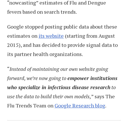
“nowcasting” estimates of Flu and Dengue
fevers based on search trends.
Google stopped posting public data about these
estimates on
its website
(starting from August
2015), and has decided to provide signal data to
its partner health organizations.
“
Instead of maintaining our own website going
forward, we’re now going to
empower institutions
who specialize in infectious disease research
to
use the data to build their own models,
” says The
Flu Trends Team on
Google Research blog
.