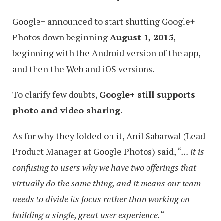
Google+ announced to start shutting Google+
Photos down beginning
August 1, 2015
,
beginning with the Android version of the app,
and then the Web and iOS versions.
To clarify few doubts,
Google+ still supports
photo and video sharing
.
As for why they folded on it, Anil Sabarwal (Lead
Product Manager at Google Photos) said, “
… it is
confusing to users why we have two offerings that
virtually do the same thing, and it means our team
needs to divide its focus rather than working on
building a single, great user experience.
“