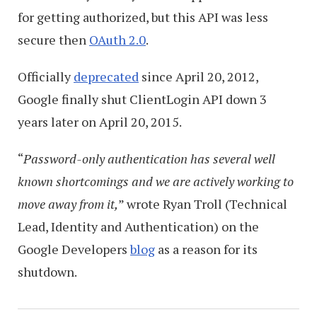
for getting authorized, but this API was less
secure then
OAuth 2.0
.
Officially
deprecated
since April 20, 2012,
Google finally shut ClientLogin API down 3
years later on April 20, 2015.
“
Password-only authentication has several well
known shortcomings
and we are actively working to
move away from it,
” wrote Ryan Troll (Technical
Lead, Identity and Authentication) on the
Google Developers
blog
as a reason for its
shutdown.