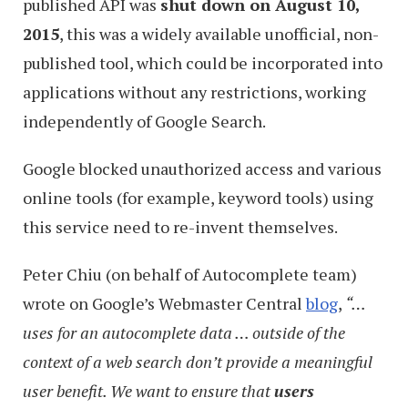
published API was
shut down on August 10,
2015
, this was a widely available unofficial, non-
published tool, which could be incorporated into
applications without any restrictions, working
independently of Google Search.
Google blocked unauthorized access and various
online tools (for example, keyword tools) using
this service need to re-invent themselves.
Peter Chiu (on behalf of Autocomplete team)
wrote on Google’s Webmaster Central
blog
,
“…
uses for an autocomplete data … outside of the
context of a web search don’t provide a meaningful
user benefit. We want to ensure that
users