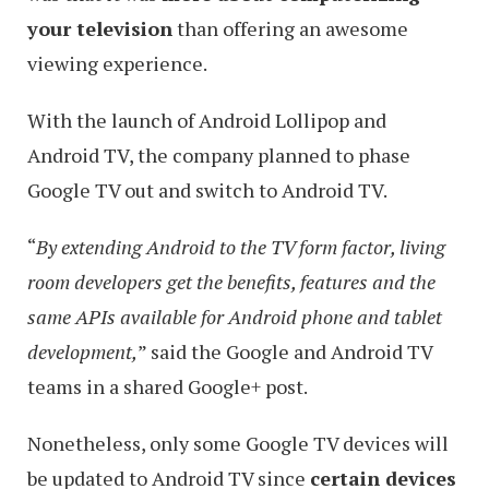
your television
than offering an awesome
viewing experience.
With the launch of Android Lollipop and
Android TV, the company planned to phase
Google TV out and switch to Android TV.
“
By extending Android to the TV form factor, living
room developers get the benefits, features and the
same APIs available for Android phone and tablet
development,
” said the Google and Android TV
teams in a shared Google+ post.
Nonetheless, only some Google TV devices will
be updated to Android TV since
certain devices