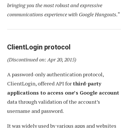
bringing you the most robust and expressive
communications experience with Google Hangouts.
“
ClientLogin protocol
(Discontinued on: Apr 20, 2015)
A password-only authentication protocol,
ClientLogin, offered API for
third-party
applications to access one’s Google account
data through validation of the account’s
username and password.
It was widely used by various apps and websites