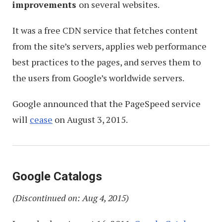
improvements
on several websites.
It was a free CDN service that fetches content
from the site’s servers, applies web performance
best practices to the pages, and serves them to
the users from Google’s worldwide servers.
Google announced that the PageSpeed service
will
cease
on August 3, 2015.
Google Catalogs
(Discontinued on: Aug 4, 2015)