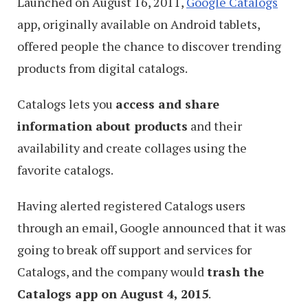
Launched on August 16, 2011,
Google Catalogs
app, originally available on Android tablets,
offered people the chance to discover trending
products from digital catalogs.
Catalogs lets you
access and share
information about products
and their
availability and create collages using the
favorite catalogs.
Having alerted registered Catalogs users
through an email, Google announced that it was
going to break off support and services for
Catalogs, and the company would
trash the
Catalogs app on August 4, 2015
.