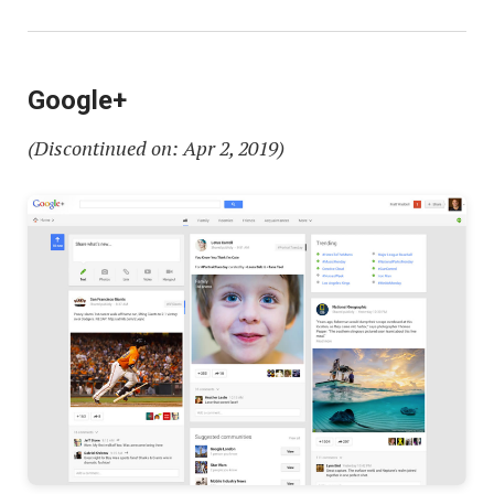
Google+
(Discontinued on: Apr 2, 2019)