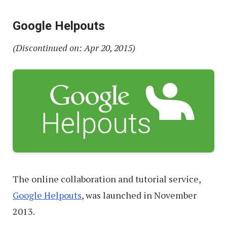
Google Helpouts
(Discontinued on: Apr 20, 2015)
The online collaboration and tutorial service,
Google Helpouts
, was launched in November
2013.