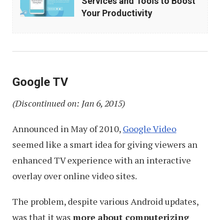
Services and Tools to Boost
Know
Your Productivity
Google
Services
and
Tools
Google TV
to
(Discontinued on: Jan 6, 2015)
Boost
Your
Announced in May of 2010,
Google Video
Productivity
seemed like a smart idea for giving viewers an
enhanced TV experience with an interactive
overlay over online video sites.
The problem, despite various Android updates,
was that it was
more about computerizing