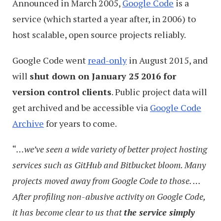
Announced in March 2005,
Google Code
is a
service (which started a year after, in 2006) to
host scalable, open source projects reliably.
Google Code went
read-only
in August 2015, and
will
shut down on January 25 2016 for
version control clients
. Public project data will
get archived and be accessible via
Google Code
Archive
for years to come.
“
…we’ve seen a wide variety of better project hosting
services such as GitHub and Bitbucket bloom. Many
projects moved away from Google Code to those. …
After profiling non-abusive activity on Google Code,
it has become clear to us that
the service simply