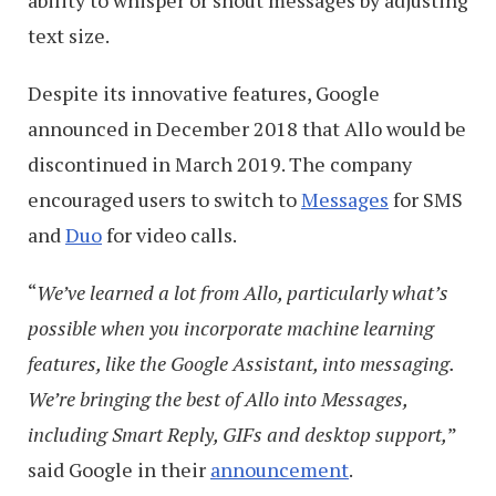
text size.
Despite its innovative features, Google
announced in December 2018 that Allo would be
discontinued in March 2019. The company
encouraged users to switch to
Messages
for SMS
and
Duo
for video calls.
“
We’ve learned a lot from Allo, particularly what’s
possible when you incorporate machine learning
features, like the Google Assistant, into messaging.
We’re bringing the best of Allo into Messages,
including Smart Reply, GIFs and desktop support,
”
said Google in their
announcement
.