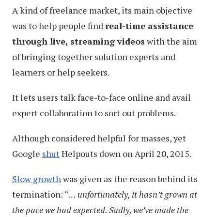
A kind of freelance market, its main objective
was to help people find
real-time assistance
through live, streaming videos
with the aim
of bringing together solution experts and
learners or help seekers.
It lets users talk face-to-face online and avail
expert collaboration to sort out problems.
Although considered helpful for masses, yet
Google
shut
Helpouts down on April 20, 2015.
Slow growth
was given as the reason behind its
termination: “
… unfortunately, it hasn’t grown at
the pace we had expected. Sadly, we’ve made the