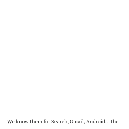
We know them for Search, Gmail, Android… the