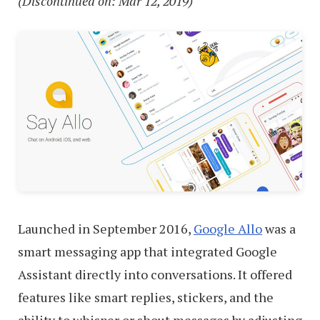
(Discontinued on: Mar 12, 2019)
Launched in September 2016,
Google Allo
was a
smart messaging app that integrated Google
Assistant directly into conversations. It offered
features like smart replies, stickers, and the
ability to whisper or shout messages by adjusting