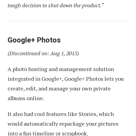
tough decision to shut down the product.
“
Google+ Photos
(Discontinued on: Aug 1, 2015)
A photo hosting and management solution
integrated in Google+, Google+ Photos lets you
create, edit, and manage your own private
albums online.
It also had cool features like Stories, which
would automatically repackage your pictures
into a fun timeline or scrapbook.