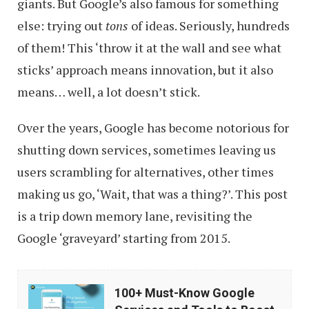
giants. But Google’s also famous for something
else: trying out
tons
of ideas. Seriously, hundreds
of them! This ‘throw it at the wall and see what
sticks’ approach means innovation, but it also
means… well, a lot doesn’t stick.
Over the years, Google has become notorious for
shutting down services, sometimes leaving us
users scrambling for alternatives, other times
making us go, ‘Wait, that was a thing?’. This post
is a trip down memory lane, revisiting the
Google ‘graveyard’ starting from 2015.
100+
100+ Must-Know Google
Must-