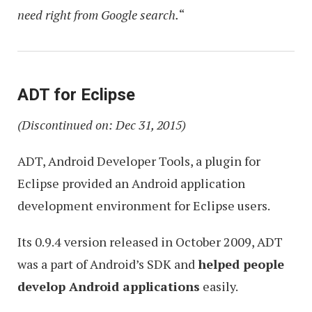
need right from Google search.
“
ADT for Eclipse
(Discontinued on: Dec 31, 2015)
ADT, Android Developer Tools, a plugin for
Eclipse provided an Android application
development environment for Eclipse users.
Its 0.9.4 version released in October 2009, ADT
was a part of Android’s SDK and
helped people
develop Android applications
easily.