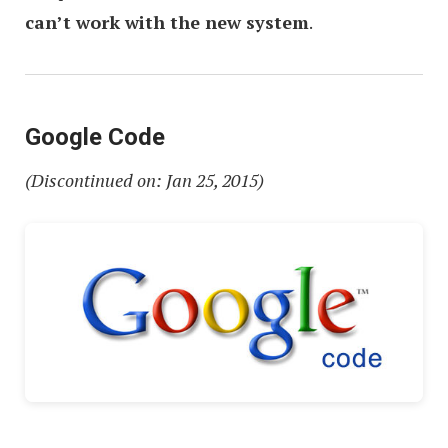
can’t work with the new system
.
Google Code
(Discontinued on: Jan 25, 2015)