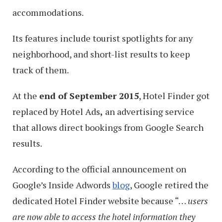
accommodations.
Its features include tourist spotlights for any
neighborhood, and short-list results to keep
track of them.
At the
end of September 2015
, Hotel Finder got
replaced by Hotel Ads
,
an advertising service
that allows direct bookings from Google Search
results.
According to the official announcement on
Google’s Inside Adwords
blog
, Google retired the
dedicated Hotel Finder website because “…
users
are now able to access the hotel information they