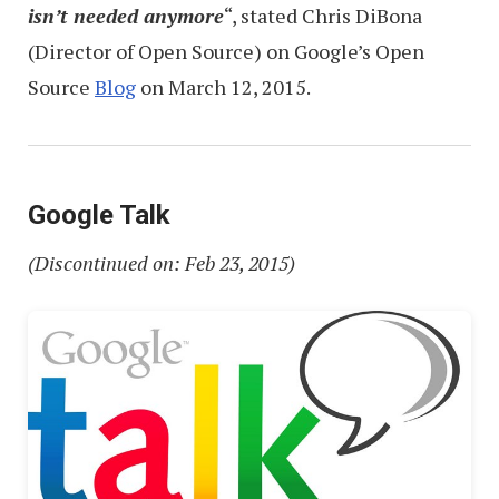
isn’t needed anymore
“, stated Chris DiBona
(Director of Open Source) on Google’s Open
Source
Blog
on March 12, 2015.
Google Talk
(Discontinued on: Feb 23, 2015)