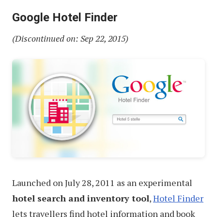
Google Hotel Finder
(Discontinued on: Sep 22, 2015)
Launched on July 28, 2011 as an experimental
hotel search and inventory tool
,
Hotel Finder
lets travellers find hotel information and book