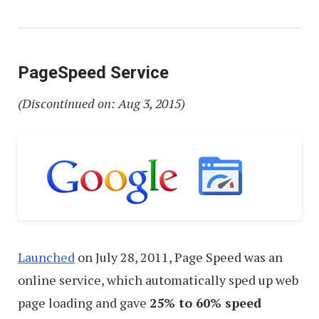
PageSpeed Service
(Discontinued on: Aug 3, 2015)
Launched
on July 28, 2011, Page Speed was an
online service, which automatically sped up web
page loading and gave
25% to 60% speed