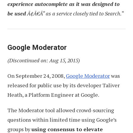
experience autocomplete as it was designed to
be used
Ã¢Â€Â“ as a service closely tied to Search.
“
Google Moderator
(Discontinued on: Aug 15, 2015)
On September 24, 2008,
Google Moderator
was
released for public use by its developer Taliver
Heath, a Platform Engineer at Google.
The Moderator tool allowed crowd-sourcing
questions within limited time using Google’s
groups by
using consensus to elevate