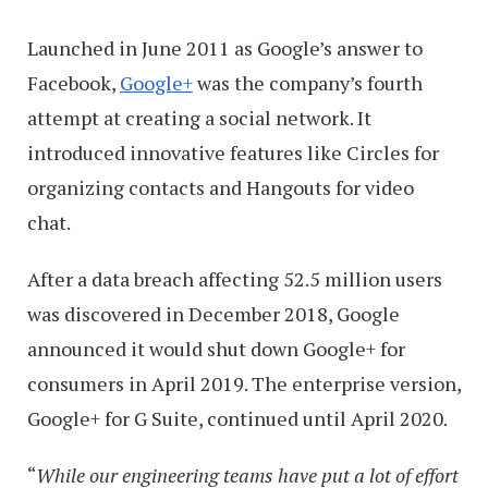
Launched in June 2011 as Google’s answer to
Facebook,
Google+
was the company’s fourth
attempt at creating a social network. It
introduced innovative features like Circles for
organizing contacts and Hangouts for video
chat.
After a data breach affecting 52.5 million users
was discovered in December 2018, Google
announced it would shut down Google+ for
consumers in April 2019. The enterprise version,
Google+ for G Suite, continued until April 2020.
“
While our engineering teams have put a lot of effort