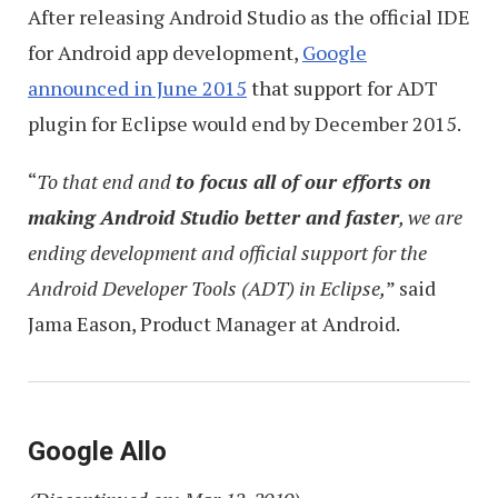
After releasing Android Studio as the official IDE
for Android app development,
Google
announced in June 2015
that support for ADT
plugin for Eclipse would end by December 2015.
“
To that end and
to focus all of our efforts on
making Android Studio better and faster
, we are
ending development and official support for the
Android Developer Tools (ADT) in Eclipse,
” said
Jama Eason, Product Manager at Android.
Google Allo