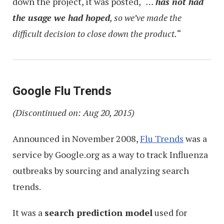
down the project, it was posted, “
…
has not had
the usage we had hoped
, so we’ve made the
difficult decision to close down the product.
“
Google Flu Trends
(Discontinued on: Aug 20, 2015)
Announced in November 2008,
Flu Trends
was a
service by Google.org as a way to track Influenza
outbreaks by sourcing and analyzing search
trends.
It was a
search prediction model
used for