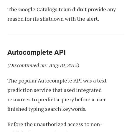
The Google Catalogs team didn’t provide any
reason for its shutdown with the alert.
Autocomplete API
(Discontinued on: Aug 10, 2015)
The popular Autocomplete API was a text
prediction service that used integrated
resources to predict a query before a user
finished typing search keywords.
Before the unauthorized access to non-