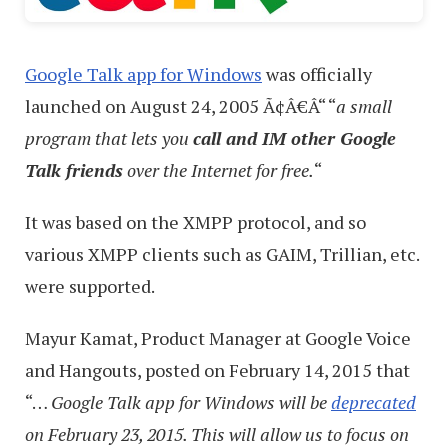
Google Talk app for Windows
was officially
launched on August 24, 2005 Ã¢Â€Â“ “
a small
program that lets you
call and IM other Google
Talk friends
over the Internet for free.
“
It was based on the XMPP protocol, and so
various XMPP clients such as GAIM, Trillian, etc.
were supported.
Mayur Kamat, Product Manager at Google Voice
and Hangouts, posted on February 14, 2015 that
“…
Google Talk app for Windows will be
deprecated
on February 23, 2015. This will allow us to focus on