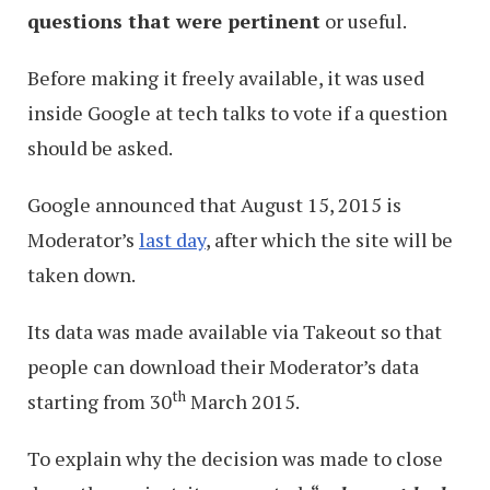
questions that were pertinent
or useful.
Before making it freely available, it was used
inside Google at tech talks to vote if a question
should be asked.
Google announced that August 15, 2015 is
Moderator’s
last day
, after which the site will be
taken down.
Its data was made available via Takeout so that
people can download their Moderator’s data
th
starting from 30
March 2015.
To explain why the decision was made to close