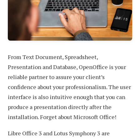
From Text Document, Spreadsheet,
Presentation and Database, OpenOffice is your
reliable partner to assure your client’s
confidence about your professionalism. The user
interface is also intuitive enough that you can
produce a presentation directly after the
installation. Forget about Microsoft Office!
Libre Office 3 and Lotus Symphony 3 are