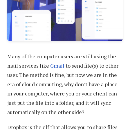
Many of the computer users are still using the
mail services like
Gmail
to send file(s) to other
user. The method is fine, but now we are in the
era of cloud computing, why don’t have a place
in your computer, where you or your client can
just put the file into a folder, and it will sync
automatically on the other side?
Dropbox is the elf that allows you to share files