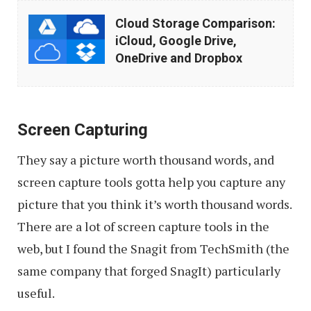
Cloud
Cloud Storage Comparison:
Storage
iCloud, Google Drive,
Comparison:
OneDrive and Dropbox
iCloud,
Google
Drive,
Screen Capturing
OneDrive
They say a picture worth thousand words, and
and
screen capture tools gotta help you capture any
Dropbox
picture that you think it’s worth thousand words.
There are a lot of screen capture tools in the
web, but I found the Snagit from TechSmith (the
same company that forged SnagIt) particularly
useful.