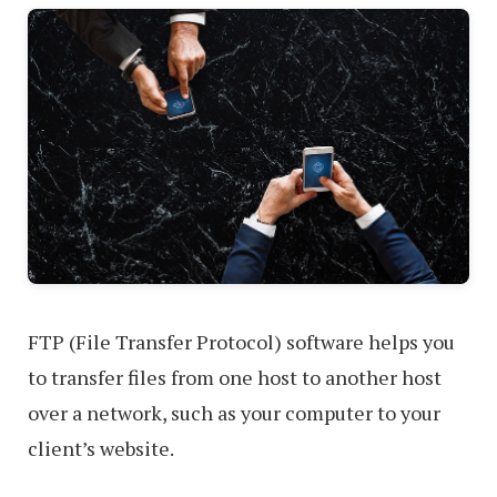
FTP (File Transfer Protocol) software helps you
to transfer files from one host to another host
over a network, such as your computer to your
client’s website.