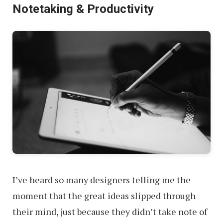
Notetaking & Productivity
I’ve heard so many designers telling me the
moment that the great ideas slipped through
their mind, just because they didn’t take note of