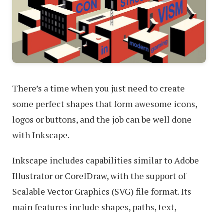
There’s a time when you just need to create
some perfect shapes that form awesome icons,
logos or buttons, and the job can be well done
with Inkscape.
Inkscape includes capabilities similar to Adobe
Illustrator or CorelDraw, with the support of
Scalable Vector Graphics (SVG) file format. Its
main features include shapes, paths, text,