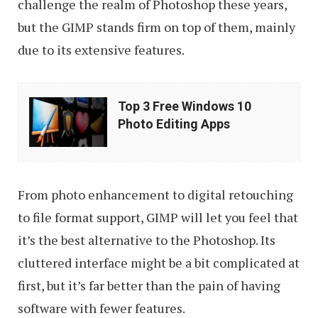
challenge the realm of Photoshop these years,
but the GIMP stands firm on top of them, mainly
due to its extensive features.
Top
Top 3 Free Windows 10
3
Photo Editing Apps
Free
Windows
10
From photo enhancement to digital retouching
Photo
to file format support, GIMP will let you feel that
Editing
it’s the best alternative to the Photoshop. Its
Apps
cluttered interface might be a bit complicated at
first, but it’s far better than the pain of having
software with fewer features.