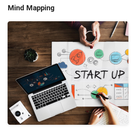
Mind Mapping
Better
Productivity