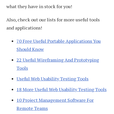
what they have in stock for you!
Also, check out our lists for more useful tools
and applications!
70 Free Useful Portable Applications You
Should Know
22 Useful Wireframing And Prototyping
Tools
Useful Web Usability Testing Tools
18 More Useful Web Usability Testing Tools
10 Project Management Software For
Remote Teams