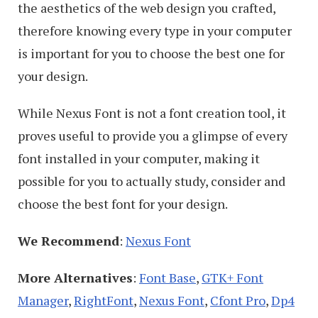
the aesthetics of the web design you crafted,
therefore knowing every type in your computer
is important for you to choose the best one for
your design.
While Nexus Font is not a font creation tool, it
proves useful to provide you a glimpse of every
font installed in your computer, making it
possible for you to actually study, consider and
choose the best font for your design.
We Recommend
:
Nexus Font
More Alternatives
:
Font Base
,
GTK+ Font
Manager
,
RightFont
,
Nexus Font
,
Cfont Pro
,
Dp4