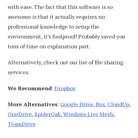
with ease. The fact that this software is so
awesome is that it actually requires no
professional knowledge to setup the
environment, it’s foolproof! Probably saved you
tons of time on explanation part.
Alternatively, check out our list of file sharing
services.
We Recommend
:
Dropbox
More Alternatives
:
Google Drive
,
Box
,
CloudUp
,
OneDrive
,
SpiderOak
,
Windows Live Mesh
,
TeamDrive