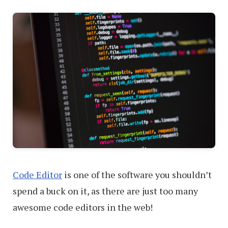
Vectors
Code Editor
is one of the software you shouldn’t
spend a buck on it, as there are just too many
awesome code editors in the web!