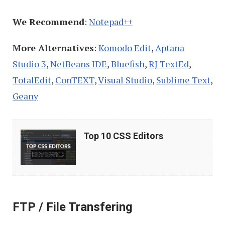
We Recommend
:
Notepad++
More Alternatives
:
Komodo Edit
,
Aptana
Studio 3
,
NetBeans IDE
,
Bluefish
,
RJ TextEd
,
TotalEdit
,
ConTEXT
,
Visual Studio
,
Sublime Text
,
Geany
Top
Top 10 CSS Editors
10
CSS
Editors
FTP / File Transfering