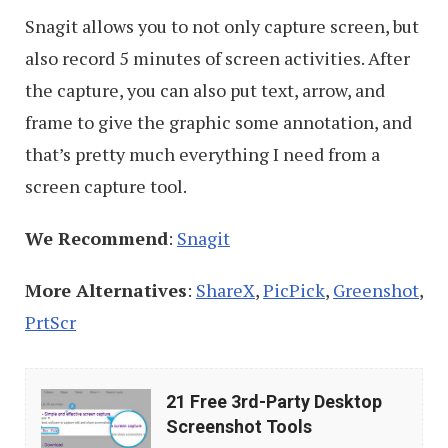
Snagit allows you to not only capture screen, but
also record 5 minutes of screen activities. After
the capture, you can also put text, arrow, and
frame to give the graphic some annotation, and
that’s pretty much everything I need from a
screen capture tool.
We Recommend
:
Snagit
More Alternatives
:
ShareX
,
PicPick
,
Greenshot
,
PrtScr
21
21 Free 3rd-Party Desktop
Free
Screenshot Tools