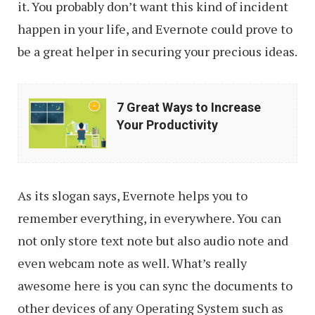
it. You probably don’t want this kind of incident
happen in your life, and Evernote could prove to
be a great helper in securing your precious ideas.
7
7 Great Ways to Increase
Great
Your Productivity
Ways
to
Increase
As its slogan says, Evernote helps you to
Your
remember everything, in everywhere. You can
Productivity
not only store text note but also audio note and
even webcam note as well. What’s really
awesome here is you can sync the documents to
other devices of any Operating System such as