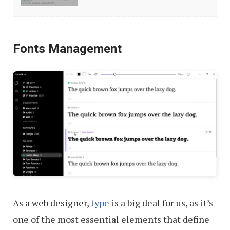
3rd-
Party
Desktop
Fonts Management
Screenshot
Tools
As a web designer,
type
is a big deal for us, as it’s
one of the most essential elements that define