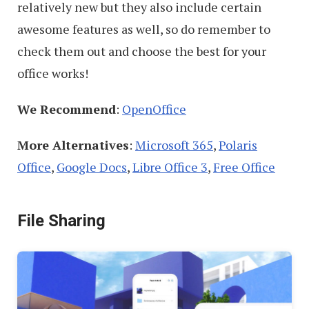
relatively new but they also include certain
awesome features as well, so do remember to
check them out and choose the best for your
office works!
We Recommend
:
OpenOffice
More Alternatives
:
Microsoft 365
,
Polaris
Office
,
Google Docs
,
Libre Office 3
,
Free Office
File Sharing