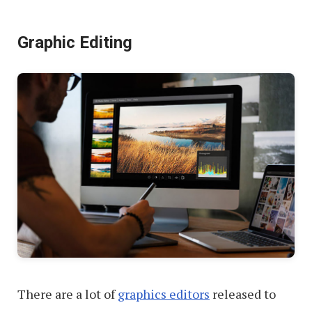
Brave
Graphic Editing
vs.
Vivaldi
There are a lot of
graphics editors
released to