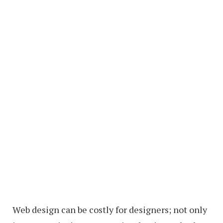
Web design can be costly for designers; not only