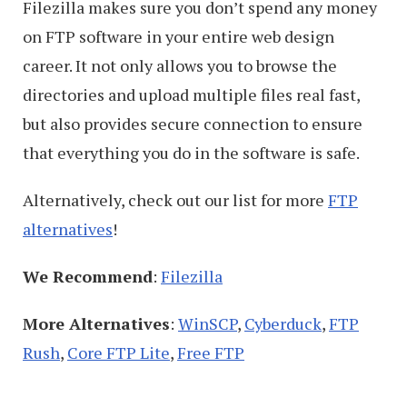
Filezilla makes sure you don’t spend any money
on FTP software in your entire web design
career. It not only allows you to browse the
directories and upload multiple files real fast,
but also provides secure connection to ensure
that everything you do in the software is safe.
Alternatively, check out our list for more
FTP
alternatives
!
We Recommend
:
Filezilla
More Alternatives
:
WinSCP
,
Cyberduck
,
FTP
Rush
,
Core FTP Lite
,
Free FTP