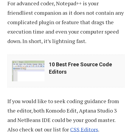
For advanced coder, Notepad++ is your
friendliest companion as it does not contain any
complicated plugin or feature that drags the
execution time and even your computer speed
down. In short, it’s lightning fast.
10
10 Best Free Source Code
Best
Editors
Free
Source
Code
If you would like to seek coding guidance from
Editors
the editor, both Komodo Edit, Aptana Studio 3
and NetBeans IDE could be your good master.
Also check out our list for
CSS Editors
.