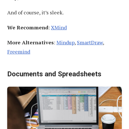
And of course, it’s sleek.
We Recommend
:
XMind
More Alternatives
:
Mindup
,
SmartDraw
,
Freemind
Documents and Spreadsheets