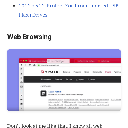
10 Tools To Protect You From Infected USB
Flash Drives
Web Browsing
Don’t look at me like that, I know all web