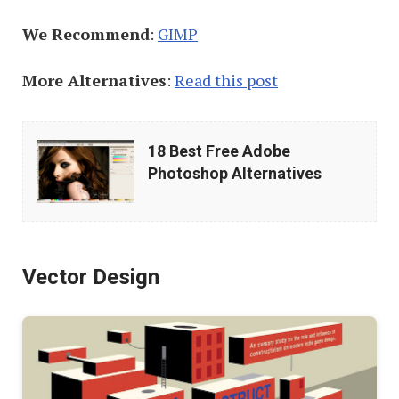
We Recommend
:
GIMP
More Alternatives
:
Read this post
18
18 Best Free Adobe
Best
Photoshop Alternatives
Free
Adobe
Photoshop
Vector Design
Alternatives