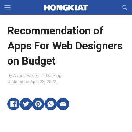
Reveal
R
Off-
S
Hongkiat
canvas
F
OFFCANVAS
Recommendation of
Navigation
Apps For Web Designers
on Budget
By
Alvaris Falcon
.
in
Desktop
.
Updated on
April 28, 2022
.