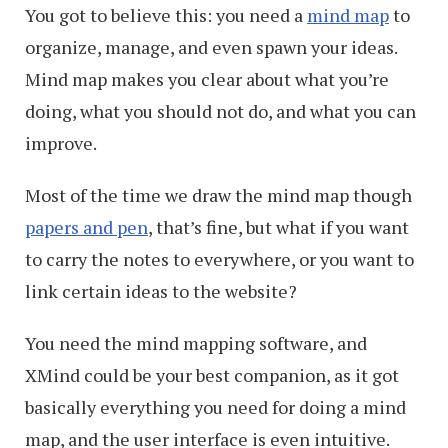
You got to believe this: you need a
mind map
to
organize, manage, and even spawn your ideas.
Mind map makes you clear about what you’re
doing, what you should not do, and what you can
improve.
Most of the time we draw the mind map though
papers and pen
, that’s fine, but what if you want
to carry the notes to everywhere, or you want to
link certain ideas to the website?
You need the mind mapping software, and
XMind could be your best companion, as it got
basically everything you need for doing a mind
map, and the user interface is even intuitive.