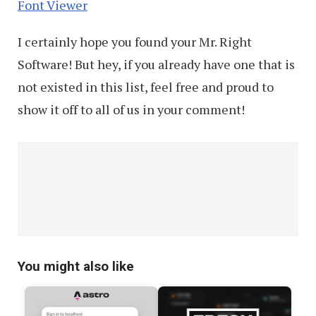
Font Viewer
I certainly hope you found your Mr. Right
Software! But hey, if you already have one that is
not existed in this list, feel free and proud to
show it off to all of us in your comment!
You might also like