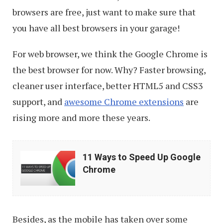
browsers are free, just want to make sure that
you have all best browsers in your garage!
For web browser, we think the Google Chrome is
the best browser for now. Why? Faster browsing,
cleaner user interface, better HTML5 and CSS3
support, and
awesome Chrome extensions
are
rising more and more these years.
11
11 Ways to Speed Up Google
Ways
Chrome
to
Speed
Up
Besides, as the mobile has taken over some