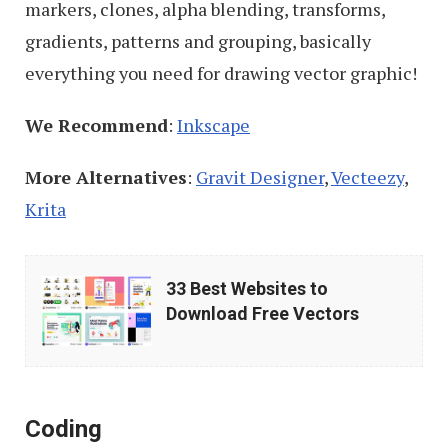
markers, clones, alpha blending, transforms,
gradients, patterns and grouping, basically
everything you need for drawing vector graphic!
We Recommend
:
Inkscape
More Alternatives
:
Gravit Designer
,
Vecteezy
,
Krita
33
33 Best Websites to
Best
Download Free Vectors
Websites
to
Download
Coding
Free