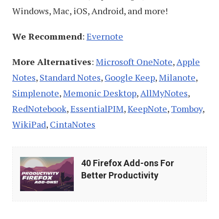
Windows, Mac, iOS, Android, and more!
We Recommend
:
Evernote
More Alternatives
:
Microsoft OneNote
,
Apple
Notes
,
Standard Notes
,
Google Keep
,
Milanote
,
Simplenote
,
Memonic Desktop
,
AllMyNotes
,
RedNotebook
,
EssentialPIM
,
KeepNote
,
Tomboy
,
WikiPad
,
CintaNotes
40
40 Firefox Add-ons For
Firefox
Better Productivity
Add-
ons
For