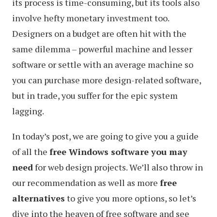
its process is time-consuming, but its tools also
involve hefty monetary investment too.
Designers on a budget are often hit with the
same dilemma – powerful machine and lesser
software or settle with an average machine so
you can purchase more design-related software,
but in trade, you suffer for the epic system
lagging.
In today’s post, we are going to give you a guide
of all the
free Windows software you may
need
for web design projects. We’ll also throw in
our recommendation as well as more
free
alternatives
to give you more options, so let’s
dive into the heaven of free software and see