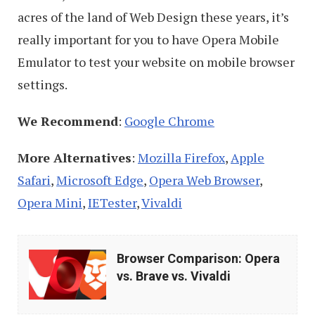
Google
acres of the land of Web Design these years, it’s
Chrome
really important for you to have Opera Mobile
Emulator to test your website on mobile browser
settings.
We Recommend
:
Google Chrome
More Alternatives
:
Mozilla Firefox
,
Apple
Safari
,
Microsoft Edge
,
Opera Web Browser
,
Opera Mini
,
IETester
,
Vivaldi
Browser
Browser Comparison: Opera
Comparison:
vs. Brave vs. Vivaldi
Opera
vs.