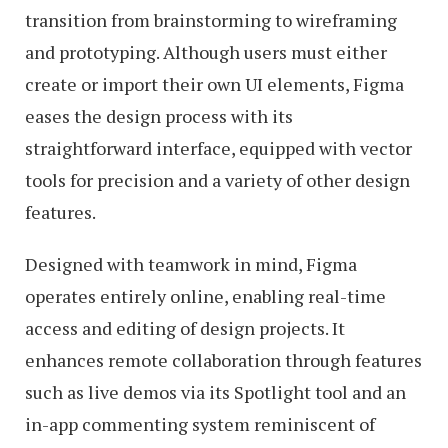
transition from brainstorming to wireframing
and prototyping. Although users must either
create or import their own UI elements, Figma
eases the design process with its
straightforward interface, equipped with vector
tools for precision and a variety of other design
features.
Designed with teamwork in mind, Figma
operates entirely online, enabling real-time
access and editing of design projects. It
enhances remote collaboration through features
such as live demos via its Spotlight tool and an
in-app commenting system reminiscent of