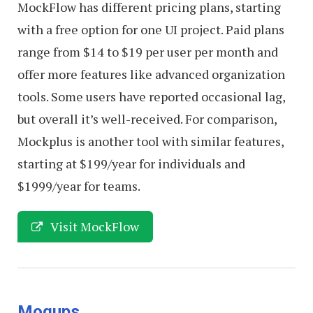
MockFlow has different pricing plans, starting
with a free option for one UI project. Paid plans
range from $14 to $19 per user per month and
offer more features like advanced organization
tools. Some users have reported occasional lag,
but overall it’s well-received. For comparison,
Mockplus is another tool with similar features,
starting at $199/year for individuals and
$1999/year for teams.
Visit MockFlow
Moqups