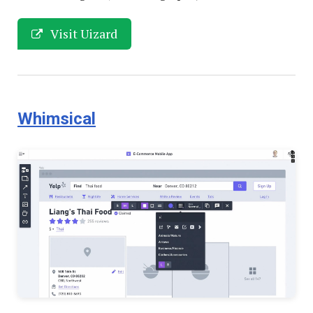
Visit Uizard
Whimsical