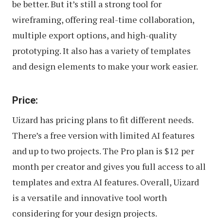
be better. But it’s still a strong tool for
wireframing, offering real-time collaboration,
multiple export options, and high-quality
prototyping. It also has a variety of templates
and design elements to make your work easier.
Price:
Uizard has pricing plans to fit different needs.
There’s a free version with limited AI features
and up to two projects. The Pro plan is $12 per
month per creator and gives you full access to all
templates and extra AI features. Overall, Uizard
is a versatile and innovative tool worth
considering for your design projects.