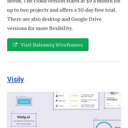
needs. The cloud version starts at $9 a month for
up to two projects and offers a 30-day free trial.
There are also desktop and Google Drive
versions for more flexibility.
Visit Balsamiq Wireframes
Visily