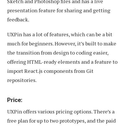
Sketch and Photoshop files and has a live
presentation feature for sharing and getting
feedback.
UXPin has a lot of features, which can be a bit
much for beginners. However, it’s built to make
the transition from design to coding easier,
offering HTML-ready elements and a feature to
import React.js components from Git
repositories.
Price:
UXPin offers various pricing options. There’s a
free plan for up to two prototypes, and the paid