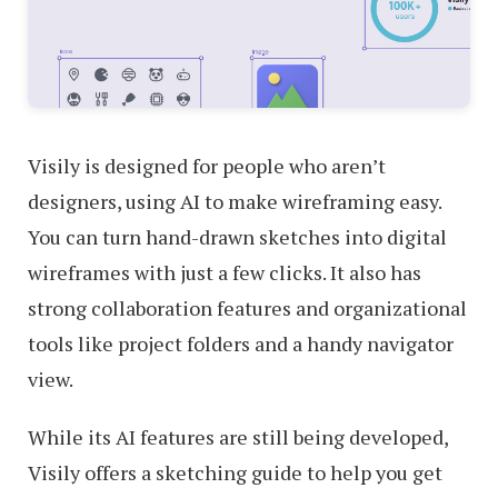
Visily is designed for people who aren’t
designers, using AI to make wireframing easy.
You can turn hand-drawn sketches into digital
wireframes with just a few clicks. It also has
strong collaboration features and organizational
tools like project folders and a handy navigator
view.
While its AI features are still being developed,
Visily offers a sketching guide to help you get