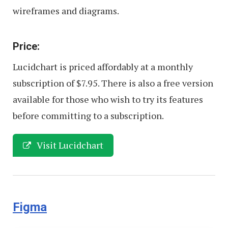
wireframes and diagrams.
Price:
Lucidchart is priced affordably at a monthly
subscription of $7.95. There is also a free version
available for those who wish to try its features
before committing to a subscription.
Visit Lucidchart
Figma