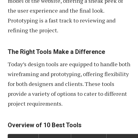
model of the website, offering a sneak peek of
the user experience and the final look.
Prototyping is a fast track to reviewing and
refining the project.
The Right Tools Make a Difference
Today’s design tools are equipped to handle both
wireframing and prototyping, offering flexibility
for both designers and clients. These tools
provide a variety of options to cater to different
project requirements.
Overview of 10 Best Tools