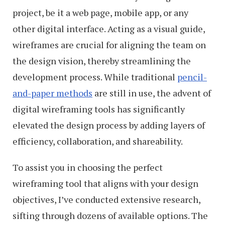
project, be it a web page, mobile app, or any
other digital interface. Acting as a visual guide,
wireframes are crucial for aligning the team on
the design vision, thereby streamlining the
development process. While traditional
pencil-
and-paper methods
are still in use, the advent of
digital wireframing tools has significantly
elevated the design process by adding layers of
efficiency, collaboration, and shareability.
To assist you in choosing the perfect
wireframing tool that aligns with your design
objectives, I’ve conducted extensive research,
sifting through dozens of available options. The