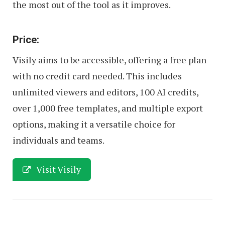
the most out of the tool as it improves.
Price:
Visily aims to be accessible, offering a free plan
with no credit card needed. This includes
unlimited viewers and editors, 100 AI credits,
over 1,000 free templates, and multiple export
options, making it a versatile choice for
individuals and teams.
Visit Visily