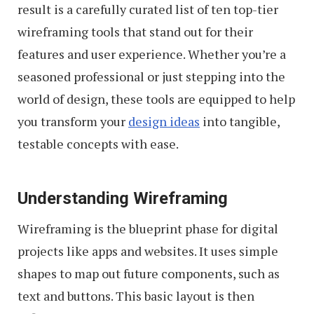
result is a carefully curated list of ten top-tier
wireframing tools that stand out for their
features and user experience. Whether you’re a
seasoned professional or just stepping into the
world of design, these tools are equipped to help
you transform your
design ideas
into tangible,
testable concepts with ease.
Understanding Wireframing
Wireframing is the blueprint phase for digital
projects like apps and websites. It uses simple
shapes to map out future components, such as
text and buttons. This basic layout is then