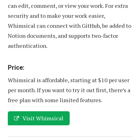
can edit, comment, or view your work. For extra
security and to make your work easier,
Whimsical can connect with GitHub, be added to
Notion documents, and supports two-factor
authentication.
Price:
Whimsical is affordable, starting at $10 per user
per month. If you want to try it out first, there’s a
free plan with some limited features.
Visit Whimsical