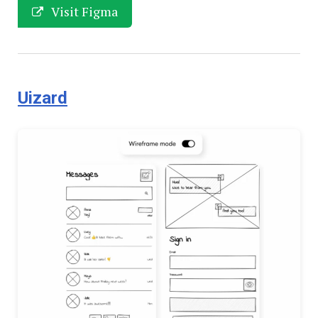
Visit Figma
Uizard