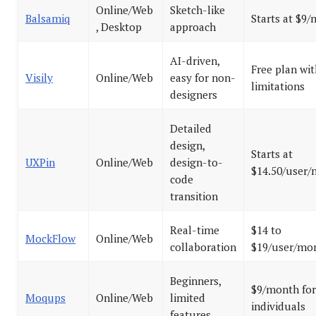
Online/Web
Sketch-like
Balsamiq
Starts at $9
, Desktop
approach
AI-driven,
Free plan wit
Visily
Online/Web
easy for non-
limitations
designers
Detailed
design,
Starts at
UXPin
Online/Web
design-to-
$14.50/user
code
transition
Real-time
$14 to
MockFlow
Online/Web
collaboration
$19/user/mo
Beginners,
$9/month for
Moqups
Online/Web
limited
individuals
features