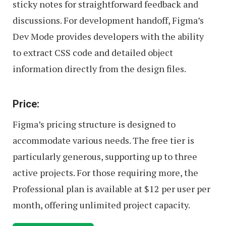
sticky notes for straightforward feedback and
discussions. For development handoff, Figma’s
Dev Mode provides developers with the ability
to extract CSS code and detailed object
information directly from the design files.
Price:
Figma’s pricing structure is designed to
accommodate various needs. The free tier is
particularly generous, supporting up to three
active projects. For those requiring more, the
Professional plan is available at $12 per user per
month, offering unlimited project capacity.