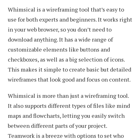
Whimsical is a wireframing tool that’s easy to
use for both experts and beginners. It works right
in your web browser, so you don’t need to
download anything. It has a wide range of
customizable elements like buttons and
checkboxes, as well as a big selection of icons.
This makes it simple to create basic but detailed
wireframes that look good and focus on content.
Whimsical is more than just a wireframing tool.
It also supports different types of files like mind
maps and flowcharts, letting you easily switch
between different parts of your project.
Teamwork is a breeze with options to set who