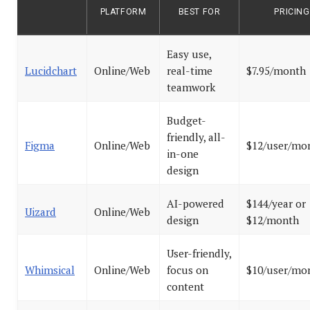
PLATFORM
BEST FOR
PRICING
Easy use,
Lucidchart
Online/Web
real-time
$7.95/month
teamwork
Budget-
friendly, all-
Figma
Online/Web
$12/user/mo
in-one
design
AI-powered
$144/year or
Uizard
Online/Web
design
$12/month
User-friendly,
Whimsical
Online/Web
focus on
$10/user/mo
content