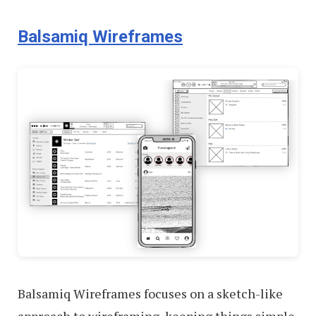
Balsamiq Wireframes
Balsamiq Wireframes focuses on a sketch-like
approach to wireframing, keeping things simple