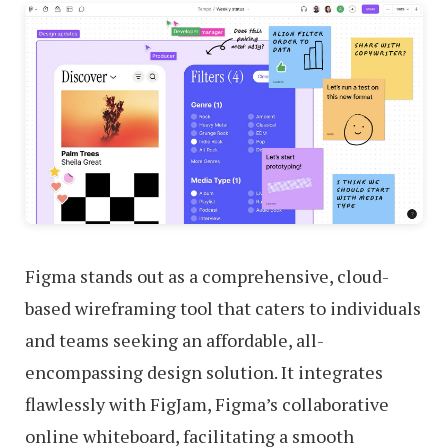
Figma stands out as a comprehensive, cloud-
based wireframing tool that caters to individuals
and teams seeking an affordable, all-
encompassing design solution. It integrates
flawlessly with FigJam, Figma’s collaborative
online whiteboard, facilitating a smooth