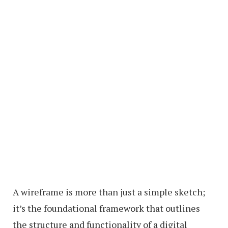
A wireframe is more than just a simple sketch;
it’s the foundational framework that outlines
the structure and functionality of a digital