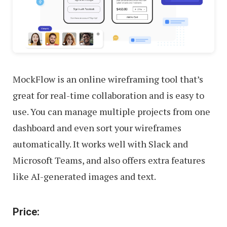
MockFlow is an online wireframing tool that’s
great for real-time collaboration and is easy to
use. You can manage multiple projects from one
dashboard and even sort your wireframes
automatically. It works well with Slack and
Microsoft Teams, and also offers extra features
like AI-generated images and text.
Price: