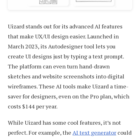
Uizard stands out for its advanced AI features
that make UX/UI design easier. Launched in
March 2023, its Autodesigner tool lets you
create UI designs just by typing a text prompt.
The platform can even turn hand-drawn
sketches and website screenshots into digital
wireframes. These AI tools make Uizard a time-
saver for designers, even on the Pro plan, which
costs $144 per year.
While Uizard has some cool features, it’s not
perfect. For example, the
AI text generator
could