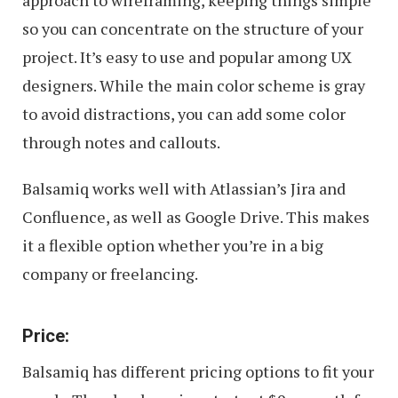
so you can concentrate on the structure of your
project. It’s easy to use and popular among UX
designers. While the main color scheme is gray
to avoid distractions, you can add some color
through notes and callouts.
Balsamiq works well with Atlassian’s Jira and
Confluence, as well as Google Drive. This makes
it a flexible option whether you’re in a big
company or freelancing.
Price:
Balsamiq has different pricing options to fit your