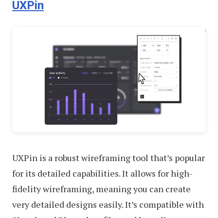
UXPin
UXPin is a robust wireframing tool that’s popular
for its detailed capabilities. It allows for high-
fidelity wireframing, meaning you can create
very detailed designs easily. It’s compatible with