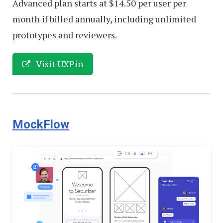
Advanced plan starts at $14.50 per user per
month if billed annually, including unlimited
prototypes and reviewers.
Visit UXPin
MockFlow