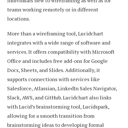
individuals new to wireframing as well as for
teams working remotely or in different
locations.
More than a wireframing tool, Lucidchart
integrates with a wide range of software and
services. It offers compatibility with Microsoft
Office and includes free add-ons for Google
Docs, Sheets, and Slides. Additionally, it
supports connections with services like
Salesforce, Atlassian, LinkedIn Sales Navigator,
Slack, AWS, and GitHub. Lucidchart also links
with Lucid’s brainstorming tool, Lucidspark,
allowing for a smooth transition from
brainstorming ideas to developing formal