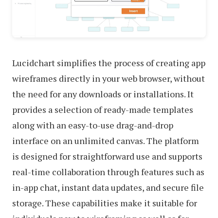
Lucidchart simplifies the process of creating app
wireframes directly in your web browser, without
the need for any downloads or installations. It
provides a selection of ready-made templates
along with an easy-to-use drag-and-drop
interface on an unlimited canvas. The platform
is designed for straightforward use and supports
real-time collaboration through features such as
in-app chat, instant data updates, and secure file
storage. These capabilities make it suitable for