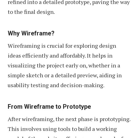
refined into a detailed prototype, paving the way
to the final design.
Why Wireframe?
Wireframing is crucial for exploring design
ideas efficiently and affordably. It helps in
visualizing the project early on, whether in a
simple sketch or a detailed preview, aiding in
usability testing and decision-making.
From Wireframe to Prototype
After wireframing, the next phase is prototyping.
This involves using tools to build a working