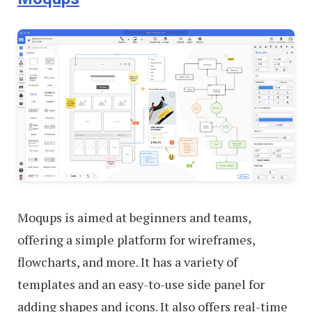
Moqups is aimed at beginners and teams,
offering a simple platform for wireframes,
flowcharts, and more. It has a variety of
templates and an easy-to-use side panel for
adding shapes and icons. It also offers real-time