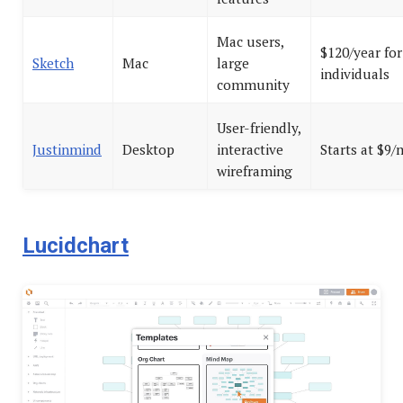
Mac users,
$120/year for
Sketch
Mac
large
individuals
community
User-friendly,
Justinmind
Desktop
interactive
Starts at $9
wireframing
Lucidchart