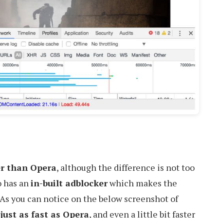
er than Opera
, although the difference is not too
so has an
in-built adblocker
which makes the
 As you can notice on the below screenshot of
s
just as fast as Opera
, and even a little bit faster