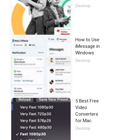
Desktop
How to Use
iMessage in
Windows
Desktop
5 Best Free
Video
Converters
for Mac
Desktop