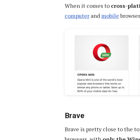
When it comes to
cross-pla
computer
and
mobile
browser
Brave
Brave is pretty close to the t
browsers, with
only the Win