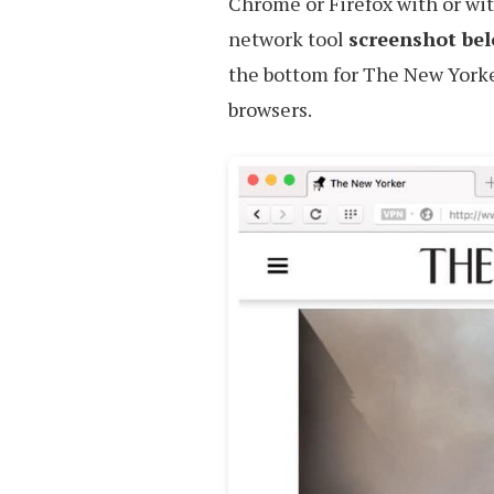
Chrome or Firefox with or wi
network tool
screenshot be
the bottom for The New Yorke
browsers.