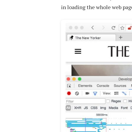
in loading the whole web page,