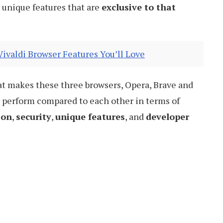
unique features that are
exclusive to that
valdi Browser Features You’ll Love
 what makes these three browsers, Opera, Brave and
y perform compared to each other in terms of
ion
,
security
,
unique features
, and
developer