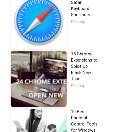
Safari
Keyboard
Shortcuts
Desktop
15 Chrome
Extensions to
Spice Up
Blank New
Tabs
Desktop
10 Best
Parental
Control Tools
for Windows