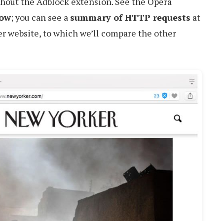
thout the Adblock extension. See the Opera
low
; you can see a
summary of HTTP requests
at
r website, to which we’ll compare the other