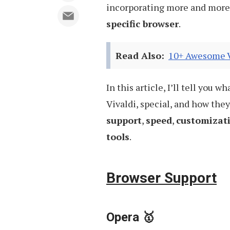
incorporating more and more 
specific browser
.
Read Also:
10+ Awesome Vi
In this article, I’ll tell you
Vivaldi, special, and how the
support
,
speed
,
customizat
tools
.
Browser Support
Opera 🥇