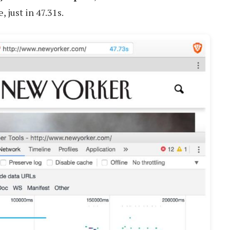
 just in 47.31s.