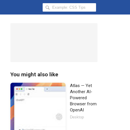
Search
Hongkiat
for:
You might also like
Atlas — Yet
Another AI-
Powered
Browser from
OpenAI
Desktop