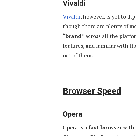
Vivaldi
Vivaldi
, however, is yet to di
though there are plenty of m
“brand”
across all the platfo
features, and familiar with 
out of them.
Browser Speed
Opera
Opera is a
fast browser
with