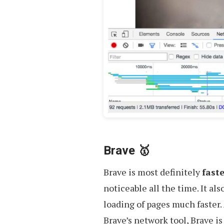
Brave 🥇
Brave is most definitely
fast
noticeable all the time. It al
loading of pages much faster.
Brave’s network tool, Brave i