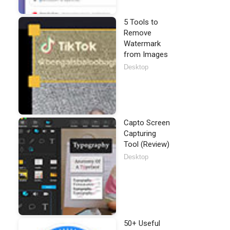
5 Tools to
Remove
Watermark
from Images
Desktop
Capto Screen
Capturing
Tool (Review)
Desktop
50+ Useful