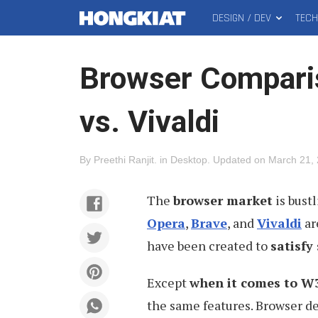
DESIGN / DEV
TEC
MAIN
Hongkiat
MENU
Browser Comparis
vs. Vivaldi
By
Preethi Ranjit
.
in
Desktop
.
Updated on
March 21,
The
browser market
is bust
Opera
,
Brave
, and
Vivaldi
ar
have been created to
satisfy
Except
when it comes to W3
the same features. Browser d