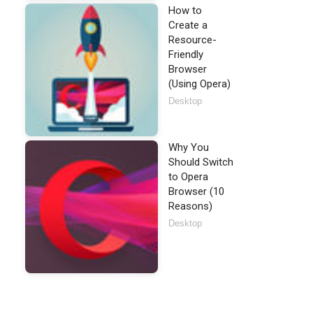
How to
Create a
Resource-
Friendly
Browser
(Using Opera)
Desktop
Why You
Should Switch
to Opera
Browser (10
Reasons)
Desktop