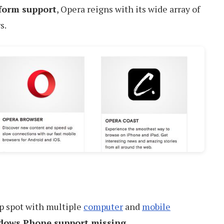
tform support
, Opera reigns with its wide array of
s.
op spot with multiple
computer
and
mobile
dows Phone support missing
.