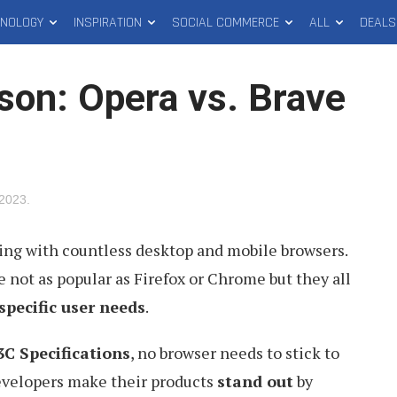
HNOLOGY
INSPIRATION
SOCIAL COMMERCE
ALL
DEALS
on: Opera vs. Brave
 2023
.
ling with countless desktop and mobile browsers.
e not as popular as Firefox or Chrome but they all
 specific user needs
.
C Specifications
, no browser needs to stick to
evelopers make their products
stand out
by