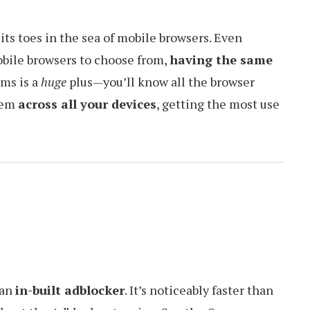
p its toes in the sea of mobile browsers. Even
obile browsers to choose from,
having the same
rms is a
huge
plus—you’ll know all the browser
them
across all your devices
, getting the most use
 an
in-built adblocker
. It’s noticeably faster than