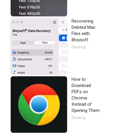
Recovering
Deleted Mac
Files with
iBoysoft
Desktop
How to
Download
PDFs on
Chrome
Instead of
Opening Them
Desktop