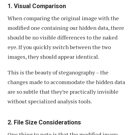
1. Visual Comparison
When comparing the original image with the
modified one containing our hidden data, there
should be no visible differences to the naked
eye. If you quickly switch between the two
images, they should appear identical.
This is the beauty of steganography – the
changes made to accommodate the hidden data
are so subtle that they’re practically invisible
without specialized analysis tools.
2. File Size Considerations
One thing to note is that the modified image