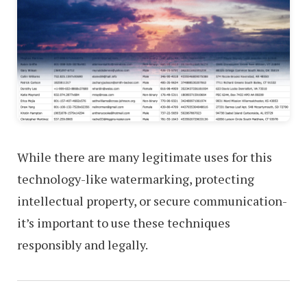
While there are many legitimate uses for this
technology-like watermarking, protecting
intellectual property, or secure communication-
it’s important to use these techniques
responsibly and legally.