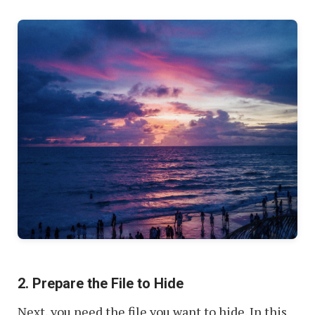
2. Prepare the File to Hide
Next, you need the file you want to hide. In this