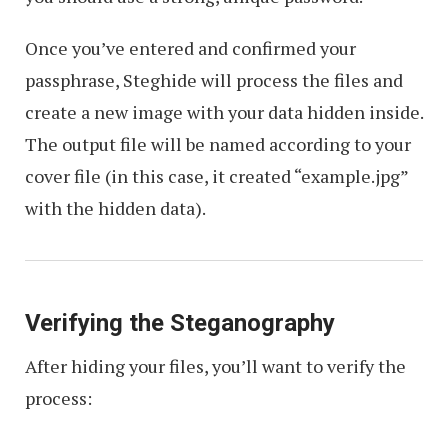
Once you’ve entered and confirmed your
passphrase, Steghide will process the files and
create a new image with your data hidden inside.
The output file will be named according to your
cover file (in this case, it created “example.jpg”
with the hidden data).
Verifying the Steganography
After hiding your files, you’ll want to verify the
process: