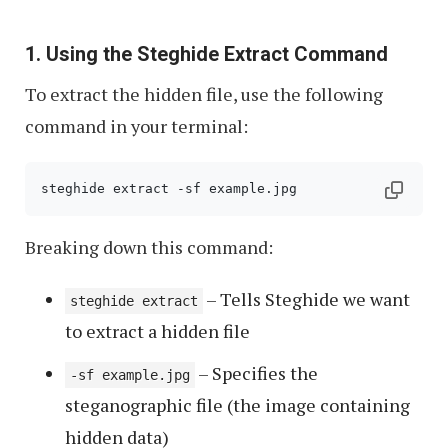
1. Using the Steghide Extract Command
To extract the hidden file, use the following
command in your terminal:
steghide extract -sf example.jpg
Breaking down this command:
– Tells Steghide we want
steghide extract
to extract a hidden file
– Specifies the
-sf example.jpg
steganographic file (the image containing
hidden data)