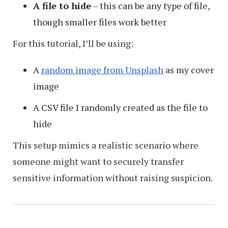
A file to hide
– this can be any type of file,
though smaller files work better
For this tutorial, I’ll be using:
A
random image from Unsplash
as my cover
image
A CSV file I randomly created as the file to
hide
This setup mimics a realistic scenario where
someone might want to securely transfer
sensitive information without raising suspicion.