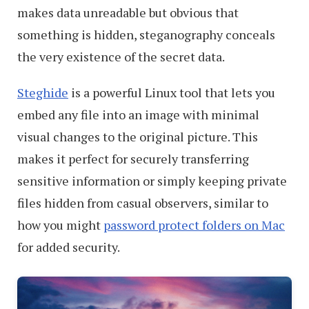
makes data unreadable but obvious that
something is hidden, steganography conceals
the very existence of the secret data.
Steghide
is a powerful Linux tool that lets you
embed any file into an image with minimal
visual changes to the original picture. This
makes it perfect for securely transferring
sensitive information or simply keeping private
files hidden from casual observers, similar to
how you might
password protect folders on Mac
for added security.