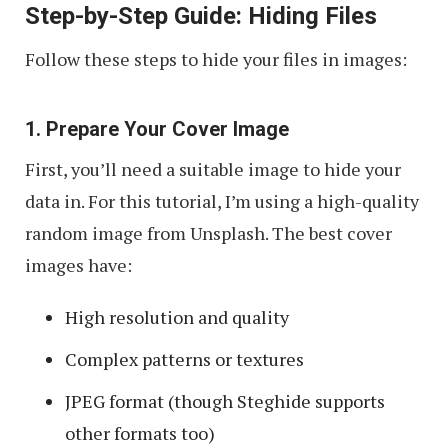
Step-by-Step Guide: Hiding Files
Follow these steps to hide your files in images:
1. Prepare Your Cover Image
First, you’ll need a suitable image to hide your
data in. For this tutorial, I’m using a high-quality
random image from Unsplash. The best cover
images have:
High resolution and quality
Complex patterns or textures
JPEG format (though Steghide supports
other formats too)