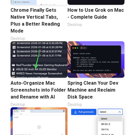
Chrome Finally Gets
How to Use Grok on Mac
Native Vertical Tabs,
- Complete Guide
Plus a Better Reading
Desktop
Mode
Desktop
Auto-Organize Mac
Spring Clean Your Dev
Screenshots into Folder
Machine and Reclaim
and Rename with AI
Disk Space
Desktop
Desktop