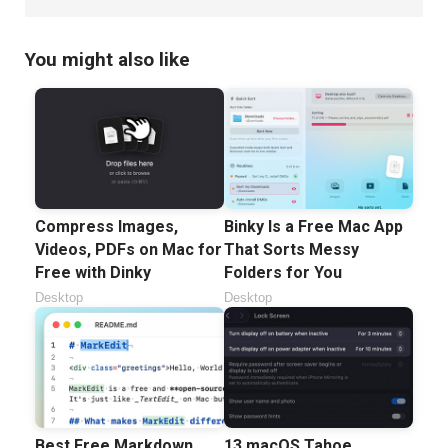
You might also like
Compress Images,
Binky Is a Free Mac App
Videos, PDFs on Mac for
That Sorts Messy
Free with Dinky
Folders for You
Desktop
Desktop
Best Free Markdown
13 macOS Tahoe