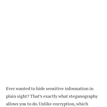
Ever wanted to hide sensitive information in
plain sight? That’s exactly what steganography
allows you to do. Unlike encryption, which