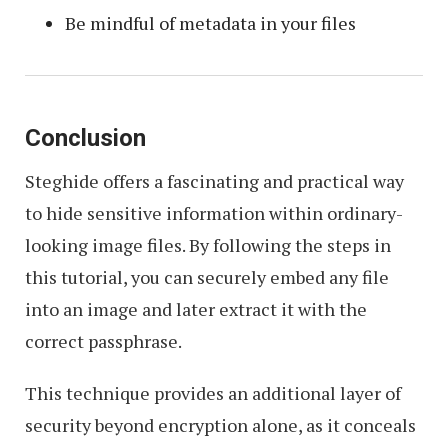
Be mindful of metadata in your files
Conclusion
Steghide offers a fascinating and practical way
to hide sensitive information within ordinary-
looking image files. By following the steps in
this tutorial, you can securely embed any file
into an image and later extract it with the
correct passphrase.
This technique provides an additional layer of
security beyond encryption alone, as it conceals