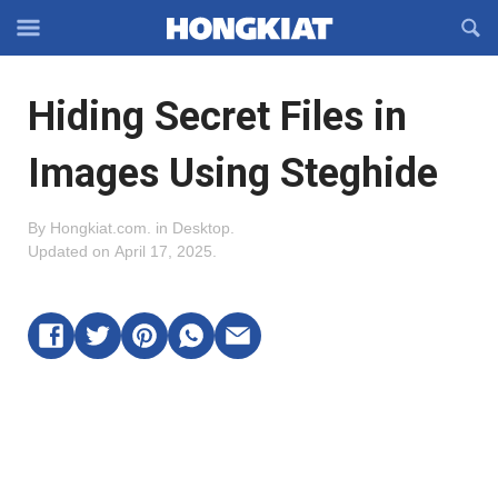
Reveal
R
Off-
S
Hongkiat
canvas
F
OFFCANVAS
Hiding Secret Files in
Navigation
Images Using Steghide
By
Hongkiat.com
.
in
Desktop
.
Updated on
April 17, 2025
.