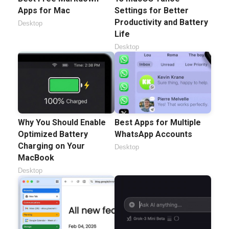
Apps for Mac
Settings for Better
Productivity and Battery
Desktop
Life
Desktop
Why You Should Enable
Best Apps for Multiple
Optimized Battery
WhatsApp Accounts
Charging on Your
Desktop
MacBook
Desktop