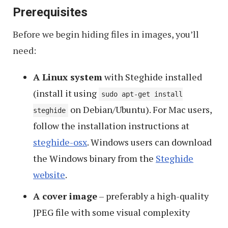
Prerequisites
Before we begin hiding files in images, you’ll
need:
A Linux system
with Steghide installed
(install it using
sudo apt-get install
on Debian/Ubuntu). For Mac users,
steghide
follow the installation instructions at
steghide-osx
. Windows users can download
the Windows binary from the
Steghide
website
.
A cover image
– preferably a high-quality
JPEG file with some visual complexity