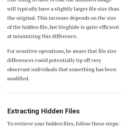
will typically have a slightly larger file size than
the original. This increase depends on the size
of the hidden file, but Steghide is quite efficient
at minimizing this difference.
For sensitive operations, be aware that file size
differences could potentially tip off very
observant individuals that something has been
modified.
Extracting Hidden Files
To retrieve your hidden files, follow these steps: