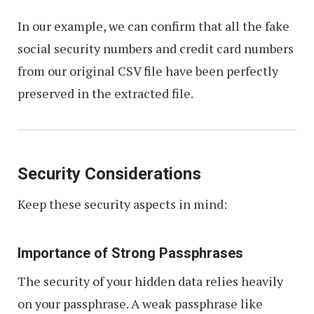
In our example, we can confirm that all the fake
social security numbers and credit card numbers
from our original CSV file have been perfectly
preserved in the extracted file.
Security Considerations
Keep these security aspects in mind:
Importance of Strong Passphrases
The security of your hidden data relies heavily
on your passphrase. A weak passphrase like