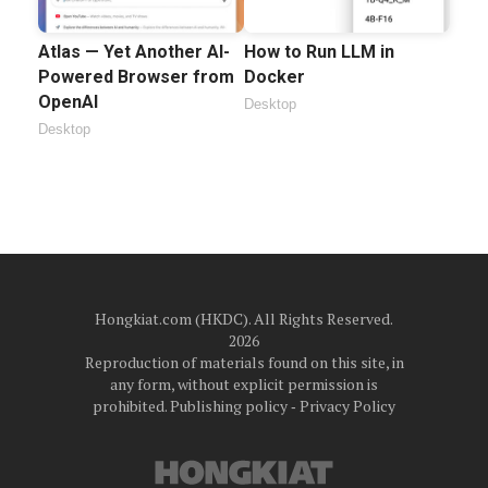
Atlas — Yet Another AI-
How to Run LLM in
Powered Browser from
Docker
OpenAI
Desktop
Desktop
Hongkiat.com (HKDC). All Rights Reserved.
2026
Reproduction of materials found on this site, in
any form, without explicit permission is
prohibited.
Publishing policy
‐
Privacy Policy