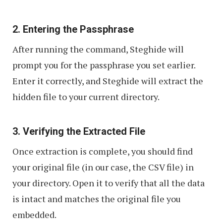
2. Entering the Passphrase
After running the command, Steghide will
prompt you for the passphrase you set earlier.
Enter it correctly, and Steghide will extract the
hidden file to your current directory.
3. Verifying the Extracted File
Once extraction is complete, you should find
your original file (in our case, the CSV file) in
your directory. Open it to verify that all the data
is intact and matches the original file you
embedded.