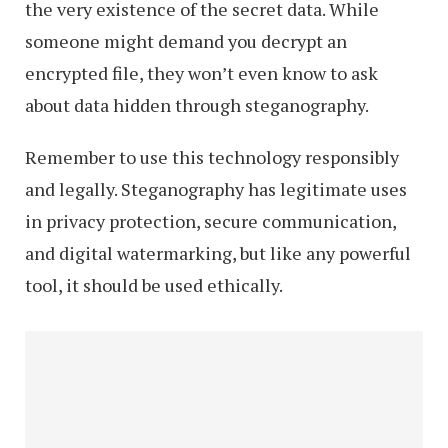
the very existence of the secret data. While
someone might demand you decrypt an
encrypted file, they won’t even know to ask
about data hidden through steganography.
Remember to use this technology responsibly
and legally. Steganography has legitimate uses
in privacy protection, secure communication,
and digital watermarking, but like any powerful
tool, it should be used ethically.