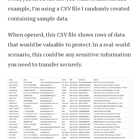
example, I’m using a CSV file I randomly created
containing sample data.
When opened, this CSV file shows rows of data
that would be valuable to protect. In a real-world
scenario, this could be any sensitive information
you need to transfer securely.