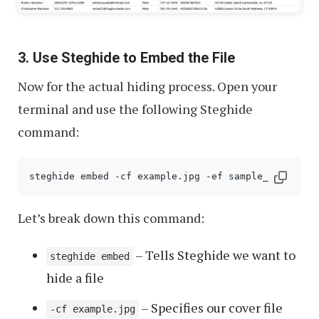
3. Use Steghide to Embed the File
Now for the actual hiding process. Open your
terminal and use the following Steghide
command:
steghide embed -cf example.jpg -ef sample_data.csv
Let’s break down this command:
– Tells Steghide we want to
steghide embed
hide a file
– Specifies our cover file
-cf example.jpg