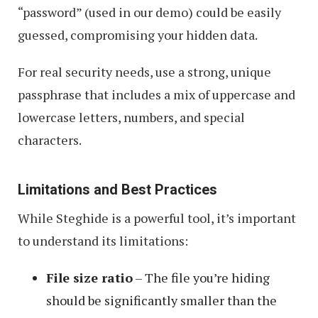
“password” (used in our demo) could be easily
guessed, compromising your hidden data.
For real security needs, use a strong, unique
passphrase that includes a mix of uppercase and
lowercase letters, numbers, and special
characters.
Limitations and Best Practices
While Steghide is a powerful tool, it’s important
to understand its limitations:
File size ratio
– The file you’re hiding
should be significantly smaller than the