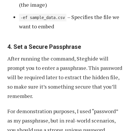
(the image)
– Specifies the file we
-ef sample_data.csv
want to embed
4. Set a Secure Passphrase
After running the command, Steghide will
prompt you to enter a passphrase. This password
will be required later to extract the hidden file,
so make sure it’s something secure that you’ll
remember.
For demonstration purposes, I used “password”
as my passphrase, but in real-world scenarios,
you should use a strong, unique password.