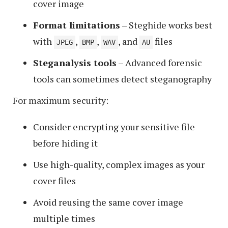
cover image
Format limitations
– Steghide works best
with
,
,
, and
files
JPEG
BMP
WAV
AU
Steganalysis tools
– Advanced forensic
tools can sometimes detect steganography
For maximum security:
Consider encrypting your sensitive file
before hiding it
Use high-quality, complex images as your
cover files
Avoid reusing the same cover image
multiple times