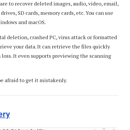
are to recover deleted images, audio, video, email,
drives, SD cards, memory cards, etc. You can use
Windows and macOS.
l deletion, crashed PC, virus attack or formatted
trieve your data. It can retrieve the files quickly
 loss. It even supports previewing the scanning
be afraid to get it mistakenly.
ery