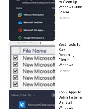
to Clean Up
Windows Junk
(2024)
Desktop
Best Tools for
Bulk
Renaming
Files in
Windows
Desktop
Top 9 Apps to
Batch Install &
Uninstall
Windows