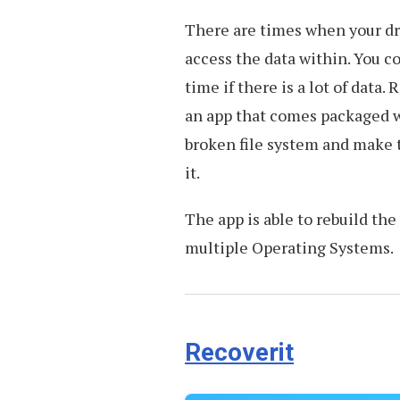
There are times when your dri
access the data within. You co
time if there is a lot of data.
an app that comes packaged wi
broken file system and make 
it.
The app is able to rebuild th
multiple Operating Systems.
Recoverit