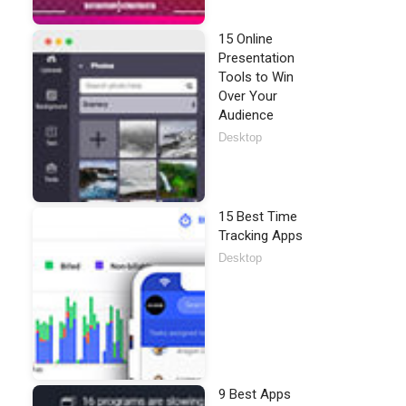
15 Online
Presentation
Tools to Win
Over Your
Audience
Desktop
15 Best Time
Tracking Apps
Desktop
9 Best Apps