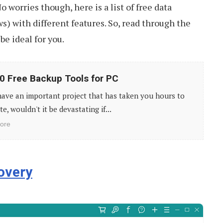
o worries though, here is a list of free data
s) with different features. So, read through the
be ideal for you.
0 Free Backup Tools for PC
have an important project that has taken you hours to
e, wouldn't it be devastating if...
ore
overy