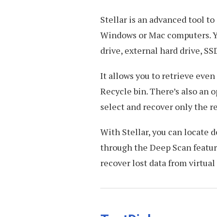
Stellar is an advanced tool to
Windows or Mac computers. You
drive, external hard drive, SSD
It allows you to retrieve eve
Recycle bin. There’s also an o
select and recover only the r
With Stellar, you can locate d
through the Deep Scan feature
recover lost data from virtual 