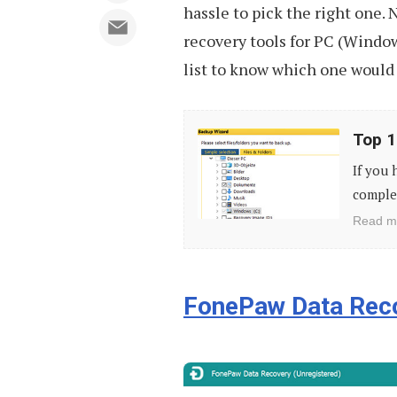
hassle to pick the right one. N
recovery tools for PC (Window
list to know which one would 
Top
Top 1
10
If you 
Free
complet
Backup
Read m
Tools
for
PC
FonePaw Data Rec