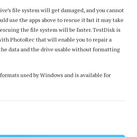
ve’s file system will get damaged, and you cannot
uld use the apps above to rescue it but it may take
 Rescuing the file system will be faster. TestDisk is
th PhotoRec that will enable you to repair a
the data and the drive usable without formatting
e formats used by Windows and is available for