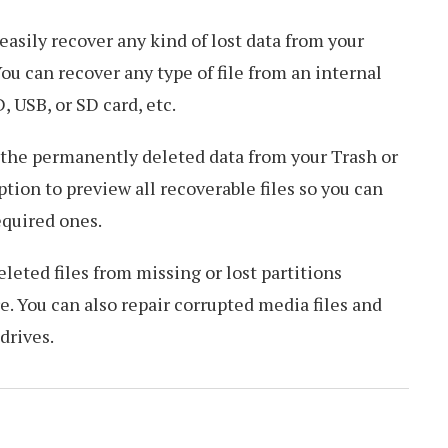
 easily recover any kind of lost data from your
 can recover any type of file from an internal
, USB, or SD card, etc.
n the permanently deleted data from your Trash or
ption to preview all recoverable files so you can
equired ones.
eleted files from missing or lost partitions
. You can also repair corrupted media files and
drives.