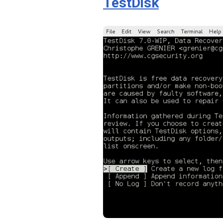
TestDisk