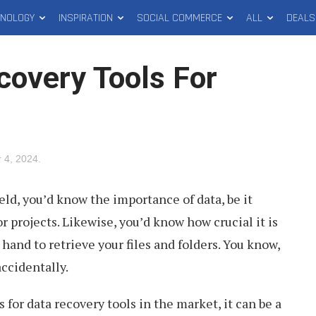
HNOLOGY
INSPIRATION
SOCIAL COMMERCE
ALL
DEALS
covery Tools For
 4, 2024
.
field, you’d know the importance of data, be it
r projects. Likewise, you’d know how crucial it is
 hand to retrieve your files and folders. You know,
accidentally.
for data recovery tools in the market, it can be a