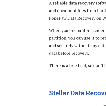
A reliable data recovery softw
and document files from hard 
FonePaw Data Recovery on 
When you encounter accidenta
partition, you can use it to re
and securely without any data
data before recovery.
There is a free trial, so don’t 
Stellar Data Recov