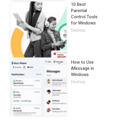
10 Best
Parental
Control Tools
for Windows
Desktop
How to Use
iMessage in
Windows
Desktop