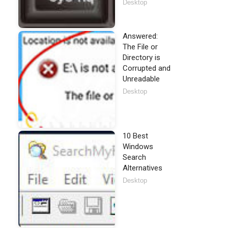
Desktop
Answered:
The File or
Directory is
Corrupted and
Unreadable
Desktop
10 Best
Windows
Search
Alternatives
Desktop