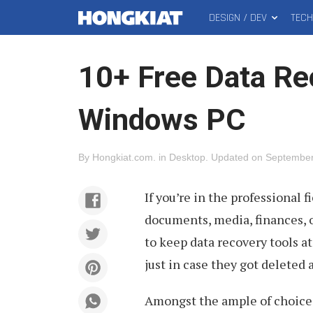
DESIGN / DEV
TEC
MAIN
Hongkiat
MENU
10+ Free Data Re
Windows PC
By
Hongkiat.com
.
in
Desktop
.
Updated on
September
If you’re in the professional 
documents, media, finances, o
to keep data recovery tools at
just in case they got deleted 
Amongst the ample of choices 