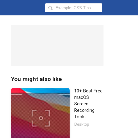
Search
Hongkiat
for:
You might also like
10+ Best Free
macOS
Screen
Recording
Tools
Desktop