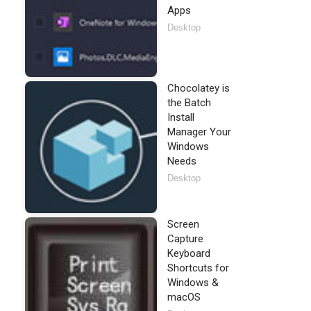
Apps
Desktop
Chocolatey is
the Batch
Install
Manager Your
Windows
Needs
Desktop
Screen
Capture
Keyboard
Shortcuts for
Windows &
macOS