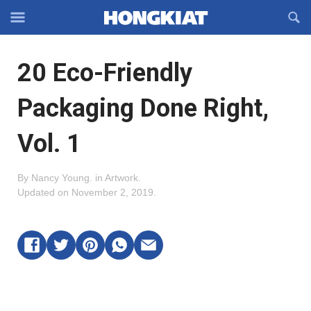
Reveal
R
Off-
S
Hongkiat
canvas
F
OFFCANVAS
20 Eco-Friendly
Navigation
Packaging Done Right,
Vol. 1
By
Nancy Young
.
in
Artwork
.
Updated on
November 2, 2019
.