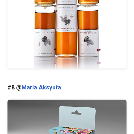
#8 @
Maria Aksyuta