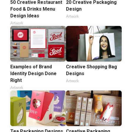
50 Creative Restaurant
20 Creative Packaging
Food & Drinks Menu
Design
Design Ideas
Artwork
Artwork
Examples of Brand
Creative Shopping Bag
Identity Design Done
Designs
Right
Artwork
Artwork
Tea Packaging Designs
Creative Packaging