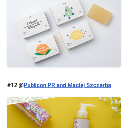
#12 @
Publicon PR and Maciej Szczerba