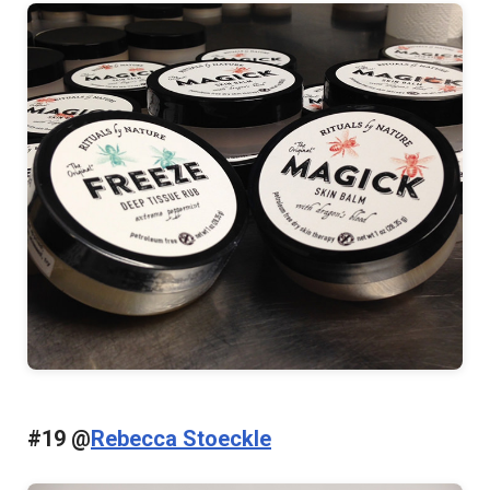
#19 @
Rebecca Stoeckle