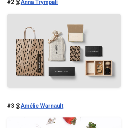
#2 @
Anna Trympali
#3 @
Amélie Warnault