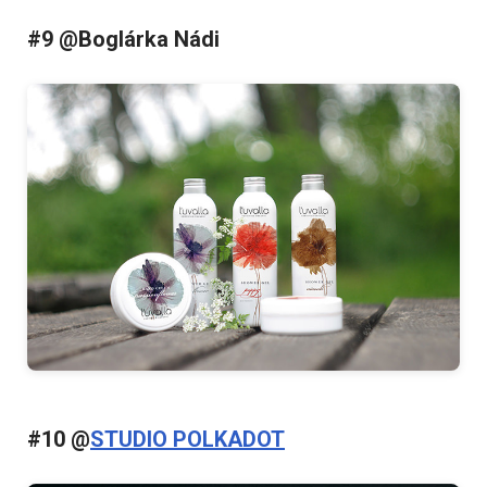
#9 @Boglárka Nádi
#10 @
STUDIO POLKADOT