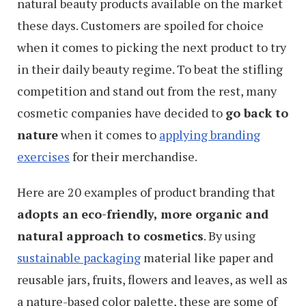
natural beauty products available on the market
these days. Customers are spoiled for choice
when it comes to picking the next product to try
in their daily beauty regime. To beat the stifling
competition and stand out from the rest, many
cosmetic companies have decided to
go back to
nature
when it comes to
applying branding
exercises
for their merchandise.
Here are 20 examples of product branding that
adopts an eco-friendly, more organic and
natural approach to cosmetics
. By using
sustainable packaging
material like paper and
reusable jars, fruits, flowers and leaves, as well as
a nature-based color palette, these are some of