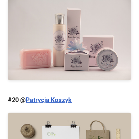
#20 @
Patrycja Koszyk