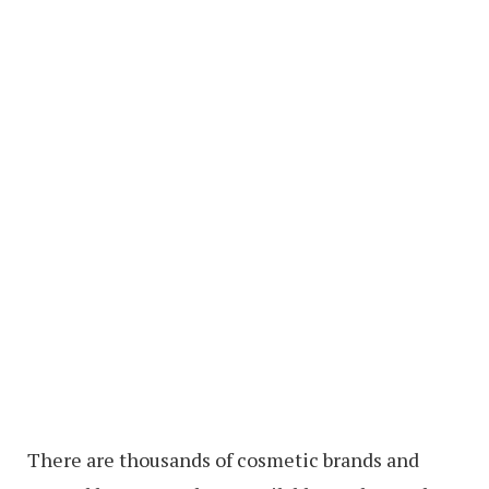
There are thousands of cosmetic brands and