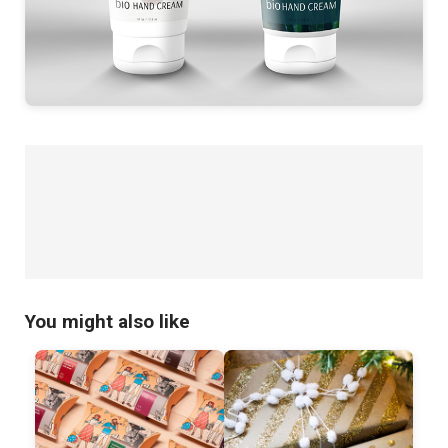
You might also like