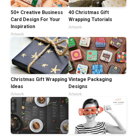
50+ Creative Business
40 Christmas Gift
Card Design For Your
Wrapping Tutorials
Inspiration
Artwork
Artwork
Christmas Gift Wrapping
Vintage Packaging
Ideas
Designs
Artwork
Artwork