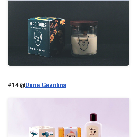
#14 @
Daria Gavrilina