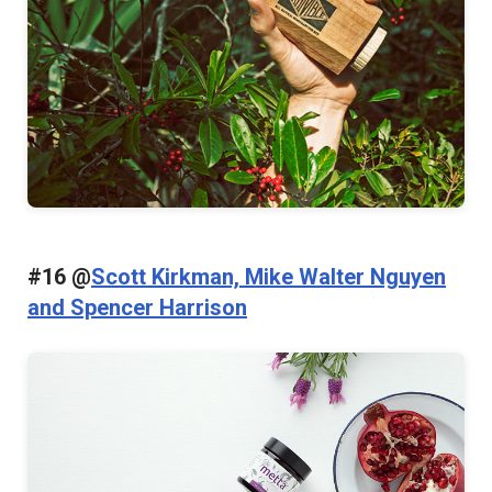
#16 @
Scott Kirkman, Mike Walter Nguyen
and Spencer Harrison