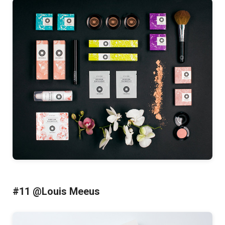
#11 @Louis Meeus