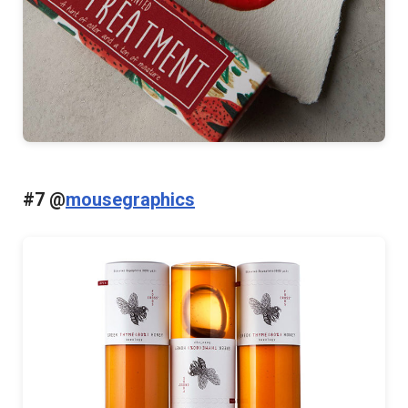
#7 @
mousegraphics