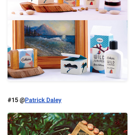
#15 @
Patrick Daley