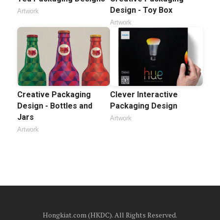
Design - Toy Box
Artwork
Artwork
Creative Packaging
Clever Interactive
Design - Bottles and
Packaging Design
Jars
Artwork
Artwork
Hongkiat.com (HKDC). All Rights Reserved.