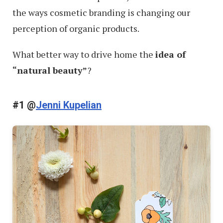
the ways cosmetic branding is changing our
perception of organic products.
What better way to drive home the
idea of
“natural beauty”
?
#1 @
Jenni Kupelian