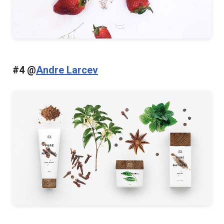
#4 @
Andre Larcev