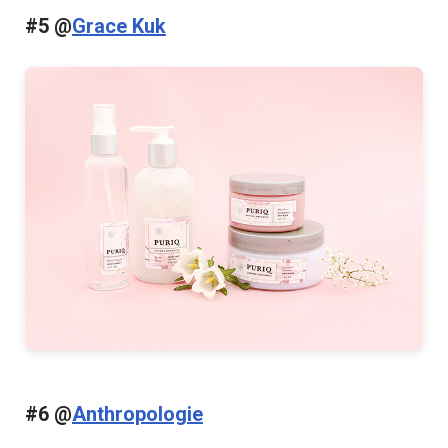
#5 @
Grace Kuk
#6 @
Anthropologie