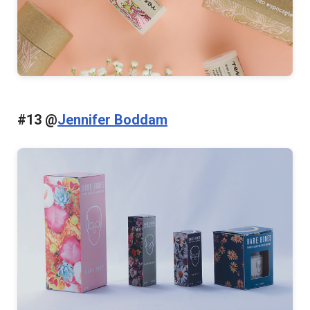
#13 @
Jennifer Boddam