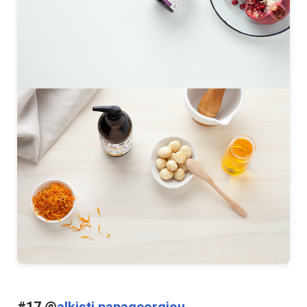
#17 @
alkisti papageorgiou