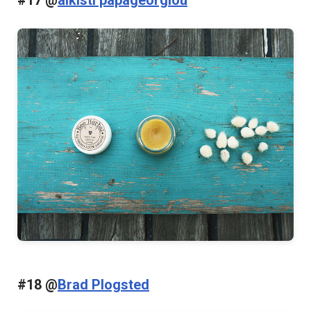
#18 @
Brad Plogsted