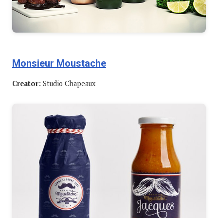
Monsieur Moustache
Creator:
Studio Chapeaux