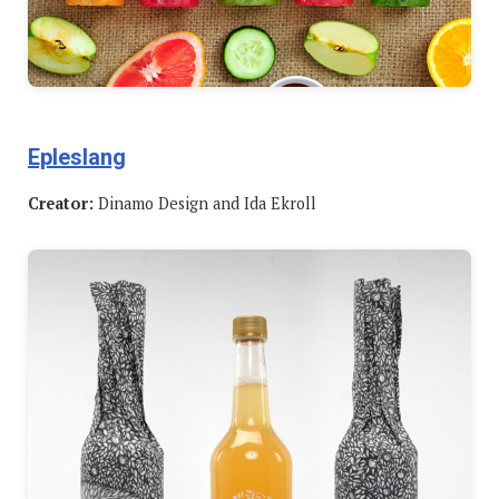
Epleslang
Creator:
Dinamo Design and Ida Ekroll