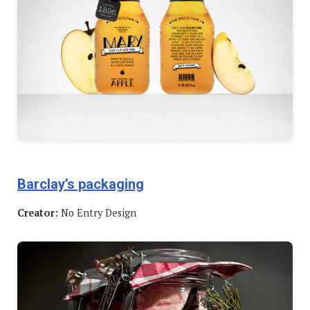
Barclay’s packaging
Creator:
No Entry Design