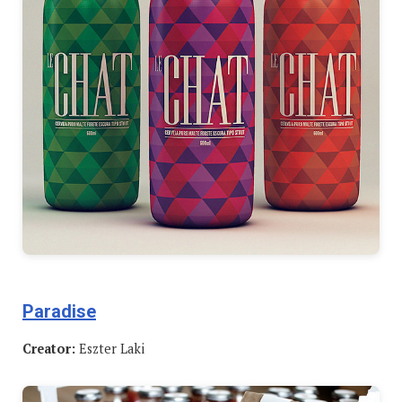
Paradise
Creator:
Eszter Laki