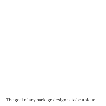
The goal of any package design is to be unique