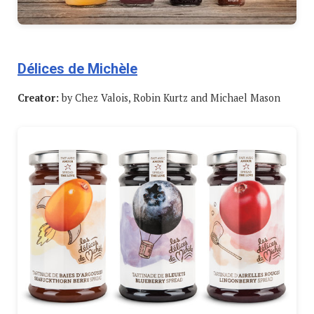
Délices de Michèle
Creator:
by Chez Valois, Robin Kurtz and Michael Mason