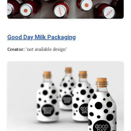
Good Day Milk Packaging
Creator:
"not available design"