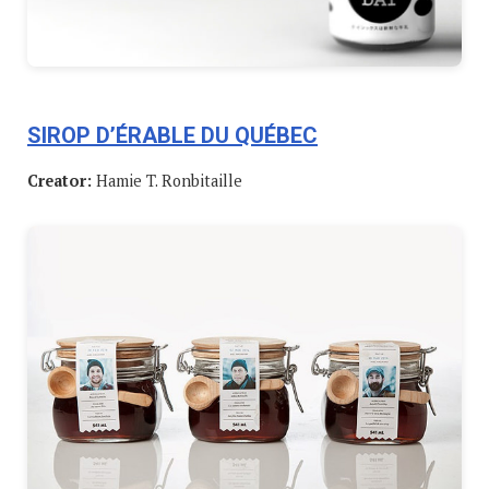
SIROP D’ÉRABLE DU QUÉBEC
Creator:
Hamie T. Ronbitaille