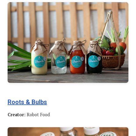
Roots & Bulbs
Creator:
Robot Food