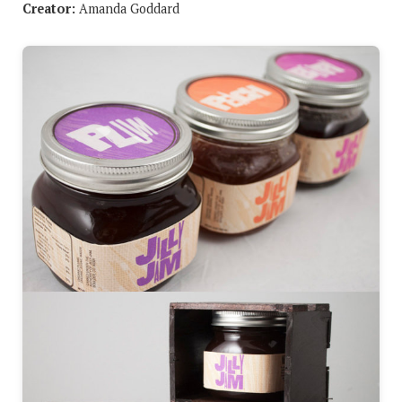
Creator:
Amanda Goddard