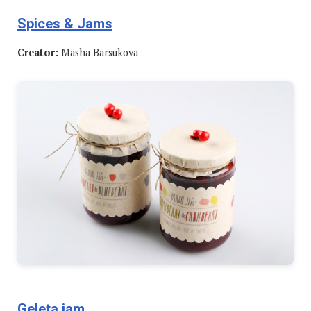
Spices & Jams
Creator:
Masha Barsukova
Geleta jam