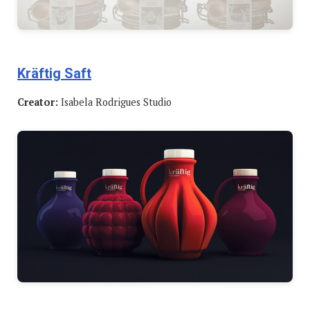
Kräftig Saft
Creator:
Isabela Rodrigues Studio