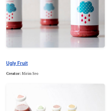
Ugly Fruit
Creator:
Mirim Seo