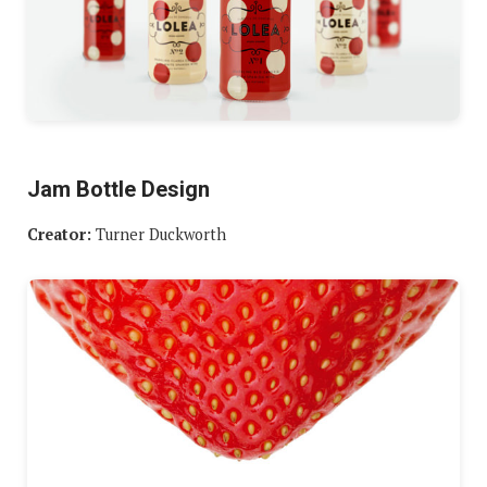
Jam Bottle Design
Creator:
Turner Duckworth