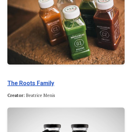
The Roots Family
Creator:
Beatrice Menis