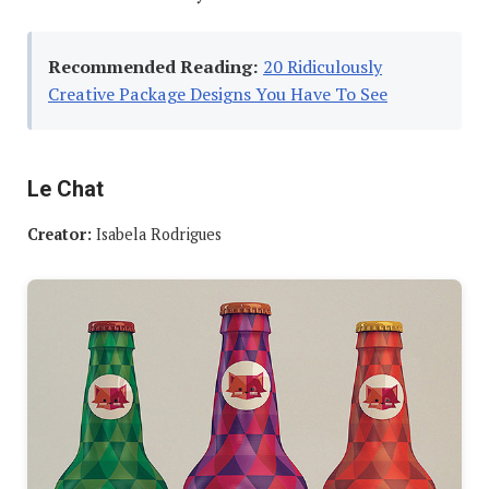
Recommended Reading:
20 Ridiculously
Creative Package Designs You Have To See
Le Chat
Creator:
Isabela Rodrigues