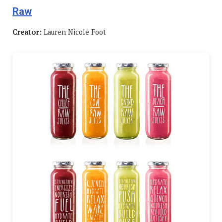
Raw
Creator:
Lauren Nicole Foot