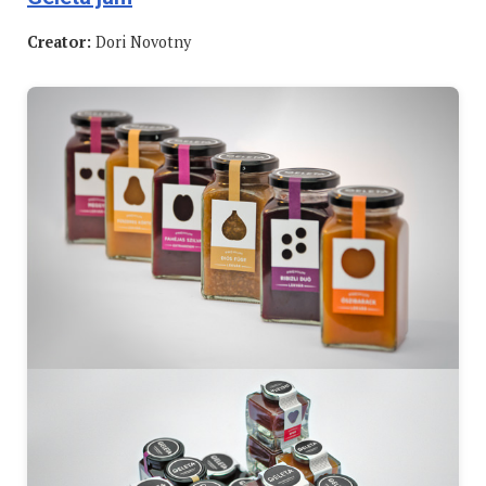
Creator:
Dori Novotny