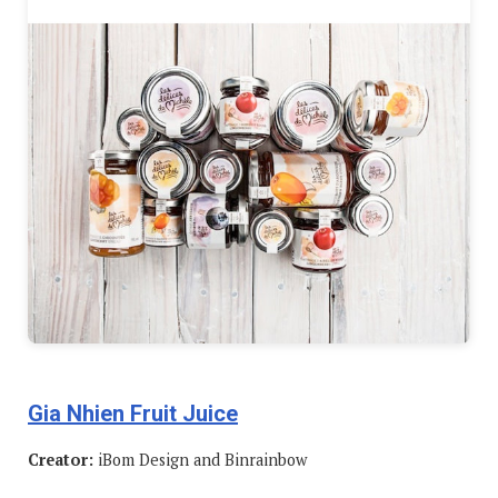
Gia Nhien Fruit Juice
Creator:
iBom Design and Binrainbow