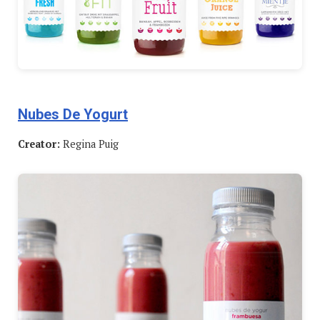
Nubes De Yogurt
Creator:
Regina Puig