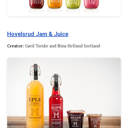
Hovelsrud Jam & Juice
Creator:
Gøril Torske and Nina Helland Sortland