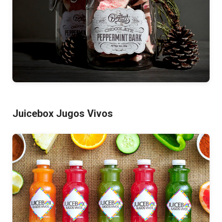
Juicebox Jugos Vivos