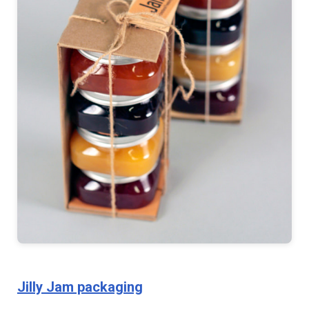
Jilly Jam packaging