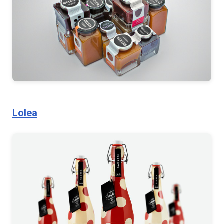
Lolea