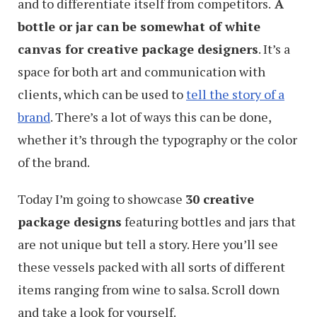
and to differentiate itself from competitors.
A
bottle or jar can be somewhat of white
canvas for creative package designers
. It’s a
space for both art and communication with
clients, which can be used to
tell the story of a
brand
. There’s a lot of ways this can be done,
whether it’s through the typography or the color
of the brand.
Today I’m going to showcase
30 creative
package designs
featuring bottles and jars that
are not unique but tell a story. Here you’ll see
these vessels packed with all sorts of different
items ranging from wine to salsa. Scroll down
and take a look for yourself.