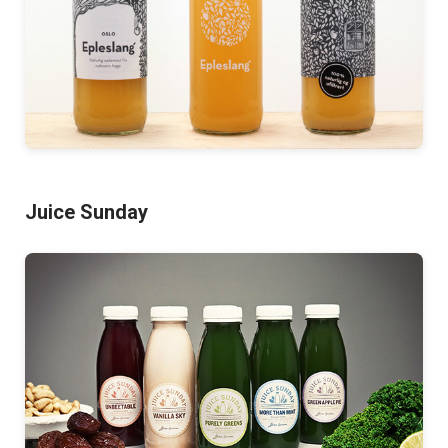
Juice Sunday