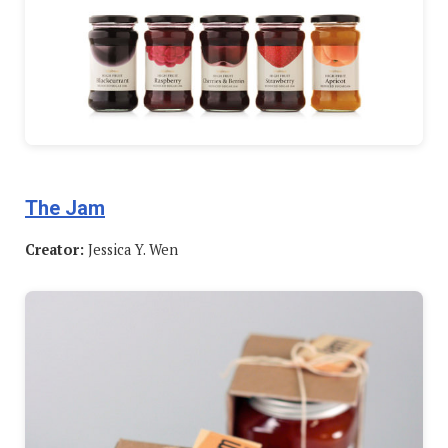
The Jam
Creator:
Jessica Y. Wen