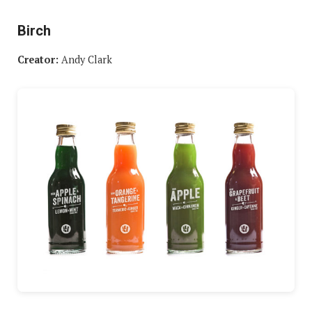
Birch
Creator:
Andy Clark