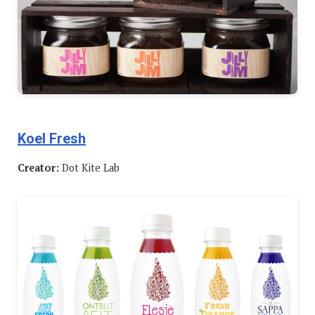
Koel Fresh
Creator:
Dot Kite Lab