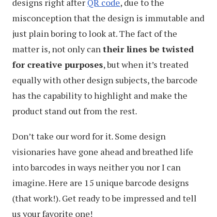
designs right after
QR code
, due to the
misconception that the design is immutable and
just plain boring to look at. The fact of the
matter is, not only can
their lines be twisted
for creative purposes
, but when it’s treated
equally with other design subjects, the barcode
has the capability to highlight and make the
product stand out from the rest.
Don’t take our word for it. Some design
visionaries have gone ahead and breathed life
into barcodes in ways neither you nor I can
imagine. Here are 15 unique barcode designs
(that work!). Get ready to be impressed and tell
us your favorite one!