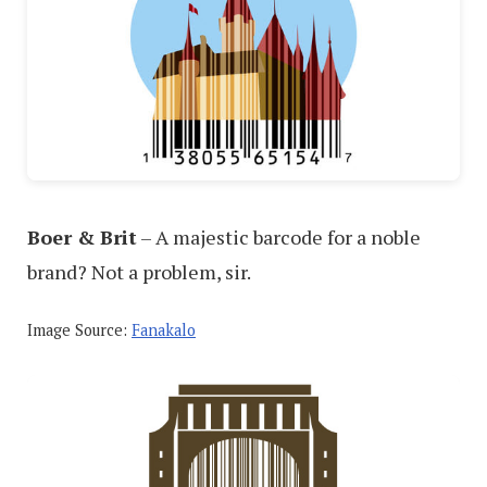
Boer & Brit
– A majestic barcode for a noble
brand? Not a problem, sir.
Image Source:
Fanakalo