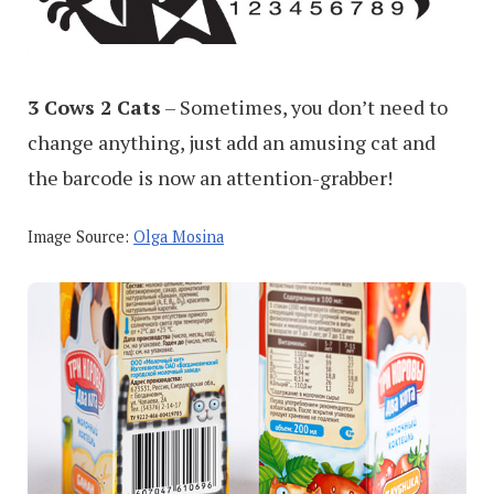
3 Cows 2 Cats
– Sometimes, you don’t need to
change anything, just add an amusing cat and
the barcode is now an attention-grabber!
Image Source:
Olga Mosina