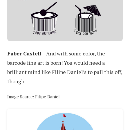
Faber Castell
– And with some color, the
barcode fine art is born! You would need a
brilliant mind like Filipe Daniel’s to pull this off,
though.
Image Source: Filipe Daniel