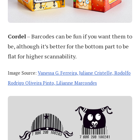
Cordel
– Barcodes can be fun if you want them to
be, although it’s better for the bottom part to be
flat for higher scannability.
Image Source:
Vanessa G. Ferreira, Juliane Cristelle, Rodolfo
Rodrigo Oliveira Pinto, Lilianne Marcondes