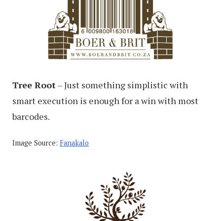
Tree Root
– Just something simplistic with
smart execution is enough for a win with most
barcodes.
Image Source:
Fanakalo