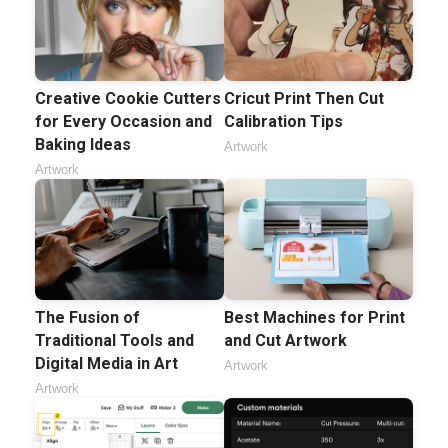
Creative Cookie Cutters
Cricut Print Then Cut
for Every Occasion and
Calibration Tips
Baking Ideas
Artwork
Artwork
The Fusion of
Best Machines for Print
Traditional Tools and
and Cut Artwork
Digital Media in Art
Artwork
Artwork