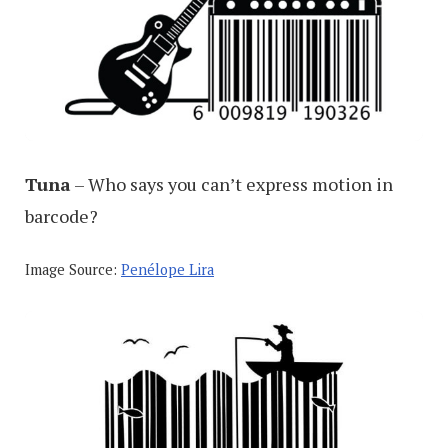
Tuna
– Who says you can’t express motion in
barcode?
Image Source:
Penélope Lira