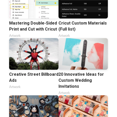
Mastering Double-Sided
Cricut Custom Materials
Print and Cut with Cricut
(Full list)
Artwork
Artwork
Creative Street Billboard
20 Innovative Ideas for
Ads
Custom Wedding
Invitations
Artwork
Artwork