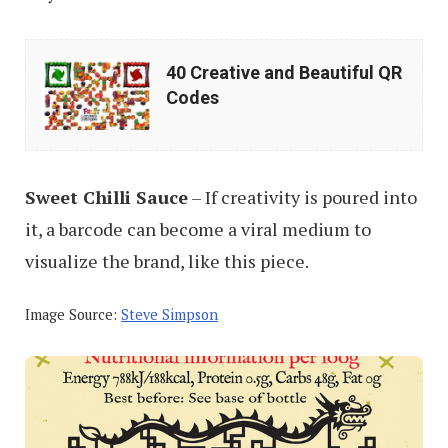
40
40 Creative and Beautiful QR
Creative
Codes
and
Beautiful
QR
Sweet Chilli Sauce
– If creativity is poured into
Codes
it, a barcode can become a viral medium to
visualize the brand, like this piece.
Image Source:
Steve Simpson