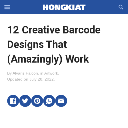
Reveal
R
Off-
S
Hongkiat
canvas
F
OFFCANVAS
12 Creative Barcode
Navigation
Designs That
(Amazingly) Work
By
Alvaris Falcon
.
in
Artwork
.
Updated on
July 28, 2022
.