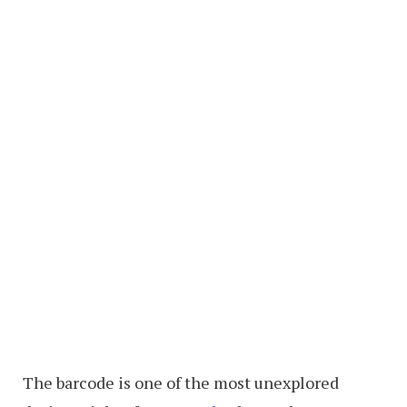
The barcode is one of the most unexplored