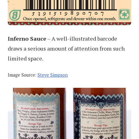
Inferno Sauce
– A well-illustrated barcode
draws a serious amount of attention from such
limited space.
Image Source:
Steve Simpson