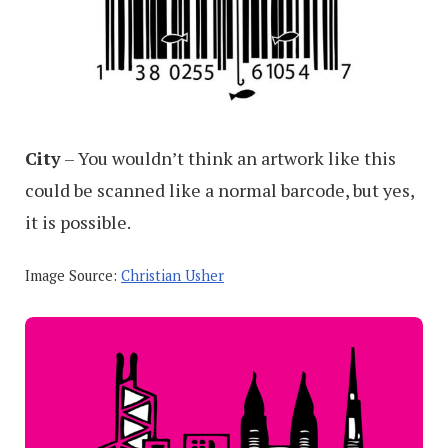
City
– You wouldn’t think an artwork like this
could be scanned like a normal barcode, but yes,
it is possible.
Image Source:
Christian Usher