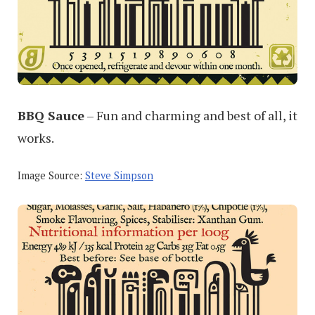
BBQ Sauce
– Fun and charming and best of all, it
works.
Image Source:
Steve Simpson