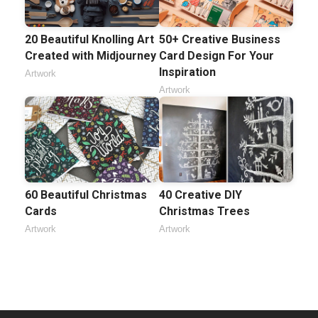
20 Beautiful Knolling Art
50+ Creative Business
Created with Midjourney
Card Design For Your
Inspiration
Artwork
Artwork
60 Beautiful Christmas
40 Creative DIY
Cards
Christmas Trees
Artwork
Artwork