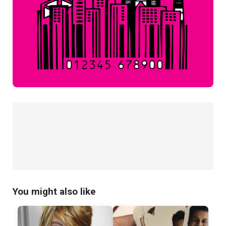
You might also like