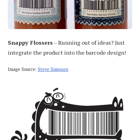
Snappy Flossers
– Running out of ideas? Just
integrate the product into the barcode design!
Image Source:
Steve Simpson