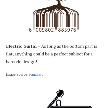
Electric Guitar
– As long as the bottom part is
flat, anything could be a perfect subject for a
barcode design!
Image Source:
Fanakalo