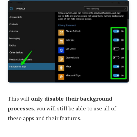
This will
only disable their background
processes
, you will still be able to use all of
these apps and their features.