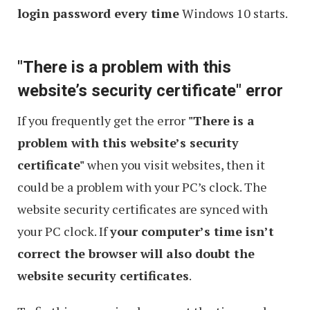
login password every time
Windows 10 starts.
"There is a problem with this
website’s security certificate" error
If you frequently get the error
"There is a
problem with this website’s security
certificate"
when you visit websites, then it
could be a problem with your PC’s clock. The
website security certificates are synced with
your PC clock. If
your computer’s time isn’t
correct the browser will also doubt the
website security certificates
.