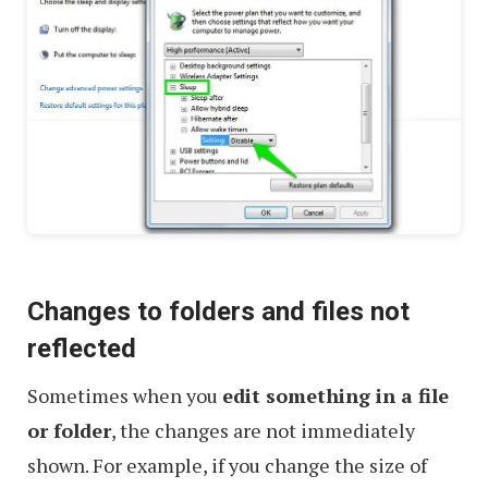
Changes to folders and files not
reflected
Sometimes when you
edit something in a file
or folder
, the changes are not immediately
shown. For example, if you change the size of