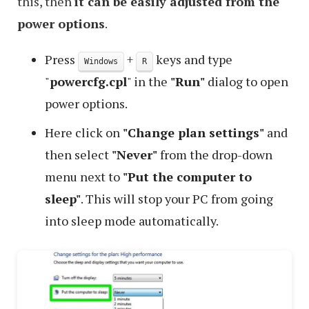
this, then
it can be easily adjusted from the
power options
.
Press
+
keys and type
Windows
R
"
powercfg.cpl
" in the
"Run"
dialog to open
power options.
Here click on
"Change plan settings"
and
then select
"Never"
from the drop-down
menu next to
"Put the computer to
sleep"
. This will stop your PC from going
into sleep mode automatically.