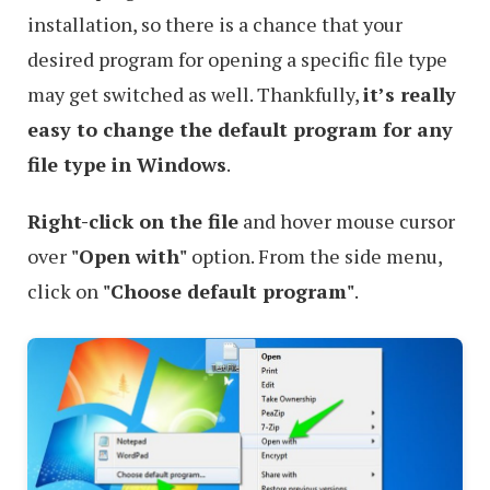
installation, so there is a chance that your
desired program for opening a specific file type
may get switched as well. Thankfully,
it’s really
easy to change the default program for any
file type in Windows
.
Right-click on the file
and hover mouse cursor
over
"Open with"
option. From the side menu,
click on
"Choose default program"
.