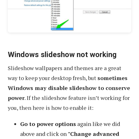
Windows slideshow not working
Slideshow wallpapers and themes are a great
way to keep your desktop fresh, but
sometimes
Windows may disable slideshow to conserve
power
. If the slideshow feature isn’t working for
you, then here is how to enable it:
Go to power options
again like we did
above and click on
"Change advanced