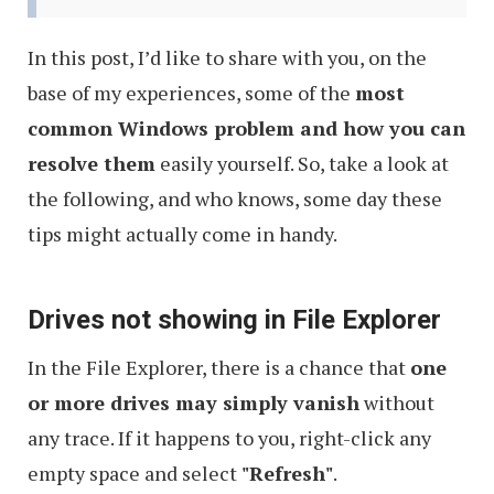
In this post, I’d like to share with you, on the
base of my experiences, some of the
most
common Windows problem and how you can
resolve them
easily yourself. So, take a look at
the following, and who knows, some day these
tips might actually come in handy.
Drives not showing in File Explorer
In the File Explorer, there is a chance that
one
or more drives may simply vanish
without
any trace. If it happens to you, right-click any
empty space and select
"Refresh"
.