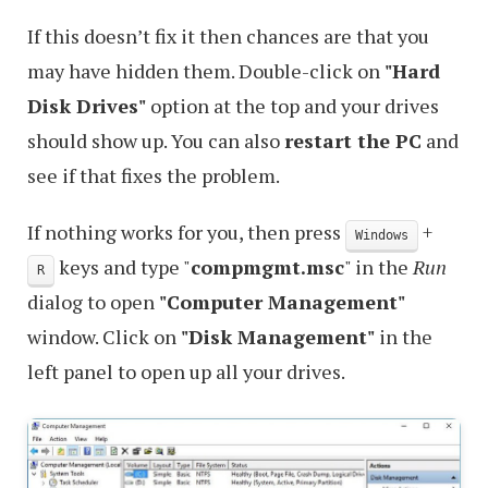
If this doesn’t fix it then chances are that you
may have hidden them. Double-click on
"Hard
Disk Drives"
option at the top and your drives
should show up. You can also
restart the PC
and
see if that fixes the problem.
If nothing works for you, then press
+
Windows
keys and type "
compmgmt.msc
" in the
Run
R
dialog to open
"Computer Management"
window. Click on
"Disk Management"
in the
left panel to open up all your drives.