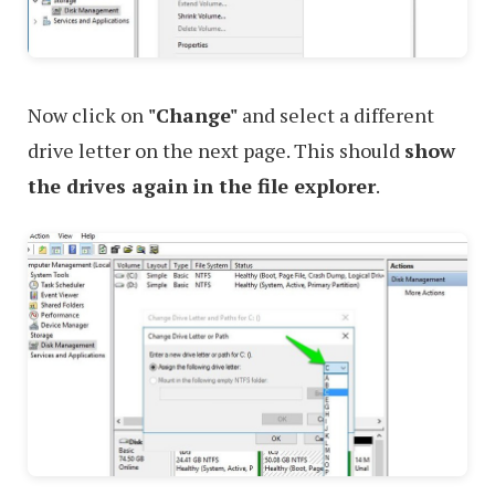
Now click on
"Change"
and select a different
drive letter on the next page. This should
show
the drives again in the file explorer
.