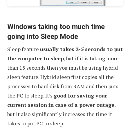
Windows taking too much time
going into Sleep Mode
Sleep feature
usually takes 3-5 seconds to put
the computer to sleep
, but if it is taking more
than 15 seconds then you must be using hybrid
sleep feature. Hybrid sleep first copies all the
processes to hard disk from RAM and then puts
the PC to sleep. It’s
good for saving your
current session in case of a power outage
,
but it also significantly increases the time it
takes to put PC to sleep.