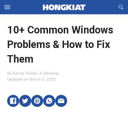
Reveal
R
Off-
S
Hongkiat
canvas
F
OFFCANVAS
10+ Common Windows
Navigation
Problems & How to Fix
Them
By
Karrar Haider
.
in
Desktop
.
Updated on
March 5, 2020
.