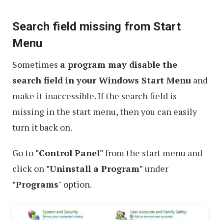
Search field missing from Start
Menu
Sometimes
a program may disable the
search field in your Windows Start Menu
and
make it inaccessible. If the search field is
missing in the start menu, then you can easily
turn it back on.
Go to
"Control Panel"
from the start menu and
click on
"Uninstall a Program"
under
"Programs
" option.