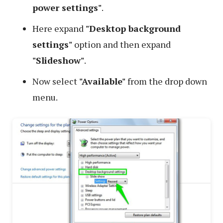
power settings"
.
Here expand
"Desktop background
settings"
option and then expand
"Slideshow"
.
Now select
"Available"
from the drop down
menu.