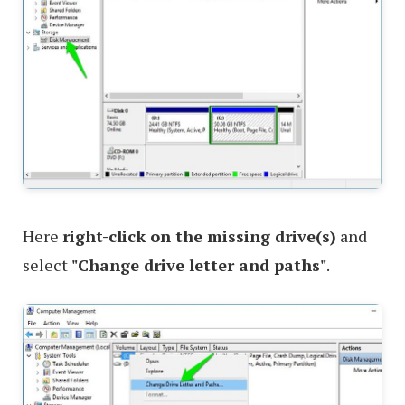
Here
right-click on the missing drive(s)
and
select
"Change drive letter and paths"
.