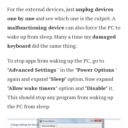
For the external devices, just
unplug devices
one by one
and see which one is the culprit. A
malfunctioning device
can also force the PC to
wake up from sleep. Many a time my
damaged
keyboard
did the same thing.
To stop apps from waking up the PC, go to
"Advanced Settings
" in the
"Power Options
"
again and expand
"Sleep"
option. Now expand
"Allow wake timers"
option and
"Disable"
it.
This should stop any program from waking up
the PC from sleep.