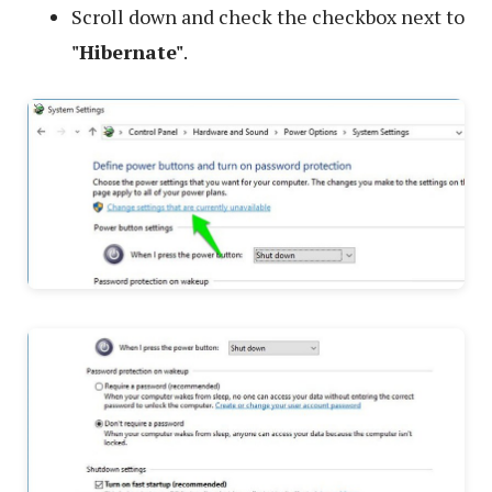
Scroll down and check the checkbox next to
"Hibernate"
.