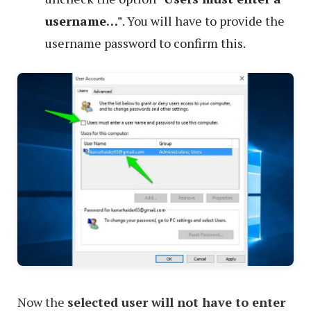
username…"
. You will have to provide the
username password to confirm this.
Now the
selected user will not have to enter