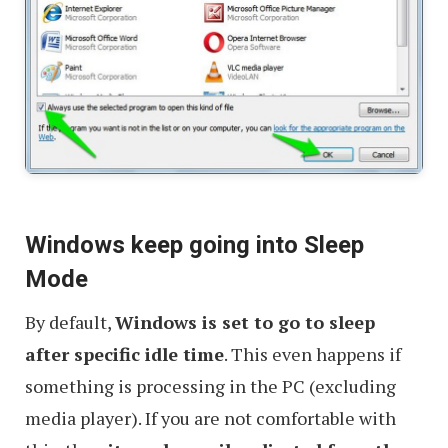
Windows keep going into Sleep
Mode
By default,
Windows is set to go to sleep
after specific idle time
. This even happens if
something is processing in the PC (excluding
media player). If you are not comfortable with