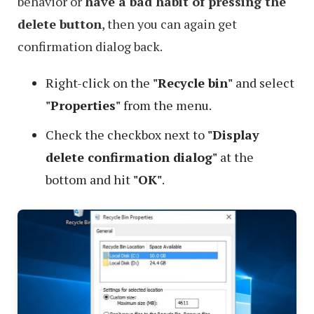
behavior or
have a bad habit of pressing the
delete button
, then you can again get
confirmation dialog back.
Right-click on the
"Recycle bin"
and select
"Properties"
from the menu.
Check the checkbox next to
"Display
delete confirmation dialog"
at the
bottom and hit
"OK"
.