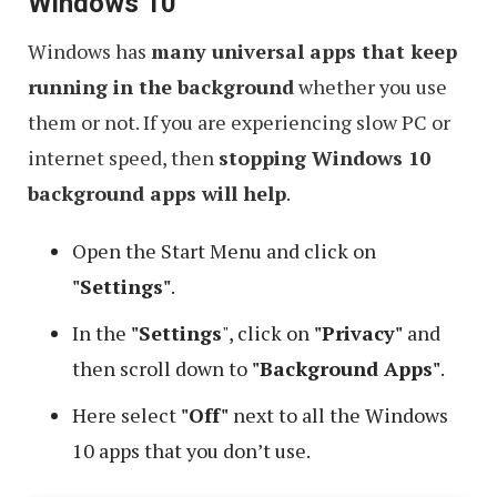
Windows 10
Windows has
many universal apps that keep
running in the background
whether you use
them or not. If you are experiencing slow PC or
internet speed, then
stopping Windows 10
background apps will help
.
Open the Start Menu and click on
"Settings"
.
In the
"Settings
", click on
"Privacy"
and
then scroll down to
"Background Apps"
.
Here select
"Off"
next to all the Windows
10 apps that you don’t use.