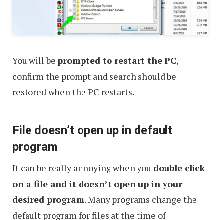
You will be
prompted to restart the PC
,
confirm the prompt and search should be
restored when the PC restarts.
File doesn’t open up in default
program
It can be really annoying when you
double click
on a file and it doesn’t open up in your
desired program
. Many programs change the
default program for files at the time of