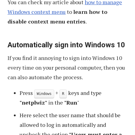
You can check my article about
how to manage
Windows context menu
to
learn how to
disable context menu entries
.
Automatically sign into Windows 10
If you find it annoying to sign into Windows 10
every time on your personal computer, then you
can also automate the process.
Press
+
keys and type
Windows
R
"netplwiz"
in the
"Run
"
Here select the user name that should be
allowed to log in automatically and
uncheck the option
"Users must enter a