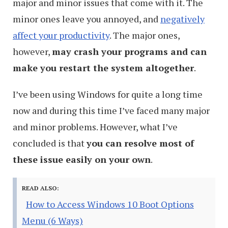
major and minor issues that come with it. The
minor ones leave you annoyed, and
negatively
affect your productivity
. The major ones,
however,
may crash your programs and can
make you restart the system altogether
.
I’ve been using Windows for quite a long time
now and during this time I’ve faced many major
and minor problems. However, what I’ve
concluded is that
you can resolve most of
these issue easily on your own
.
READ ALSO:
How to Access Windows 10 Boot Options
Menu (6 Ways)