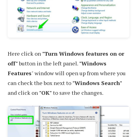
Here click on
"Turn Windows features on or
off"
button in the left panel.
"Windows
Features
" window will open up from where you
can check the box next to
"Windows Search"
and click on
"OK"
to save the changes.