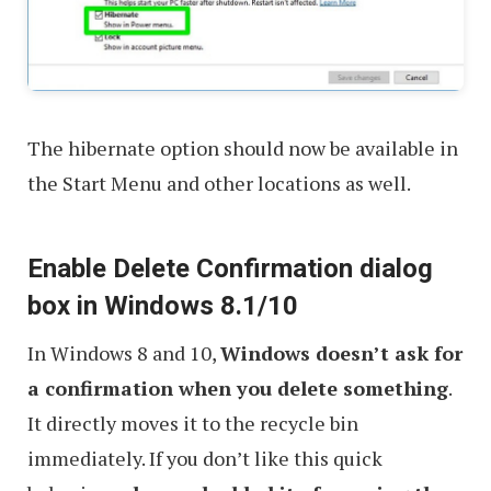
The hibernate option should now be available in
the Start Menu and other locations as well.
Enable Delete Confirmation dialog
box in Windows 8.1/10
In Windows 8 and 10,
Windows doesn’t ask for
a confirmation when you delete something
.
It directly moves it to the recycle bin
immediately. If you don’t like this quick