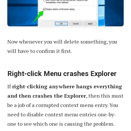
Now whenever you will delete something, you
will have to confirm it first.
Right-click Menu crashes Explorer
If
right-clicking anywhere hangs everything
and then crashes the Explorer
, then this must
be a job of a corrupted context menu entry. You
need to disable context menu entries one-by-
one to see which one is causing the problem.