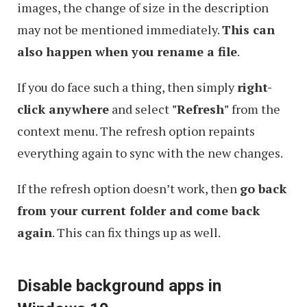
images, the change of size in the description
may not be mentioned immediately.
This can
also happen when you rename a file
.
If you do face such a thing, then simply
right-
click anywhere
and select
"Refresh"
from the
context menu. The refresh option repaints
everything again to sync with the new changes.
If the refresh option doesn’t work, then
go back
from your current folder and come back
again
. This can fix things up as well.
Disable background apps in