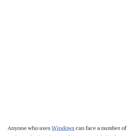
Anyone who uses
Windows
can face a number of