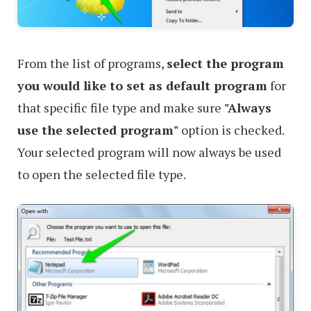
From the list of programs,
select the program
you would like to set as default program
for
that specific file type and make sure
"Always
use the selected program"
option is checked.
Your selected program will now always be used
to open the selected file type.