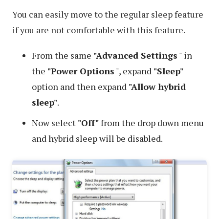
You can easily move to the regular sleep feature
if you are not comfortable with this feature.
From the same
"Advanced Settings
" in
the
"Power Options
", expand
"Sleep"
option and then expand
"Allow hybrid
sleep"
.
Now select
"Off"
from the drop down menu
and hybrid sleep will be disabled.