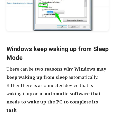
Windows keep waking up from Sleep
Mode
There can be
two reasons why Windows may
keep waking up from sleep
automatically.
Either there is a connected device that is
waking it up or an
automatic software that
needs to wake up the PC to complete its
task
.