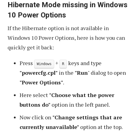
Hibernate Mode missing in Windows
10 Power Options
If the Hibernate option is not available in
Windows 10 Power Options, here is how you can
quickly get it back:
Press
+
keys and type
Windows
R
"powercfg.cpl"
in the
"Run
" dialog to open
"Power Options"
.
Here select
"Choose what the power
buttons do"
option in the left panel.
Now click on
"Change settings that are
currently unavailable"
option at the top.