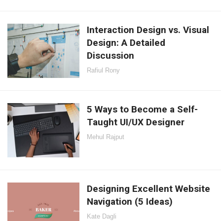
Interaction Design vs. Visual
Design: A Detailed
Discussion
Rafiul Rony
5 Ways to Become a Self-
Taught UI/UX Designer
Mehul Rajput
Designing Excellent Website
Navigation (5 Ideas)
Kate Dagli