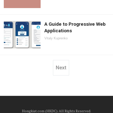
A Guide to Progressive Web
Applications
Vitaly Kuprenko
Next
Posts
pagination
Hongkiat.com (HKDC). All Rights Reserved.