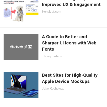
Improved UX & Engagement
Hongkiat.com
A Guide to Better and
Sharper UI Icons with Web
Fonts
Thoriq Firdaus
Best Sites for High-Quality
Apple Device Mockups
Jake Rocheleau