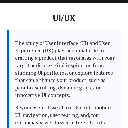
Latest
UI/UX
in:
The study of User Interface (UI) and User
Experience (UX) plays a crucial role in
crafting a product that resonates with your
target audience. Find inspiration from
stunning UI portfolios, or explore features
that can enhance your product, such as
parallax scrolling, dynamic grids, and
innovative UI concepts.
Beyond web UI, we also delve into mobile
UI, navigation, user testing, and, for
enthusiasts, we showcase free GUI kits