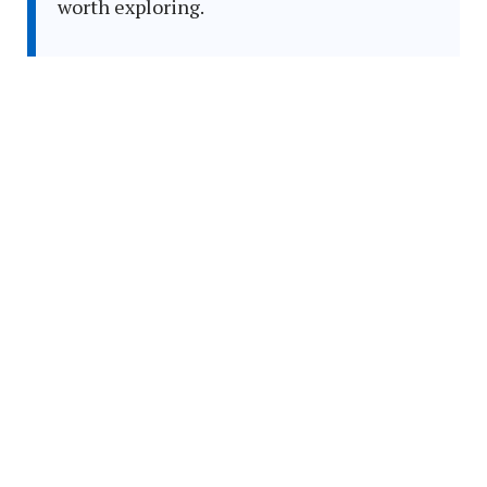
worth exploring.