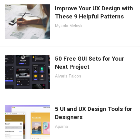
Improve Your UX Design with
These 9 Helpful Patterns
Mykola Melnyk
50 Free GUI Sets for Your
Next Project
Alvaris Falcon
5 UI and UX Design Tools for
Designers
Aparna