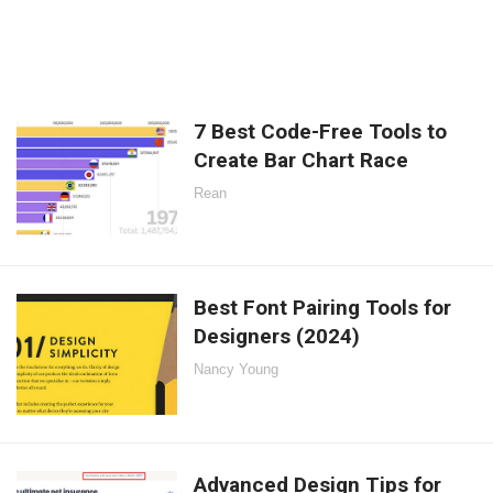
7 Best Code-Free Tools to
Create Bar Chart Race
Rean
Best Font Pairing Tools for
Designers (2024)
Nancy Young
Advanced Design Tips for