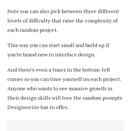
Note you can also pick between three different
levels of difficulty that raise the complexity of
each random project.
This way you can start small and build up if
you’re brand new to interface design.
And there’s even a timer in the bottom-left
corner so you can time yourself on each project.
Anyone who wants to see massive growth in
their design skills will love the random prompts
Designercize has to offer.