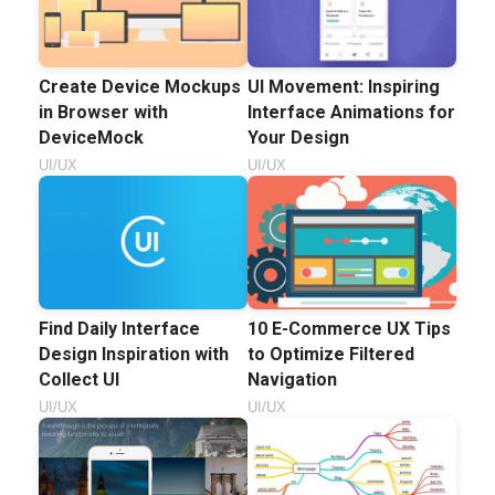
Create Device Mockups
UI Movement: Inspiring
in Browser with
Interface Animations for
DeviceMock
Your Design
UI/UX
UI/UX
Find Daily Interface
10 E-Commerce UX Tips
Design Inspiration with
to Optimize Filtered
Collect UI
Navigation
UI/UX
UI/UX