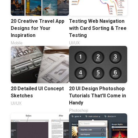
20 Creative Travel App
Testing Web Navigation
Designs for Your
with Card Sorting & Tree
Inspiration
Testing
Mobile
UI/UX
20 Detailed UI Concept
20 UI Design Photoshop
Sketches
Tutorials That'll Come in
Handy
UI/UX
Photoshop