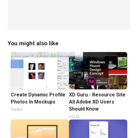
You might also like
Create Dynamic Profile
XD Guru - Resource Site
Photos In Mockups
All Adobe XD Users
Should Know
Toolkit
UI/UX