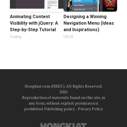
Animating Content
Designing a Winning
Visibility with jQuery: A
Navigation Menu (Ideas
Step-by-Step Tutorial
and Inspirations)
Coding
UI/UX
Hongkiat.com (HKDC). All Rights Reserved.
2026
Reproduction of materials found on this site, in
any form, without explicit permission is
prohibited.
Publishing policy
‐
Privacy Policy