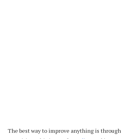
The best way to improve anything is through