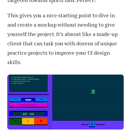
targeted towards sports fans. Perfect!
This gives you a nice starting point to dive in
and create a mockup without needing to give
yourself the project. It’s almost like a made-up
client that can task you with dozens of unique
practice projects to improve your UI design
skills.