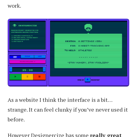
work.
Designers
Do
As a website I think the interface is a bit…
strange. It can feel clunky if you’ve never used it
before.
However Designercize has some
really great