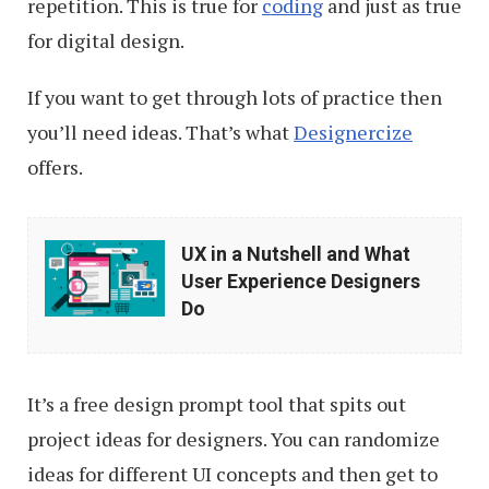
repetition. This is true for
coding
and just as true
for digital design.
If you want to get through lots of practice then
you’ll need ideas. That’s what
Designercize
offers.
UX
UX in a Nutshell and What
in
User Experience Designers
a
Do
Nutshell
and
It’s a free design prompt tool that spits out
What
project ideas for designers. You can randomize
User
ideas for different UI concepts and then get to
Experience