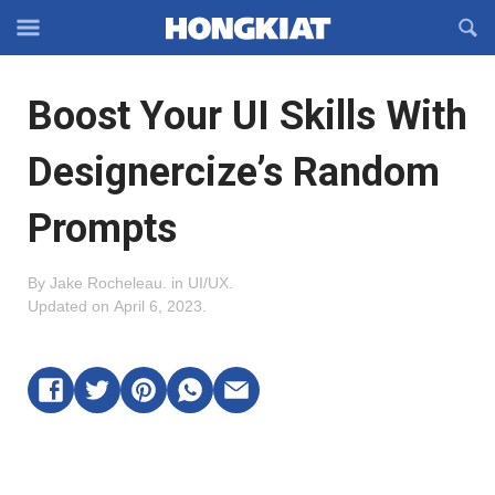
Reveal
R
Off-
S
Hongkiat
canvas
F
OFFCANVAS
Boost Your UI Skills With
Navigation
Designercize’s Random
Prompts
By
Jake Rocheleau
.
in
UI/UX
.
Updated on
April 6, 2023
.