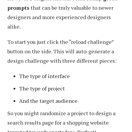
prompts
that can be truly valuable to newer
designers and more experienced designers
alike.
To start you just click the “reload challenge”
button on the side. This will auto-generate a
design challenge with three different pieces:
The type of interface
The type of project
And the target audience
So you might randomize a project to design a
search results page for a shopping website