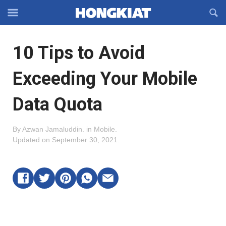
Reveal
R
Off-
S
Hongkiat
canvas
F
OFFCANVAS
10 Tips to Avoid
Navigation
Exceeding Your Mobile
Data Quota
By
Azwan Jamaluddin
.
in
Mobile
.
Updated on
September 30, 2021
.