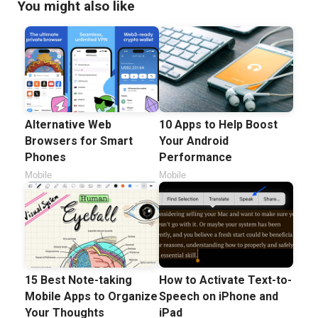
You might also like
Alternative Web
10 Apps to Help Boost
Browsers for Smart
Your Android
Phones
Performance
Mobile
Mobile
15 Best Note-taking
How to Activate Text-to-
Mobile Apps to Organize
Speech on iPhone and
Your Thoughts
iPad