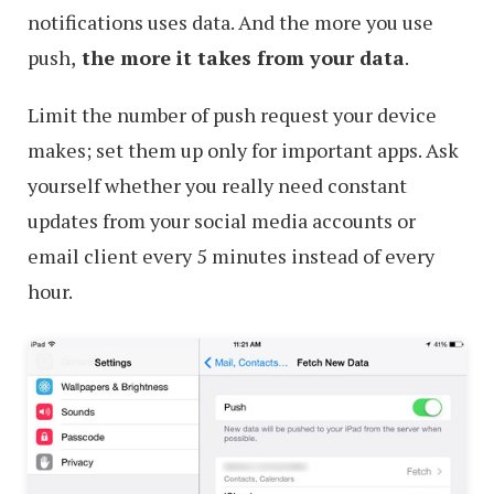
notifications uses data. And the more you use
push,
the more it takes from your data
.
Limit the number of push request your device
makes; set them up only for important apps. Ask
yourself whether you really need constant
updates from your social media accounts or
email client every 5 minutes instead of every
hour.