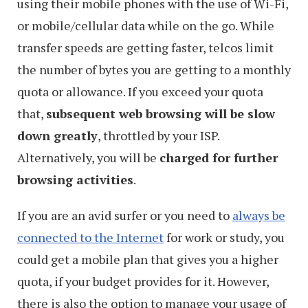
using their mobile phones with the use of Wi-Fi,
or mobile/cellular data while on the go. While
transfer speeds are getting faster, telcos limit
the number of bytes you are getting to a monthly
quota or allowance. If you exceed your quota
that,
subsequent web browsing will be slow
down greatly
, throttled by your ISP.
Alternatively, you will be
charged for further
browsing activities
.
If you are an avid surfer or you need to
always be
connected to the Internet
for work or study, you
could get a mobile plan that gives you a higher
quota, if your budget provides for it. However,
there is also the option to manage your usage of