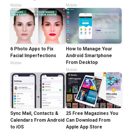
Mobile
Mobile
6 Photo Apps to Fix
How to Manage Your
Facial Imperfections
Android Smartphone
From Desktop
Mobile
Mobile
Sync Mail, Contacts &
25 Free Magazines You
Calendars From Android
Can Download From
to iOS
Apple App Store