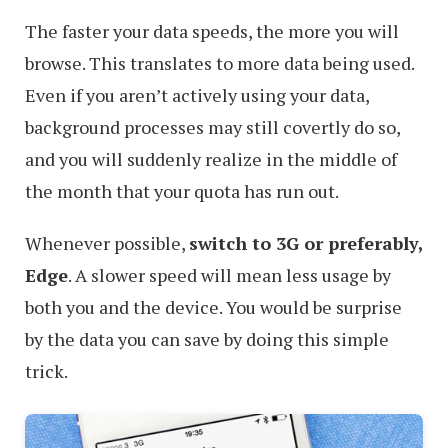
The faster your data speeds, the more you will
browse. This translates to more data being used.
Even if you aren’t actively using your data,
background processes may still covertly do so,
and you will suddenly realize in the middle of
the month that your quota has run out.
Whenever possible,
switch to 3G or preferably,
Edge
. A slower speed will mean less usage by
both you and the device. You would be surprise
by the data you can save by doing this simple
trick.