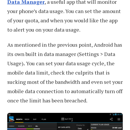
Data Manager
, a useful app that will monitor
your phone’s data usage. You can set the amount
of your quota, and when you would like the app
to alert you on your data usage.
As mentioned in the previous point, Android has
its own built in data manager (Settings > Data
Usage)
.
You can set your data usage cycle, the
mobile data limit, check the culprits that is
sucking most of the bandwidth and even set your
mobile data connection to automatically turn off
once the limit has been breached.