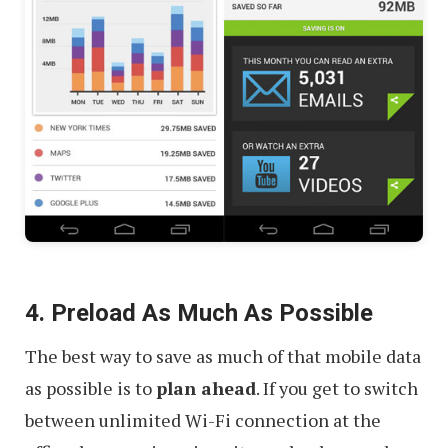
4. Preload As Much As Possible
The best way to save as much of that mobile data
as possible is to
plan ahead
. If you get to switch
between unlimited Wi-Fi connection at the