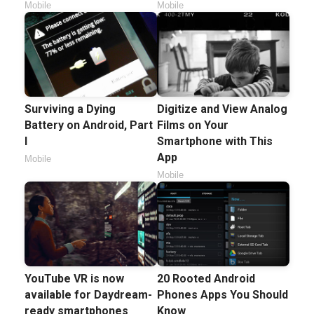
Mobile
Mobile
Surviving a Dying
Digitize and View Analog
Battery on Android, Part
Films on Your
I
Smartphone with This
App
Mobile
Mobile
YouTube VR is now
20 Rooted Android
available for Daydream-
Phones Apps You Should
ready smartphones
Know