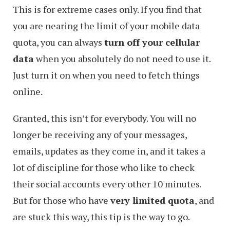
This is for extreme cases only. If you find that
you are nearing the limit of your mobile data
quota, you can always
turn off your cellular
data
when you absolutely do not need to use it.
Just turn it on when you need to fetch things
online.
Granted, this isn’t for everybody. You will no
longer be receiving any of your messages,
emails, updates as they come in, and it takes a
lot of discipline for those who like to check
their social accounts every other 10 minutes.
But for those who have
very limited quota
, and
are stuck this way, this tip is the way to go.