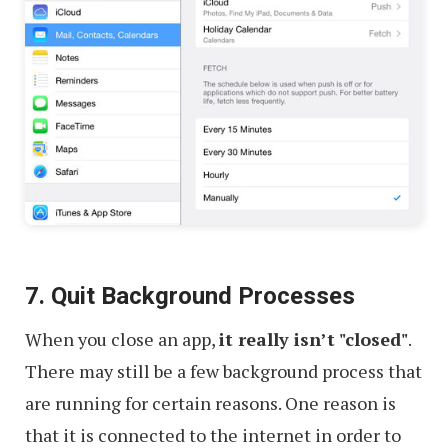
7. Quit Background Processes
When you close an app,
it really isn’t "closed"
.
There may still be a few background process that
are running for certain reasons. One reason is
that it is connected to the internet in order to