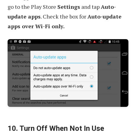
go to the Play Store
Settings
and tap
Auto-
update apps
. Check the box for
Auto-update
apps over Wi-Fi only.
10. Turn Off When Not In Use