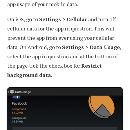
app usage of your mobile data.
On iOS, go to
Settings > Cellular
and turn off
cellular data for the app in question. This will
prevent the app from ever using your cellular
data. On Android, go to
Settings > Data Usage
,
select the app in question and at the bottom of
the page tick the check box for
Restrict
background data
.