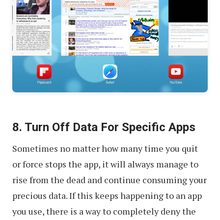
8. Turn Off Data For Specific Apps
Sometimes no matter how many time you quit
or force stops the app, it will always manage to
rise from the dead and continue consuming your
precious data. If this keeps happening to an app
you use, there is a way to completely deny the