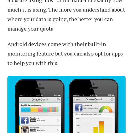
apps are using most of the data and exactly how
much it is using. The more you understand about
where your data is going, the better you can
manage your quota.
Android devices come with their built-in
monitoring feature but you can also opt for apps
to help you with this.