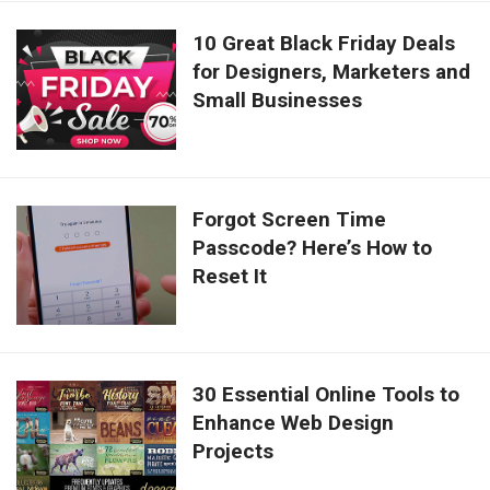
10 Great Black Friday Deals
for Designers, Marketers and
Small Businesses
Forgot Screen Time
Passcode? Here’s How to
Reset It
30 Essential Online Tools to
Enhance Web Design
Projects