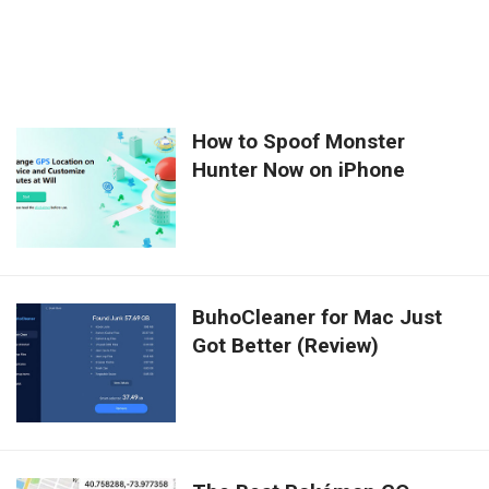
How to Spoof Monster
Hunter Now on iPhone
BuhoCleaner for Mac Just
Got Better (Review)