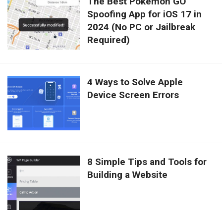
The Best Pokémon GO
Spoofing App for iOS 17 in
2024 (No PC or Jailbreak
Required)
4 Ways to Solve Apple
Device Screen Errors
8 Simple Tips and Tools for
Building a Website