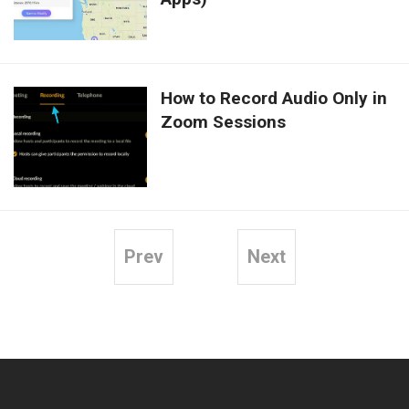
How to Record Audio Only in
Zoom Sessions
Prev
Next
Posts
pagination