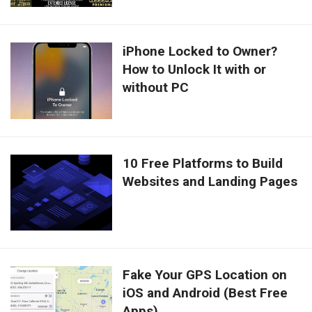
iPhone Locked to Owner?
How to Unlock It with or
without PC
10 Free Platforms to Build
Websites and Landing Pages
Fake Your GPS Location on
iOS and Android (Best Free
Apps)