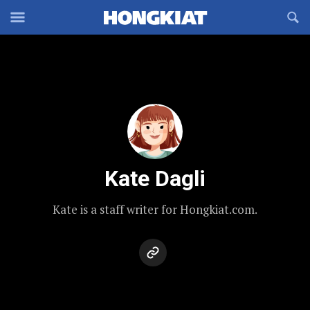
Reveal
R
Off-
S
Hongkiat
canvas
F
OFFCANVAS
Navigation
Kate Dagli
Kate is a staff writer for Hongkiat.com.