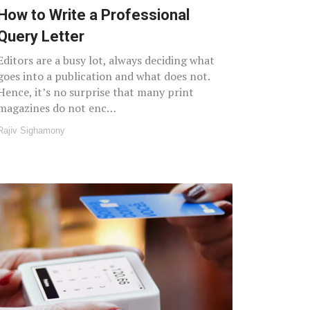
How to Write a Professional
Query Letter
Editors are a busy lot, always deciding what
goes into a publication and what does not.
Hence, it’s no surprise that many print
magazines do not enc…
Rajiv Sighamony