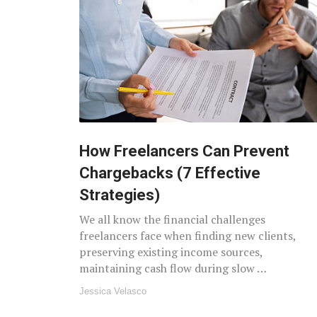
How Freelancers Can Prevent
Chargebacks (7 Effective
Strategies)
We all know the financial challenges
freelancers face when finding new clients,
preserving existing income sources,
maintaining cash flow during slow …
Jessica Velasco