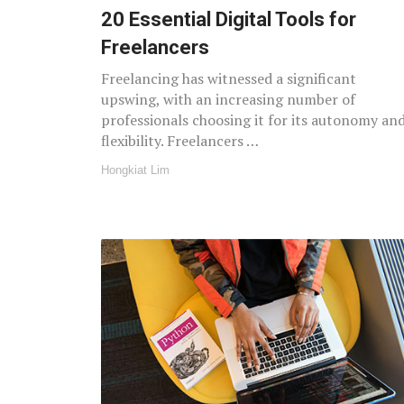
20 Essential Digital Tools for
Freelancers
Freelancing has witnessed a significant
upswing, with an increasing number of
professionals choosing it for its autonomy an
flexibility. Freelancers …
Hongkiat Lim