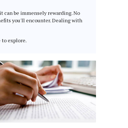
, it can be immensely rewarding. No
fits you'll encounter. Dealing with
 to explore.