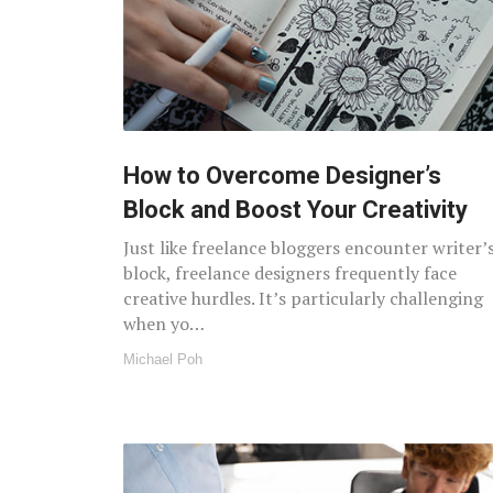
How to Overcome Designer’s
Block and Boost Your Creativity
Just like freelance bloggers encounter writer’
block, freelance designers frequently face
creative hurdles. It’s particularly challenging
when yo…
Michael Poh