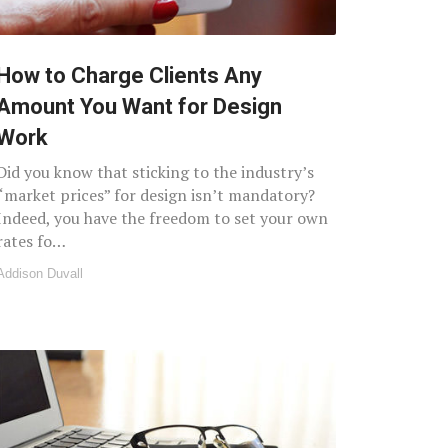
How to Charge Clients Any
Amount You Want for Design
Work
Did you know that sticking to the industry’s
“market prices” for design isn’t mandatory?
Indeed, you have the freedom to set your own
rates fo…
Addison Duvall