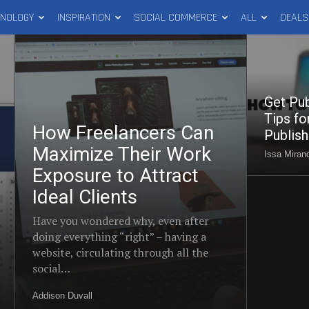
HNOLOGY
INSPIRATION
SOCIAL COMMERCE
ALL
DEALS
How
Get
Freelancers
Published
Can
(Part
Maximize
2):
Get Pub
Their
Tips
Tips fo
How Freelancers Can
Work
for
Publis
Exposure
Maximize Their Work
Writing
Issa Mirand
to
and
Exposure to Attract
Attract
Publishing
Ideal Clients
Ideal
Success
Have you wondered why, even after
Clients
doing everything “right” – having a
website, circulating through all the
social…
Addison Duvall