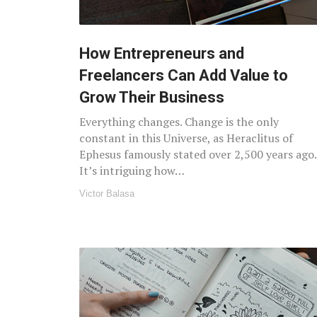
How Entrepreneurs and
Freelancers Can Add Value to
Grow Their Business
Everything changes. Change is the only
constant in this Universe, as Heraclitus of
Ephesus famously stated over 2,500 years ago.
It’s intriguing how…
Victor Balasa