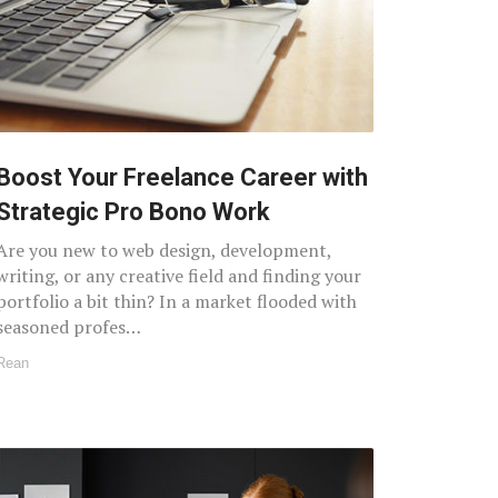
Boost Your Freelance Career with
Strategic Pro Bono Work
Are you new to web design, development,
writing, or any creative field and finding your
portfolio a bit thin? In a market flooded with
seasoned profes…
Rean