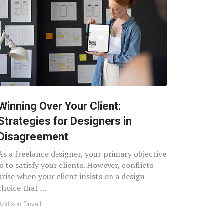
Winning Over Your Client:
Strategies for Designers in
Disagreement
As a freelance designer, your primary objective
is to satisfy your clients. However, conflicts
arise when your client insists on a design
choice that …
Addison Duvall