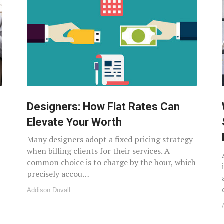
Designers: How Flat Rates Can
Elevate Your Worth
Many designers adopt a fixed pricing strategy
when billing clients for their services. A
common choice is to charge by the hour, which
precisely accou…
Addison Duvall