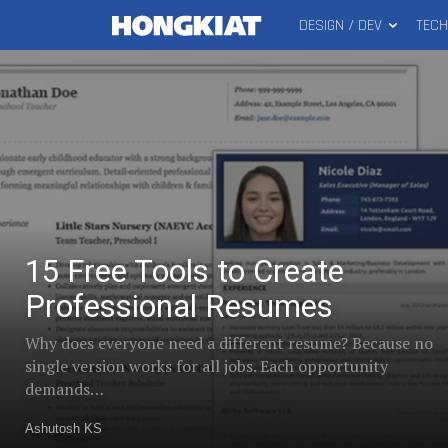
DESIGN / DEV
TEC
MAIN
15
Hongkiat
MENU
Free
Trending
Tools
to
Create
Professional
posts
Resumes
15 Free Tools to Create
in
Professional Resumes
Why does everyone need a different resume? Because no
Freelance
single version works for all jobs. Each opportunity
demands…
Ashutosh KS