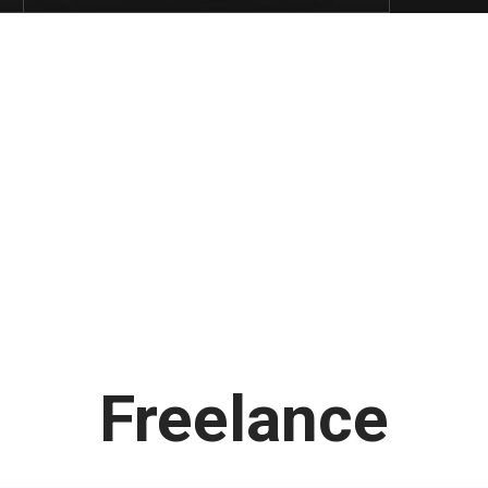
Latest
Freelance