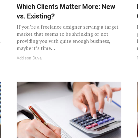
Which Clients Matter More: New
vs. Existing?
If you’re a freelance designer serving a target
market that seems to be shrinking or not
d
providing you with quite enough business,
maybe it’s time…
Addison Duvall