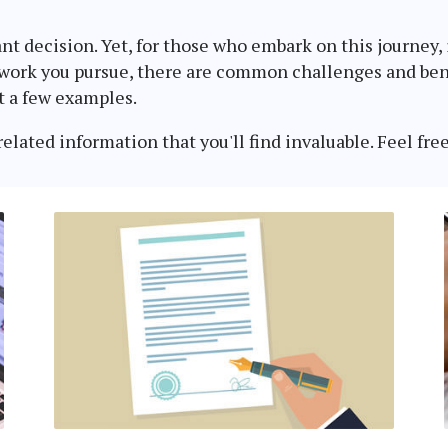
in:
ant decision. Yet, for those who embark on this journey
 work you pursue, there are common challenges and bene
t a few examples.
lated information that you'll find invaluable. Feel free