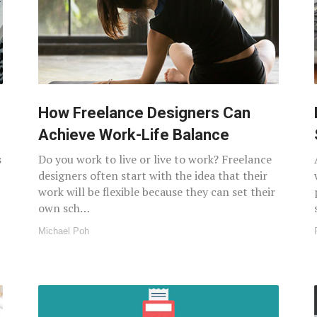
How Freelance Designers Can
Achieve Work-Life Balance
s
Do you work to live or live to work? Freelance
designers often start with the idea that their
work will be flexible because they can set their
own sch…
Michael Poh