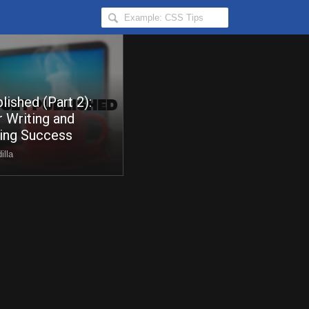
Search
Hongkiat
for:
lished (Part 2):
r Writing and
hing Success
illa