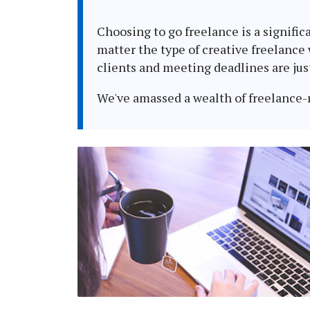
Choosing to go freelance is a signific
matter the type of creative freelance
clients and meeting deadlines are jus
We've amassed a wealth of freelance-re