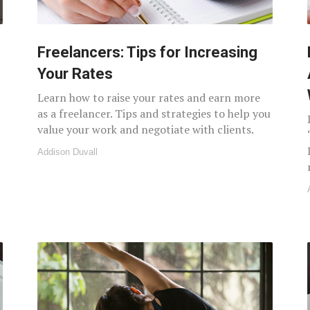
Freelancers: Tips for Increasing
Your Rates
Learn how to raise your rates and earn more
as a freelancer. Tips and strategies to help you
value your work and negotiate with clients.
Addison Duvall