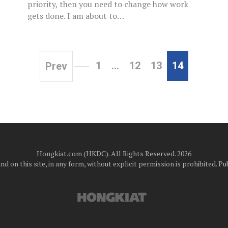
priority, then you need to change how work
gets done. I am about to…
1
…
12
13
14
Prev
Hongkiat.com (HKDC). All Rights Reserved. 2026
d on this site, in any form, without explicit permission is prohibited.
Pub