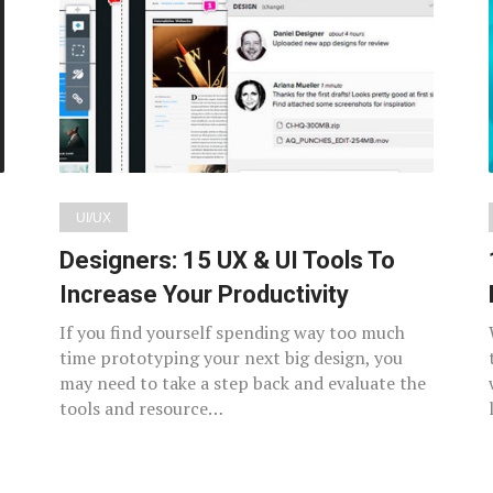
UI/UX
Designers: 15 UX & UI Tools To
Increase Your Productivity
If you find yourself spending way too much
time prototyping your next big design, you
may need to take a step back and evaluate the
tools and resource…