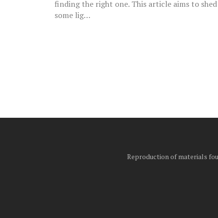
finding the right one. This article aims to shed
some lig…
Posts
pagination
Reproduction of materials foun