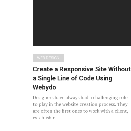
posts
WEB DESIGN
Create a Responsive Site Without
a Single Line of Code Using
Webydo
Designers have always had a challenging role
to play in the website creation process. They
are often the first ones to work with a client,
establishin…