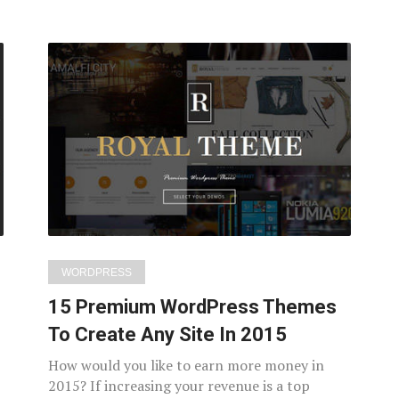
WORDPRESS
15 Premium WordPress Themes
To Create Any Site In 2015
How would you like to earn more money in
2015? If increasing your revenue is a top