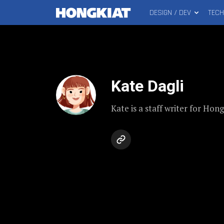
DESIGN / DEV
TEC
MAIN
Hongkiat
MENU
Kate Dagli
Kate is a staff writer for Hon