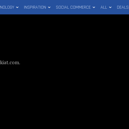
HNOLOGY
INSPIRATION
SOCIAL COMMERCE
ALL
DEALS
gkiat.com.