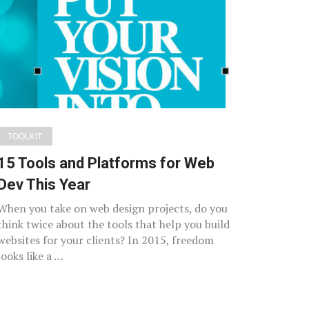
TOOLKIT
15 Tools and Platforms for Web
Dev This Year
When you take on web design projects, do you
think twice about the tools that help you build
websites for your clients? In 2015, freedom
looks like a …