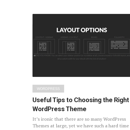
WORDPRESS
Useful Tips to Choosing the Right
WordPress Theme
It’s ironic that there are so many WordPress
Themes at large, yet we have such a hard time