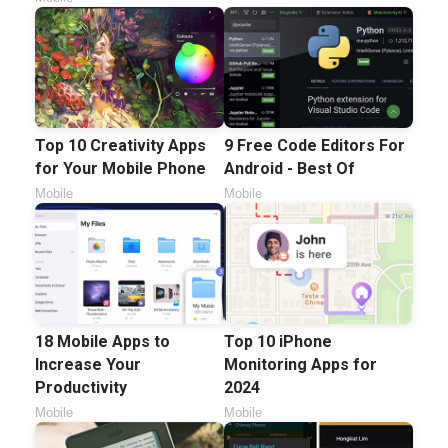
Top 10 Creativity Apps
9 Free Code Editors For
for Your Mobile Phone
Android - Best Of
Mobile
Mobile
18 Mobile Apps to
Top 10 iPhone
Increase Your
Monitoring Apps for
Productivity
2024
Mobile
Mobile