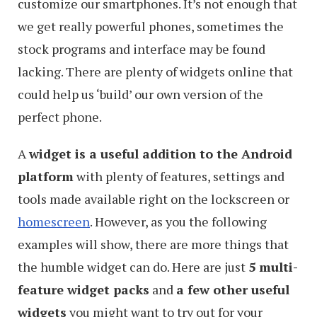
customize our smartphones. It’s not enough that
we get really powerful phones, sometimes the
stock programs and interface may be found
lacking. There are plenty of widgets online that
could help us ‘build’ our own version of the
perfect phone.
A
widget is a useful addition to the Android
platform
with plenty of features, settings and
tools made available right on the lockscreen or
homescreen
. However, as you the following
examples will show, there are more things that
the humble widget can do. Here are just
5 multi-
feature widget packs
and
a few other useful
widgets
you might want to try out for your