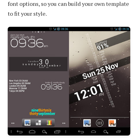
font options, so you can build your own template
to fit your style.