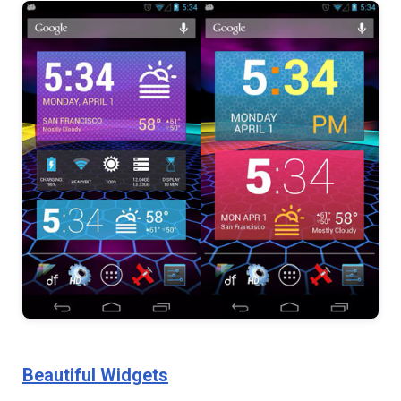
Beautiful Widgets