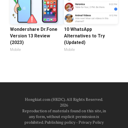
Wondershare Dr.Fone
10 WhatsApp
Version 13 Review
Alternatives to Try
(2023)
(Updated)
Mobile
Mobile
Hongkiat.com (HKDC). All Rights Reserved.
2026
Reproduction of materials found on this site, in
any form, without explicit permission is
prohibited.
Publishing policy
‐
Privacy Policy