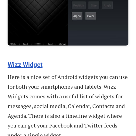
Wizz Widget
Here is a nice set of Android widgets you can use
for both your smartphones and tablets. Wizz
Widgets comes with a useful list of widgets for
messages, social media, Calendar, Contacts and
Agenda. There is also a timeline widget where
you can get your Facebook and Twitter feeds
under a single widget.