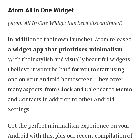
Atom All In One Widget
(Atom All In One Widget has been discontinued)
In addition to their own launcher, Atom released
a widget app that prioritises minimalism
.
With their stylish and visually beautiful widgets,
I believe it won’t be hard for you to start using
one on your Android homescreen. They cover
many aspects, from Clock and Calendar to Memo
and Contacts in addition to other Android
Settings.
Get the perfect minimalism experience on your
Android with this, plus our recent compilation of