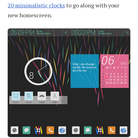
20 minimalistic clocks
to go along with your
new homescreen.