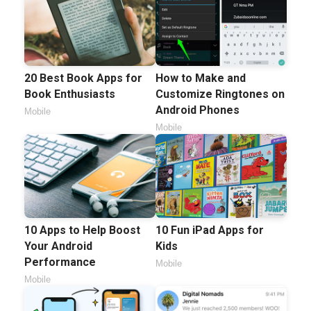
20 Best Book Apps for
How to Make and
Book Enthusiasts
Customize Ringtones on
Android Phones
Mobile
Mobile
10 Apps to Help Boost
10 Fun iPad Apps for
Your Android
Kids
Performance
Mobile
Mobile