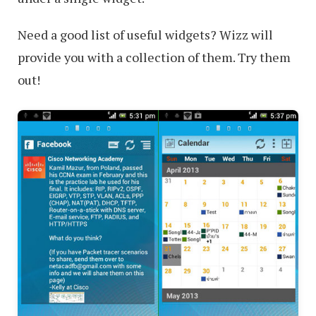
Need a good list of useful widgets? Wizz will
provide you with a collection of them. Try them
out!