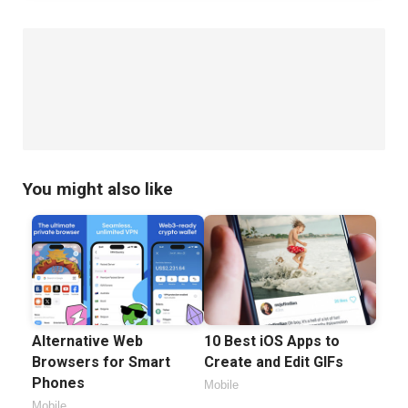
You might also like
Alternative Web
10 Best iOS Apps to
Browsers for Smart
Create and Edit GIFs
Phones
Mobile
Mobile