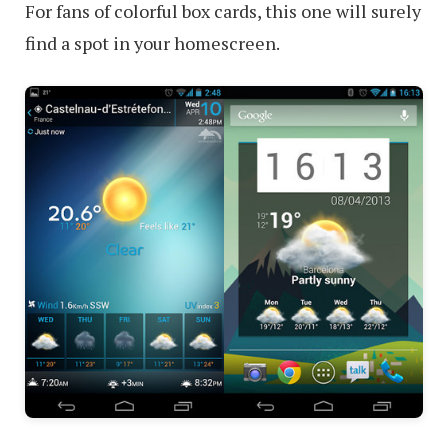
For fans of colorful box cards, this one will surely
find a spot in your homescreen.