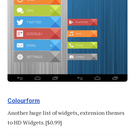
Colourform
Another huge list of widgets, extension themes
to HD Widgets. [$0.99]