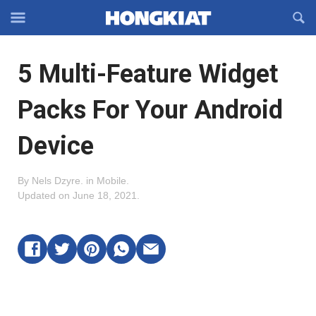
Reveal
R
Off-
S
Hongkiat
canvas
F
OFFCANVAS
5 Multi-Feature Widget
Navigation
Packs For Your Android
Device
By
Nels Dzyre
.
in
Mobile
.
Updated on
June 18, 2021
.