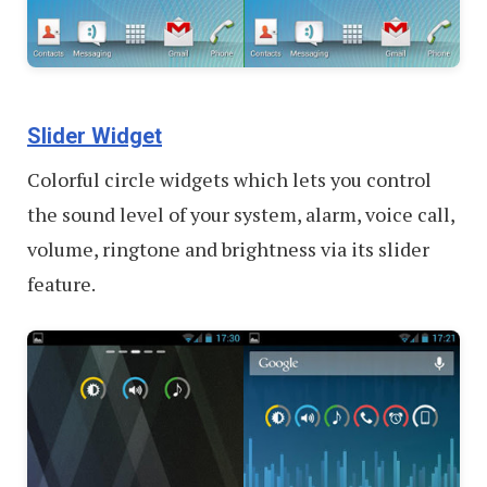
Slider Widget
Colorful circle widgets which lets you control
the sound level of your system, alarm, voice call,
volume, ringtone and brightness via its slider
feature.