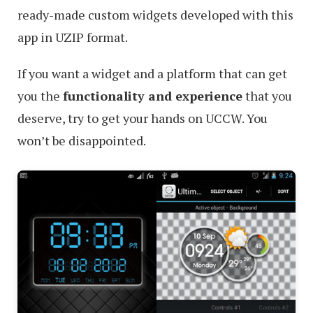
ready-made custom widgets developed with this
app in UZIP format.
If you want a widget and a platform that can get
you the
functionality and experience
that you
deserve, try to get your hands on UCCW. You
won’t be disappointed.