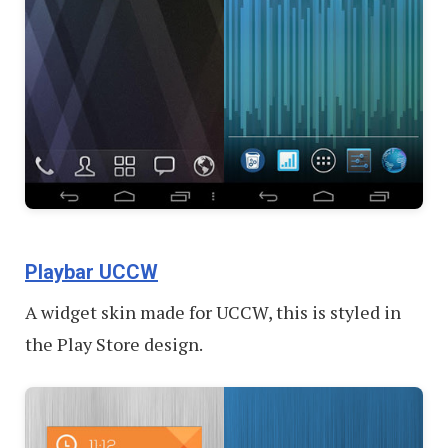
Playbar UCCW
A widget skin made for UCCW, this is styled in
the Play Store design.