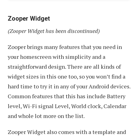
Zooper Widget
(Zooper Widget has been discontinued)
Zooper brings many features that you need in
your homescreen with simplicity and a
straightforward design. There are all kinds of
widget sizes in this one too, so you won’t find a
hard time to try it in any of your Android devices.
Common features that this has include Battery
level, Wi-Fi signal Level, World clock, Calendar
and whole lot more on the list.
Zooper Widget also comes with a template and