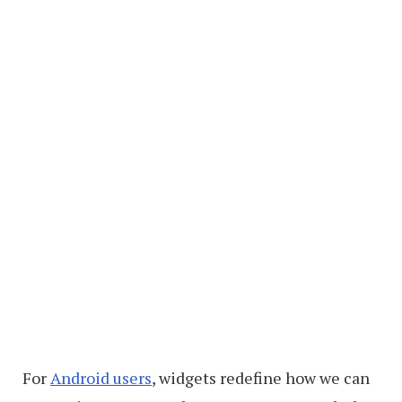
For
Android users
, widgets redefine how we can