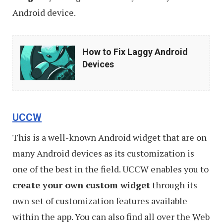
Android device.
How
How to Fix Laggy Android
to
Devices
Fix
Laggy
Android
UCCW
Devices
This is a well-known Android widget that are on
many Android devices as its customization is
one of the best in the field. UCCW enables you to
create your own custom widget
through its
own set of customization features available
within the app. You can also find all over the Web