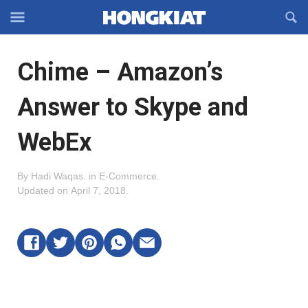
Reveal
R
Off-
S
Hongkiat
canvas
F
OFFCANVAS
Chime – Amazon’s
Navigation
Answer to Skype and
WebEx
By
Hadi Waqas
.
in
E-Commerce
.
Updated on
April 7, 2018
.