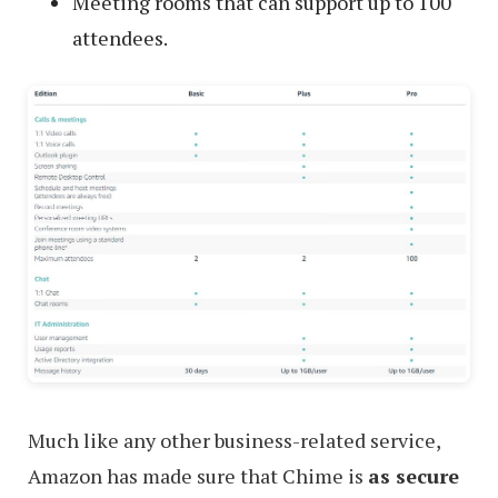
Meeting rooms that can support up to 100
attendees.
Much like any other business-related service,
Amazon has made sure that Chime is
as secure