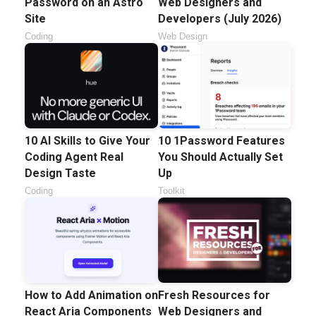
Password on an Astro
Web Designers and
Site
Developers (July 2026)
Coding
Web Design
10 AI Skills to Give Your
10 1Password Features
Coding Agent Real
You Should Actually Set
Design Taste
Up
Coding
Toolkit
How to Add Animation on
Fresh Resources for
React Aria Components
Web Designers and