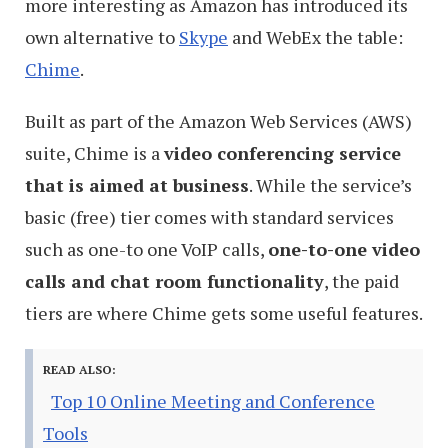
more interesting as Amazon has introduced its
own alternative to
Skype
and WebEx the table:
Chime
.
Built as part of the Amazon Web Services (AWS)
suite, Chime is a
video conferencing service
that is aimed at business
. While the service’s
basic (free) tier comes with standard services
such as one-to one VoIP calls,
one-to-one video
calls and chat room functionality
, the paid
tiers are where Chime gets some useful features.
READ ALSO:
Top 10 Online Meeting and Conference
Tools