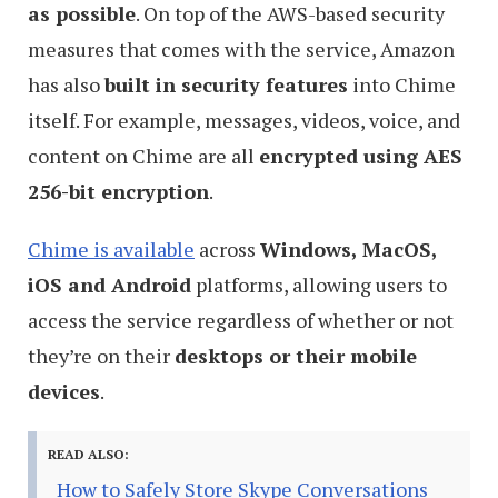
as possible
. On top of the AWS-based security
measures that comes with the service, Amazon
has also
built in security features
into Chime
itself. For example, messages, videos, voice, and
content on Chime are all
encrypted using AES
256-bit encryption
.
Chime is available
across
Windows, MacOS,
iOS and Android
platforms, allowing users to
access the service regardless of whether or not
they’re on their
desktops or their mobile
devices
.
READ ALSO:
How to Safely Store Skype Conversations