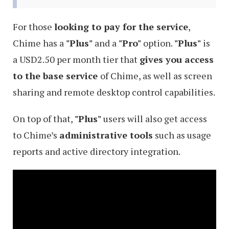
For those
looking to pay for the service
,
Chime has a
"Plus"
and a
"Pro"
option.
"Plus"
is
a USD2.50 per month tier that
gives you access
to the base service
of Chime, as well as screen
sharing and remote desktop control capabilities.
On top of that,
"Plus"
users will also get access
to Chime’s
administrative tools
such as usage
reports and active directory integration.