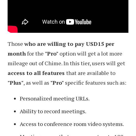
Those
who are willing to pay USD15 per
month
for the
"Pro"
option will get a lot more
mileage out of Chime. In this tier, users will get
access to all features
that are available to
"Plus"
, as well as
"Pro"
specific features such as:
Personalized meeting URLs.
Ability to record meetings.
Access to conference room video systems.