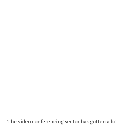
The video conferencing sector has gotten a lot