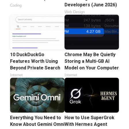
Developers (June 2026)
Coding
Web Design
10 DuckDuckGo
Chrome May Be Quietly
Features Worth Using
Storing a Multi-GB AI
Beyond Private Search
Model on Your Computer
Internet
Internet
Everything You Need to
How to Use SuperGrok
Know About Gemini Omni
With Hermes Agent