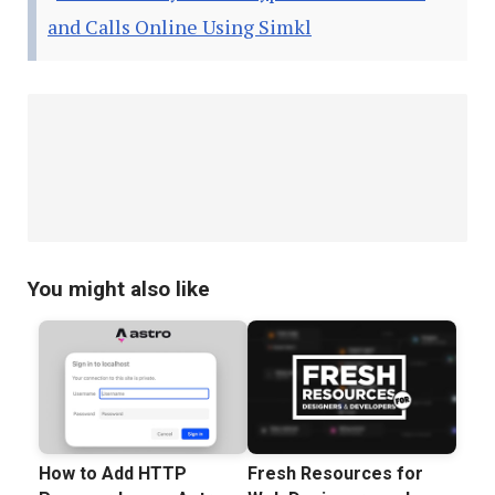
and Calls Online Using Simkl
You might also like
How to Add HTTP
Fresh Resources for