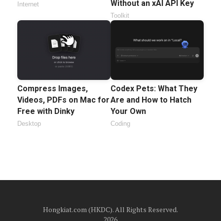
Without an xAI API Key
Internet
Toolkit
Compress Images,
Codex Pets: What They
Videos, PDFs on Mac for
Are and How to Hatch
Free with Dinky
Your Own
Desktop
Coding
Hongkiat.com (HKDC). All Rights Reserved.
2026