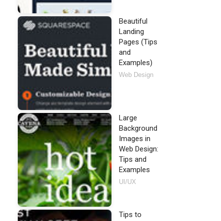
Beautiful
Landing
Pages (Tips
and
Examples)
Web Design
Large
Background
Images in
Web Design:
Tips and
Examples
UI/UX
Tips to