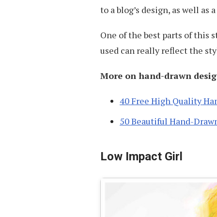
to a blog’s design, as well as 
One of the best parts of this s
used can really reflect the sty
More on hand-drawn desig
40 Free High Quality Ha
50 Beautiful Hand-Draw
Low Impact Girl