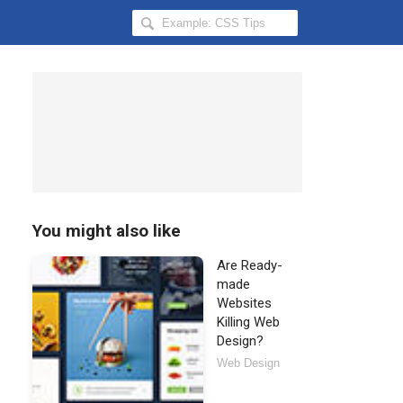
Search
Hongkiat
for:
You might also like
Are Ready-
made
Websites
Killing Web
Design?
Web Design