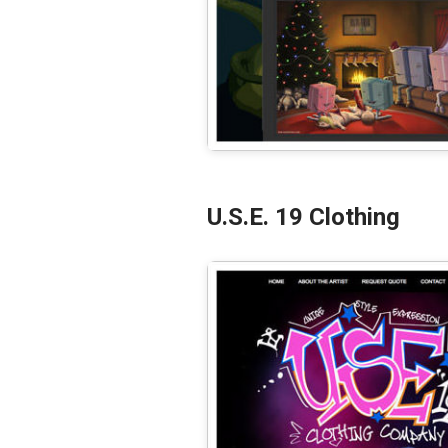
U.S.E. 19 Clothing