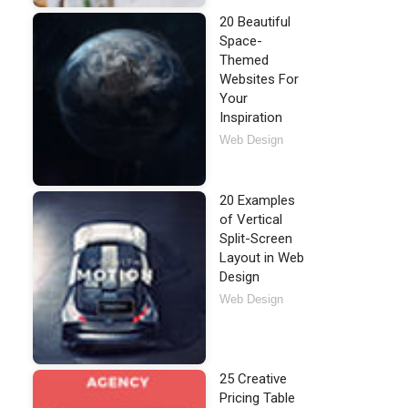
20 Beautiful
Space-
Themed
Websites For
Your
Inspiration
Web Design
20 Examples
of Vertical
Split-Screen
Layout in Web
Design
Web Design
25 Creative
Pricing Table