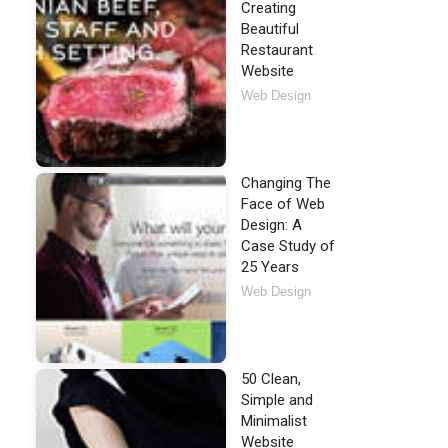
Creating
Beautiful
Restaurant
Website
Web Design
Changing The
Face of Web
Design: A
Case Study of
25 Years
Web Design
50 Clean,
Simple and
Minimalist
Website