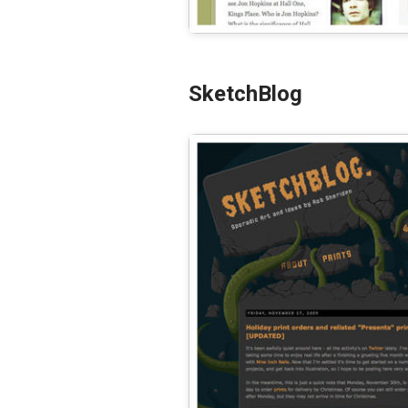
SketchBlog