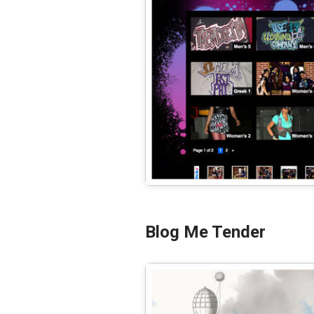
Blog Me Tender