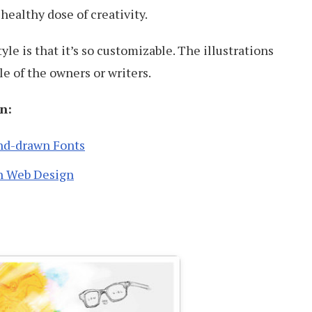
a healthy dose of creativity.
tyle is that it’s so customizable. The illustrations
le of the owners or writers.
n:
nd-drawn Fonts
n Web Design