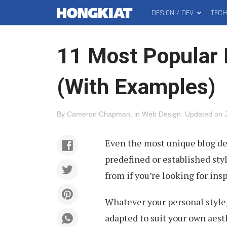
DESIGN / DEV
TEC
MAIN
Hongkiat
MENU
11 Most Popular 
(With Examples)
By
Cameron Chapman
.
in
Web Design
.
Updated on
Even the most unique blog desi
predefined or established styl
from if you’re looking for insp
Whatever your personal style,
adapted to suit your own aest