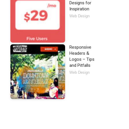
Designs for
Inspiration
Web Design
Responsive
Headers &
Logos – Tips
and Pitfalls
Web Design