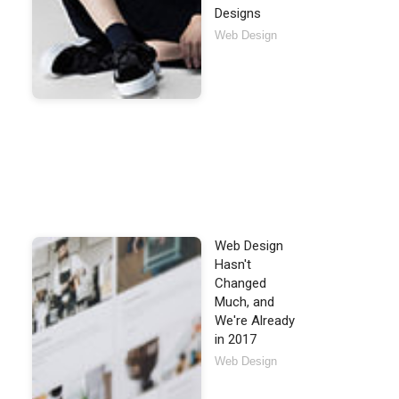
Designs
Web Design
Web Design
Hasn't
Changed
Much, and
We're Already
in 2017
Web Design