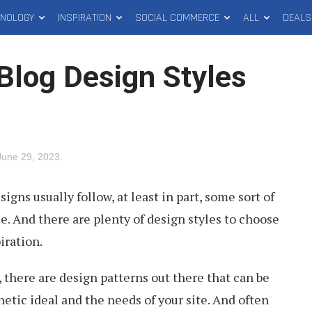
HNOLOGY
INSPIRATION
SOCIAL COMMERCE
ALL
DEALS
Blog Design Styles
June 29, 2023
.
gns usually follow, at least in part, some sort of
e. And there are plenty of design styles to choose
iration.
 there are design patterns out there that can be
hetic ideal and the needs of your site. And often