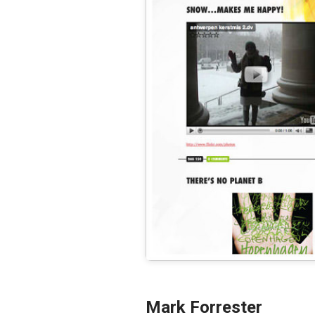
Mark Forrester