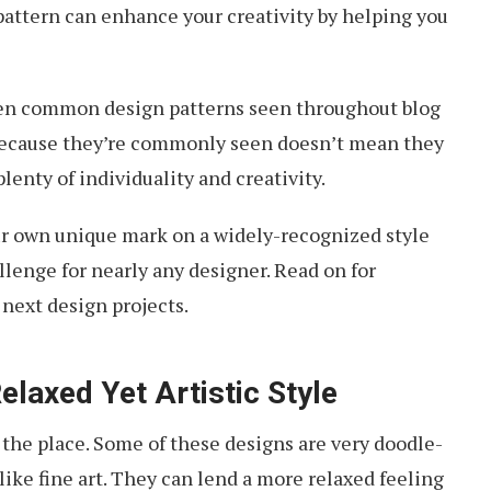
pattern can enhance your creativity by helping you
en common design patterns seen throughout blog
 because they’re commonly seen doesn’t mean they
plenty of individuality and creativity.
r own unique mark on a widely-recognized style
llenge for nearly any designer. Read on for
 next design projects.
elaxed Yet Artistic Style
 the place. Some of these designs are very doodle-
like fine art. They can lend a more relaxed feeling