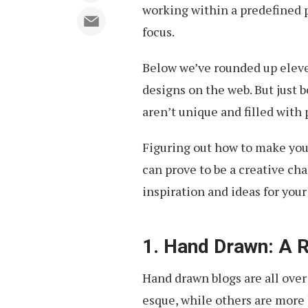
working within a predefined 
focus.
Below we’ve rounded up elev
designs on the web. But just
aren’t unique and filled with 
Figuring out how to make you
can prove to be a creative cha
inspiration and ideas for your
1. Hand Drawn: A R
Hand drawn blogs are all over
esque, while others are more 