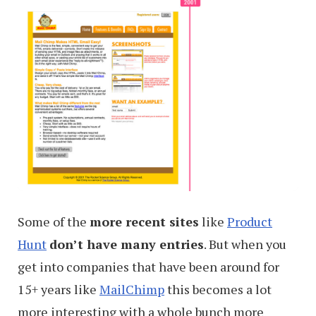
Some of the
more recent sites
like
Product
Hunt
don’t have many entries
. But when you
get into companies that have been around for
15+ years like
MailChimp
this becomes a lot
more interesting with a whole bunch more