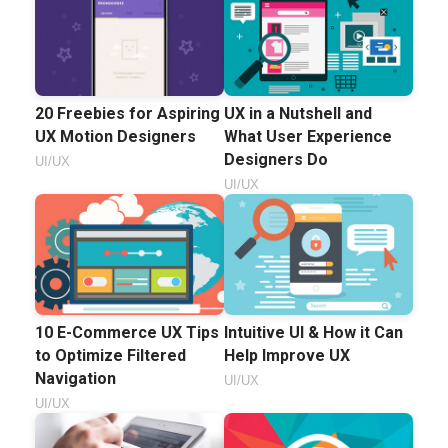
20 Freebies for Aspiring
UX in a Nutshell and
UX Motion Designers
What User Experience
Designers Do
UI/UX
UI/UX
10 E-Commerce UX Tips
Intuitive UI & How it Can
to Optimize Filtered
Help Improve UX
Navigation
UI/UX
UI/UX