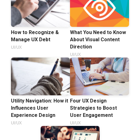
How to Recognize &
What You Need to Know
Manage UX Debt
About Visual Content
Direction
UI/UX
UI/UX
Utility Navigation: How it
Four UX Design
Influences User
Strategies to Boost
Experience Design
User Engagement
UI/UX
UI/UX