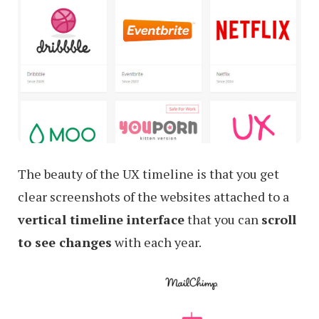
The beauty of the UX timeline is that you get
clear screenshots of the websites attached to a
vertical timeline interface
that you can
scroll
to see changes
with each year.