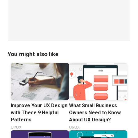
You might also like
Improve Your UX Design
What Small Business
with These 9 Helpful
Owners Need to Know
Patterns
About UX Design?
UI/UX
UI/UX