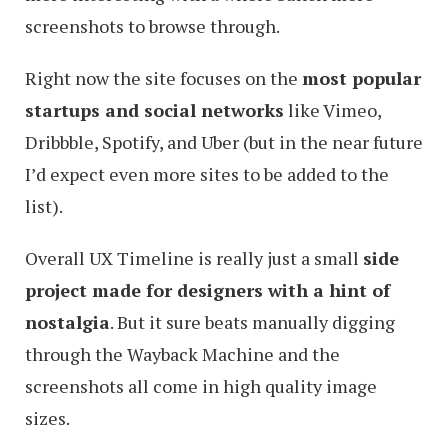
screenshots to browse through.
Right now the site focuses on the
most popular
startups and social networks
like Vimeo,
Dribbble, Spotify, and Uber (but in the near future
I’d expect even more sites to be added to the
list).
Overall UX Timeline is really just a small
side
project made for designers with a hint of
nostalgia
. But it sure beats manually digging
through the Wayback Machine and the
screenshots all come in high quality image
sizes.