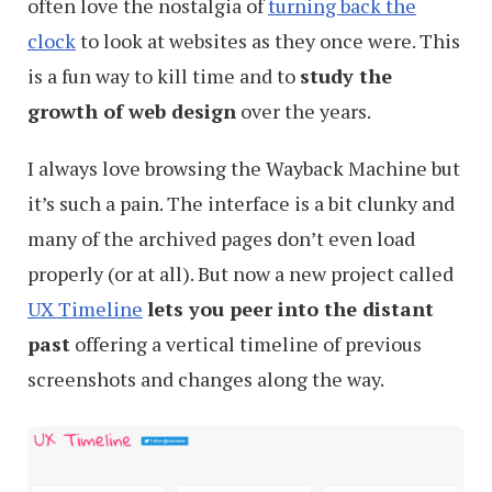
often love the nostalgia of
turning back the
clock
to look at websites as they once were. This
is a fun way to kill time and to
study the
growth of web design
over the years.
I always love browsing the Wayback Machine but
it’s such a pain. The interface is a bit clunky and
many of the archived pages don’t even load
properly (or at all). But now a new project called
UX Timeline
lets you peer into the distant
past
offering a vertical timeline of previous
screenshots and changes along the way.