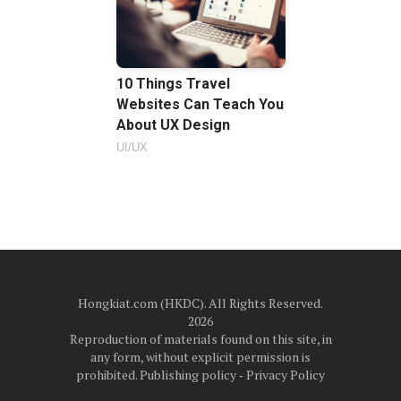
10 Things Travel
Websites Can Teach You
About UX Design
UI/UX
Hongkiat.com (HKDC). All Rights Reserved.
2026
Reproduction of materials found on this site, in
any form, without explicit permission is
prohibited.
Publishing policy
‐
Privacy Policy