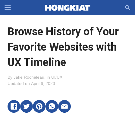
Reveal
R
Off-
S
Hongkiat
canvas
F
OFFCANVAS
Browse History of Your
Navigation
Favorite Websites with
UX Timeline
By
Jake Rocheleau
.
in
UI/UX
.
Updated on
April 6, 2023
.