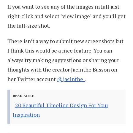
If you want to see any of the images in full just
right-click and select "view image" and you’ll get
the full-size shot.
There isn’t a way to submit new screenshots but
I think this would be a nice feature. You can
always try making suggestions or sharing your
thoughts with the creator Jacinthe Busson on
her Twitter account
@jacinthe_
.
READ ALSO:
20 Beautiful Timeline Design For Your
Inspiration