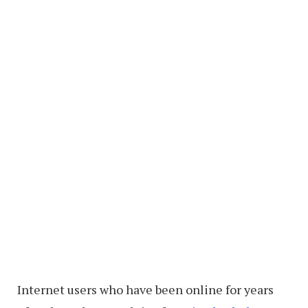
Internet users who have been online for years