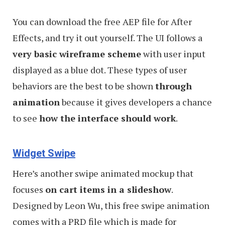
You can download the free AEP file for After
Effects, and try it out yourself. The UI follows a
very basic wireframe scheme
with user input
displayed as a blue dot. These types of user
behaviors are the best to be shown
through
animation
because it gives developers a chance
to see
how the interface should work
.
Widget Swipe
Here’s another swipe animated mockup that
focuses
on cart items in a slideshow
.
Designed by Leon Wu, this free swipe animation
comes with a PRD file which is made for