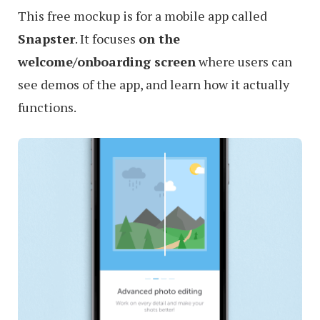
This free mockup is for a mobile app called
Snapster
. It focuses
on the
welcome/onboarding screen
where users can
see demos of the app, and learn how it actually
functions.