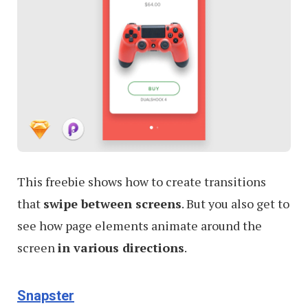
This freebie shows how to create transitions
that
swipe between screens
. But you also get to
see how page elements animate around the
screen
in various directions
.
Snapster