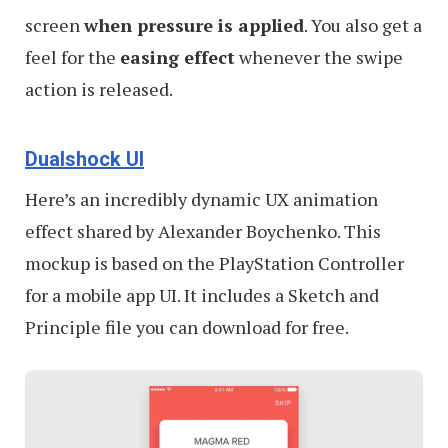
screen
when pressure is applied
. You also get a
feel for the
easing effect
whenever the swipe
action is released.
Dualshock UI
Here’s an incredibly dynamic UX animation
effect shared by Alexander Boychenko. This
mockup is based on the PlayStation Controller
for a mobile app UI. It includes a Sketch and
Principle file you can download for free.