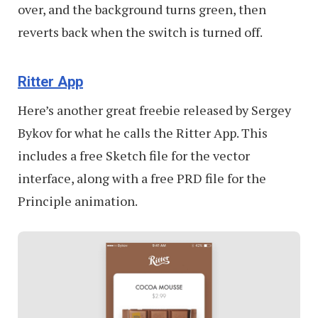
over, and the background turns green, then
reverts back when the switch is turned off.
Ritter App
Here’s another great freebie released by Sergey
Bykov for what he calls the Ritter App. This
includes a free Sketch file for the vector
interface, along with a free PRD file for the
Principle animation.