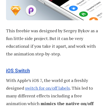
This freebie was designed by Sergey Bykov as a
fun little side project. But it can be very
educational if you take it apart, and work with
the animation step-by-step.
iOS Switch
With Apple’s iOS 7, the world got a freshly
designed
switch for on/off labels
. This led to
many different effects including a free
animation which
mimics the native on/off