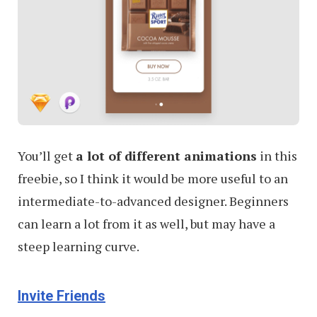
You’ll get
a lot of different animations
in this
freebie, so I think it would be more useful to an
intermediate-to-advanced designer. Beginners
can learn a lot from it as well, but may have a
steep learning curve.
Invite Friends