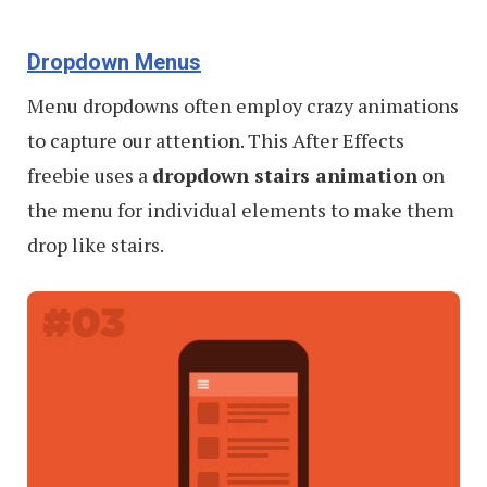
Dropdown Menus
Menu dropdowns often employ crazy animations
to capture our attention. This After Effects
freebie uses a
dropdown stairs animation
on
the menu for individual elements to make them
drop like stairs.