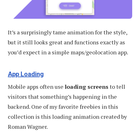
It’s a surprisingly tame animation for the style,
but it still looks great and functions exactly as
you’d expect in a simple maps/geolocation app.
App Loading
Mobile apps often use
loading screens
to tell
visitors that something’s happening in the
backend. One of my favorite freebies in this
collection is this loading animation created by
Roman Wagner.