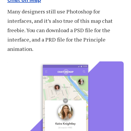
Many designers still use Photoshop for
interfaces, and it’s also true of this map chat
freebie. You can download a PSD file for the
interface, and a PRD file for the Principle
animation.