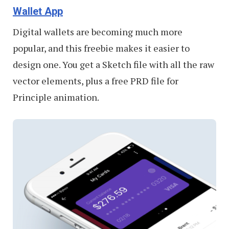
Wallet App
Digital wallets are becoming much more
popular, and this freebie makes it easier to
design one. You get a Sketch file with all the raw
vector elements, plus a free PRD file for
Principle animation.