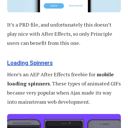
It’s a PRD file, and unfortunately this doesn’t
play nice with After Effects, so only Principle
users can benefit from this one.
Loading Spinners
Here’s an AEP After Effects freebie for
mobile
loading spinners
. These types of animated GIFs
became very popular when Ajax made its way
into mainstream web development.