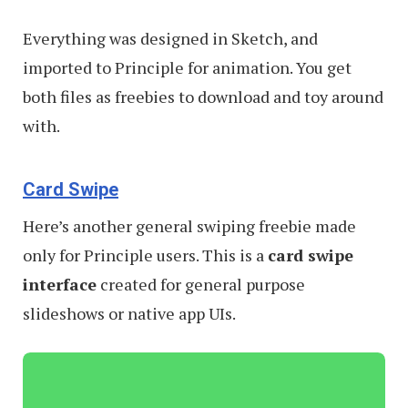
Everything was designed in Sketch, and
imported to Principle for animation. You get
both files as freebies to download and toy around
with.
Card Swipe
Here’s another general swiping freebie made
only for Principle users. This is a
card swipe
interface
created for general purpose
slideshows or native app UIs.