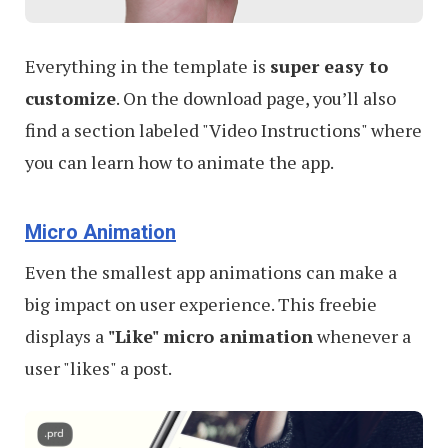
Everything in the template is
super easy to
customize
. On the download page, you’ll also
find a section labeled "Video Instructions" where
you can learn how to animate the app.
Micro Animation
Even the smallest app animations can make a
big impact on user experience. This freebie
displays a
"Like" micro animation
whenever a
user "likes" a post.