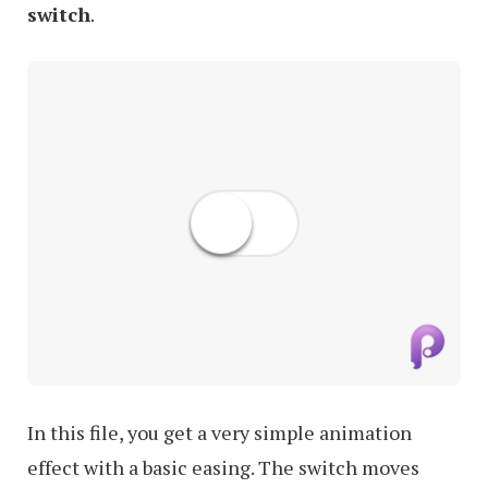
switch
.
In this file, you get a very simple animation
effect with a basic easing. The switch moves