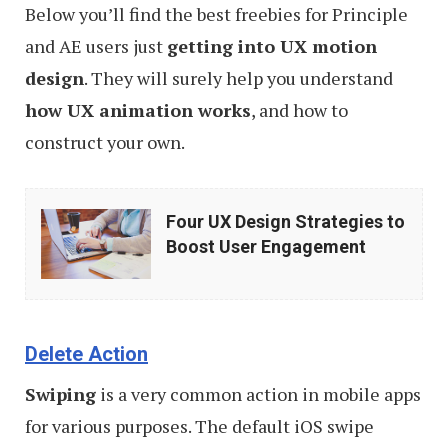
Below you’ll find the best freebies for Principle
and AE users just
getting into UX motion
design
. They will surely help you understand
how UX animation works
, and how to
construct your own.
Four
Four UX Design Strategies to
UX
Boost User Engagement
Design
Strategies
to
Delete Action
Boost
Swiping
is a very common action in mobile apps
User
for various purposes. The default iOS swipe
Engagement