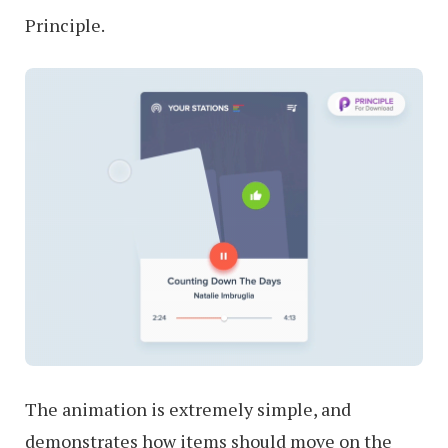
Principle.
The animation is extremely simple, and
demonstrates how items should move on the