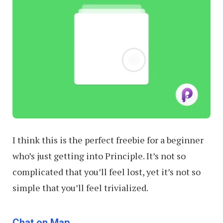
I think this is the perfect freebie for a beginner
who’s just getting into Principle. It’s not so
complicated that you’ll feel lost, yet it’s not so
simple that you’ll feel trivialized.
Chat on Map