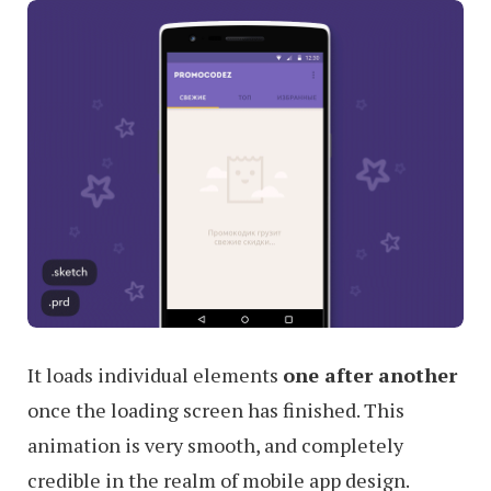
It loads individual elements
one after another
once the loading screen has finished. This
animation is very smooth, and completely
credible in the realm of mobile app design.