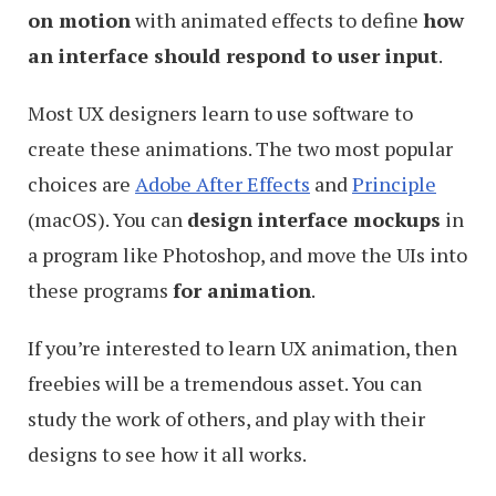
on motion
with animated effects to define
how
an interface should respond to user input
.
Most UX designers learn to use software to
create these animations. The two most popular
choices are
Adobe After Effects
and
Principle
(macOS). You can
design interface mockups
in
a program like Photoshop, and move the UIs into
these programs
for animation
.
If you’re interested to learn UX animation, then
freebies will be a tremendous asset. You can
study the work of others, and play with their
designs to see how it all works.