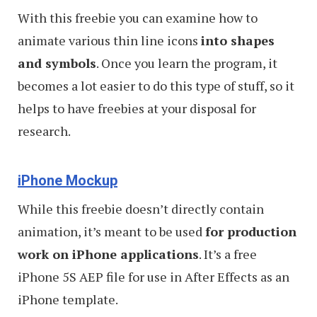
With this freebie you can examine how to
animate various thin line icons
into shapes
and symbols
. Once you learn the program, it
becomes a lot easier to do this type of stuff, so it
helps to have freebies at your disposal for
research.
iPhone Mockup
While this freebie doesn’t directly contain
animation, it’s meant to be used
for production
work on iPhone applications
. It’s a free
iPhone 5S AEP file for use in After Effects as an
iPhone template.