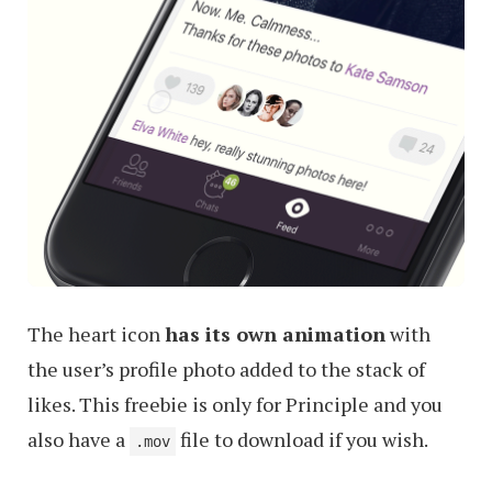
The heart icon
has its own animation
with
the user’s profile photo added to the stack of
likes. This freebie is only for Principle and you
also have a
file to download if you wish.
.mov