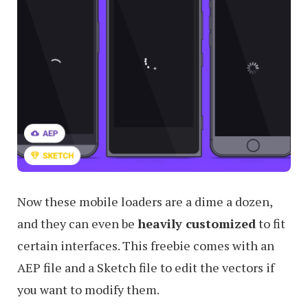
Now these mobile loaders are a dime a dozen,
and they can even be
heavily customized
to fit
certain interfaces. This freebie comes with an
AEP file and a Sketch file to edit the vectors if
you want to modify them.