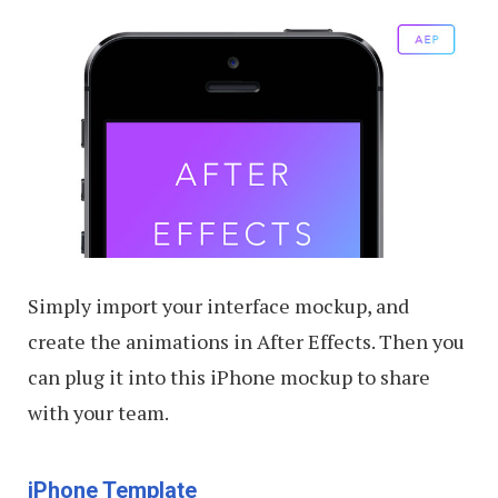
Simply import your interface mockup, and
create the animations in After Effects. Then you
can plug it into this iPhone mockup to share
with your team.
iPhone Template