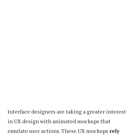
Interface designers are taking a greater interest
in UX design with animated mockups that
emulate user actions. These UX mockups
rely