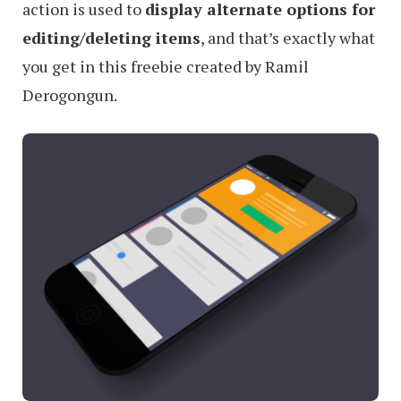
action is used to
display alternate options for
editing/deleting items
, and that’s exactly what
you get in this freebie created by Ramil
Derogongun.