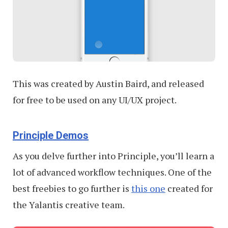
This was created by Austin Baird, and released
for free to be used on any UI/UX project.
Principle Demos
As you delve further into Principle, you’ll learn a
lot of advanced workflow techniques. One of the
best freebies to go further is
this one
created for
the Yalantis creative team.