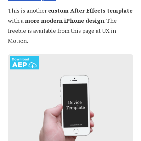
This is another
custom After Effects template
with a
more modern iPhone design
. The
freebie is available from this page at UX in
Motion.