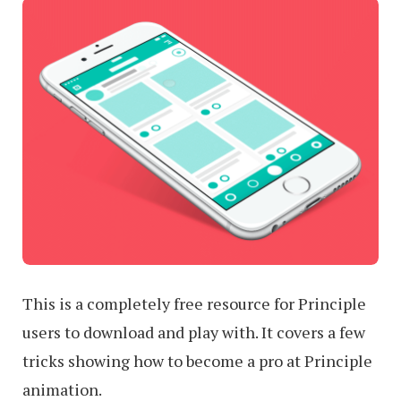
This is a completely free resource for Principle
users to download and play with. It covers a few
tricks showing how to become a pro at Principle
animation.