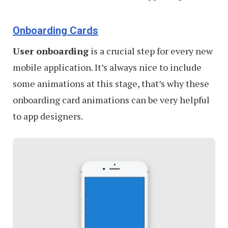
Onboarding Cards
User onboarding
is a crucial step for every new
mobile application. It’s always nice to include
some animations at this stage, that’s why these
onboarding card animations can be very helpful
to app designers.