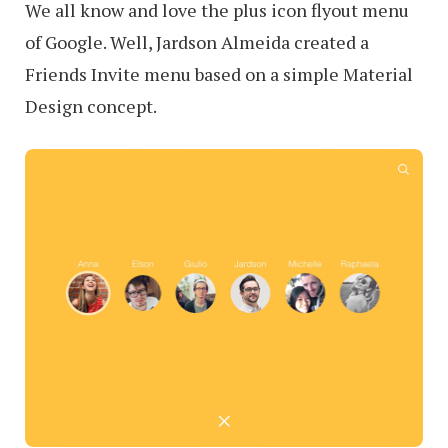
We all know and love the plus icon flyout menu
of Google. Well, Jardson Almeida created a
Friends Invite menu based on a simple Material
Design concept.