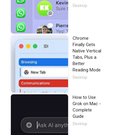
Desktop
Chrome
Finally Gets
Native Vertical
Tabs, Plus a
Better
Reading Mode
Desktop
How to Use
Grok on Mac -
Complete
Guide
Desktop