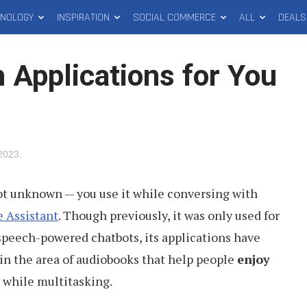
HNOLOGY
INSPIRATION
SOCIAL COMMERCE
ALL
DEALS
 Applications for You
2023
.
ot unknown — you use it while conversing with
 Assistant
. Though previously, it was only used for
speech-powered chatbots, its applications have
 in the area of audiobooks that help people
enjoy
while multitasking.