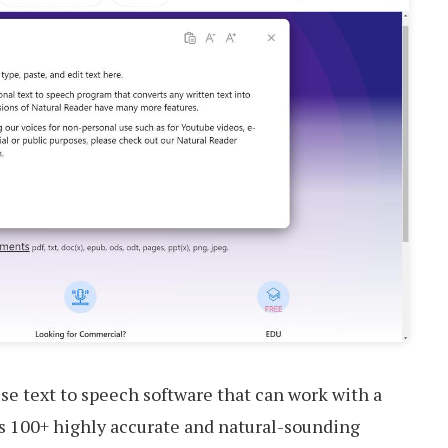
se text to speech software that can work with a
ides 100+ highly accurate and natural-sounding