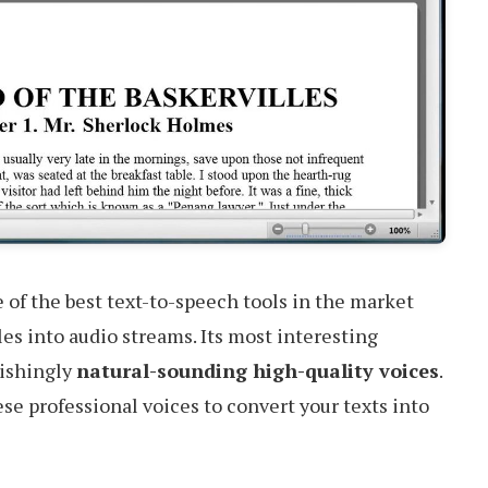
 of the best text-to-speech tools in the market
iles into audio streams. Its most interesting
nishingly
natural-sounding high-quality voices
.
se professional voices to convert your texts into