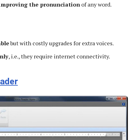
 improving the pronunciation
of any word.
able
but with costly upgrades for extra voices.
nly
, i.e., they require internet connectivity.
eader