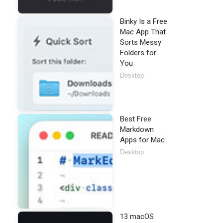
Binky Is a Free
Mac App That
Sorts Messy
Folders for
You
Desktop
Best Free
Markdown
Apps for Mac
Desktop
13 macOS