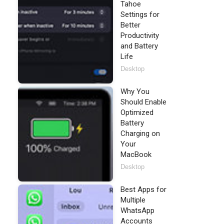
Tahoe
Settings for
Better
Productivity
and Battery
Life
Desktop
Why You
Should Enable
Optimized
Battery
Charging on
Your
MacBook
Desktop
Best Apps for
Multiple
WhatsApp
Accounts