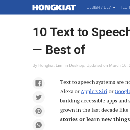
DESIGN / DEV
TEC
MAIN
Hongkiat
MENU
10 Text to Speech
— Best of
By
Hongkiat Lim
.
in
Desktop
.
Updated on
March 16, 
Text to speech systems are n
Alexa or
Apple’s Siri
or
Google
building accessible apps and 
grown in the last decade like
stories or learn new things