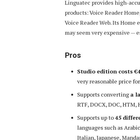
Linguatec provides high-accur
products: Voice Reader Home,
Voice Reader Web. Its Home e
may seem very expensive — e
Pros
Studio edition costs €
very reasonable price fo
Supports converting
a l
RTF, DOCX, DOC, HTM, 
Supports up to
45 diffe
languages such as Arabic
Italian, Japanese, Mandar