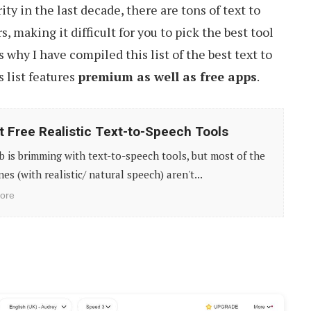
ty in the last decade, there are tons of text to
 making it difficult for you to pick the best tool
 why I have compiled this list of the best text to
 list features
premium as well as free apps
.
t Free Realistic Text-to-Speech Tools
 is brimming with text-to-speech tools, but most of the
es (with realistic/ natural speech) aren't...
ore