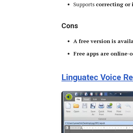
Supports
correcting or
Cons
A free version is avail
Free apps are online-o
Linguatec Voice R