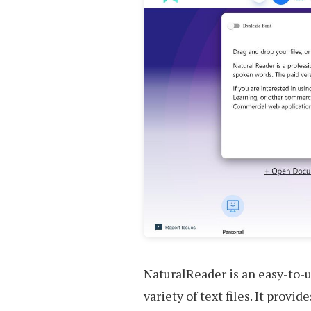
NaturalReader is an easy-to-u
variety of text files. It prov