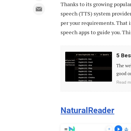
Thanks to its growing populari
speech (TTS) system providers,
per your requirements. That is
speech apps to guide you. This
5
5 Bes
Best
The web
Free
good on
Realistic
Read m
Text-
to-
Speech
NaturalReader
Tools