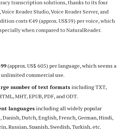
acy transcription solutions, thanks to its four
 Voice Reader Studio, Voice Reader Server, and
dition costs €49 (approx. US$59) per voice, which
specially when compared to NaturalReader.
499
(approx. US$ 605) per language, which seems a
r unlimited commercial use.
arge number of text formats
including TXT,
HTML, MHT, EPUB, PDF, and ODT.
rent languages
including all widely popular
, Danish, Dutch, English, French, German, Hindi,
in, Russian, Spanish, Swedish, Turkish, etc.