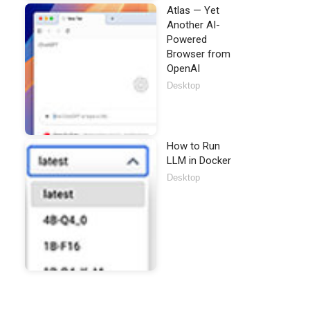
Atlas — Yet
Another AI-
Powered
Browser from
OpenAI
Desktop
How to Run
LLM in Docker
Desktop