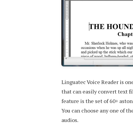
Linguatec Voice Reader is one
that can easily convert text f
feature is the set of 60+ asto
You can choose any one of the
audios.