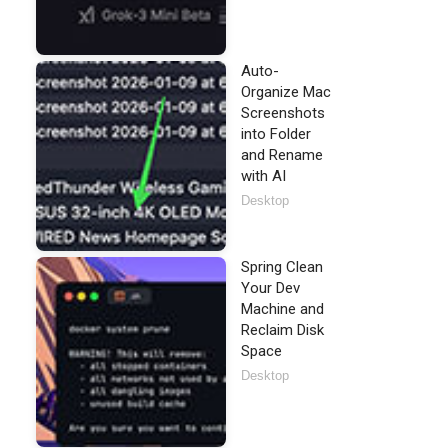
Auto-
Organize Mac
Screenshots
into Folder
and Rename
with AI
Desktop
Spring Clean
Your Dev
Machine and
Reclaim Disk
Space
Desktop