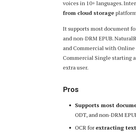
voices in 10+ languages. Inte
from cloud storage
platform
It supports most document f
and non-DRM EPUB. NaturalRe
and Commercial with Online 
Commercial Single starting a
extra user.
Pros
Supports most docume
ODT, and non-DRM EPUB 
OCR for
extracting te