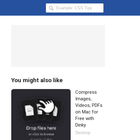
Search
Hongkiat
for:
You might also like
Compress
Images,
Videos, PDFs
on Mac for
Free with
Dinky
Desktop