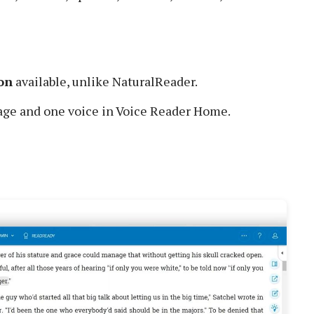
on
available, unlike NaturalReader.
age and one voice in Voice Reader Home.