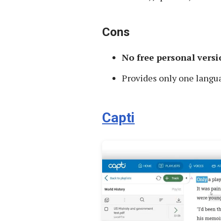
Cons
No free personal versi
Provides only one langu
Capti