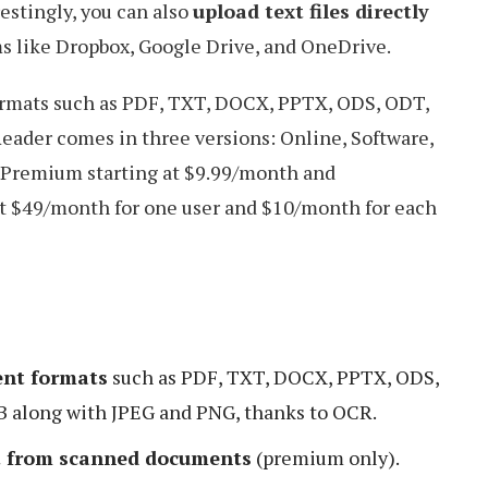
restingly, you can also
upload text files directly
s like Dropbox, Google Drive, and OneDrive.
ormats such as PDF, TXT, DOCX, PPTX, ODS, ODT,
ader comes in three versions: Online, Software,
Premium starting at $9.99/month and
t $49/month for one user and $10/month for each
nt formats
such as PDF, TXT, DOCX, PPTX, ODS,
along with JPEG and PNG, thanks to OCR.
xt from scanned documents
(premium only).