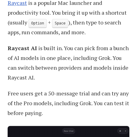
Raycast
is a popular Mac launcher and
productivity tool. You bring it up with a shortcut
(usually
+
), then type to search
Option
Space
apps, run commands, and more.
Raycast AI
is built in. You can pick from a bunch
of AI models in one place, including Grok. You
can switch between providers and models inside
Raycast AI.
Free users get a 50-message trial and can try any
of the Pro models, including Grok. You can test it
before paying.