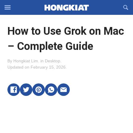
Reveal
R
Off-
S
Hongkiat
canvas
F
OFFCANVAS
How to Use Grok on Mac
Navigation
– Complete Guide
By
Hongkiat Lim
.
in
Desktop
.
Updated on
February 15, 2026
.