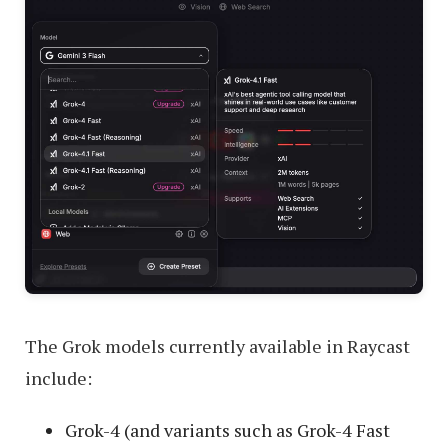
The Grok models currently available in Raycast
include:
Grok-4 (and variants such as Grok-4 Fast