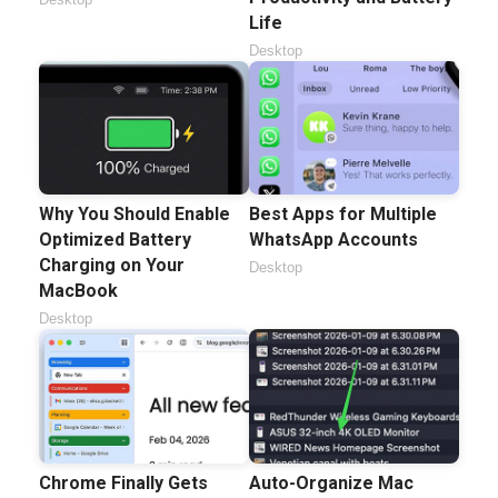
Life
Desktop
Why You Should Enable
Best Apps for Multiple
Optimized Battery
WhatsApp Accounts
Charging on Your
Desktop
MacBook
Desktop
Chrome Finally Gets
Auto-Organize Mac