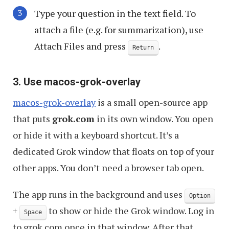
Type your question in the text field. To
attach a file (e.g. for summarization), use
Attach Files and press
.
Return
3. Use macos-grok-overlay
macos-grok-overlay
is a small open-source app
that puts
grok.com
in its own window. You open
or hide it with a keyboard shortcut. It’s a
dedicated Grok window that floats on top of your
other apps. You don’t need a browser tab open.
The app runs in the background and uses
Option
+
to show or hide the Grok window. Log in
Space
to grok.com once in that window. After that,