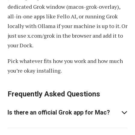
dedicated Grok window (macos-grok-overlay),
all-in-one apps like Fello AI, or running Grok
locally with Ollama if your machine is up to it. Or
just use x.com/grok in the browser and add it to
your Dock.
Pick whatever fits how you work and how much
you’re okay installing.
Frequently Asked Questions
Is there an official Grok app for Mac?