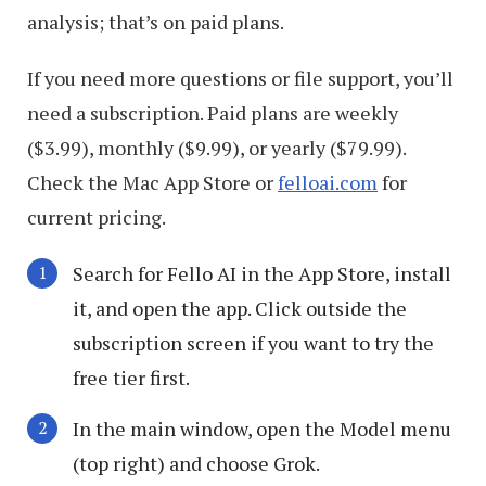
analysis; that’s on paid plans.
If you need more questions or file support, you’ll
need a subscription. Paid plans are weekly
($3.99), monthly ($9.99), or yearly ($79.99).
Check the Mac App Store or
felloai.com
for
current pricing.
Search for Fello AI in the App Store, install
it, and open the app. Click outside the
subscription screen if you want to try the
free tier first.
In the main window, open the Model menu
(top right) and choose Grok.