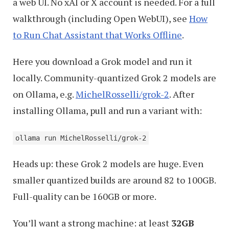
a web UI. No xAI or X account is needed. For a full
walkthrough (including Open WebUI), see
How
to Run Chat Assistant that Works Offline
.
Here you download a Grok model and run it
locally. Community-quantized Grok 2 models are
on Ollama, e.g.
MichelRosselli/grok-2
. After
installing Ollama, pull and run a variant with:
ollama run MichelRosselli/grok-2
Heads up: these Grok 2 models are huge. Even
smaller quantized builds are around 82 to 100GB.
Full-quality can be 160GB or more.
You’ll want a strong machine: at least
32GB