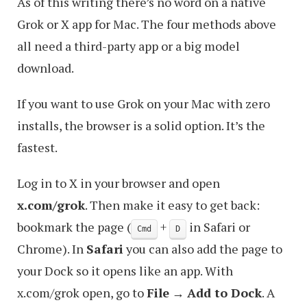
As of this writing there’s no word on a native
Grok or X app for Mac. The four methods above
all need a third-party app or a big model
download.
If you want to use Grok on your Mac with zero
installs, the browser is a solid option. It’s the
fastest.
Log in to X in your browser and open
x.com/grok
. Then make it easy to get back:
bookmark the page (
+
in Safari or
Cmd
D
Chrome). In
Safari
you can also add the page to
your Dock so it opens like an app. With
x.com/grok open, go to
File
→
Add to Dock
. A