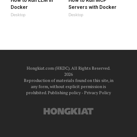
How to Run LLM in
How to Run MCP
Docker
Servers with Docker
Desktop
Desktop
Hongkiat.com (HKDC). All Rights Reserved.
2026
Reproduction of materials found on this site, in
any form, without explicit permission is
prohibited.
Publishing policy
‐
Privacy Policy