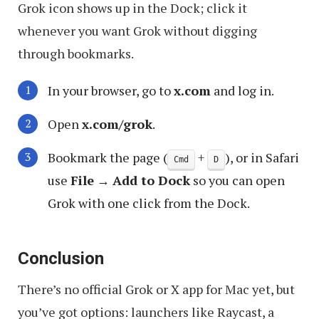
Grok icon shows up in the Dock; click it
whenever you want Grok without digging
through bookmarks.
In your browser, go to
x.com
and log in.
Open
x.com/grok
.
Bookmark the page (
+
), or in Safari
Cmd
D
use
File
→
Add to Dock
so you can open
Grok with one click from the Dock.
Conclusion
There’s no official Grok or X app for Mac yet, but
you’ve got options: launchers like Raycast, a