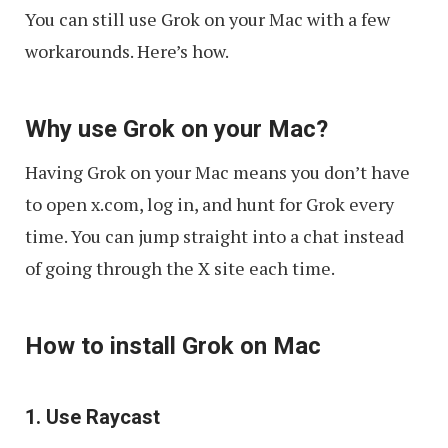
You can still use Grok on your Mac with a few
workarounds. Here’s how.
Why use Grok on your Mac?
Having Grok on your Mac means you don’t have
to open x.com, log in, and hunt for Grok every
time. You can jump straight into a chat instead
of going through the X site each time.
How to install Grok on Mac
1. Use Raycast