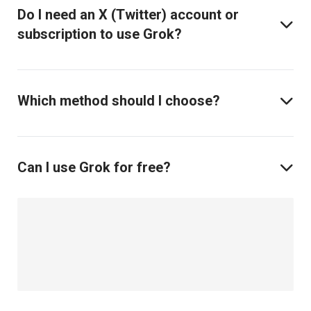
Do I need an X (Twitter) account or
subscription to use Grok?
Which method should I choose?
Can I use Grok for free?