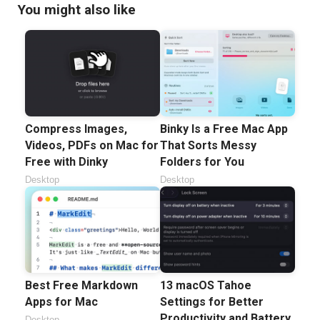
You might also like
Compress Images,
Binky Is a Free Mac App
Videos, PDFs on Mac for
That Sorts Messy
Free with Dinky
Folders for You
Desktop
Desktop
Best Free Markdown
13 macOS Tahoe
Apps for Mac
Settings for Better
Productivity and Battery
Desktop