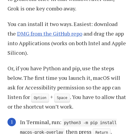
Grok is one key combo away.
You can install it two ways. Easiest: download
the
DMG from the GitHub repo
and drag the app
into Applications (works on both Intel and Apple
Silicon).
Or, if you have Python and pip, use the steps
below. The first time you launch it, macOS will
ask for Accessibility permission so the app can
listen for
+
. You have to allow that
Option
Space
or the shortcut won’t work.
In Terminal, run:
python3 -m pip install
then press
.
macos-grok-overlay
Return