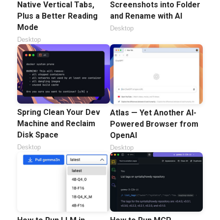
Native Vertical Tabs,
Screenshots into Folder
Plus a Better Reading
and Rename with AI
Mode
Desktop
Desktop
Spring Clean Your Dev
Atlas — Yet Another AI-
Machine and Reclaim
Powered Browser from
Disk Space
OpenAI
Desktop
Desktop