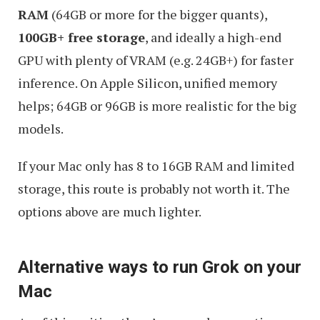
RAM
(64GB or more for the bigger quants),
100GB+ free storage
, and ideally a high-end
GPU with plenty of VRAM (e.g. 24GB+) for faster
inference. On Apple Silicon, unified memory
helps; 64GB or 96GB is more realistic for the big
models.
If your Mac only has 8 to 16GB RAM and limited
storage, this route is probably not worth it. The
options above are much lighter.
Alternative ways to run Grok on your
Mac