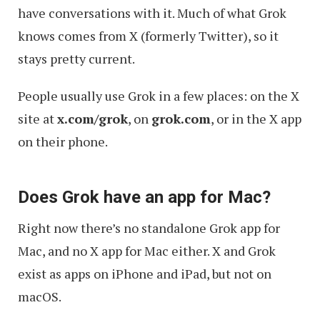
have conversations with it. Much of what Grok
knows comes from X (formerly Twitter), so it
stays pretty current.
People usually use Grok in a few places: on the X
site at
x.com/grok
, on
grok.com
, or in the X app
on their phone.
Does Grok have an app for Mac?
Right now there’s no standalone Grok app for
Mac, and no X app for Mac either. X and Grok
exist as apps on iPhone and iPad, but not on
macOS.