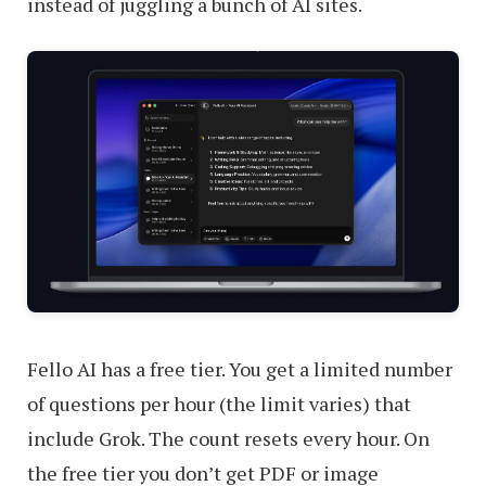
instead of juggling a bunch of AI sites.
Fello AI has a free tier. You get a limited number
of questions per hour (the limit varies) that
include Grok. The count resets every hour. On
the free tier you don’t get PDF or image