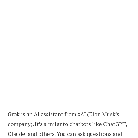
Grok is an AI assistant from xAI (Elon Musk’s
company). It’s similar to chatbots like ChatGPT,
Claude, and others. You can ask questions and