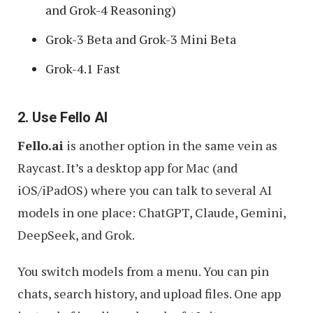
and Grok-4 Reasoning)
Grok-3 Beta and Grok-3 Mini Beta
Grok-4.1 Fast
2. Use Fello AI
Fello.ai
is another option in the same vein as
Raycast. It’s a desktop app for Mac (and
iOS/iPadOS) where you can talk to several AI
models in one place: ChatGPT, Claude, Gemini,
DeepSeek, and Grok.
You switch models from a menu. You can pin
chats, search history, and upload files. One app