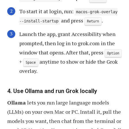
To start it at login, run:
macos-grok-overlay
and press
.
--install-startup
Return
Launch the app, grant Accessibility when
prompted, then log in to grok.com in the
window that opens. After that, press
Option
+
anytime to show or hide the Grok
Space
overlay.
4. Use Ollama and run Grok locally
Ollama
lets you run large language models
(LLMs) on your own Mac or PC. Install it, pull the
models you want, then chat from the terminal or