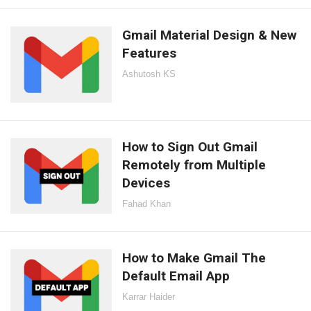
Gmail Material Design & New
Features
Ashutosh KS
How to Sign Out Gmail
Remotely from Multiple
Devices
Fahad Khan
How to Make Gmail The
Default Email App
Karrar Haider