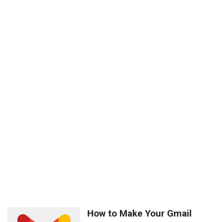
How to Make Your Gmail