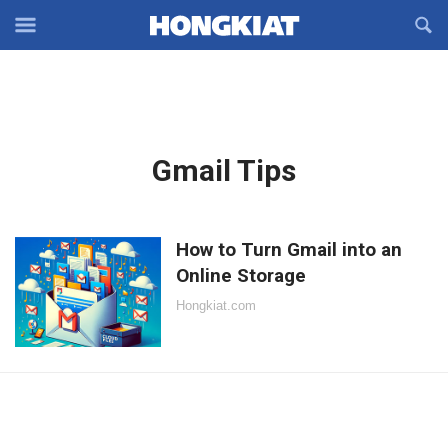
Reveal
R
Off-
S
Hongkiat
canvas
F
OFFCANVAS
Navigation
Latest
Gmail Tips
in:
How to Turn Gmail into an
Online Storage
Hongkiat.com