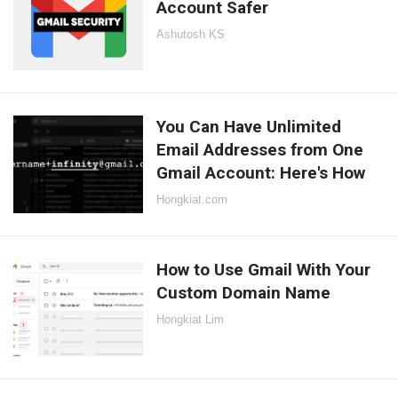
Account Safer
Ashutosh KS
You Can Have Unlimited
Email Addresses from One
Gmail Account: Here's How
Hongkiat.com
How to Use Gmail With Your
Custom Domain Name
Hongkiat Lim