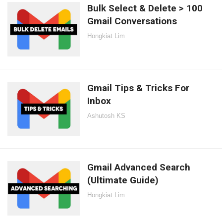
Bulk Select & Delete > 100
Gmail Conversations
Hongkiat Lim
Gmail Tips & Tricks For
Inbox
Ashutosh KS
Gmail Advanced Search
(Ultimate Guide)
Hongkiat Lim