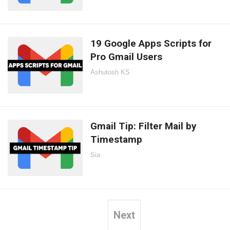
19 Google Apps Scripts for
Pro Gmail Users
Ashutosh KS
Gmail Tip: Filter Mail by
Timestamp
Sia
Next
Posts