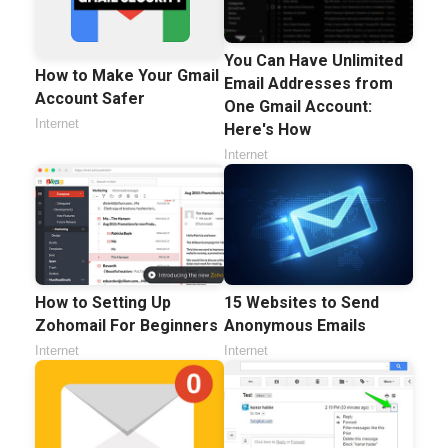
You Can Have Unlimited
How to Make Your Gmail
Email Addresses from
Account Safer
One Gmail Account:
Internet
Here's How
Internet
How to Setting Up
15 Websites to Send
Zohomail For Beginners
Anonymous Emails
Internet
Internet