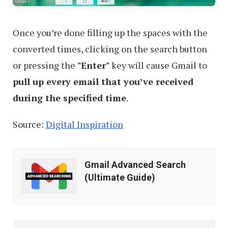
Once you’re done filling up the spaces with the
converted times, clicking on the search button
or pressing the
"Enter"
key will cause Gmail to
pull up every email that you’ve received
during the specified time
.
Source:
Digital Inspiration
Gmail
Gmail Advanced Search
Advanced
(Ultimate Guide)
Search
(Ultimate
Guide)