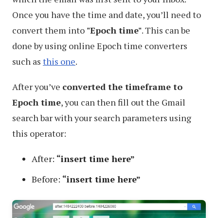
Once you have the time and date, you’ll need to
convert them into
"Epoch time"
. This can be
done by using online Epoch time converters
such as
this one
.
After you’ve
converted the timeframe to
Epoch time
, you can then fill out the Gmail
search bar with your search parameters using
this operator:
After:
“insert time here”
Before:
“insert time here”