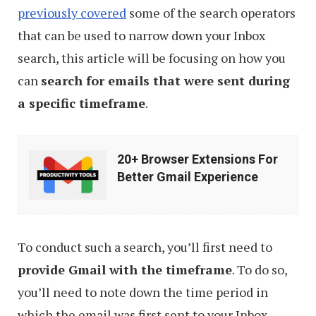
previously covered
some of the search operators
that can be used to narrow down your Inbox
search, this article will be focusing on how you
can
search for emails that were sent during
a specific timeframe
.
20+
20+ Browser Extensions For
Browser
Better Gmail Experience
Extensions
For
Better
To conduct such a search, you’ll first need to
Gmail
provide Gmail with the timeframe
. To do so,
Experience
you’ll need to note down the time period in
which the email was first sent to your Inbox.