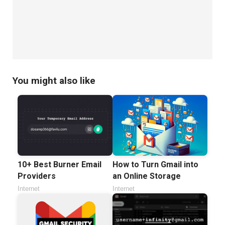
You might also like
10+ Best Burner Email
How to Turn Gmail into
Providers
an Online Storage
Internet
Internet