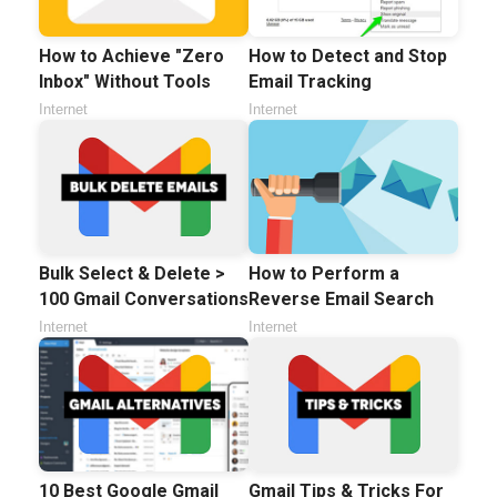
How to Achieve "Zero
How to Detect and Stop
Inbox" Without Tools
Email Tracking
Internet
Internet
Bulk Select & Delete >
How to Perform a
100 Gmail Conversations
Reverse Email Search
Internet
Internet
10 Best Google Gmail
Gmail Tips & Tricks For