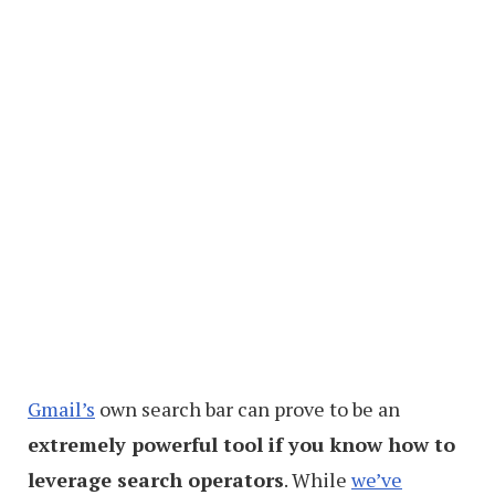
Gmail’s
own search bar can prove to be an
extremely powerful tool if you know how to
leverage search operators
. While
we’ve