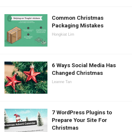
Common Christmas
Packaging Mistakes
Hongkiat Lim
6 Ways Social Media Has
Changed Christmas
Leanne Tan
7 WordPress Plugins to
Prepare Your Site For
Christmas