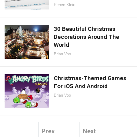
Renée Klein
30 Beautiful Christmas
Decorations Around The
World
Brian Voo
Christmas-Themed Games
For iOS And Android
Brian Voo
Prev
Next
Posts