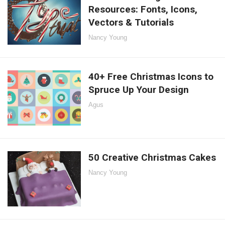
Resources: Fonts, Icons,
Vectors & Tutorials
Nancy Young
40+ Free Christmas Icons to
Spruce Up Your Design
Agus
50 Creative Christmas Cakes
Nancy Young