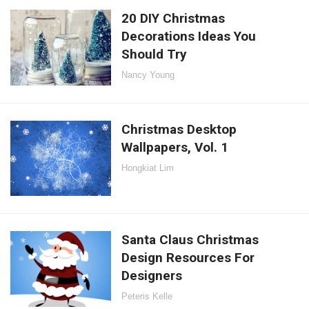
20 DIY Christmas
Decorations Ideas You
Should Try
Nancy Young
Christmas Desktop
Wallpapers, Vol. 1
Hongkiat Lim
Santa Claus Christmas
Design Resources For
Designers
Peteris Kelle