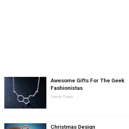
Awesome Gifts For The Geek
Fashionistas
Samar Owais
Christmas Design