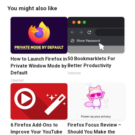
You might also like
50 Bookmarklets For
How to Launch Firefox in
Better Productivity
Private Window Mode by
Default
Internet
Internet
6 Firefox Add-Ons to
Firefox Focus Review –
Improve Your YouTube
Should You Make the