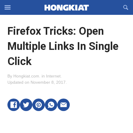
Reveal
R
Off-
S
Hongkiat
canvas
F
OFFCANVAS
Firefox Tricks: Open
Navigation
Multiple Links In Single
Click
By
Hongkiat.com
.
in
Internet
.
Updated on
November 8, 2017
.