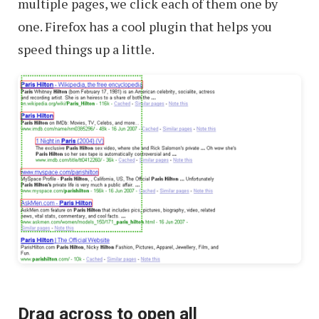
multiple pages, we click each of them one by
one. Firefox has a cool plugin that helps you
speed things up a little.
Drag across to open all