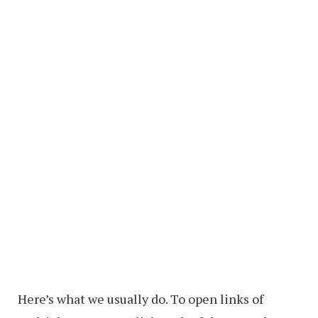
Here’s what we usually do. To open links of