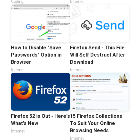
Coding
Internet
How to Disable "Save
Firefox Send - This File
Passwords" Option in
Will Self Destruct After
Browser
Download
Internet
Internet
Firefox 52 is Out - Here's
15 Firefox Collections
What's New
To Suit Your Online
Browsing Needs
Internet
Internet