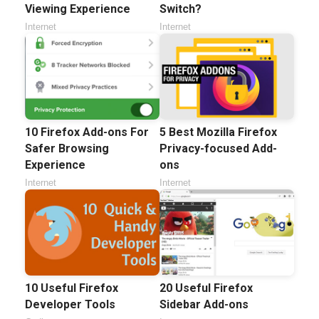
Viewing Experience
Switch?
Internet
Internet
10 Firefox Add-ons For
5 Best Mozilla Firefox
Safer Browsing
Privacy-focused Add-
Experience
ons
Internet
Internet
10 Useful Firefox
20 Useful Firefox
Developer Tools
Sidebar Add-ons