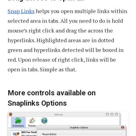
Snap Links
helps you open multiple links within
selected area in tabs. All you need to do is hold
mouse’s right click and drag the across the
hyperlinks. Highlighted areas are in dotted
green and hyperlinks detected will be boxed in
red. Upon release of right click, links will be
open in tabs. Simple as that.
More controls available on
Snaplinks Options