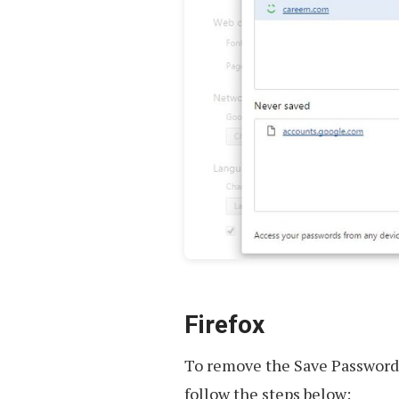
Firefox
To remove the Save Password 
follow the steps below: