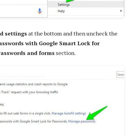
d settings
at the bottom and then uncheck the
passwords with Google Smart Lock for
asswords and forms
section.