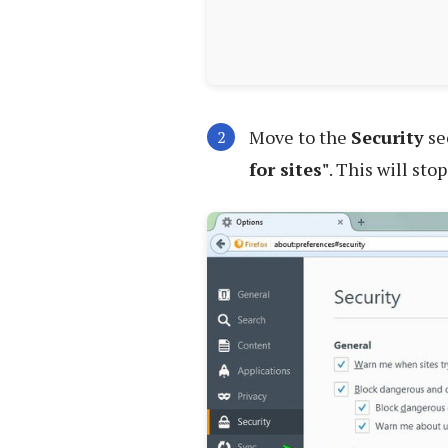
Move to the
Security
se
for sites"
. This will sto