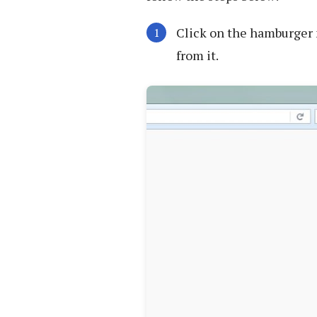
Click on the hamburger 
from it.