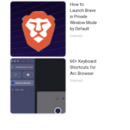
How to
Launch Brave
in Private
Window Mode
by Default
Internet
60+ Keyboard
Shortcuts for
Arc Browser
Internet