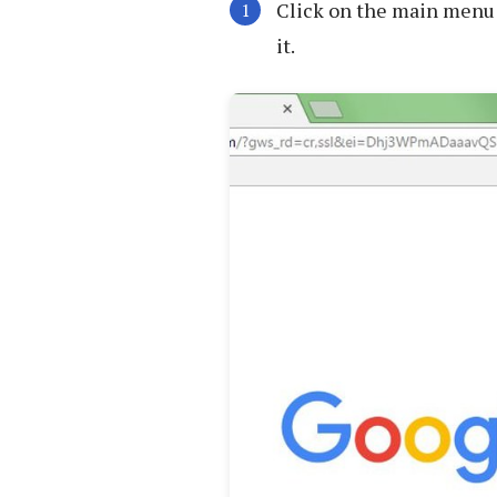
Click on the main menu 
it.