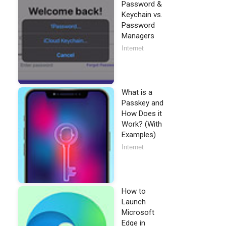
Password &
Keychain vs.
Password
Managers
Internet
What is a
Passkey and
How Does it
Work? (With
Examples)
Internet
How to
Launch
Microsoft
Edge in