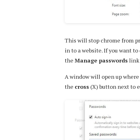
This will stop chrome from p
in to a website. If you want t
the
Manage passwords
link 
A window will open up where y
the
cross
(X) button next to e