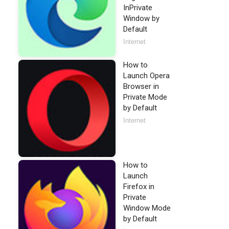
InPrivate
Window by
Default
Internet
How to
Launch Opera
Browser in
Private Mode
by Default
Internet
How to
Launch
Firefox in
Private
Window Mode
by Default