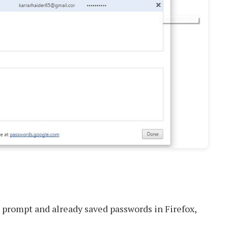
prompt and already saved passwords in Firefox,