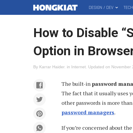
DESIGN / DEV
TEC
MAIN
Hongkiat
MENU
How to Disable “
Option in Browse
By
Karrar Haider
.
in
Internet
.
Updated on
November 
The built-in
password manag
The fact that it usually uses 
other passwords is more than 
password managers
.
If you’re concerned about the