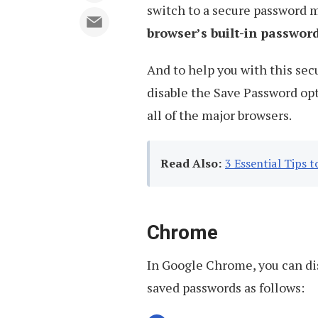
switch to a secure password 
browser’s built-in passwo
And to help you with this sec
disable the Save Password op
all of the major browsers.
Read Also:
3 Essential Tips
Chrome
In Google Chrome, you can di
saved passwords as follows: