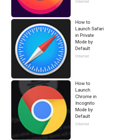
Internet
How to
Launch Safari
in Private
Mode by
Default
Internet
How to
Launch
Chrome in
Incognito
Mode by
Default
Internet