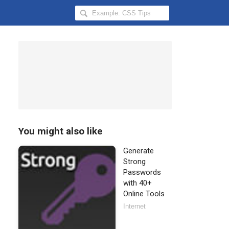
Search
Hongkiat
for:
You might also like
Generate
Strong
Passwords
with 40+
Online Tools
Internet