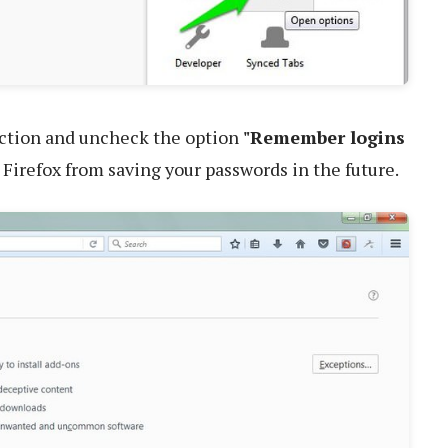
ction and uncheck the option
"Remember logins
p Firefox from saving your passwords in the future.