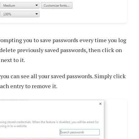
rompting you to save passwords every time you log
o delete previously saved passwords, then click on
next to it.
ou can see all your saved passwords. Simply click
ach entry to remove it.