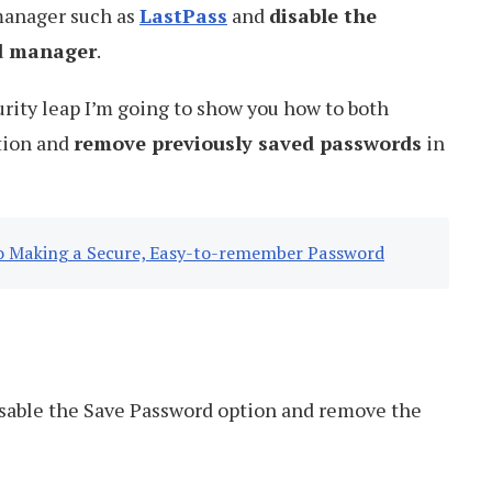
manager such as
LastPass
and
disable the
rd manager
.
urity leap I’m going to show you how to both
tion and
remove previously saved passwords
in
 to Making a Secure, Easy-to-remember Password
sable the Save Password option and remove the