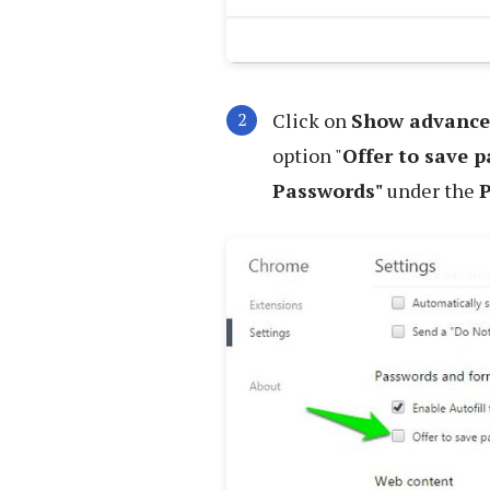
Click on
Show advance
option "
Offer to save 
Passwords"
under the
P