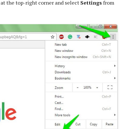
at the top-right corner and select
Settings
from