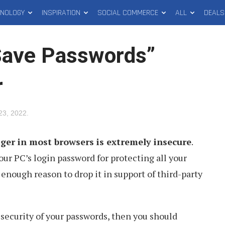
HNOLOGY
INSPIRATION
SOCIAL COMMERCE
ALL
DEALS
Save Passwords”
r
23, 2022
.
er in most browsers is extremely insecure
.
your PC’s login password for protecting all your
enough reason to drop it in support of third-party
 security of your passwords, then you should