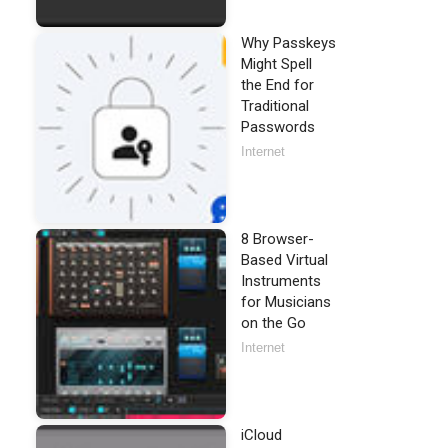
Why Passkeys
Might Spell
the End for
Traditional
Passwords
Internet
8 Browser-
Based Virtual
Instruments
for Musicians
on the Go
Internet
iCloud