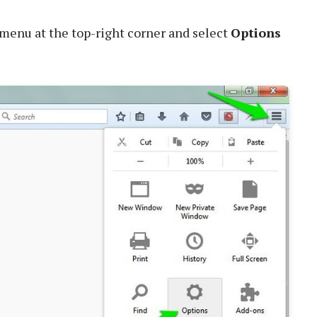
menu at the top-right corner and select
Options