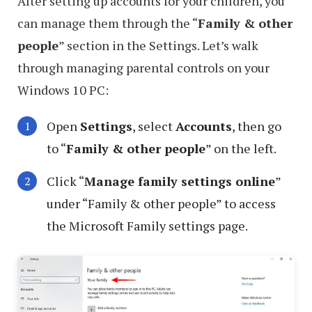
After setting up accounts for your children, you
can manage them through the “
Family & other
people
” section in the Settings. Let’s walk
through managing parental controls on your
Windows 10 PC:
Open
Settings
, select
Accounts
, then go
to “
Family & other people
” on the left.
Click “
Manage family settings online
”
under “Family & other people” to access
the Microsoft Family settings page.