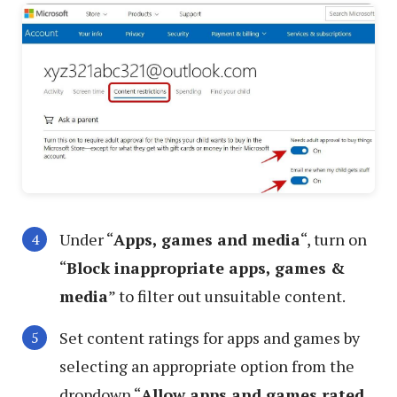
Under “
Apps, games and media
“, turn on
“
Block inappropriate apps, games &
media
” to filter out unsuitable content.
Set content ratings for apps and games by
selecting an appropriate option from the
dropdown “
Allow apps and games rated