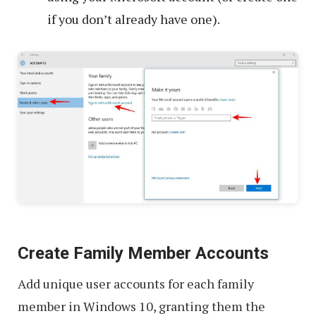
if you don’t already have one).
Create Family Member Accounts
Add unique user accounts for each family
member in Windows 10, granting them the