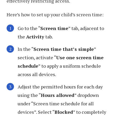
effectively restricting access.
Here’s how to set up your child’s screen time:
Go to the “
Screen time
” tab, adjacent to
the
Activity
tab.
In the “
Screen time that’s simple
”
section, activate “
Use one screen time
schedule
” to apply a uniform schedule
across all devices.
Adjust the permitted hours for each day
using the “
Hours allowed
” dropdown
under “Screen time schedule for all
devices”. Select “
Blocked
” to completely