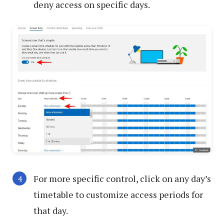
deny access on specific days.
For more specific control, click on any day’s
timetable to customize access periods for
that day.