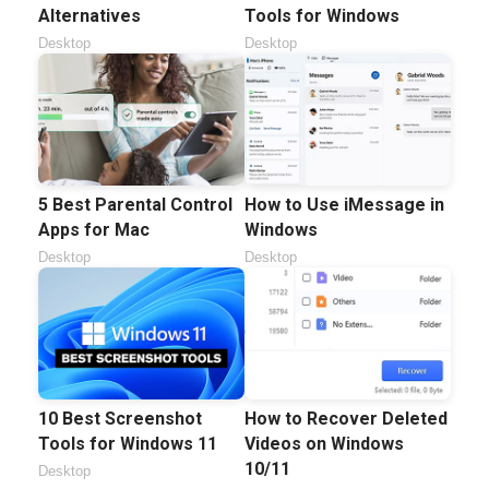
Alternatives
Tools for Windows
Desktop
Desktop
5 Best Parental Control
How to Use iMessage in
Apps for Mac
Windows
Desktop
Desktop
10 Best Screenshot
How to Recover Deleted
Tools for Windows 11
Videos on Windows
10/11
Desktop