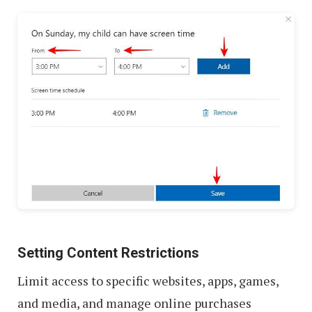
Setting Content Restrictions
Limit access to specific websites, apps, games,
and media, and manage online purchases