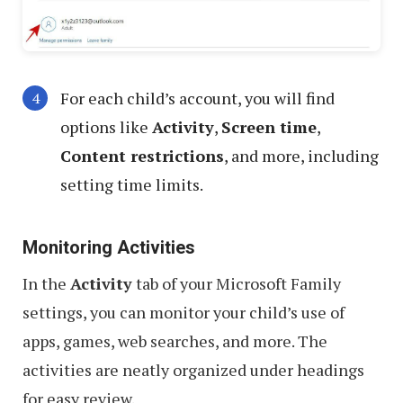
For each child’s account, you will find
options like
Activity
,
Screen time
,
Content restrictions
, and more, including
setting time limits.
Monitoring Activities
In the
Activity
tab of your Microsoft Family
settings, you can monitor your child’s use of
apps, games, web searches, and more. The
activities are neatly organized under headings
for easy review.