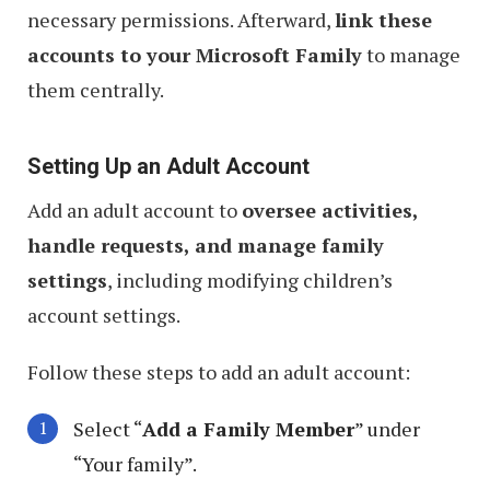
necessary permissions. Afterward,
link these
accounts to your Microsoft Family
to manage
them centrally.
Setting Up an Adult Account
Add an adult account to
oversee activities,
handle requests, and manage family
settings
, including modifying children’s
account settings.
Follow these steps to add an adult account:
Select “
Add a Family Member
” under
“Your family”.