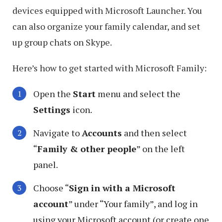
devices equipped with Microsoft Launcher. You
can also organize your family calendar, and set
up group chats on Skype.
Here’s how to get started with Microsoft Family:
Open the
Start
menu and select the
Settings
icon.
Navigate to
Accounts
and then select
“
Family & other people
” on the left
panel.
Choose “
Sign in with a Microsoft
account
” under “Your family”, and log in
using your Microsoft account (or create one