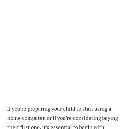
If you’re preparing your child to start using a
home computer, or if you’re considering buying
their first one, it’s essential to begin with