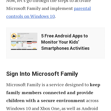
Now, let’s go through the steps to activate
Microsoft Family and implement
parental
controls on Windows 10
.
5
5 Free Android Apps to
Free
Monitor Your Kids’
Android
Smartphones Activities
Apps
to
Monitor
Sign Into Microsoft Family
Your
Microsoft Family is a service designed to
keep
Kids’
family members connected and provide
Smartphones
children with a secure environment
across
Activities
Windows 10 and Xbox One, as well as Android