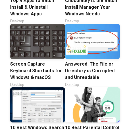
Top 9 Apps to Batch
Chocolatey is the Batch
Install & Uninstall
Install Manager Your
Windows Apps
Windows Needs
Desktop
Desktop
Screen Capture
Answered: The File or
Keyboard Shortcuts for
Directory is Corrupted
Windows & macOS
and Unreadable
Desktop
Desktop
10 Best Windows Search
10 Best Parental Control