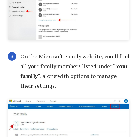
On the Microsoft Family website, you’ll find
all your family members listed under “
Your
family
“, along with options to manage
their settings.