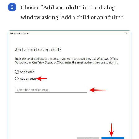
Choose “
Add an adult
” in the dialog
window asking “Add a child or an adult?”.