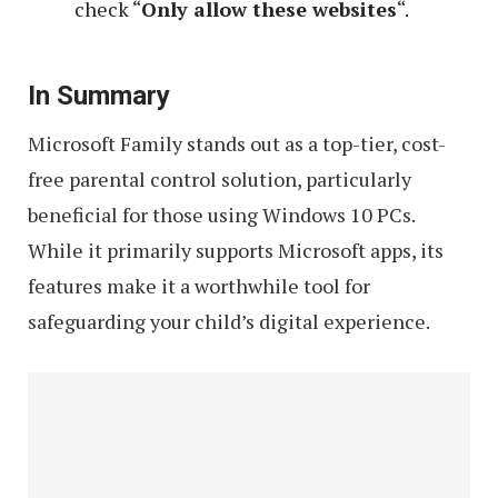
check “
Only allow these websites
“.
In Summary
Microsoft Family stands out as a top-tier, cost-
free parental control solution, particularly
beneficial for those using Windows 10 PCs.
While it primarily supports Microsoft apps, its
features make it a worthwhile tool for
safeguarding your child’s digital experience.