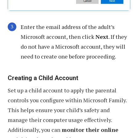
Enter the email address of the adult’s
Microsoft account, then click
Next
. If they
do not have a Microsoft account, they will
need to create one before proceeding.
Creating a Child Account
Set up a child account to apply the parental
controls you configure within Microsoft Family.
This helps ensure your child’s safety and
manage their computer usage effectively.
Additionally, you can
monitor their online