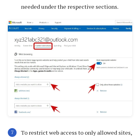
needed under the respective sections.
To restrict web access to only allowed sites,