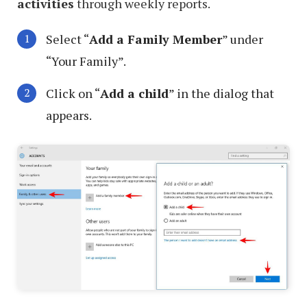
activities
through weekly reports.
Select “
Add a Family Member
” under
“Your Family”.
Click on “
Add a child
” in the dialog that
appears.