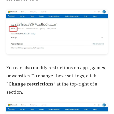
You can also modify restrictions on apps, games,
or websites. To change these settings, click
“
Change restrictions
” at the top-right of a
section.