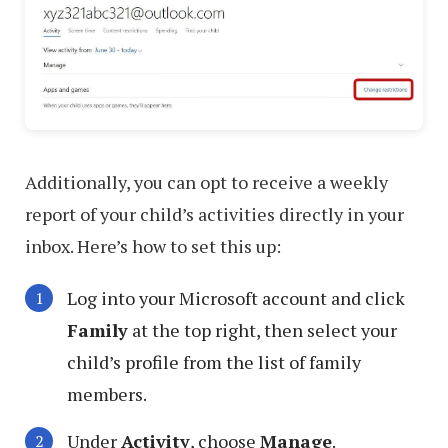
Additionally, you can opt to receive a weekly
report of your child’s activities directly in your
inbox. Here’s how to set this up:
Log into your Microsoft account and click
Family
at the top right, then select your
child’s profile from the list of family
members.
Under
Activity
, choose
Manage
.