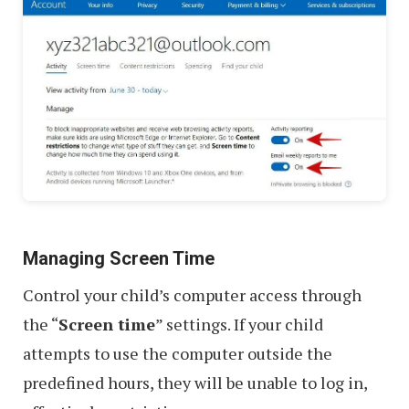
Managing Screen Time
Control your child’s computer access through
the “
Screen time
” settings. If your child
attempts to use the computer outside the
predefined hours, they will be unable to log in,