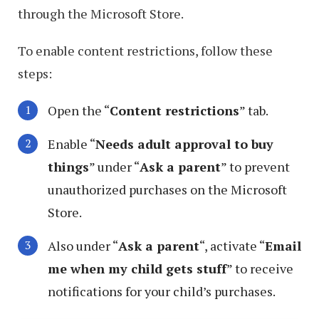
through the Microsoft Store.
To enable content restrictions, follow these
steps:
Open the “
Content restrictions
” tab.
Enable “
Needs adult approval to buy
things
” under “
Ask a parent
” to prevent
unauthorized purchases on the Microsoft
Store.
Also under “
Ask a parent
“, activate “
Email
me when my child gets stuff
” to receive
notifications for your child’s purchases.