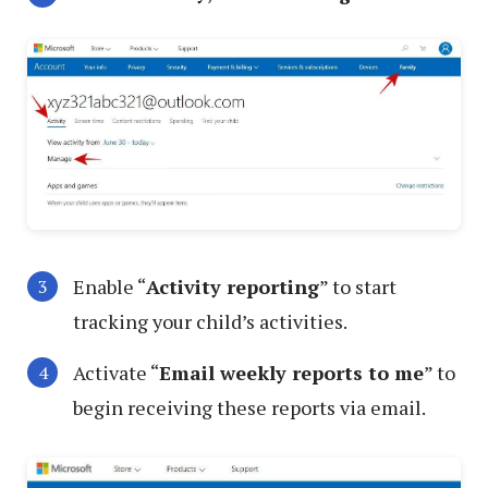
Enable “
Activity reporting
” to start
tracking your child’s activities.
Activate “
Email weekly reports to me
” to
begin receiving these reports via email.