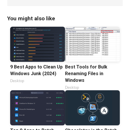
You might also like
9 Best Apps to Clean Up
Best Tools for Bulk
Windows Junk (2024)
Renaming Files in
Windows
Desktop
Desktop