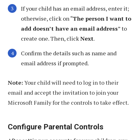
If your child has an email address, enter it;
otherwise, click on “
The person I want to
add doesn’t have an email address
” to
create one. Then, click
Next
.
Confirm the details such as name and
email address if prompted.
Note:
Your child will need to log in to their
email and accept the invitation to join your
Microsoft Family for the controls to take effect.
Configure Parental Controls