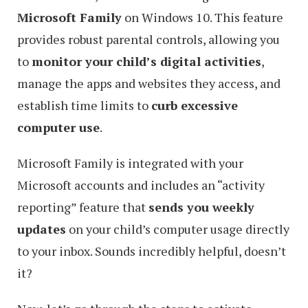
Microsoft Family
on Windows 10. This feature
provides robust parental controls, allowing you
to
monitor your child’s digital activities
,
manage the apps and websites they access, and
establish time limits to
curb excessive
computer use
.
Microsoft Family is integrated with your
Microsoft accounts and includes an “activity
reporting” feature that
sends you weekly
updates
on your child’s computer usage directly
to your inbox. Sounds incredibly helpful, doesn’t
it?