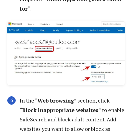
for
“.
In the “
Web browsing
” section, click
“
Block inappropriate websites
” to enable
SafeSearch and block adult content. Add
websites you want to allow or block as