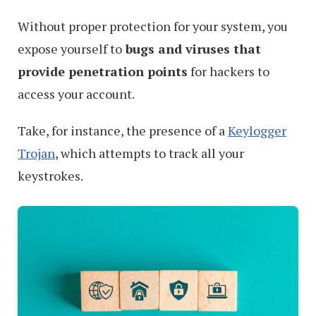
Without proper protection for your system, you
expose yourself to
bugs and viruses that
provide penetration points
for hackers to
access your account.
Take, for instance, the presence of a
Keylogger
Trojan
, which attempts to track all your
keystrokes.