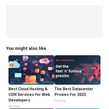
Has
Been
Compromised
You might also like
Best Cloud Hosting &
The Best Datacenter
CDN Services for Web
Proxies For 2023
Developers
Hosting
Hosting