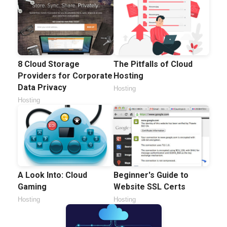
8 Cloud Storage
The Pitfalls of Cloud
Providers for Corporate
Hosting
Data Privacy
Hosting
Hosting
A Look Into: Cloud
Beginner's Guide to
Gaming
Website SSL Certs
Hosting
Hosting