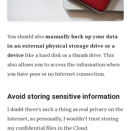
You should also
manually back up your data
in an external physical storage drive or a
device
like a hard disk or a thumb drive. This
also allows you to access the information when
you have poor or no Internet connection.
Avoid storing sensitive information
I doubt there’s such a thing as real privacy on the
Internet, so personally, I wouldn’t trust storing
my confidential files in the Cloud.