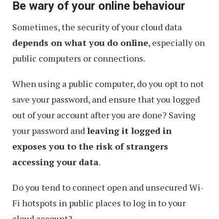
Be wary of your online behaviour
Prevent
From
Sometimes, the security of your cloud data
Being
depends on what you do online
, especially on
Hooked
public computers or connections.
When using a public computer, do you opt to not
save your password, and ensure that you logged
out of your account after you are done? Saving
your password and
leaving it logged in
exposes you to the risk of strangers
accessing your data
.
Do you tend to connect open and unsecured Wi-
Fi hotspots in public places to log in to your
cloud account?