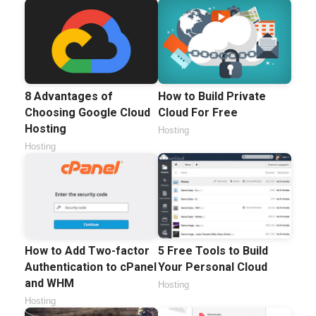
8 Advantages of
How to Build Private
Choosing Google Cloud
Cloud For Free
Hosting
Hosting
Hosting
How to Add Two-factor
5 Free Tools to Build
Authentication to cPanel
Your Personal Cloud
and WHM
Hosting
Hosting