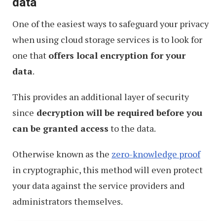
data
One of the easiest ways to safeguard your privacy
when using cloud storage services is to look for
one that
offers local encryption for your
data
.
This provides an additional layer of security
since
decryption will be required before you
can be granted access
to the data.
Otherwise known as the
zero-knowledge proof
in cryptographic, this method will even protect
your data against the service providers and
administrators themselves.