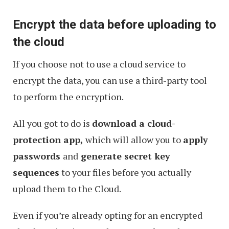
with
Encrypt the data before uploading to
Encryption
the cloud
If you choose not to use a cloud service to
encrypt the data, you can use a third-party tool
to perform the encryption.
All you got to do is
download a cloud-
protection app,
which will allow you to
apply
passwords
and
generate secret key
sequences
to your files before you actually
upload them to the Cloud.
Even if you’re already opting for an encrypted