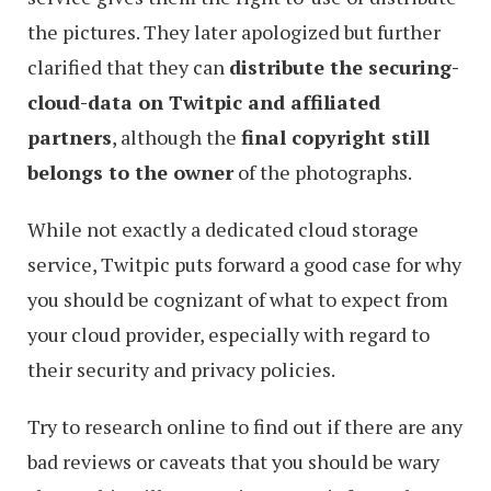
the pictures. They later apologized but further
clarified that they can
distribute the securing-
cloud-data on Twitpic and affiliated
partners
, although the
final copyright still
belongs to the owner
of the photographs.
While not exactly a dedicated cloud storage
service, Twitpic puts forward a good case for why
you should be cognizant of what to expect from
your cloud provider, especially with regard to
their security and privacy policies.
Try to research online to find out if there are any
bad reviews or caveats that you should be wary