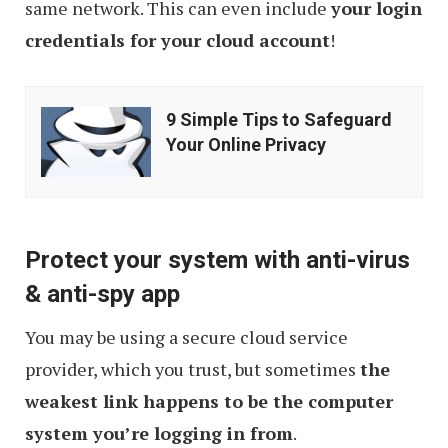
same network. This can even include
your login
credentials for your cloud account
!
9
9 Simple Tips to Safeguard
Simple
Your Online Privacy
Tips
to
Safeguard
Protect your system with anti-virus
Your
& anti-spy app
Online
Privacy
You may be using a secure cloud service
provider, which you trust, but sometimes
the
weakest link happens to be the computer
system you’re logging in from
.