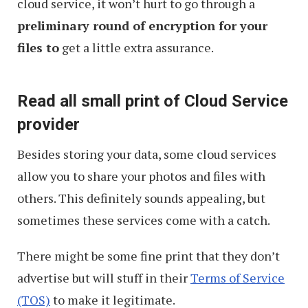
cloud service, it won’t hurt to go through a
preliminary round of encryption for your
files to
get a little extra assurance.
Read all small print of Cloud Service
provider
Besides storing your data, some cloud services
allow you to share your photos and files with
others. This definitely sounds appealing, but
sometimes these services come with a catch.
There might be some fine print that they don’t
advertise but will stuff in their
Terms of Service
(TOS)
to make it legitimate.