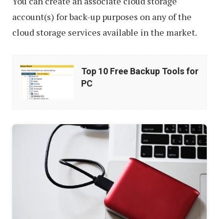
You can create an associate cloud storage
account(s) for back-up purposes on any of the
cloud storage services available in the market.
Top
Top 10 Free Backup Tools for
10
PC
Free
Backup
Tools
for
PC