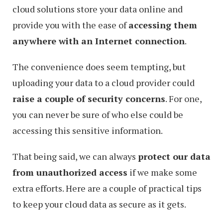
cloud solutions store your data online and
provide you with the ease of
accessing them
anywhere with an Internet connection
.
The convenience does seem tempting, but
uploading your data to a cloud provider could
raise a couple of security concerns
. For one,
you can never be sure of who else could be
accessing this sensitive information.
That being said, we can always
protect our data
from unauthorized access
if we make some
extra efforts. Here are a couple of practical tips
to keep your cloud data as secure as it gets.