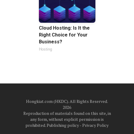
Cloud Hosting: Is It the
Right Choice for Your
Business?
Hosting
Hongkiat.com (HKDC). All Rights Reserved.
2026
Reproduction of materials found on this site, in
any form, without explicit permission is
prohibited.
Publishing policy
‐
Privacy Policy