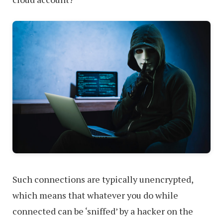
Such connections are typically unencrypted,
which means that whatever you do while
connected can be ‘sniffed’ by a hacker on the