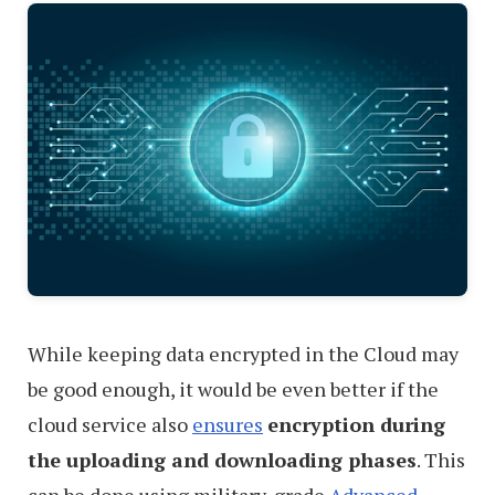
While keeping data encrypted in the Cloud may
be good enough, it would be even better if the
cloud service also
ensures
encryption during
the uploading and downloading phases
. This
can be done using military-grade
Advanced