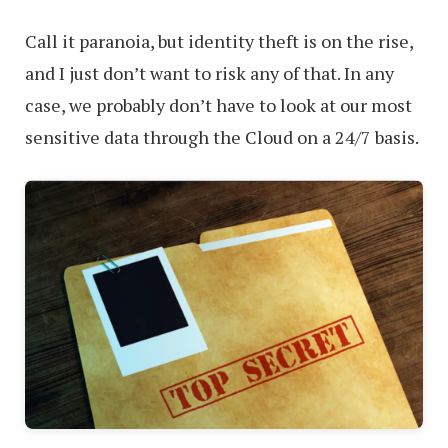
Call it paranoia, but identity theft is on the rise,
and I just don’t want to risk any of that. In any
case, we probably don’t have to look at our most
sensitive data through the Cloud on a 24/7 basis.