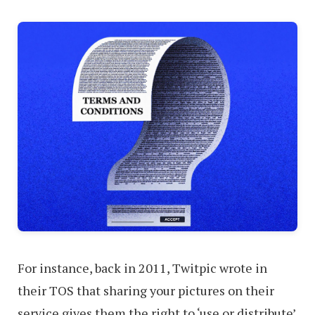
For instance, back in 2011, Twitpic wrote in
their TOS that sharing your pictures on their
service gives them the right to ‘use or distribute’