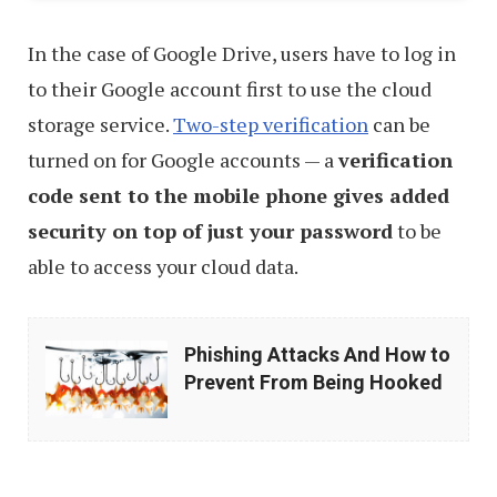
In the case of Google Drive, users have to log in
to their Google account first to use the cloud
storage service.
Two-step verification
can be
turned on for Google accounts — a
verification
code sent to the mobile phone gives added
security on top of just your password
to be
able to access your cloud data.
Phishing
Phishing Attacks And How to
Attacks
Prevent From Being Hooked
And
How
to