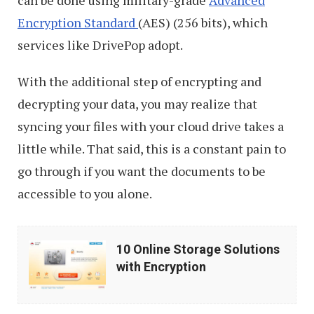
Encryption Standard
(AES) (256 bits), which
services like DrivePop adopt.
With the additional step of encrypting and
decrypting your data, you may realize that
syncing your files with your cloud drive takes a
little while. That said, this is a constant pain to
go through if you want the documents to be
accessible to you alone.
10
10 Online Storage Solutions
Online
with Encryption
Storage
Solutions