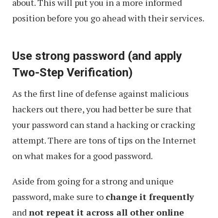
about. This will put you in a more informed
position before you go ahead with their services.
Use strong password (and apply
Two-Step Verification)
As the first line of defense against malicious
hackers out there, you had better be sure that
your password can stand a hacking or cracking
attempt. There are tons of tips on the Internet
on what makes for a good password.
Aside from going for a strong and unique
password, make sure to
change it frequently
and
not repeat it across all other online