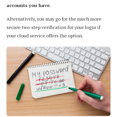
accounts you have
.
Alternatively, you may go for the much more
secure two-step verification for your login if
your cloud service offers the option.