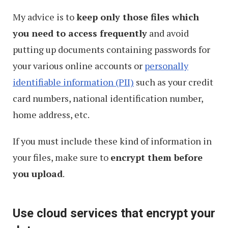
My advice is to
keep only those files which
you need to access frequently
and avoid
putting up documents containing passwords for
your various online accounts or
personally
identifiable information (PII)
such as your credit
card numbers, national identification number,
home address, etc.
If you must include these kind of information in
your files, make sure to
encrypt them before
you upload
.
Use cloud services that encrypt your