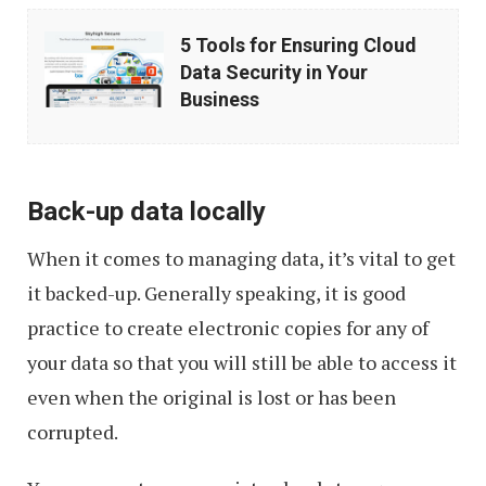
5
5 Tools for Ensuring Cloud
Tools
Data Security in Your
for
Business
Ensuring
Cloud
Data
Back-up data locally
Security
When it comes to managing data, it’s vital to get
in
it backed-up. Generally speaking, it is good
Your
practice to create electronic copies for any of
Business
your data so that you will still be able to access it
even when the original is lost or has been
corrupted.