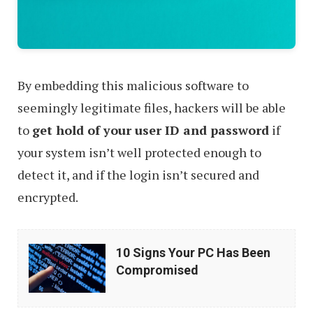
By embedding this malicious software to
seemingly legitimate files, hackers will be able
to
get hold of your user ID and password
if
your system isn’t well protected enough to
detect it, and if the login isn’t secured and
encrypted.
10
10 Signs Your PC Has Been
Signs
Compromised
Your
PC