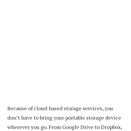
Because of cloud-based storage services, you
don’t have to bring your portable storage device
wherever you go. From Google Drive to Dropbox,