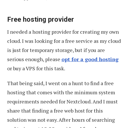
Free hosting provider
I needed a hosting provider for creating my own
cloud. I was looking for a free service as my cloud
is just for temporary storage, but if you are
serious enough, please
opt for a good hosting
or buy a VPS for this task.
That being said, I went on a hunt to find a free
hosting that comes with the minimum system
requirements needed for Nextcloud. And I must
share that finding a free web host for this
solution was not easy. After hours of searching