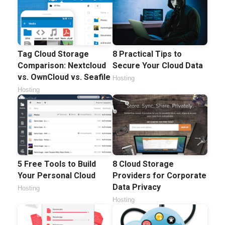
Tag Cloud Storage
8 Practical Tips to
Comparison: Nextcloud
Secure Your Cloud Data
vs. OwnCloud vs. Seafile
Hosting
Hosting
5 Free Tools to Build
8 Cloud Storage
Your Personal Cloud
Providers for Corporate
Data Privacy
Hosting
Hosting