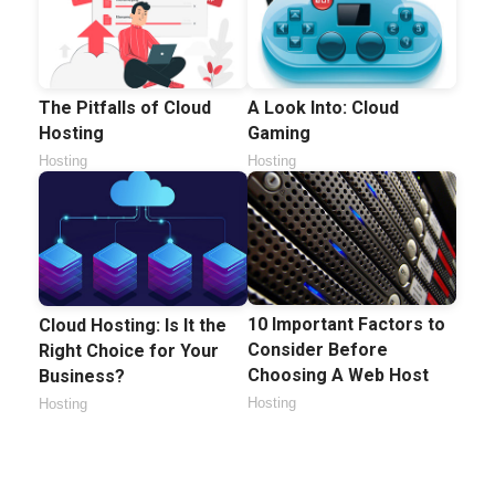
The Pitfalls of Cloud
A Look Into: Cloud
Hosting
Gaming
Hosting
Hosting
10 Important Factors to
Cloud Hosting: Is It the
Consider Before
Right Choice for Your
Choosing A Web Host
Business?
Hosting
Hosting