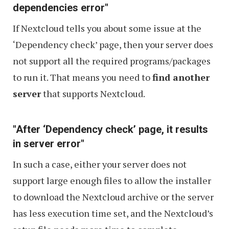
dependencies error"
If Nextcloud tells you about some issue at the
‘Dependency check’ page, then your server does
not support all the required programs/packages
to run it. That means you need to
find another
server
that supports Nextcloud.
"After ‘Dependency check’ page, it results
in server error"
In such a case, either your server does not
support large enough files to allow the installer
to download the Nextcloud archive or the server
has less execution time set, and the Nextcloud’s