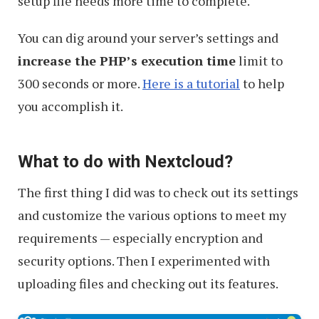
setup file needs more time to complete.
You can dig around your server’s settings and
increase the PHP’s execution time
limit to
300 seconds or more.
Here is a tutorial
to help
you accomplish it.
What to do with Nextcloud?
The first thing I did was to check out its settings
and customize the various options to meet my
requirements — especially encryption and
security options. Then I experimented with
uploading files and checking out its features.