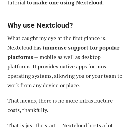
tutorial to
make one using Nextcloud
.
Why use Nextcloud?
What caught my eye at the first glance is,
Nextcloud has
immense support for popular
platforms
— mobile as well as desktop
platforms. It provides native apps for most
operating systems, allowing you or your team to
work from any device or place.
That means, there is no more infrastructure
costs, thankfully.
That is just the start — Nextcloud hosts a lot