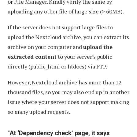
or File Manager. Kindly verify the same by
uploading any other file of large size (> 60MB).
If the server does not support large files to
upload the Nextcloud archive, you can extract its
archive on your computer and
upload the
extracted content
to your server’s public
directly (public_html or htdocs) via FTP.
However, Nextcloud archive has more than 12
thousand files, so you may also end up in another
issue where your server does not support making
so many upload requests.
"At ‘Dependency check’ page, it says