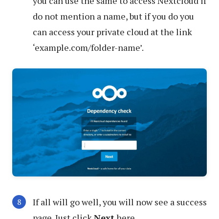
you can use the same to access Nextcloud if
do not mention a name, but if you do you
can access your private cloud at the link
‘example.com/folder-name’.
If all will go well, you will now see a success
page. Just click
Next
here.