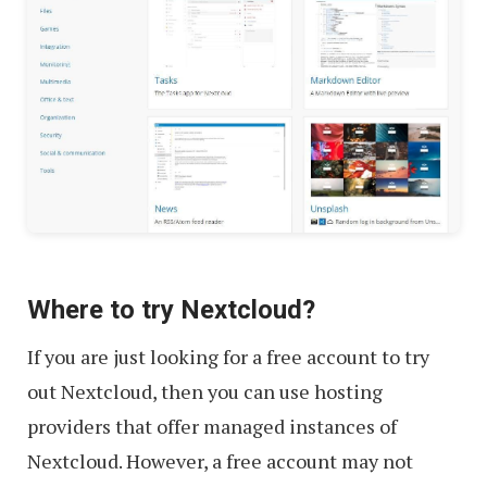
Where to try Nextcloud?
If you are just looking for a free account to try
out Nextcloud, then you can use hosting
providers that offer managed instances of
Nextcloud. However, a free account may not