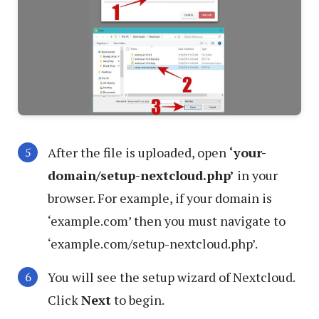
After the file is uploaded, open
‘your-
domain/setup-nextcloud.php’
in your
browser. For example, if your domain is
‘example.com’ then you must navigate to
‘example.com/setup-nextcloud.php’.
You will see the setup wizard of Nextcloud.
Click
Next
to begin.