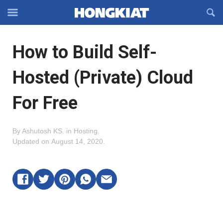
Reveal
R
Off-
S
Hongkiat
canvas
F
OFFCANVAS
How to Build Self-
Navigation
Hosted (Private) Cloud
For Free
By
Ashutosh KS
.
in
Hosting
.
Updated on
August 14, 2020
.