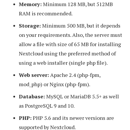
Memory:
Minimum 128 MB, but 512MB
RAM is recommended.
Storage:
Minimum 500 MB, but it depends
on your requirements. Also, the server must
allow a file with size of 65 MB for installing
Nextcloud using the preferred method of
using a web installer (single php file).
Web server:
Apache 2.4 (php-fpm,
mod_php) or Nginx (php-fpm).
Database:
MySQL or MariaDB 5.5+ as well
as PostgreSQL 9 and 10.
PHP:
PHP 5.6 and its newer versions are
supported by Nextcloud.