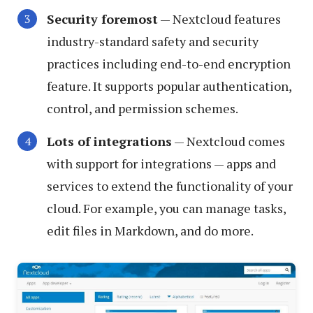
Security foremost
— Nextcloud features
industry-standard safety and security
practices including end-to-end encryption
feature. It supports popular authentication,
control, and permission schemes.
Lots of integrations
— Nextcloud comes
with support for integrations — apps and
services to extend the functionality of your
cloud. For example, you can manage tasks,
edit files in Markdown, and do more.