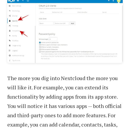
The more you dig into Nextcloud the more you
will like it. For example, you can extend its
functionality by adding apps from its app store.
You will notice it has various apps — both official
and third-party ones to add more features. For
example, you can add calendar, contacts, tasks,