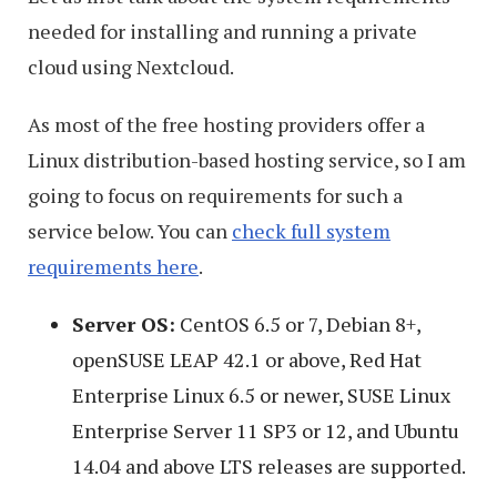
needed for installing and running a private
cloud using Nextcloud.
As most of the free hosting providers offer a
Linux distribution-based hosting service, so I am
going to focus on requirements for such a
service below. You can
check full system
requirements here
.
Server OS:
CentOS 6.5 or 7, Debian 8+,
openSUSE LEAP 42.1 or above, Red Hat
Enterprise Linux 6.5 or newer, SUSE Linux
Enterprise Server 11 SP3 or 12, and Ubuntu
14.04 and above LTS releases are supported.