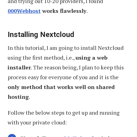
and trying out 10-20 providers, I found
000Webhost
works flawlessly
.
Installing Nextcloud
In this tutorial, I am going to install Nextcloud
using the first method, i.e.,
using a web
installer
. The reason being, I plan to keep this
process easy for everyone of you and it is the
only method that works well on shared
hosting
.
Follow the below steps to get up and running
with your private cloud: