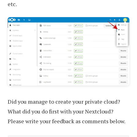
etc.
Did you manage to create your private cloud?
What did you do first with your Nextcloud?
Please write your feedback as comments below.