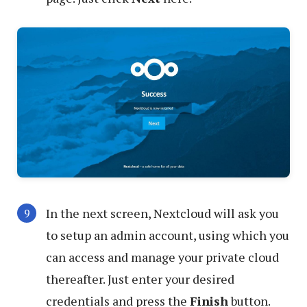
In the next screen, Nextcloud will ask you
to setup an admin account, using which you
can access and manage your private cloud
thereafter. Just enter your desired
credentials and press the
Finish
button.