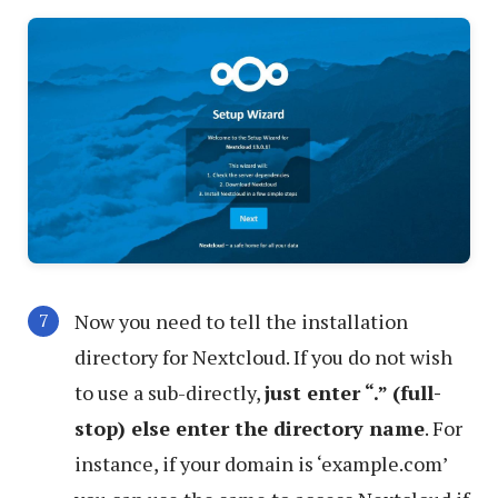
Now you need to tell the installation
directory for Nextcloud. If you do not wish
to use a sub-directly,
just enter “.” (full-
stop) else enter the directory name
. For
instance, if your domain is ‘example.com’