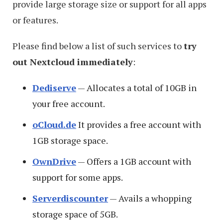
provide large storage size or support for all apps
or features.
Please find below a list of such services to
try
out Nextcloud immediately
:
Dediserve
— Allocates a total of 10GB in
your free account.
oCloud.de
It provides a free account with
1GB storage space.
OwnDrive
— Offers a 1GB account with
support for some apps.
Serverdiscounter
— Avails a whopping
storage space of 5GB.