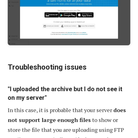
Troubleshooting issues
"I uploaded the archive but I do not see it
on my server"
In this case, it is probable that your server
does
not support large enough files
to show or
store the file that you are uploading using FTP