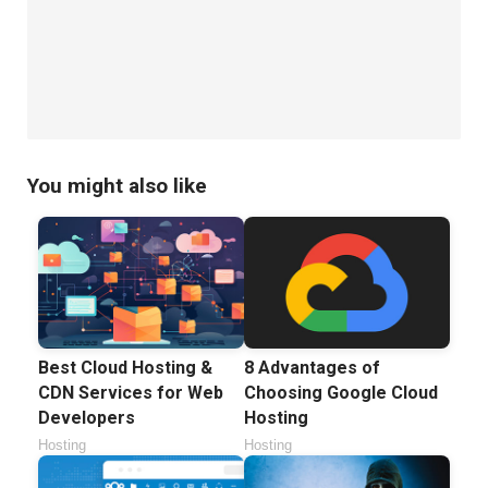
You might also like
Best Cloud Hosting &
8 Advantages of
CDN Services for Web
Choosing Google Cloud
Developers
Hosting
Hosting
Hosting