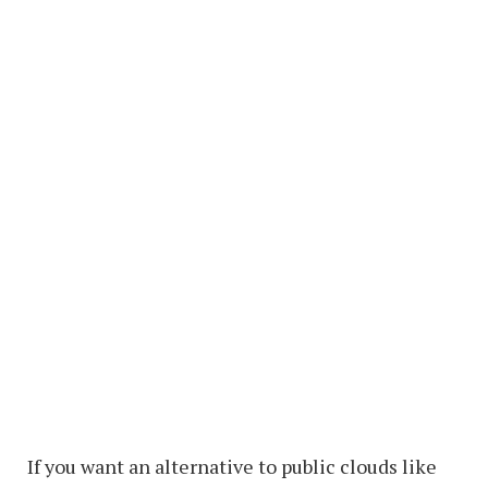
If you want an alternative to public clouds like