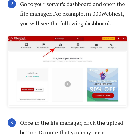
Go to your server’s dashboard and open the
file manager. For example, in 000Webhost,
you will see the following dashboard.
Once in the file manager, click the upload
button. Do note that you may see a