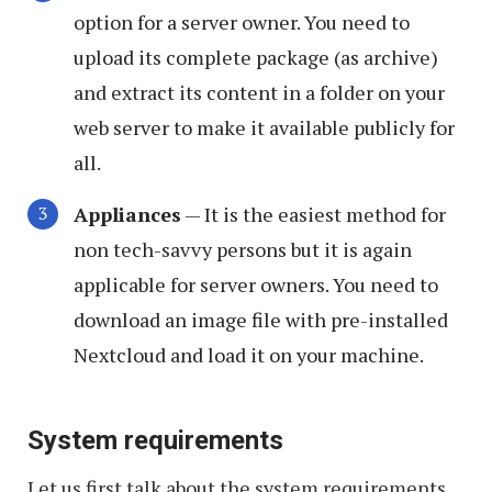
option for a server owner. You need to
upload its complete package (as archive)
and extract its content in a folder on your
web server to make it available publicly for
all.
Appliances
— It is the easiest method for
non tech-savvy persons but it is again
applicable for server owners. You need to
download an image file with pre-installed
Nextcloud and load it on your machine.
System requirements
Let us first talk about the system requirements