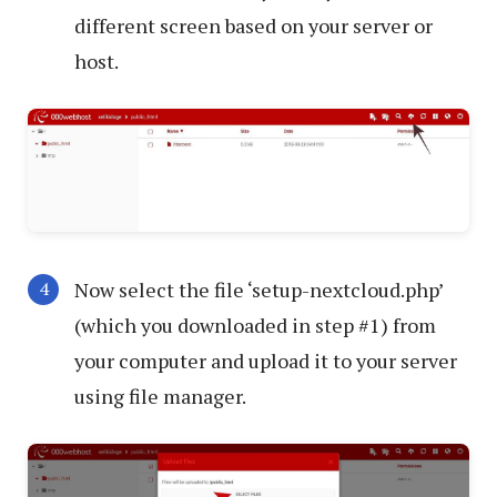
different screen based on your server or
host.
Now select the file ‘setup-nextcloud.php’
(which you downloaded in step #1) from
your computer and upload it to your server
using file manager.