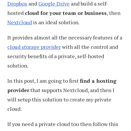
Dropbox
and
Google Drive
and build a self-
hosted
cloud for your team or business
, then
Nextcloud
is an ideal solution.
It provides almost all the necessary features of a
cloud storage provider
with all the control and
security benefits of a private, self-hosted
solution.
In this post, I am going to first
find a hosting
provider
that supports Nextcloud, and then I
will setup this solution to create my private
cloud.
If you need a private cloud too then follow this