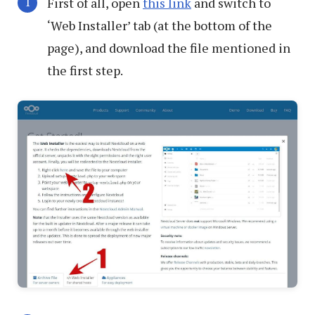
First of all, open
this link
and switch to
‘Web Installer’ tab (at the bottom of the
page), and download the file mentioned in
the first step.