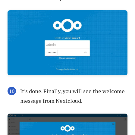
It’s done. Finally, you will see the welcome
message from Nextcloud.