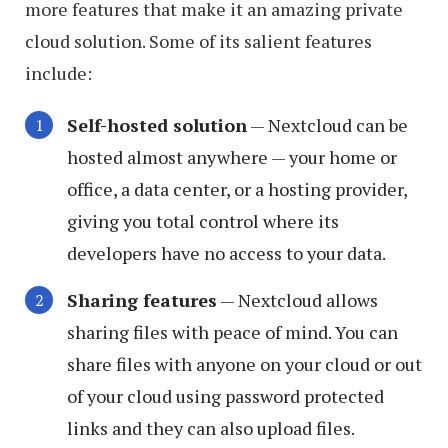
more features that make it an amazing private
cloud solution. Some of its salient features
include:
Self-hosted solution
— Nextcloud can be
hosted almost anywhere — your home or
office, a data center, or a hosting provider,
giving you total control where its
developers have no access to your data.
Sharing features
— Nextcloud allows
sharing files with peace of mind. You can
share files with anyone on your cloud or out
of your cloud using password protected
links and they can also upload files.