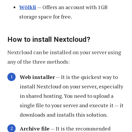
Wölkli
— Offers an account with 1GB
storage space for free.
How to install Nextcloud?
Nextcloud can be installed on your server using
any of the three methods:
Web installer
— It is the quickest way to
install Nextcloud on your server, especially
in shared hosting. You need to upload a
single file to your server and execute it — it
downloads and installs this solution.
Archive file
— It is the recommended