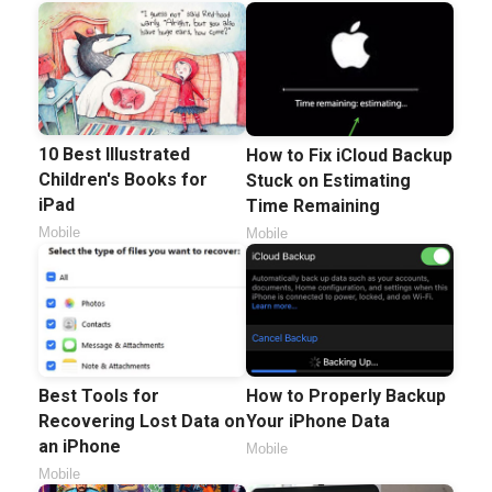
10 Best Illustrated
How to Fix iCloud Backup
Children's Books for
Stuck on Estimating
iPad
Time Remaining
Mobile
Mobile
How to Properly Backup
Best Tools for
Your iPhone Data
Recovering Lost Data on
an iPhone
Mobile
Mobile