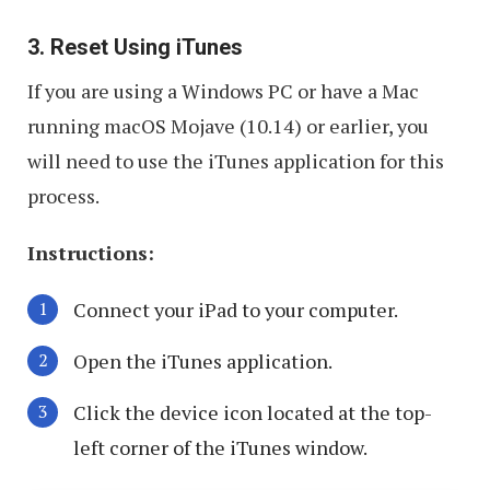
3. Reset Using iTunes
If you are using a Windows PC or have a Mac
running macOS Mojave (10.14) or earlier, you
will need to use the iTunes application for this
process.
Instructions:
Connect your iPad to your computer.
Open the iTunes application.
Click the device icon located at the top-
left corner of the iTunes window.