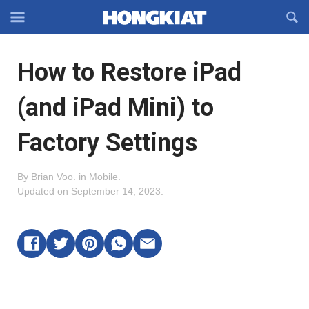
Reveal
R
Off-
S
Hongkiat
canvas
F
OFFCANVAS
How to Restore iPad
Navigation
(and iPad Mini) to
Factory Settings
By
Brian Voo
.
in
Mobile
.
Updated on
September 14, 2023
.