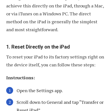
achieve this directly on the iPad, through a Mac,
or via iTunes on a Windows PC. The direct
method on the iPad is generally the simplest
and most straightforward.
1. Reset Directly on the iPad
To reset your iPad to its factory settings right on
the device itself, you can follow these steps:
Instructions:
Open the Settings app.
Scroll down to General and tap “Transfer or
Reset iPad”.