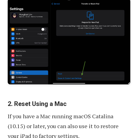
2. Reset Using a Mac
If you have a Mac running macOS Catalina
(10.15) or later, you can also use it to restore
your iPad to factory settings.