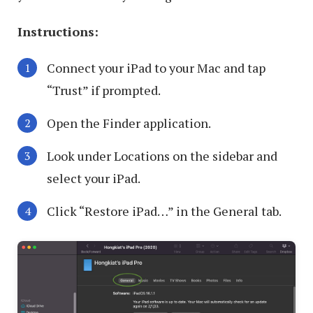
Instructions:
Connect your iPad to your Mac and tap
“Trust” if prompted.
Open the Finder application.
Look under Locations on the sidebar and
select your iPad.
Click “Restore iPad…” in the General tab.