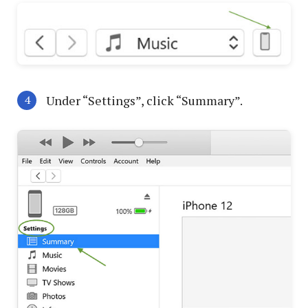
Under “Settings”, click “Summary”.