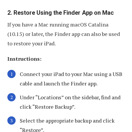
2. Restore Using the Finder App on Mac
If you have a Mac running macOS Catalina
(10.15) or later, the Finder app can also be used
to restore your iPad.
Instructions:
Connect your iPad to your Mac using a USB
cable and launch the Finder app.
Under “Locations” on the sidebar, find and
click “Restore Backup”.
Select the appropriate backup and click
“Restore”.