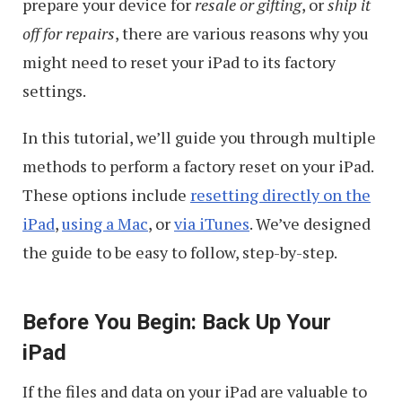
prepare your device for
resale or gifting
, or
ship it
off for repairs
, there are various reasons why you
might need to reset your iPad to its factory
settings.
In this tutorial, we’ll guide you through multiple
methods to perform a factory reset on your iPad.
These options include
resetting directly on the
iPad
,
using a Mac
, or
via iTunes
. We’ve designed
the guide to be easy to follow, step-by-step.
Before You Begin: Back Up Your
iPad
If the files and data on your iPad are valuable to