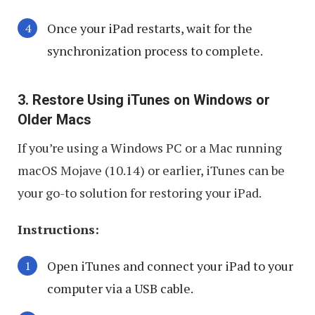
Once your iPad restarts, wait for the
synchronization process to complete.
3. Restore Using iTunes on Windows or
Older Macs
If you’re using a Windows PC or a Mac running
macOS Mojave (10.14) or earlier, iTunes can be
your go-to solution for restoring your iPad.
Instructions:
Open iTunes and connect your iPad to your
computer via a USB cable.