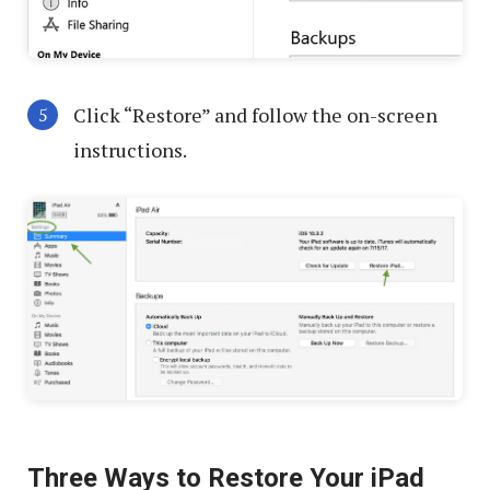
Click “Restore” and follow the on-screen
instructions.
Three Ways to Restore Your iPad