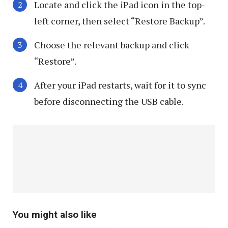
Locate and click the iPad icon in the top-
left corner, then select “Restore Backup”.
Choose the relevant backup and click
“Restore”.
After your iPad restarts, wait for it to sync
before disconnecting the USB cable.
You might also like