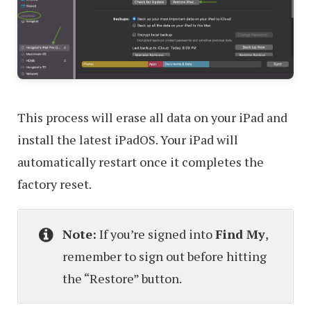
This process will erase all data on your iPad and
install the latest iPadOS. Your iPad will
automatically restart once it completes the
factory reset.
Note:
If you’re signed into
Find My
,
remember to sign out before hitting
the “Restore” button.