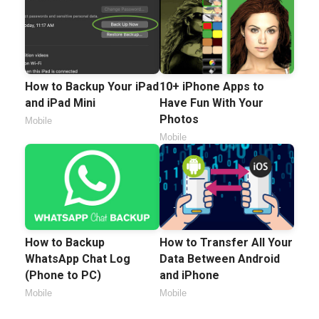
How to Backup Your iPad
10+ iPhone Apps to
and iPad Mini
Have Fun With Your
Photos
Mobile
Mobile
How to Backup
How to Transfer All Your
WhatsApp Chat Log
Data Between Android
(Phone to PC)
and iPhone
Mobile
Mobile