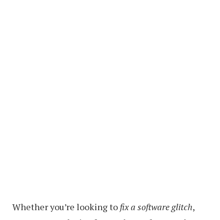
Whether you’re looking to
fix a software glitch
,