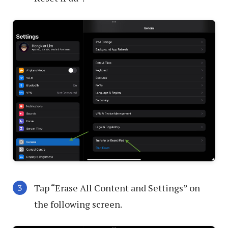
Tap “Erase All Content and Settings” on
the following screen.