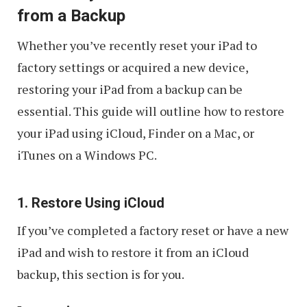
from a Backup
Whether you’ve recently reset your iPad to
factory settings or acquired a new device,
restoring your iPad from a backup can be
essential. This guide will outline how to restore
your iPad using iCloud, Finder on a Mac, or
iTunes on a Windows PC.
1. Restore Using iCloud
If you’ve completed a factory reset or have a new
iPad and wish to restore it from an iCloud
backup, this section is for you.