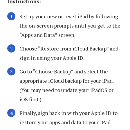
Instructions:
Set up your new or reset iPad by following
the on-screen prompts until you get to the
“Apps and Data” screen.
Choose “Restore from iCloud Backup” and
sign in using your Apple ID.
Go to “Choose Backup” and select the
appropriate iCloud backup for your iPad.
(You may need to update your iPadOS or
iOS first.)
Finally, sign back in with your Apple ID to
restore your apps and data to your iPad.