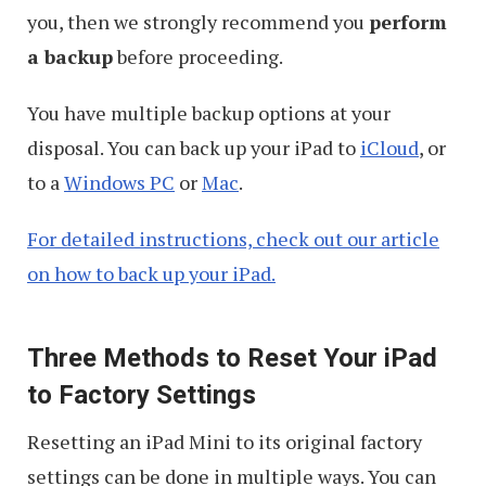
you, then we strongly recommend you
perform
a backup
before proceeding.
You have multiple backup options at your
disposal. You can back up your iPad to
iCloud
, or
to a
Windows PC
or
Mac
.
For detailed instructions, check out our article
on how to back up your iPad.
Three Methods to Reset Your iPad
to Factory Settings
Resetting an iPad Mini to its original factory
settings can be done in multiple ways. You can