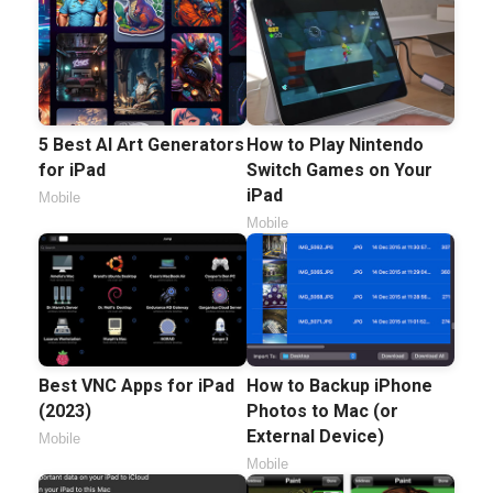
5 Best AI Art Generators
How to Play Nintendo
for iPad
Switch Games on Your
iPad
Mobile
Mobile
Best VNC Apps for iPad
How to Backup iPhone
(2023)
Photos to Mac (or
External Device)
Mobile
Mobile