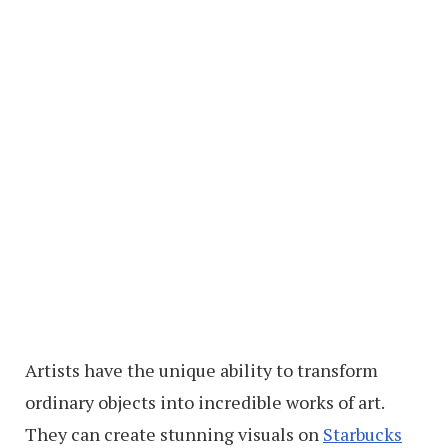
Artists have the unique ability to transform
ordinary objects into incredible works of art.
They can create stunning visuals on
Starbucks