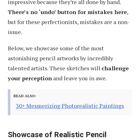
impressive because they’re all done by hand.
There’s no ‘undo’ button for mistakes here
,
but for these perfectionists, mistakes are a non-
issue.
Below, we showcase some of the most
astonishing pencil artworks by incredibly
talented artists. These sketches will
challenge
your perception
and leave you in awe.
READ ALSO:
30+ Mesmerizing Photorealistic Paintings
Showcase of Realistic Pencil