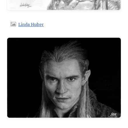
Linda Huber