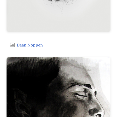
Daan Noppen