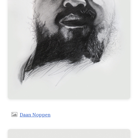
Daan Noppen