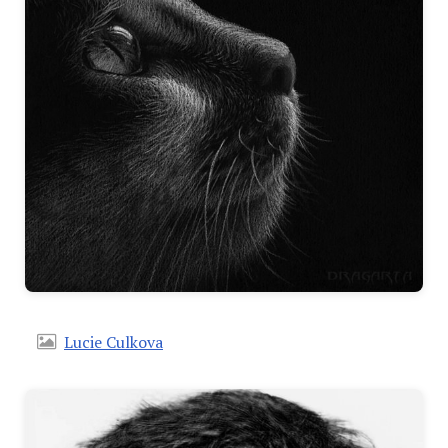
Lucie Culkova