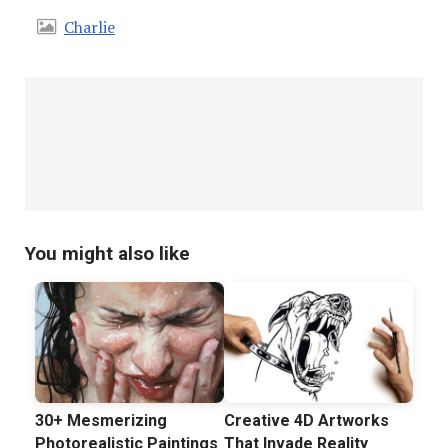
Charlie
You might also like
30+ Mesmerizing
Creative 4D Artworks
Photorealistic Paintings
That Invade Reality