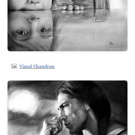
Vimal Chandran