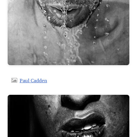
Paul Cadden