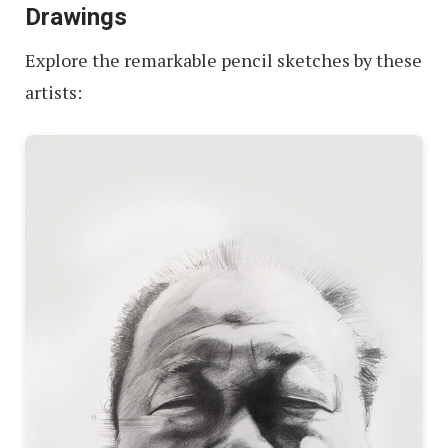
Drawings
Explore the remarkable pencil sketches by these
artists: