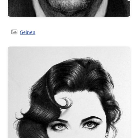
Geinen