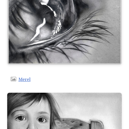
Merel