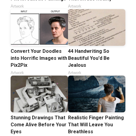
Artwork
Artwork
Convert Your Doodles
44 Handwriting So
into Horrific Images with
Beautiful You'd Be
Pix2Pix
Jealous
Artwork
Artwork
Stunning Drawings That
Realistic Finger Painting
Come Alive Before Your
That Will Leave You
Eyes
Breathless