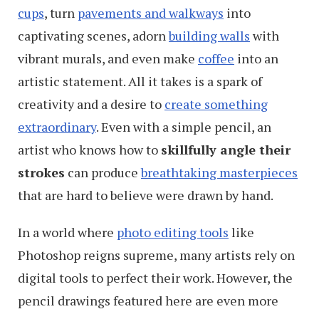
cups
, turn
pavements and walkways
into
captivating scenes, adorn
building walls
with
vibrant murals, and even make
coffee
into an
artistic statement. All it takes is a spark of
creativity and a desire to
create something
extraordinary
. Even with a simple pencil, an
artist who knows how to
skillfully angle their
strokes
can produce
breathtaking masterpieces
that are hard to believe were drawn by hand.
In a world where
photo editing tools
like
Photoshop reigns supreme, many artists rely on
digital tools to perfect their work. However, the
pencil drawings featured here are even more