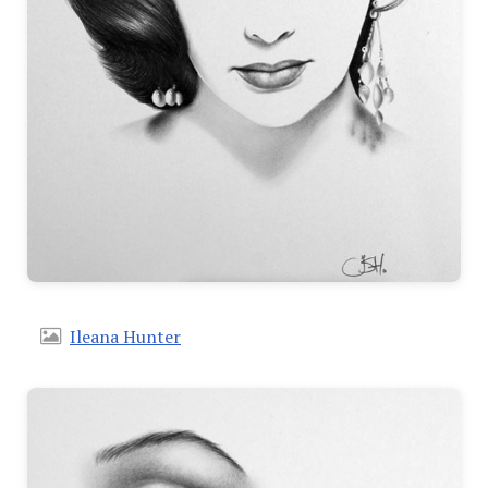
Ileana Hunter