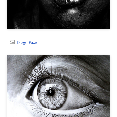
Diego Fazio