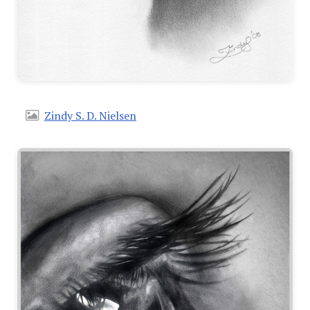
Zindy S. D. Nielsen