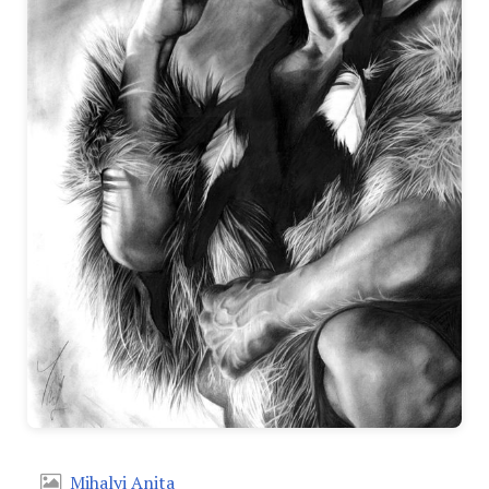
Mihalyi Anita