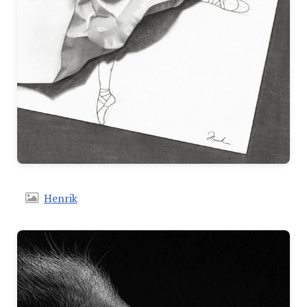
Henrik