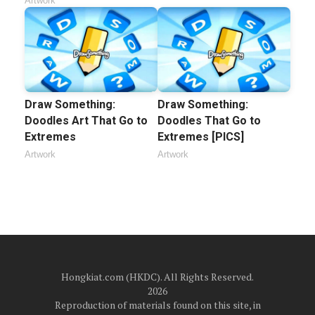
Artwork
Draw Something:
Draw Something:
Doodles Art That Go to
Doodles That Go to
Extremes
Extremes [PICS]
Artwork
Artwork
Hongkiat.com (HKDC). All Rights Reserved.
2026
Reproduction of materials found on this site, in