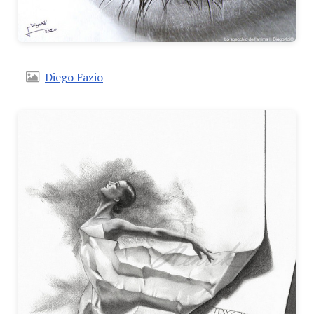
Diego Fazio