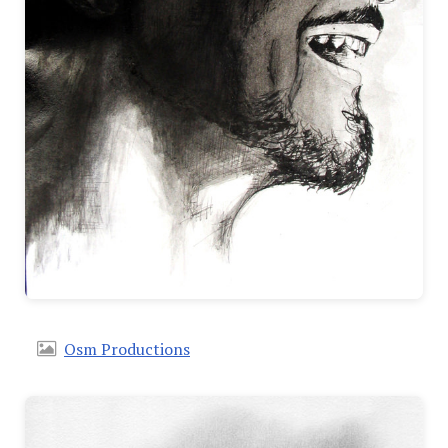
Osm Productions