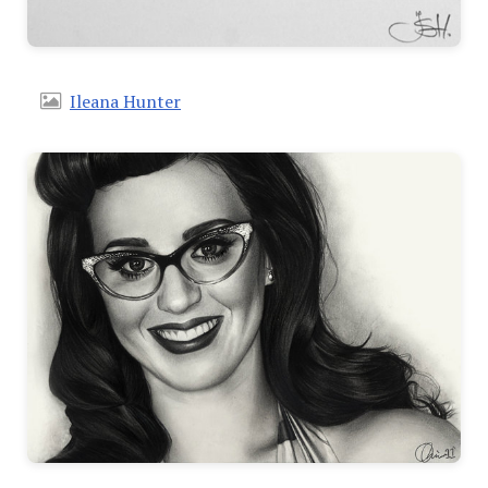
Ileana Hunter