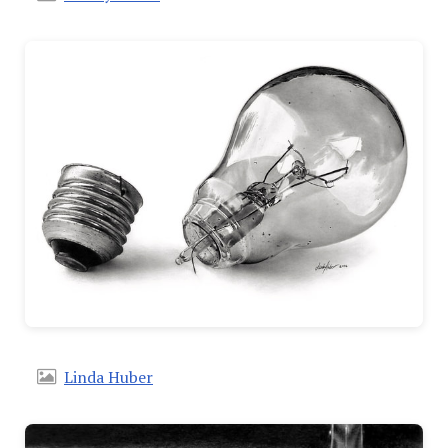
Linda Huber