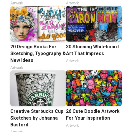
Artwork
Artwork
20 Design Books For
30 Stunning Whiteboard
Sketching, Typography &
Art That Impress
New Ideas
Artwork
Artwork
Creative Starbucks Cup
26 Cute Doodle Artwork
Sketches by Johanna
For Your Inspiration
Basford
Artwork