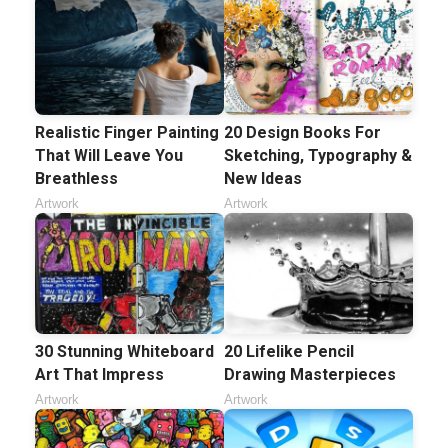
Realistic Finger Painting
20 Design Books For
That Will Leave You
Sketching, Typography &
Breathless
New Ideas
Artwork
Artwork
30 Stunning Whiteboard
20 Lifelike Pencil
Art That Impress
Drawing Masterpieces
Artwork
Artwork