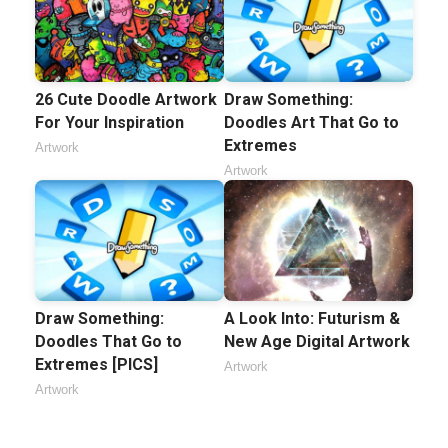
26 Cute Doodle Artwork
Draw Something:
For Your Inspiration
Doodles Art That Go to
Extremes
Artwork
Artwork
Draw Something:
A Look Into: Futurism &
Doodles That Go to
New Age Digital Artwork
Extremes [PICS]
Artwork
Artwork