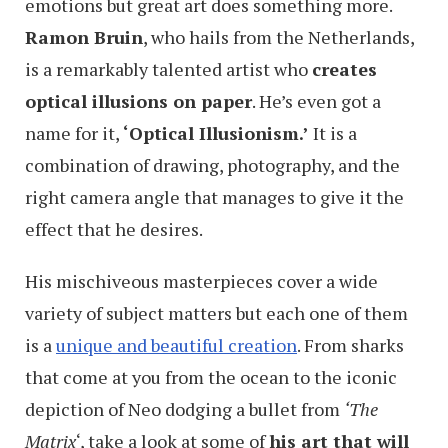
emotions but great art does something more.
Ramon Bruin
, who hails from the Netherlands,
is a remarkably talented artist who
creates
optical illusions on paper
. He’s even got a
name for it,
‘Optical Illusionism.’
It is a
combination of drawing, photography, and the
right camera angle that manages to give it the
effect that he desires.
His mischiveous masterpieces cover a wide
variety of subject matters but each one of them
is a
unique and beautiful creation
. From sharks
that come at you from the ocean to the iconic
depiction of Neo dodging a bullet from
‘The
Matrix
‘, take a look at some of
his art that will