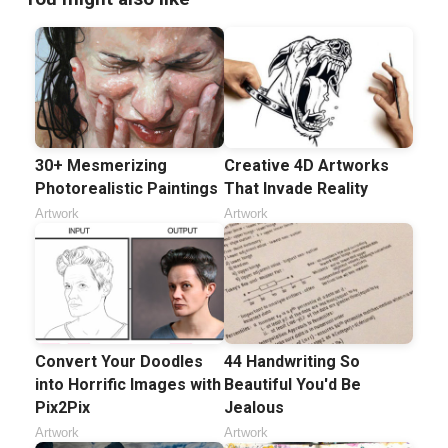
30+ Mesmerizing
Creative 4D Artworks
Photorealistic Paintings
That Invade Reality
Artwork
Artwork
Convert Your Doodles
44 Handwriting So
into Horrific Images with
Beautiful You'd Be
Pix2Pix
Jealous
Artwork
Artwork