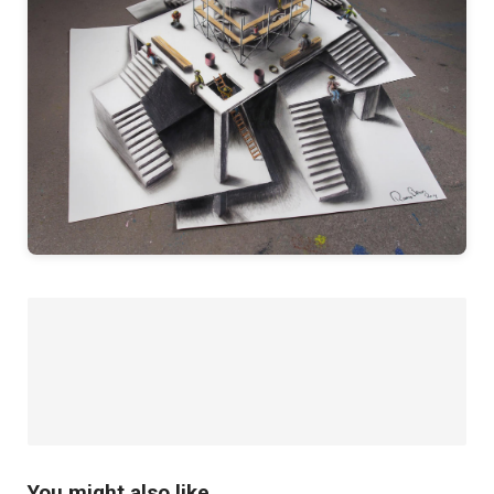
You might also like