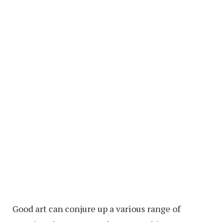
Good art can conjure up a various range of