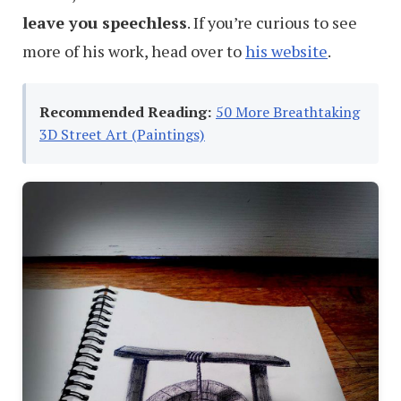
leave you speechless
. If you’re curious to see
more of his work, head over to
his website
.
Recommended Reading:
50 More Breathtaking
3D Street Art (Paintings)