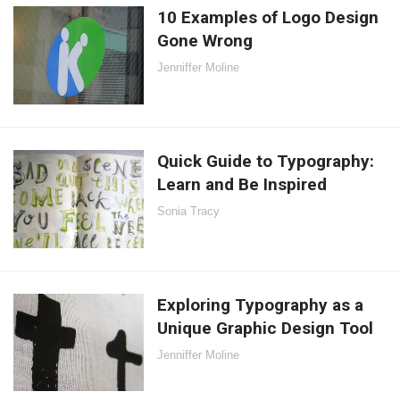
10 Examples of Logo Design
Gone Wrong
Jenniffer Moline
Quick Guide to Typography:
Learn and Be Inspired
Sonia Tracy
Exploring Typography as a
Unique Graphic Design Tool
Jenniffer Moline