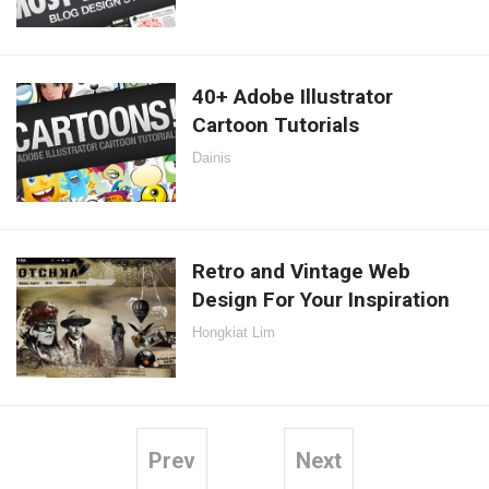
40+ Adobe Illustrator
Cartoon Tutorials
Dainis
Retro and Vintage Web
Design For Your Inspiration
Hongkiat Lim
Prev
Next
Posts