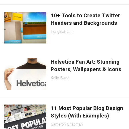
10+ Tools to Create Twitter
Headers and Backgrounds
Hongkiat Lim
Helvetica Fan Art: Stunning
Posters, Wallpapers & Icons
Kelly Swee
11 Most Popular Blog Design
Styles (With Examples)
Cameron Chapman