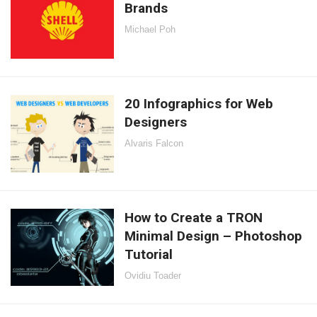
Brands
Michael Poh
20 Infographics for Web
Designers
Alvaris Falcon
How to Create a TRON
Minimal Design – Photoshop
Tutorial
Ovidiu Toader