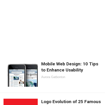
Mobile Web Design: 10 Tips
to Enhance Usability
Aurora Gatbonton
Logo Evolution of 25 Famous