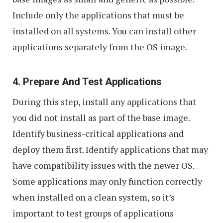
Include only the applications that must be
installed on all systems. You can install other
applications separately from the OS image.
4. Prepare And Test Applications
During this step, install any applications that
you did not install as part of the base image.
Identify business-critical applications and
deploy them first. Identify applications that may
have compatibility issues with the newer OS.
Some applications may only function correctly
when installed on a clean system, so it’s
important to test groups of applications