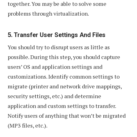
together. You may be able to solve some
problems through virtualization.
5. Transfer User Settings And Files
You should try to disrupt users as little as
possible. During this step, you should capture
users’ OS and application settings and
customizations. Identify common settings to
migrate (printer and network drive mappings,
security settings, etc.) and determine
application and custom settings to transfer.
Notify users of anything that won’t be migrated
(MP3 files, etc.).