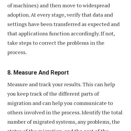
of machines) and then move to widespread
adoption. At every stage, verify that data and
settings have been transferred as expected and
that applications function accordingly. If not,
take steps to correct the problems in the
process.
8. Measure And Report
Measure and track your results. This can help
you keep track of the different parts of
migration and can help you communicate to
others involved in the process. Identify the total
number of migrated systems, any problems, the
status of the migration, and the cost of the