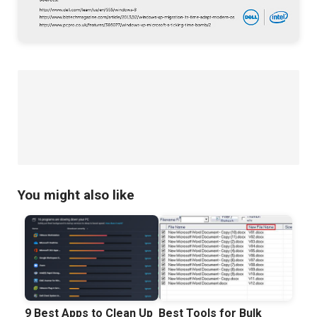
You might also like
9 Best Apps to Clean Up
Best Tools for Bulk