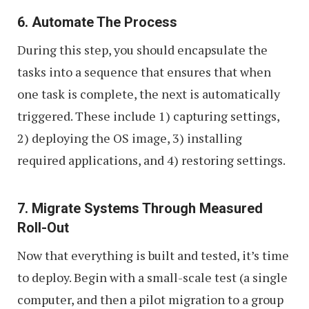
6. Automate The Process
During this step, you should encapsulate the
tasks into a sequence that ensures that when
one task is complete, the next is automatically
triggered. These include 1) capturing settings,
2) deploying the OS image, 3) installing
required applications, and 4) restoring settings.
7. Migrate Systems Through Measured
Roll-Out
Now that everything is built and tested, it’s time
to deploy. Begin with a small-scale test (a single
computer, and then a pilot migration to a group