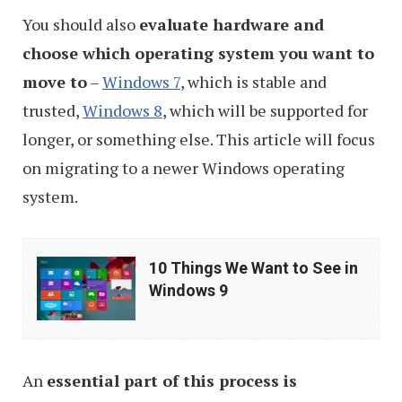
You should also
evaluate hardware and
choose which operating system you want to
move to
–
Windows 7
, which is stable and
trusted,
Windows 8
, which will be supported for
longer, or something else. This article will focus
on migrating to a newer Windows operating
system.
10
10 Things We Want to See in
Things
Windows 9
We
Want
to
An
essential part of this process is
See