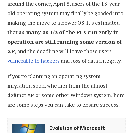
around the corner, April 8, users of the 13-year-
old operating system may finally be goaded into
making the move to a newer OS. It’s estimated
that
as many as 1/3 of the PCs currently in
operation are still running some version of
XP
, and the deadline will leave those users
vulnerable to hackers
and loss of data integrity.
If you’re planning an operating system
migration soon, whether from the almost-
defunct XP or some other Windows system, here
are some steps you can take to ensure success.
Evolution
Evolution of Microsoft
of