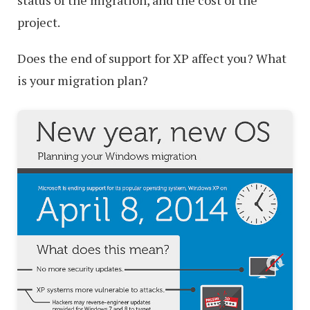
project.
Does the end of support for XP affect you? What
is your migration plan?