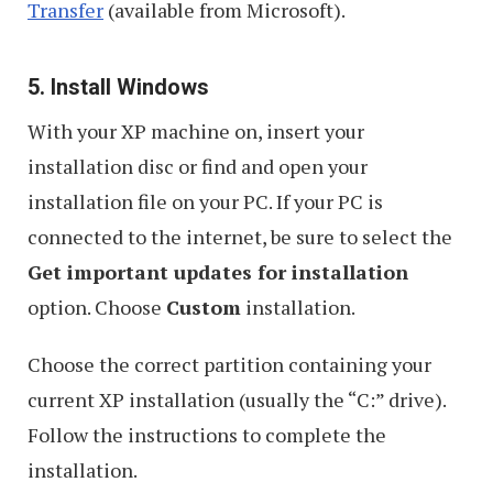
Transfer
(available from Microsoft).
5. Install Windows
With your XP machine on, insert your
installation disc or find and open your
installation file on your PC. If your PC is
connected to the internet, be sure to select the
Get important updates for installation
option. Choose
Custom
installation.
Choose the correct partition containing your
current XP installation (usually the “C:” drive).
Follow the instructions to complete the
installation.