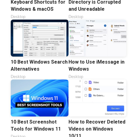
Keyboard Shortcuts for
Directory is Corrupted
Windows & macOS
and Unreadable
Desktop
Desktop
10 Best Windows Search
How to Use iMessage in
Alternatives
Windows
Desktop
Desktop
10 Best Screenshot
How to Recover Deleted
Tools for Windows 11
Videos on Windows
10/11
Desktop