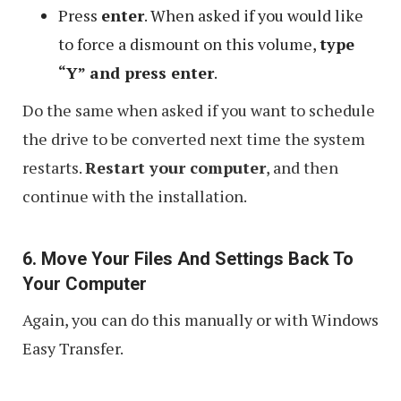
Press
enter
. When asked if you would like
to force a dismount on this volume,
type
“Y” and press enter
.
Do the same when asked if you want to schedule
the drive to be converted next time the system
restarts.
Restart your computer
, and then
continue with the installation.
6. Move Your Files And Settings Back To
Your Computer
Again, you can do this manually or with Windows
Easy Transfer.