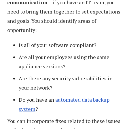
communication
– if you have an IT team, you
in
need to bring them together to set expectations
Windows
and goals. You should identify areas of
9
opportunity:
Is all of your software compliant?
Are all your employees using the same
appliance versions?
Are there any security vulnerabilities in
your network?
Do you have an
automated data backup
system
?
You can incorporate fixes related to these issues