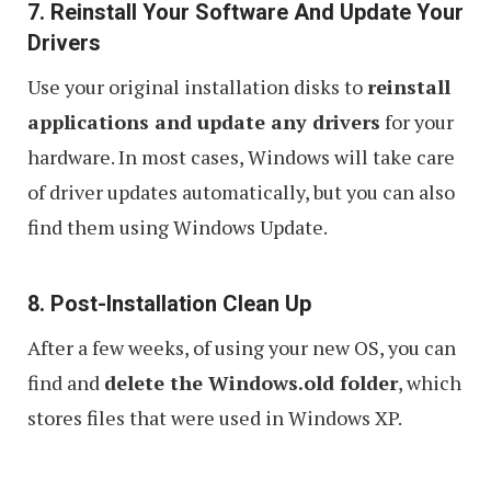
7. Reinstall Your Software And Update Your
Drivers
Use your original installation disks to
reinstall
applications and update any drivers
for your
hardware. In most cases, Windows will take care
of driver updates automatically, but you can also
find them using Windows Update.
8. Post-Installation Clean Up
After a few weeks, of using your new OS, you can
find and
delete the Windows.old folder
, which
stores files that were used in Windows XP.