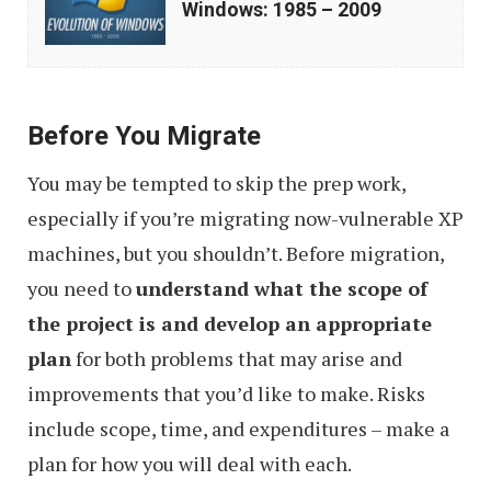
Windows: 1985 – 2009
Microsoft
Windows:
1985
Before You Migrate
–
2009
You may be tempted to skip the prep work,
especially if you’re migrating now-vulnerable XP
machines, but you shouldn’t. Before migration,
you need to
understand what the scope of
the project is and develop an appropriate
plan
for both problems that may arise and
improvements that you’d like to make. Risks
include scope, time, and expenditures – make a
plan for how you will deal with each.