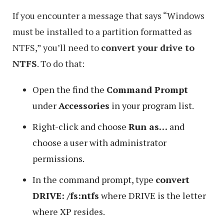
If you encounter a message that says “Windows
must be installed to a partition formatted as
NTFS,” you’ll need to
convert your drive to
NTFS
. To do that:
Open the find the
Command Prompt
under
Accessories
in your program list.
Right-click and choose
Run as…
and
choose a user with administrator
permissions.
In the command prompt, type
convert
DRIVE: /fs:ntfs
where DRIVE is the letter
where XP resides.