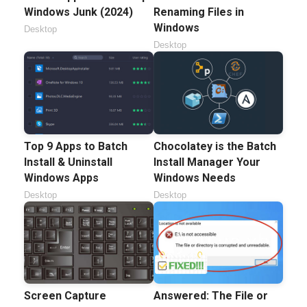
Windows Junk (2024)
Renaming Files in
Windows
Desktop
Desktop
Top 9 Apps to Batch
Chocolatey is the Batch
Install & Uninstall
Install Manager Your
Windows Apps
Windows Needs
Desktop
Desktop
Screen Capture
Answered: The File or