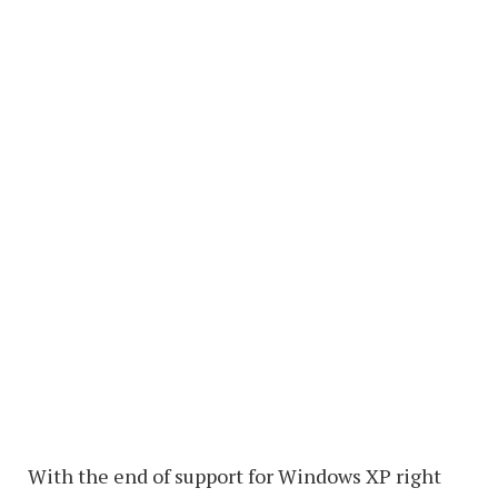
With the end of support for Windows XP right