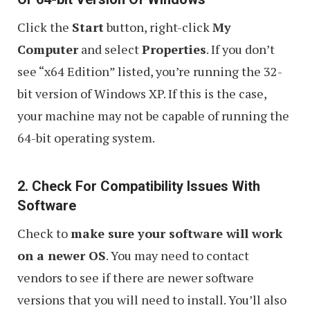
Click the
Start
button, right-click
My
Computer
and select
Properties
. If you don’t
see “x64 Edition” listed, you’re running the 32-
bit version of Windows XP. If this is the case,
your machine may not be capable of running the
64-bit operating system.
2. Check For Compatibility Issues With
Software
Check to
make sure your software will work
on a newer OS
. You may need to contact
vendors to see if there are newer software
versions that you will need to install. You’ll also