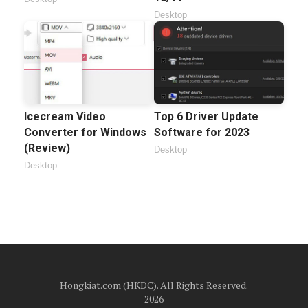
Desktop
Icecream Video
Top 6 Driver Update
Converter for Windows
Software for 2023
(Review)
Desktop
Desktop
Hongkiat.com (HKDC). All Rights Reserved.
2026