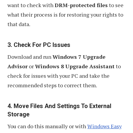
want to check with
DRM-protected files
to see
what their process is for restoring your rights to
that data.
3. Check For PC Issues
Download and run
Windows 7 Upgrade
Advisor
or
Windows 8 Upgrade Assistant
to
check for issues with your PC and take the
recommended steps to correct them.
4. Move Files And Settings To External
Storage
You can do this manually or with
Windows Easy