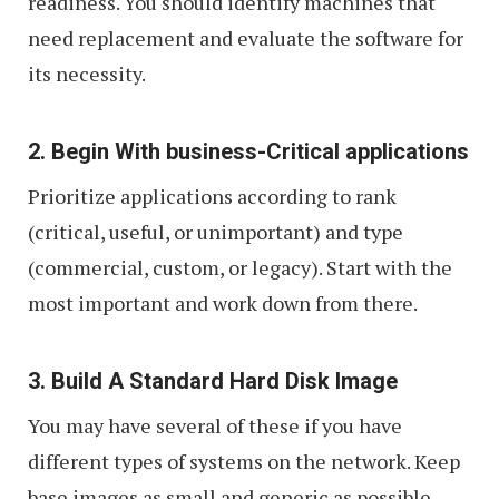
readiness. You should identify machines that
need replacement and evaluate the software for
its necessity.
2. Begin With business-Critical applications
Prioritize applications according to rank
(critical, useful, or unimportant) and type
(commercial, custom, or legacy). Start with the
most important and work down from there.
3. Build A Standard Hard Disk Image
You may have several of these if you have
different types of systems on the network. Keep
base images as small and generic as possible.