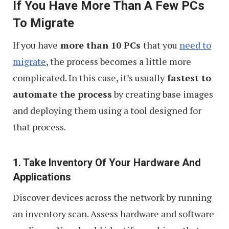
If You Have More Than A Few PCs
To Migrate
If you have
more than 10 PCs
that you
need to
migrate
, the process becomes a little more
complicated. In this case, it’s usually
fastest to
automate the process
by creating base images
and deploying them using a tool designed for
that process.
1. Take Inventory Of Your Hardware And
Applications
Discover devices across the network by running
an inventory scan. Assess hardware and software