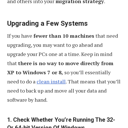
and others into your
migration strategy
.
Upgrading a Few Systems
If you have
fewer than 10 machines
that need
upgrading, you may want to go ahead and
upgrade your PCs one at a time. Keep in mind
that
there is no way to move directly from
XP to Windows 7 or 8,
so you’ll essentially
need to do a
clean install
. That means that you’ll
need to back up and move all your data and
software by hand.
1. Check Whether You’re Running The 32-
Or 64-bit Version Of Windows