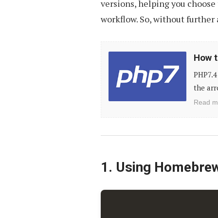
versions, helping you choose 
workflow. So, without further a
How
How t
to
PHP7.4 
Upgrade
the arr
PHP
Read m
to
Latest
Version
1. Using Homebre