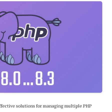
 effective solutions for managing multiple PHP