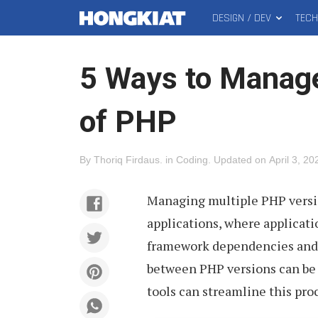
DESIGN / DEV
TEC
MAIN
Hongkiat
MENU
5 Ways to Manage
of PHP
By
Thoriq Firdaus
.
in
Coding
.
Updated on
April 3, 20
Managing multiple PHP vers
applications, where applicati
framework dependencies and 
between PHP versions can be d
tools can streamline this pro