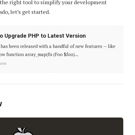
the right tool to simplify your development
do, let’s get started.
o Upgrade PHP to Latest Version
has been released with a handful of new features — like
ow function array_map(fn (Foo $foo)...
ore
w