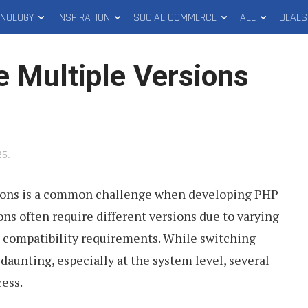
HNOLOGY
INSPIRATION
SOCIAL COMMERCE
ALL
DEALS
 Multiple Versions
25
.
ions is a common challenge when developing PHP
ons often require different versions due to varying
compatibility requirements. While switching
aunting, especially at the system level, several
cess.