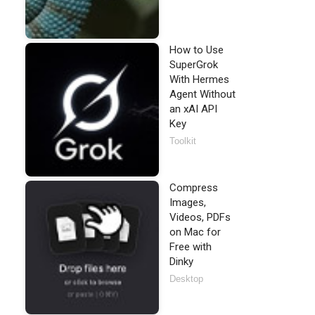
How to Use
SuperGrok
With Hermes
Agent Without
an xAI API
Key
Toolkit
Compress
Images,
Videos, PDFs
on Mac for
Free with
Dinky
Desktop