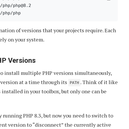
/php/php@8.2

nation of versions that your projects require. Each
tely on your system.
HP Versions
 install multiple PHP versions simultaneously,
version at a time through its
. Think of it like
PATH
installed in your toolbox, but only one can be
y running PHP 8.3, but now you need to switch to
rent version to “disconnect” the currently active