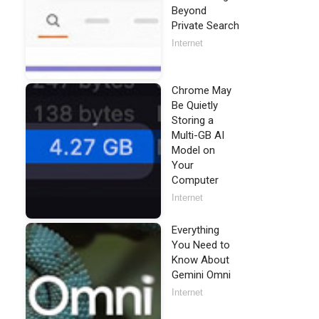
Beyond
Private Search
Internet
Chrome May
Be Quietly
Storing a
Multi-GB AI
Model on
Your
Computer
Internet
Everything
You Need to
Know About
Gemini Omni
Internet