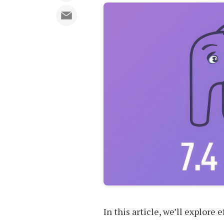
In this article, we’ll explore