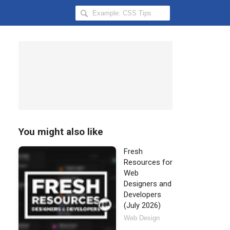
Search
Hongkiat
for:
You might also like
Fresh
Resources for
Web
Designers and
Developers
(July 2026)
Web Design