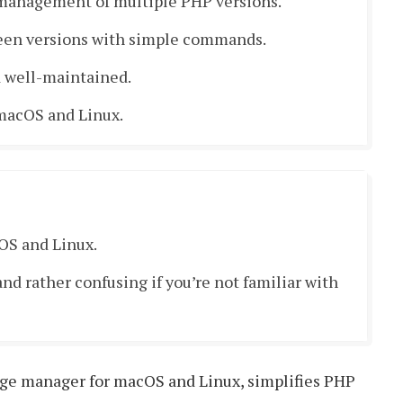
 management of multiple PHP versions.
een versions with simple commands.
 well-maintained.
macOS and Linux.
OS and Linux.
nd rather confusing if you’re not familiar with
age manager for macOS and Linux, simplifies PHP