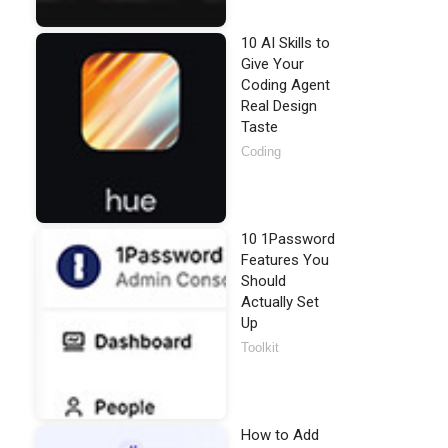
10 AI Skills to
Give Your
Coding Agent
Real Design
Taste
Coding
10 1Password
Features You
Should
Actually Set
Up
Toolkit
How to Add