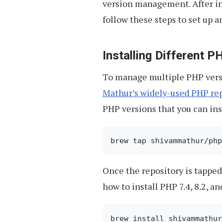
version management. After in
follow these steps to set up 
Installing Different 
To manage multiple PHP versi
Mathur’s widely-used PHP rep
PHP versions that you can ins
Once the repository is tapped
how to install PHP 7.4, 8.2, an
brew install shivammathur