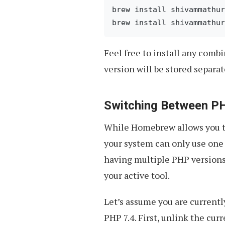
brew install shivammathur
Feel free to install any combi
version will be stored separa
Switching Between P
While Homebrew allows you to
your system can only use one 
having multiple PHP versions 
your active tool.
Let’s assume you are currentl
PHP 7.4. First, unlink the cur