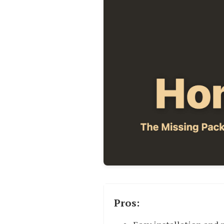
Pros: