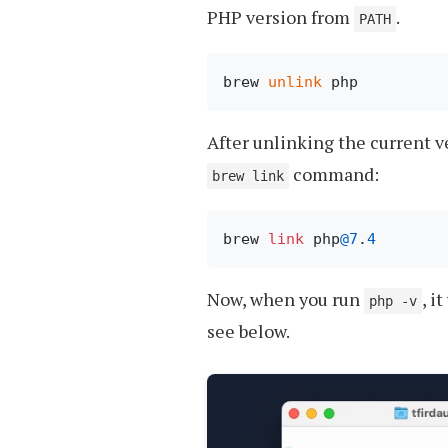
PHP version from
.
PATH
brew 
unlink
After unlinking the current v
command:
brew link
brew 
link
 php
@7
.
4
Now, when you run
, i
php -v
see below.