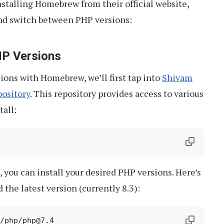
stalling Homebrew from their official website,
and switch between PHP versions:
PHP Versions
ons with Homebrew, we’ll first tap into
Shivam
ository
. This repository provides access to various
tall:
, you can install your desired PHP versions. Here’s
d the latest version (currently 8.3):
/php/php@7.4
