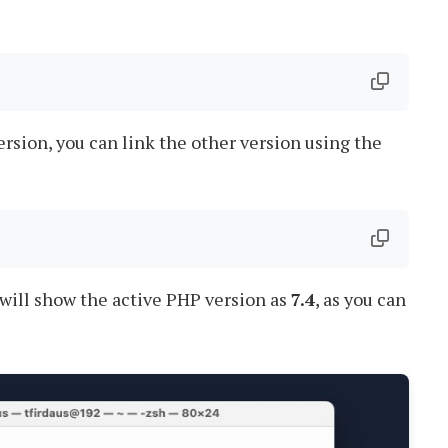
ersion, you can link the other version using the
t will show the active PHP version as
7.4
, as you can