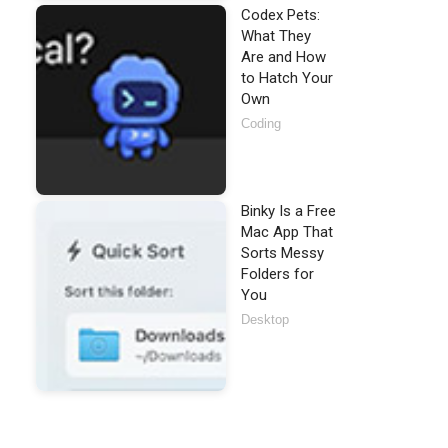
Codex Pets:
What They
Are and How
to Hatch Your
Own
Coding
Binky Is a Free
Mac App That
Sorts Messy
Folders for
You
Desktop