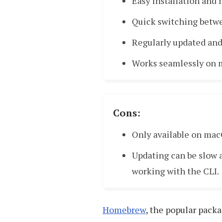
Easy installation and
Quick switching betw
Regularly updated and
Works seamlessly on 
Cons:
Only available on mac
Updating can be slow a
working with the CLI.
Homebrew
, the popular pack