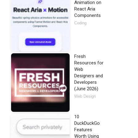
Animation on
React Aria
Components
Coding
Fresh
Resources for
Web
Designers and
Developers
(June 2026)
Web Design
10
DuckDuckGo
Features
Worth Using