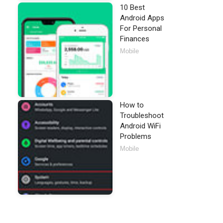
10 Best
Android Apps
For Personal
Finances
Mobile
How to
Troubleshoot
Android WiFi
Problems
Mobile