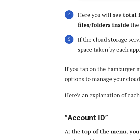
Here you will see
total
files/folders inside
the 
If the cloud storage ser
space taken by each app.
If you tap on the hamburger m
options to manage your cloud
Here’s an explanation of each
“Account ID”
At the
top of the menu, you