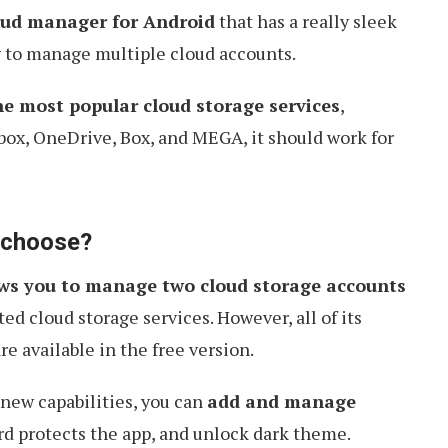
oud manager for Android
that has a really sleek
y to manage multiple cloud accounts.
he most popular cloud storage services
,
box, OneDrive, Box, and MEGA, it should work for
o choose?
ows you to manage two cloud storage accounts
ted cloud storage services. However, all of its
 available in the free version.
 new capabilities, you can
add and manage
rd protects the app, and unlock dark theme.