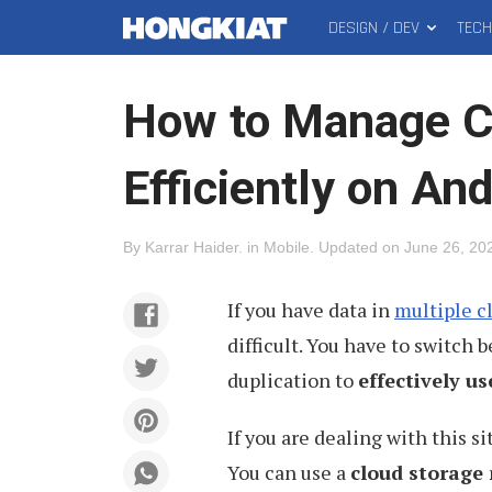
DESIGN / DEV
TEC
MAIN
Hongkiat
MENU
How to Manage C
Efficiently on And
By
Karrar Haider
.
in
Mobile
.
Updated on
June 26, 20
If you have data in
multiple c
difficult. You have to switch
duplication to
effectively us
If you are dealing with this si
You can use a
cloud storage