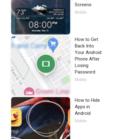
Screens
Mobile
How to Get
Back Into
Your Android
Phone After
Losing
Password
Mobile
How to Hide
Apps in
Android
Mobile