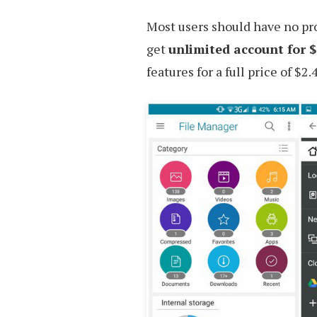
Most users should have no pro
get
unlimited account for $
features for a full price of $2.