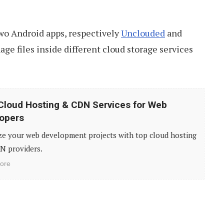
 two Android apps, respectively
Unclouded
and
age files inside different cloud storage services
Cloud Hosting & CDN Services for Web
opers
ze your web development projects with top cloud hosting
N providers.
ore