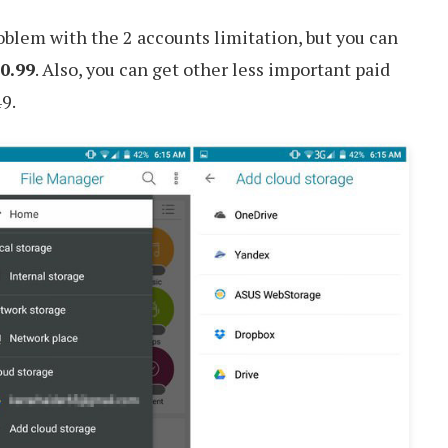
blem with the 2 accounts limitation, but you can
0.99
. Also, you can get other less important paid
49.