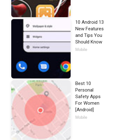
10 Android 13
New Features
and Tips You
Should Know
Mobile
Best 10
Personal
Safety Apps
For Women
[Android]
Mobile