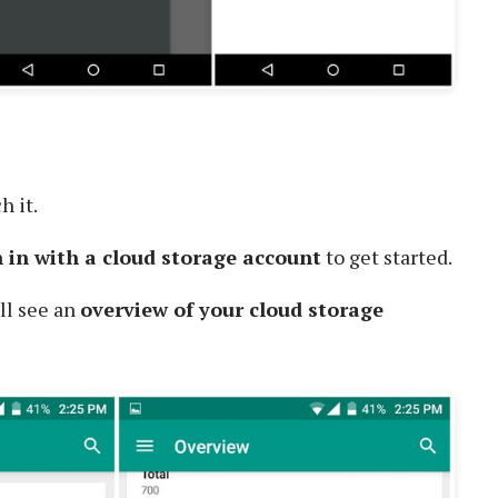
h it.
n in with a cloud storage account
to get started.
ll see an
overview of your cloud storage