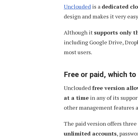
Developers
Unclouded
is a
dedicated cl
design and makes it very eas
Although it
supports only t
including Google Drive, Drop
most users.
Free or paid, which t
Unclouded
free version all
at a time
in any of its suppor
other management features are
The paid version offers three
unlimited accounts
, passwo