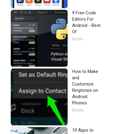
9 Free Code
Editors For
Android - Best
Of
Mobile
How to Make
and
Customize
Ringtones on
Android
Phones
Mobile
10 Apps to