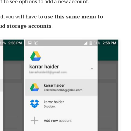
it to see options to add a new account.
d, you will have to
use this same menu to
ud storage accounts
.