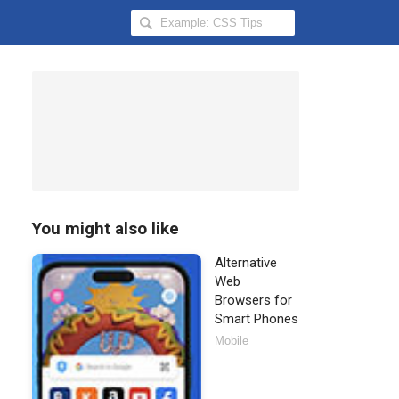
Search
Hongkiat
for:
You might also like
Alternative
Web
Browsers for
Smart Phones
Mobile