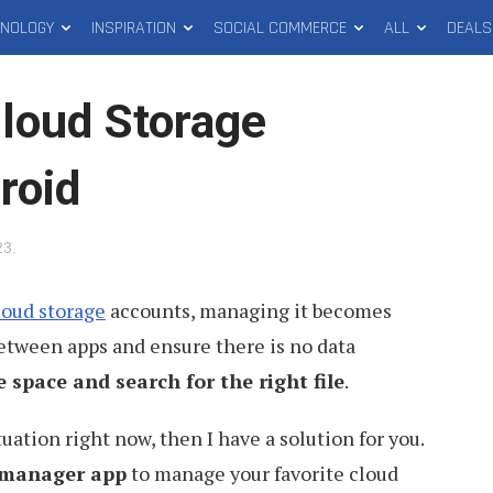
HNOLOGY
INSPIRATION
SOCIAL COMMERCE
ALL
DEALS
loud Storage
roid
23
.
loud storage
accounts, managing it becomes
 between apps and ensure there is no data
e space and search for the right file
.
tuation right now, then I have a solution for you.
 manager app
to manage your favorite cloud