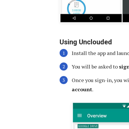
Using Unclouded
Install the app and launc
You will be asked to
sig
Once you sign-in, you wi
account
.