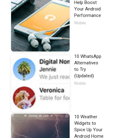
Help Boost
Your Android
Performance
Mobile
10 WhatsApp
Alternatives
to Try
(Updated)
Mobile
10 Weather
Widgets to
Spice Up Your
Android Home