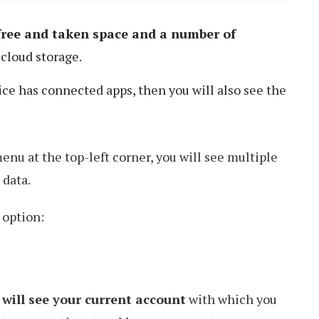
 free and taken space and a number of
cloud storage.
vice has connected apps, then you will also see the
enu at the top-left corner, you will see multiple
 data.
 option:
 will see your current account
with which you