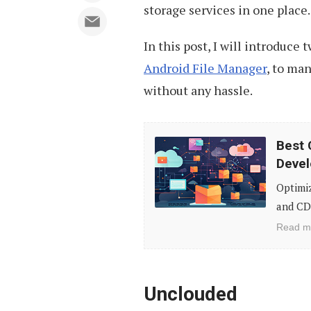
storage services in one place.
In this post, I will introduce
Android File Manager
, to man
without any hassle.
Best
Best 
Cloud
Devel
Hosting
Optimi
&
and CD
CDN
Read m
Services
for
Web
Unclouded