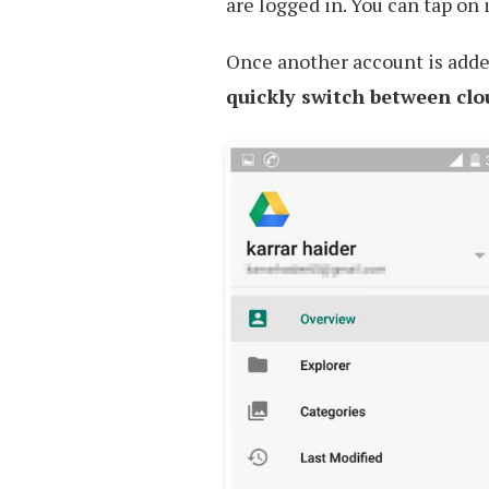
are logged in. You can tap on 
Once another account is adde
quickly switch between clo