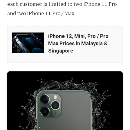
each customer is limited to two iPhone 11 Pro
and two iPhone 11 Pro / Max.
iPhone
iPhone 12, Mini, Pro / Pro
12,
Max Prices in Malaysia &
Mini,
Singapore
Pro
/
Pro
Max
Prices
in
Malaysia
&