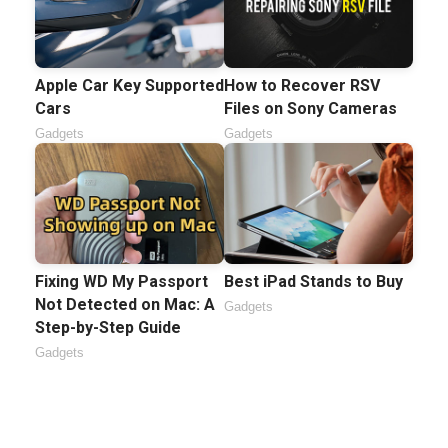
Apple Car Key Supported
How to Recover RSV
Cars
Files on Sony Cameras
Gadgets
Gadgets
Fixing WD My Passport
Best iPad Stands to Buy
Not Detected on Mac: A
Gadgets
Step-by-Step Guide
Gadgets