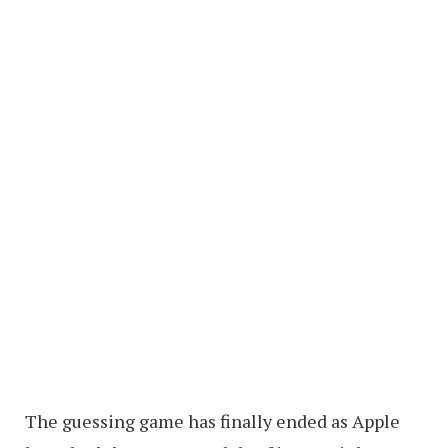
The guessing game has finally ended as Apple