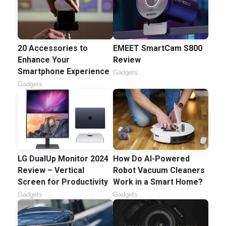
20 Accessories to
EMEET SmartCam S800
Enhance Your
Review
Smartphone Experience
Gadgets
Gadgets
How Do AI-Powered
LG DualUp Monitor 2024
Robot Vacuum Cleaners
Review – Vertical
Work in a Smart Home?
Screen for Productivity
Gadgets
Gadgets