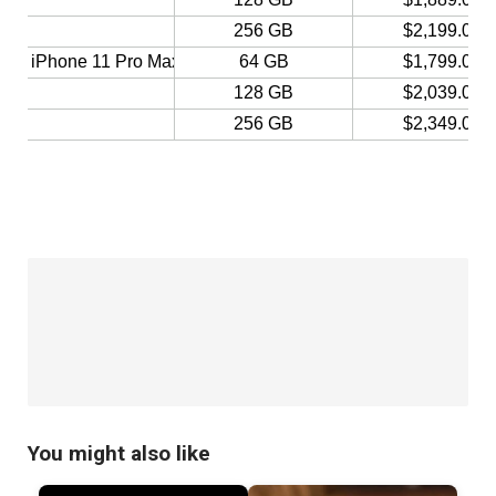
You might also like