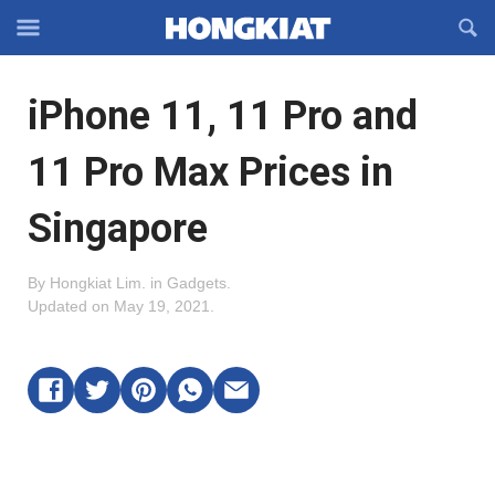
Reveal
R
Off-
S
Hongkiat
canvas
F
OFFCANVAS
iPhone 11, 11 Pro and
Navigation
11 Pro Max Prices in
Singapore
By
Hongkiat Lim
.
in
Gadgets
.
Updated on
May 19, 2021
.