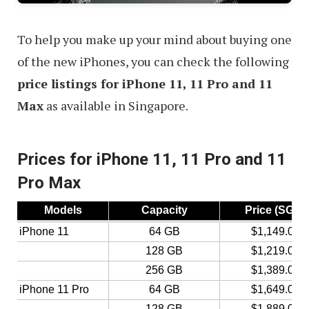
Singapore
To help you make up your mind about buying one
of the new iPhones, you can check the following
price listings for iPhone 11, 11 Pro and 11
Max
as available in Singapore.
Prices for iPhone 11, 11 Pro and 11
Pro Max