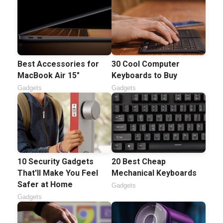
Best Accessories for
30 Cool Computer
MacBook Air 15"
Keyboards to Buy
Gadgets
Gadgets
10 Security Gadgets
20 Best Cheap
That'll Make You Feel
Mechanical Keyboards
Safer at Home
Gadgets
Gadgets