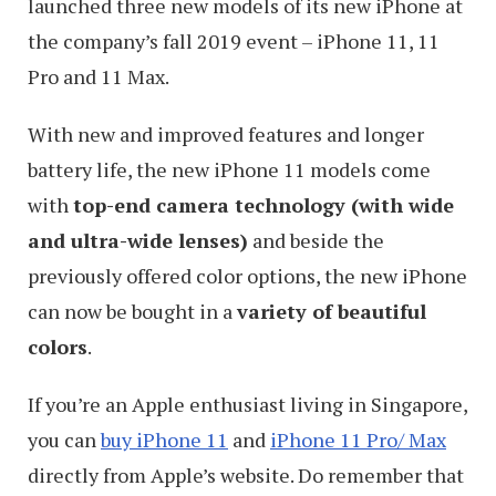
launched three new models of its new iPhone at
the company’s fall 2019 event – iPhone 11, 11
Pro and 11 Max.
With new and improved features and longer
battery life, the new iPhone 11 models come
with
top-end camera technology (with wide
and ultra-wide lenses)
and beside the
previously offered color options, the new iPhone
can now be bought in a
variety of beautiful
colors
.
If you’re an Apple enthusiast living in Singapore,
you can
buy iPhone 11
and
iPhone 11 Pro/ Max
directly from Apple’s website. Do remember that