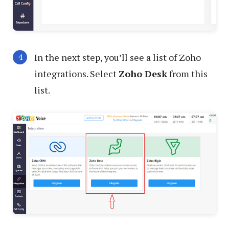
In the next step, you’ll see a list of Zoho
integrations. Select
Zoho Desk
from this
list.