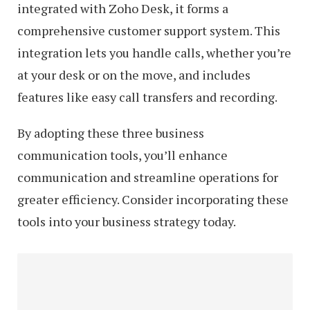
integrated with Zoho Desk, it forms a
comprehensive customer support system. This
integration lets you handle calls, whether you’re
at your desk or on the move, and includes
features like easy call transfers and recording.
By adopting these three business
communication tools, you’ll enhance
communication and streamline operations for
greater efficiency. Consider incorporating these
tools into your business strategy today.