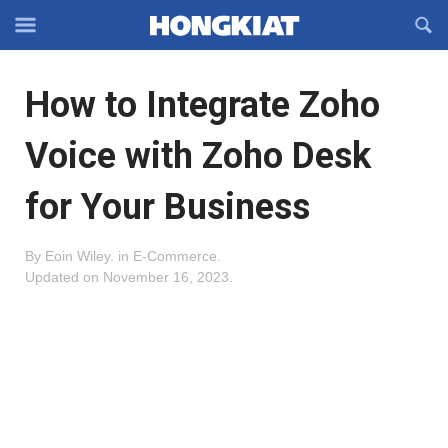
Reveal
R
Off-
S
Hongkiat
canvas
F
OFFCANVAS
How to Integrate Zoho
Navigation
Voice with Zoho Desk
for Your Business
By
Eoin Wiley
.
in
E-Commerce
.
Updated on
November 16, 2023
.