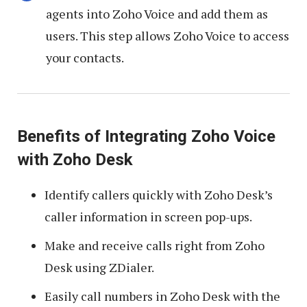
agents into Zoho Voice and add them as
users. This step allows Zoho Voice to access
your contacts.
Benefits of Integrating Zoho Voice
with Zoho Desk
Identify callers quickly with Zoho Desk’s
caller information in screen pop-ups.
Make and receive calls right from Zoho
Desk using ZDialer.
Easily call numbers in Zoho Desk with the