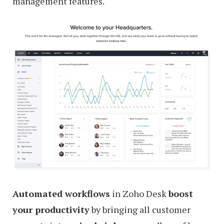
management features.
Automated workflows
in Zoho Desk
boost
your productivity
by bringing all customer