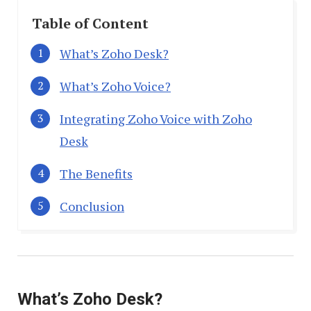
Table of Content
What’s Zoho Desk?
What’s Zoho Voice?
Integrating Zoho Voice with Zoho
Desk
The Benefits
Conclusion
What’s Zoho Desk?