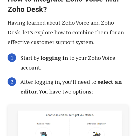
Zoho Desk?
Having learned about Zoho Voice and Zoho
Desk, let’s explore how to combine them for an
effective customer support system.
Start by
logging in
to your Zoho Voice
account.
After logging in, you’ll need to
select an
editor
. You have two options: