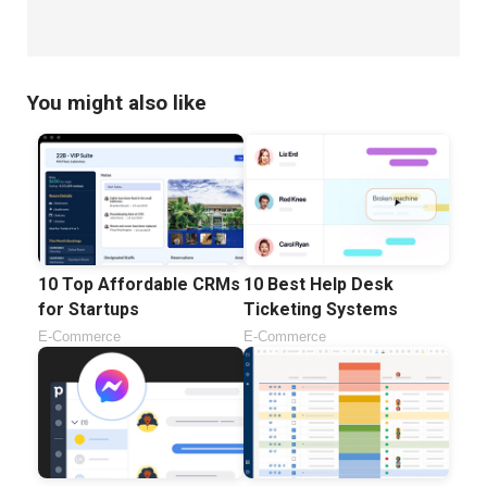
You might also like
10 Top Affordable CRMs
10 Best Help Desk
for Startups
Ticketing Systems
E-Commerce
E-Commerce