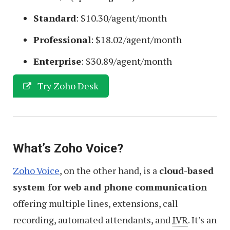
Standard
: $10.30/agent/month
Professional
: $18.02/agent/month
Enterprise
: $30.89/agent/month
Try Zoho Desk
What’s Zoho Voice?
Zoho Voice
, on the other hand, is a
cloud-based
system for web and phone communication
offering multiple lines, extensions, call
recording, automated attendants, and
IVR
. It’s an