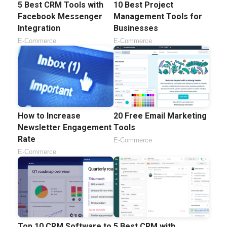
5 Best CRM Tools with
10 Best Project
Facebook Messenger
Management Tools for
Integration
Businesses
E-Commerce
E-Commerce
How to Increase
20 Free Email Marketing
Newsletter Engagement
Tools
Rate
E-Commerce
E-Commerce
Top 10 CRM Software to
5 Best CRM with