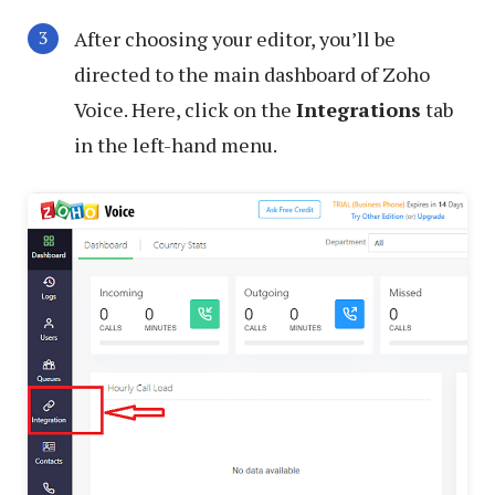
After choosing your editor, you’ll be
directed to the main dashboard of Zoho
Voice. Here, click on the
Integrations
tab
in the left-hand menu.