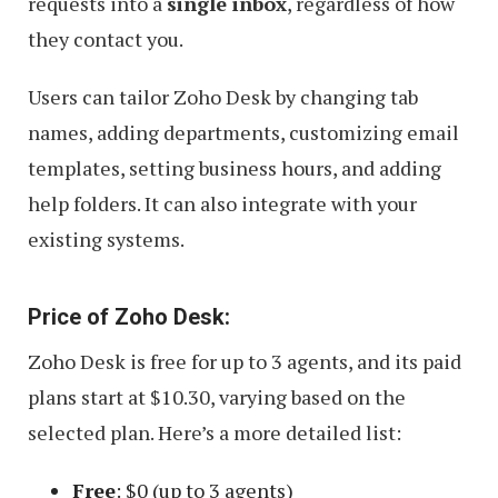
requests into a
single inbox
, regardless of how
they contact you.
Users can tailor Zoho Desk by changing tab
names, adding departments, customizing email
templates, setting business hours, and adding
help folders. It can also integrate with your
existing systems.
Price of Zoho Desk:
Zoho Desk is free for up to 3 agents, and its paid
plans start at $10.30, varying based on the
selected plan. Here’s a more detailed list:
Free
: $0 (up to 3 agents)