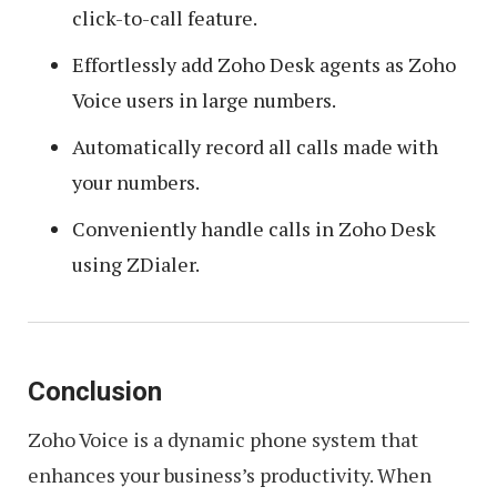
click-to-call feature.
Effortlessly add Zoho Desk agents as Zoho
Voice users in large numbers.
Automatically record all calls made with
your numbers.
Conveniently handle calls in Zoho Desk
using ZDialer.
Conclusion
Zoho Voice is a dynamic phone system that
enhances your business’s productivity. When