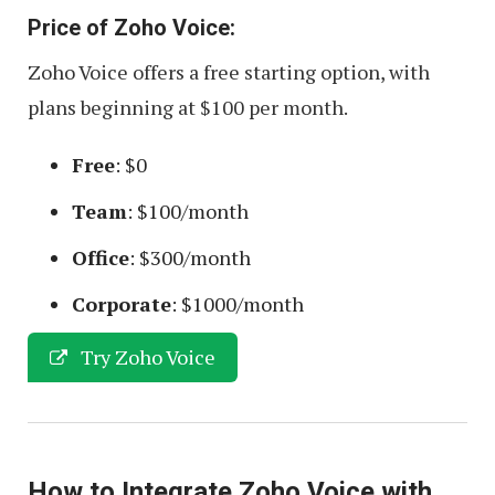
Price of Zoho Voice:
Zoho Voice offers a free starting option, with
plans beginning at $100 per month.
Free
: $0
Team
: $100/month
Office
: $300/month
Corporate
: $1000/month
Try Zoho Voice
How to Integrate Zoho Voice with