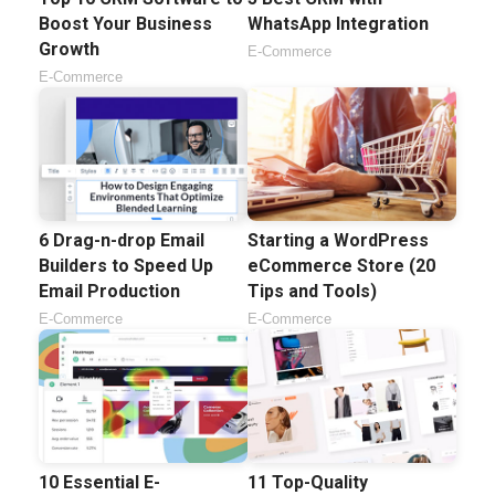
Boost Your Business
WhatsApp Integration
Growth
E-Commerce
E-Commerce
6 Drag-n-drop Email
Starting a WordPress
Builders to Speed Up
eCommerce Store (20
Email Production
Tips and Tools)
E-Commerce
E-Commerce
10 Essential E-
11 Top-Quality