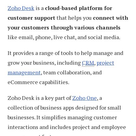
Zoho Desk
is a
cloud-based platform for
customer support
that helps you
connect with
your customers through various channels
like email, phone, live chat, and social media.
It provides a range of tools to help manage and
grow your business, including
CRM
,
project
management
, team collaboration, and
eCommerce capabilities.
Zoho Desk is a key part of
Zoho One
, a
collection of business apps designed for small
businesses. It simplifies managing customer
interactions and includes project and employee