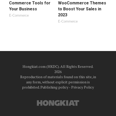
Commerce Tools for
WooCommerce Themes
Your Business
to Boost Your Sales in
2023
E-Commerce
E-Commerce
Hongkiat.com (HKDC). All Rights Reserved.
2026
Reproduction of materials found on this site, in
any form, without explicit permission is
prohibited.
Publishing policy
‐
Privacy Policy