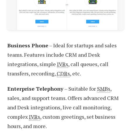
Business Phone
– Ideal for startups and sales
teams. Features include CRM and Desk
integrations, simple
IVRs
, call queues, call
transfers, recording,
CDRs
, etc.
Enterprise Telephony
– Suitable for
SMBs
,
sales, and support teams. Offers advanced CRM
and Desk integrations, live call monitoring,
complex
IVRs
, custom greetings, set business
hours, and more.