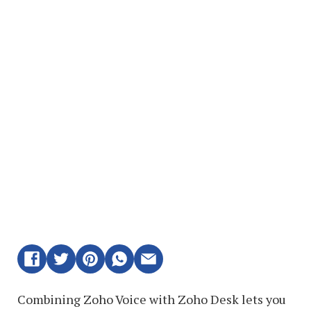
Combining Zoho Voice with Zoho Desk lets you