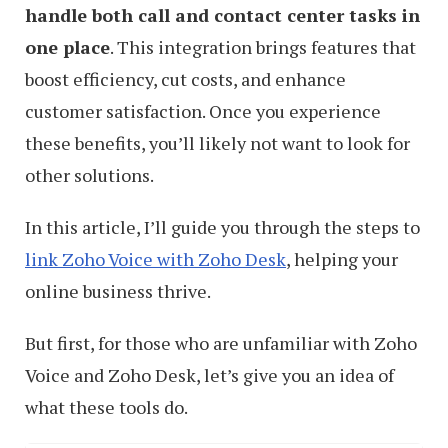
handle both call and contact center tasks in
one place
. This integration brings features that
boost efficiency, cut costs, and enhance
customer satisfaction. Once you experience
these benefits, you’ll likely not want to look for
other solutions.
In this article, I’ll guide you through the steps to
link Zoho Voice with Zoho Desk
, helping your
online business thrive.
But first, for those who are unfamiliar with Zoho
Voice and Zoho Desk, let’s give you an idea of
what these tools do.