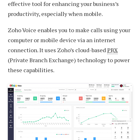
effective tool for enhancing your business’s
productivity, especially when mobile.
Zoho Voice enables you to make calls using your
computer or mobile device via an internet
connection. It uses Zoho’s cloud-based
PBX
(Private Branch Exchange) technology to power
these capabilities.