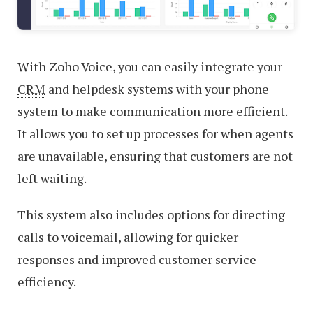
With Zoho Voice, you can easily integrate your
CRM
and helpdesk systems with your phone
system to make communication more efficient.
It allows you to set up processes for when agents
are unavailable, ensuring that customers are not
left waiting.
This system also includes options for directing
calls to voicemail, allowing for quicker
responses and improved customer service
efficiency.