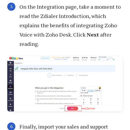
On the Integration page, take a moment to
read the Zdialer Introduction, which
explains the benefits of integrating Zoho
Voice with Zoho Desk. Click
Next
after
reading.
Finally, import your sales and support