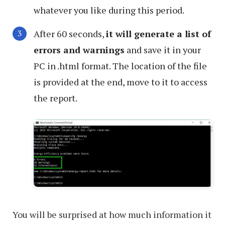
whatever you like during this period.
After 60 seconds,
it will generate a list of
errors and warnings
and save it in your
PC in .html format. The location of the file
is provided at the end, move to it to access
the report.
You will be surprised at how much information it