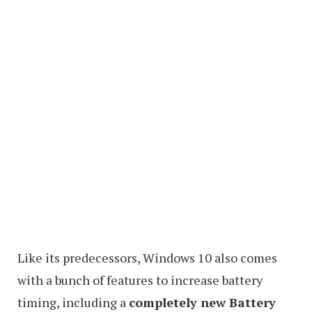
Like its predecessors, Windows 10 also comes
with a bunch of features to increase battery
timing, including a
completely new Battery