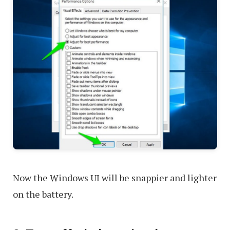
Now the Windows UI will be snappier and lighter
on the battery.