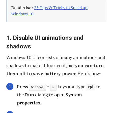
Read Also:
25 Tips & Tricks to Speed up
Windows 10
1. Disable UI animations and
shadows
Windows 10 UI consists of many animations and
shadows to make it look cool, but
you can turn
them off to save battery power
. Here’s how:
Press
+
keys and type
in
cpl
Windows
R
the
Run
dialog to open
System
properties
.