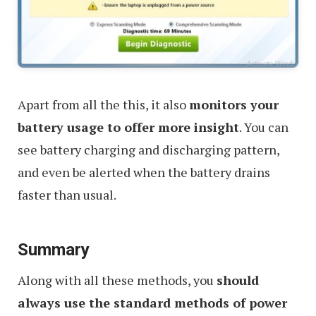
Apart from all the this, it also
monitors your
battery usage to offer more insight
. You can
see battery charging and discharging pattern,
and even be alerted when the battery drains
faster than usual.
Summary
Along with all these methods, you
should
always use the standard methods of power