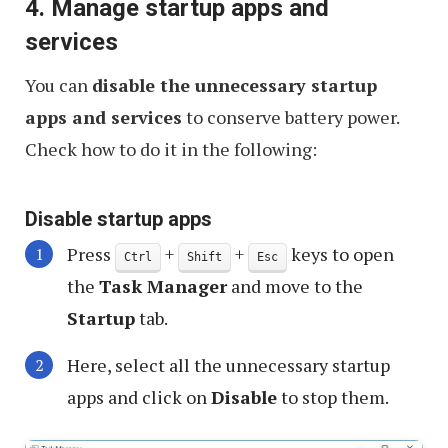
4. Manage startup apps and
services
You can
disable the unnecessary startup
apps and services
to conserve battery power.
Check how to do it in the following:
Disable startup apps
Press
+
+
keys to open
Ctrl
Shift
Esc
the
Task Manager
and move to the
Startup
tab.
Here, select all the unnecessary startup
apps and click on
Disable
to stop them.