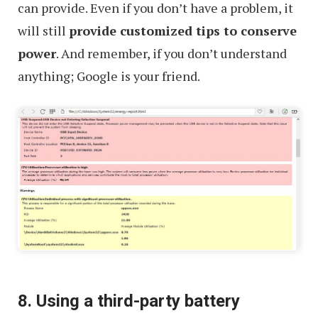
can provide. Even if you don’t have a problem, it
will still
provide customized tips to conserve
power
. And remember, if you don’t understand
anything; Google is your friend.
8. Using a third-party battery