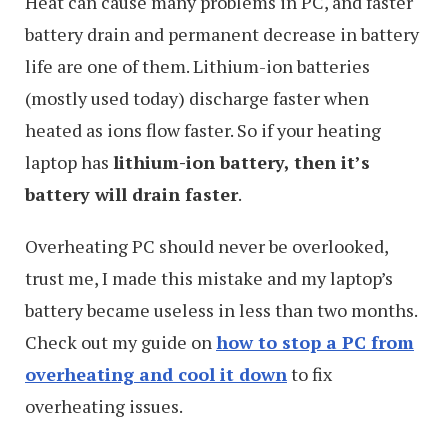
Heat can cause many problems in PC, and faster
battery drain and permanent decrease in battery
life are one of them. Lithium-ion batteries
(mostly used today) discharge faster when
heated as ions flow faster. So if your heating
laptop has
lithium-ion battery, then it’s
battery will drain faster
.
Overheating PC should never be overlooked,
trust me, I made this mistake and my laptop’s
battery became useless in less than two months.
Check out my guide on
how to stop a PC from
overheating and cool it down
to fix
overheating issues.