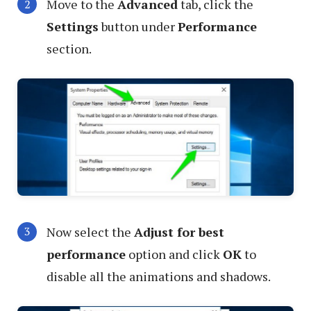
Move to the
Advanced
tab, click the
Settings
button under
Performance
section.
Now select the
Adjust for best
performance
option and click
OK
to
disable all the animations and shadows.