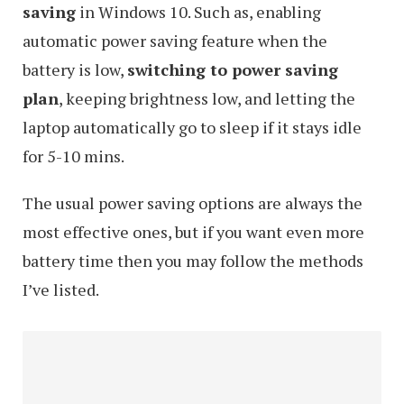
saving
in Windows 10. Such as, enabling
automatic power saving feature when the
battery is low,
switching to power saving
plan
, keeping brightness low, and letting the
laptop automatically go to sleep if it stays idle
for 5-10 mins.
The usual power saving options are always the
most effective ones, but if you want even more
battery time then you may follow the methods
I’ve listed.