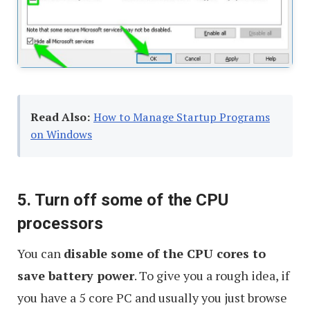
Read Also:
How to Manage Startup Programs
on Windows
5. Turn off some of the CPU
processors
You can
disable some of the CPU cores to
save battery power
. To give you a rough idea, if
you have a 5 core PC and usually you just browse