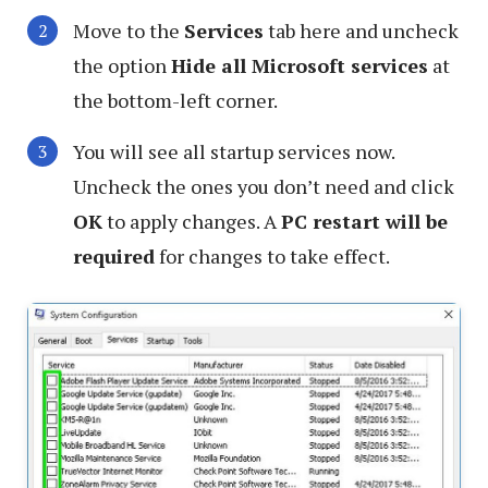
Move to the
Services
tab here and uncheck
the option
Hide all Microsoft services
at
the bottom-left corner.
You will see all startup services now.
Uncheck the ones you don’t need and click
OK
to apply changes. A
PC restart will be
required
for changes to take effect.