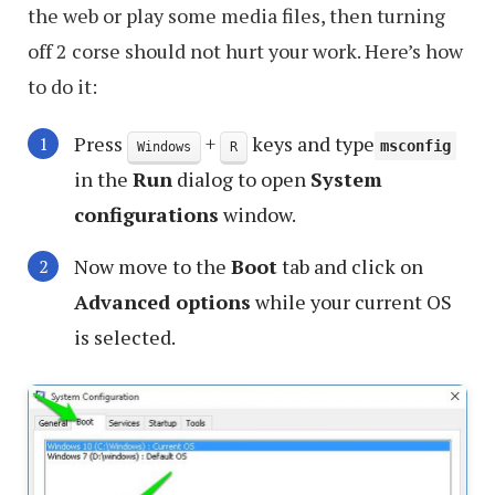
the web or play some media files, then turning
off 2 corse should not hurt your work. Here’s how
to do it:
Press
+
keys and type
msconfig
Windows
R
in the
Run
dialog to open
System
configurations
window.
Now move to the
Boot
tab and click on
Advanced options
while your current OS
is selected.