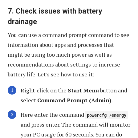
7. Check issues with battery
drainage
You can use a command prompt command to see
information about apps and processes that
might be using too much power as well as
recommendations about settings to increase
battery life. Let’s see how to use it:
Right-click on the
Start Menu
button and
select
Command Prompt (Admin)
.
Here enter the command
powercfg /energy
and press enter. The command will monitor
your PC usage for 60 seconds. You can do