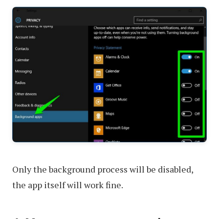
Only the background process will be disabled,
the app itself will work fine.