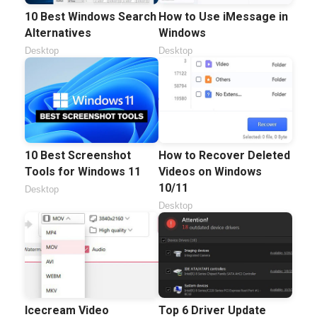
10 Best Windows Search
How to Use iMessage in
Alternatives
Windows
Desktop
Desktop
10 Best Screenshot
How to Recover Deleted
Tools for Windows 11
Videos on Windows
10/11
Desktop
Desktop
Icecream Video
Top 6 Driver Update