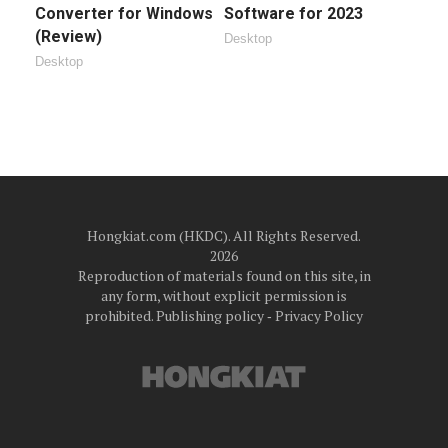
Converter for Windows
Software for 2023
(Review)
Desktop
Desktop
Hongkiat.com (HKDC). All Rights Reserved.
2026
Reproduction of materials found on this site, in
any form, without explicit permission is
prohibited.
Publishing policy
‐
Privacy Policy