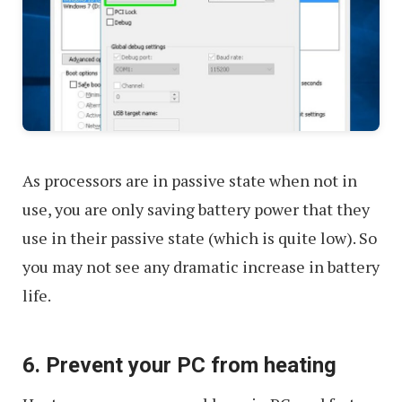
As processors are in passive state when not in
use, you are only saving battery power that they
use in their passive state (which is quite low). So
you may not see any dramatic increase in battery
life.
6. Prevent your PC from heating