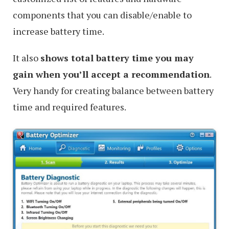
components that you can disable/enable to
increase battery time.
It also
shows total battery time you may
gain when you’ll accept a recommendation
.
Very handy for creating balance between battery
time and required features.