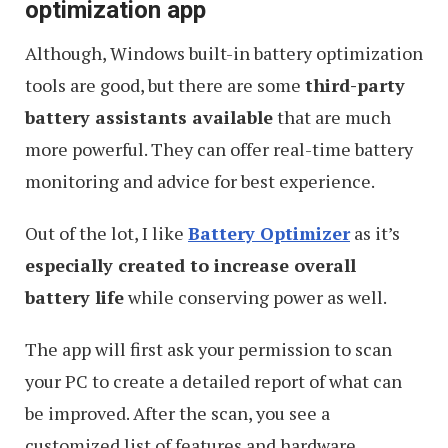
optimization app
Although, Windows built-in battery optimization
tools are good, but there are some
third-party
battery assistants available
that are much
more powerful. They can offer real-time battery
monitoring and advice for best experience.
Out of the lot, I like
Battery Optimizer
as it’s
especially created to increase overall
battery life
while conserving power as well.
The app will first ask your permission to scan
your PC to create a detailed report of what can
be improved. After the scan, you see a
customized list of features and hardware