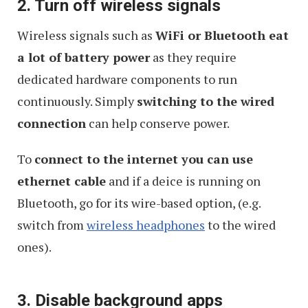
2. Turn off wireless signals
Wireless signals such as
WiFi or Bluetooth eat
a lot of battery power
as they require
dedicated hardware components to run
continuously. Simply
switching to the wired
connection
can help conserve power.
To
connect to the internet you can use
ethernet cable
and if a deice is running on
Bluetooth, go for its wire-based option, (e.g.
switch from
wireless headphones
to the wired
ones).
3. Disable background apps