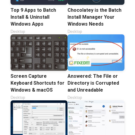
Top 9 Apps to Batch
Chocolatey is the Batch
Install & Uninstall
Install Manager Your
Windows Apps
Windows Needs
Desktop
Desktop
Screen Capture
Answered: The File or
Keyboard Shortcuts for
Directory is Corrupted
Windows & macOS
and Unreadable
Desktop
Desktop