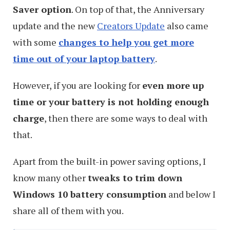
Saver option
. On top of that, the Anniversary
update and the new
Creators Update
also came
with some
changes to help you get more
time out of your laptop battery
.
However, if you are looking for
even more up
time or your battery is not holding enough
charge
, then there are some ways to deal with
that.
Apart from the built-in power saving options, I
know many other
tweaks to trim down
Windows 10 battery consumption
and below I
share all of them with you.