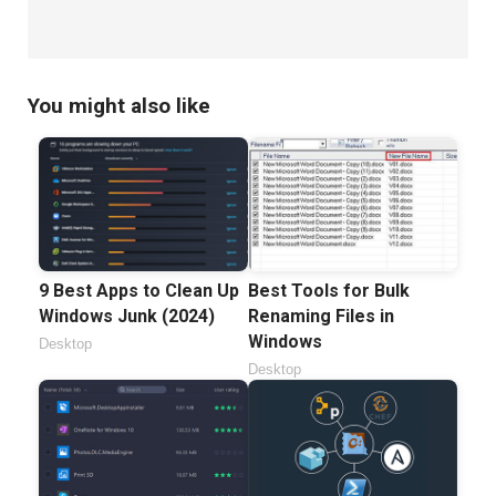
You might also like
9 Best Apps to Clean Up
Best Tools for Bulk
Windows Junk (2024)
Renaming Files in
Windows
Desktop
Desktop