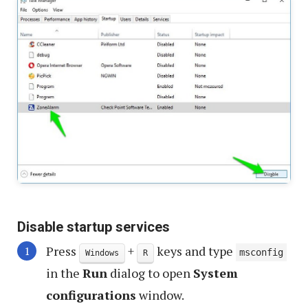
Disable startup services
Press
+
keys and type
msconfig
Windows
R
in the
Run
dialog to open
System
configurations
window.