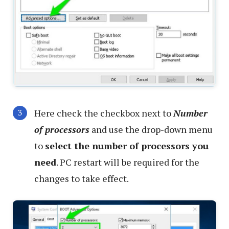
Here check the checkbox next to
Number
of processors
and use the drop-down menu
to
select the number of processors you
need
. PC restart will be required for the
changes to take effect.