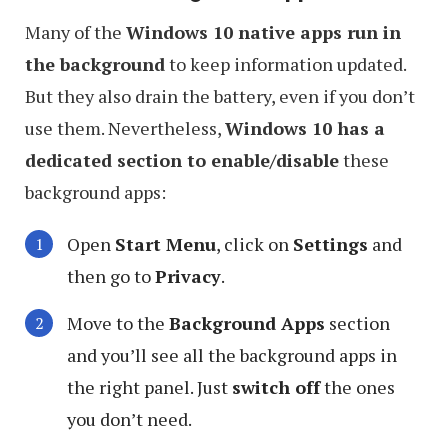
Many of the
Windows 10 native apps run in
the background
to keep information updated.
But they also drain the battery, even if you don’t
use them. Nevertheless,
Windows 10 has a
dedicated section to enable/disable
these
background apps:
Open
Start Menu
, click on
Settings
and
then go to
Privacy
.
Move to the
Background Apps
section
and you’ll see all the background apps in
the right panel. Just
switch off
the ones
you don’t need.