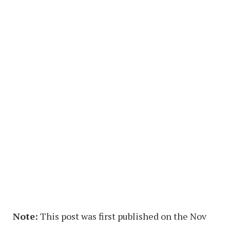
Note:
This post was first published on the Nov