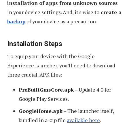
installation of apps from unknown sources
in your device settings. And, it's wise to
create a
backup
of your device as a precaution.
Installation Steps
To equip your device with the Google
Experience Launcher, you'll need to download
three crucial .APK files:
PreBuiltGmsCore.apk
– Update 4.0 for
Google Play Services.
GoogleHome.apk
– The launcher itself,
bundled in a .zip file
available here
.