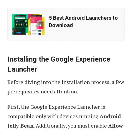
5
5 Best Android Launchers to
Best
Download
Android
Launchers
to
Installing the Google Experience
Download
Launcher
Before diving into the installation process, a few
prerequisites need attention.
First, the Google Experience Launcher is
compatible only with devices running
Android
Jelly Bean
. Additionally, you must enable
Allow