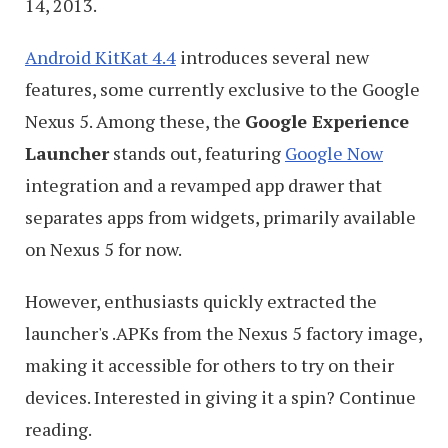
14, 2013.
Android KitKat 4.4
introduces several new
features, some currently exclusive to the Google
Nexus 5. Among these, the
Google Experience
Launcher
stands out, featuring
Google Now
integration and a revamped app drawer that
separates apps from widgets, primarily available
on Nexus 5 for now.
However, enthusiasts quickly extracted the
launcher's .APKs from the Nexus 5 factory image,
making it accessible for others to try on their
devices. Interested in giving it a spin? Continue
reading.