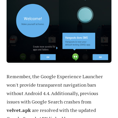
Remember, the Google Experience Launcher
won't provide transparent navigation bars
without Android 4.4. Additionally, previous
issues with Google Search crashes from
velvet.apk
are resolved with the updated