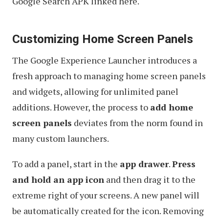
Google Search APK linked here.
Customizing Home Screen Panels
The Google Experience Launcher introduces a
fresh approach to managing home screen panels
and widgets, allowing for unlimited panel
additions. However, the process to
add home
screen panels
deviates from the norm found in
many custom launchers.
To add a panel, start in the
app drawer
.
Press
and hold an app icon
and then drag it to the
extreme right of your screens. A new panel will
be automatically created for the icon. Removing