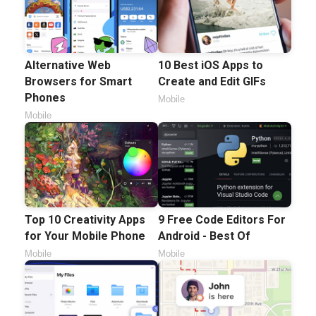
Alternative Web
10 Best iOS Apps to
Browsers for Smart
Create and Edit GIFs
Phones
Mobile
Mobile
Top 10 Creativity Apps
9 Free Code Editors For
for Your Mobile Phone
Android - Best Of
Mobile
Mobile