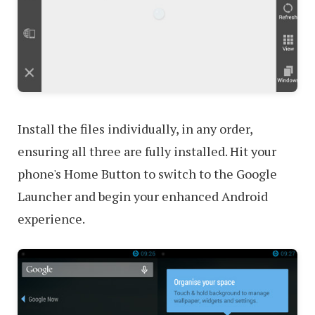
Install the files individually, in any order,
ensuring all three are fully installed. Hit your
phone's Home Button to switch to the Google
Launcher and begin your enhanced Android
experience.