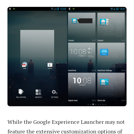
While the Google Experience Launcher may not
feature the extensive customization options of