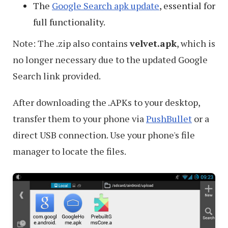
The
Google Search apk update
, essential for
full functionality.
Note: The .zip also contains
velvet.apk
, which is
no longer necessary due to the updated Google
Search link provided.
After downloading the .APKs to your desktop,
transfer them to your phone via
PushBullet
or a
direct USB connection. Use your phone's file
manager to locate the files.