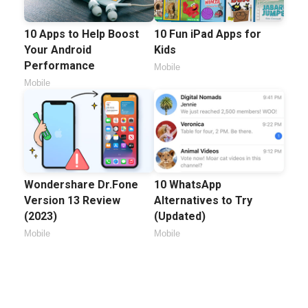
10 Apps to Help Boost
10 Fun iPad Apps for
Your Android
Kids
Performance
Mobile
Mobile
Wondershare Dr.Fone
10 WhatsApp
Version 13 Review
Alternatives to Try
(2023)
(Updated)
Mobile
Mobile