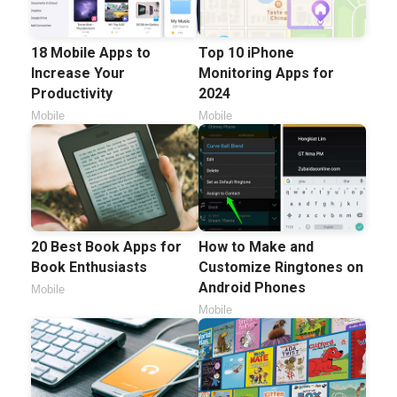
18 Mobile Apps to
Top 10 iPhone
Increase Your
Monitoring Apps for
Productivity
2024
Mobile
Mobile
20 Best Book Apps for
How to Make and
Book Enthusiasts
Customize Ringtones on
Android Phones
Mobile
Mobile