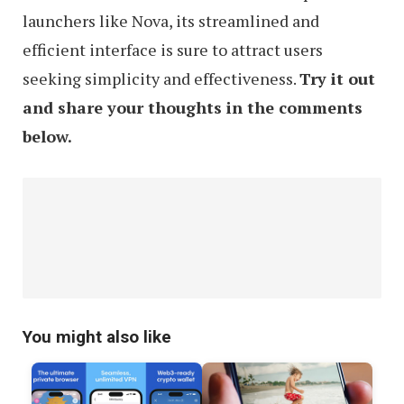
launchers like Nova, its streamlined and
efficient interface is sure to attract users
seeking simplicity and effectiveness.
Try it out
and share your thoughts in the comments
below.
You might also like