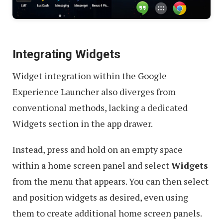
Integrating Widgets
Widget integration within the Google
Experience Launcher also diverges from
conventional methods, lacking a dedicated
Widgets section in the app drawer.
Instead, press and hold on an empty space
within a home screen panel and select
Widgets
from the menu that appears. You can then select
and position widgets as desired, even using
them to create additional home screen panels.