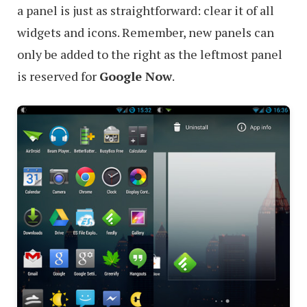
a panel is just as straightforward: clear it of all
widgets and icons. Remember, new panels can
only be added to the right as the leftmost panel
is reserved for
Google Now
.