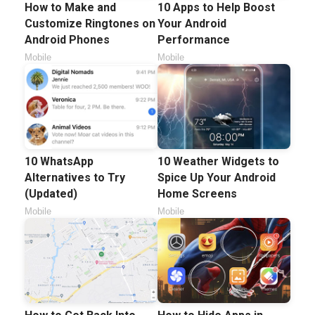
How to Make and
10 Apps to Help Boost
Customize Ringtones on
Your Android
Android Phones
Performance
Mobile
Mobile
10 WhatsApp
10 Weather Widgets to
Alternatives to Try
Spice Up Your Android
(Updated)
Home Screens
Mobile
Mobile