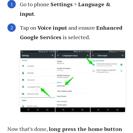
Go to phone
Settings
>
Language &
input
.
Tap on
Voice input
and ensure
Enhanced
Google Services
is selected.
Now that’s done,
long press the home button