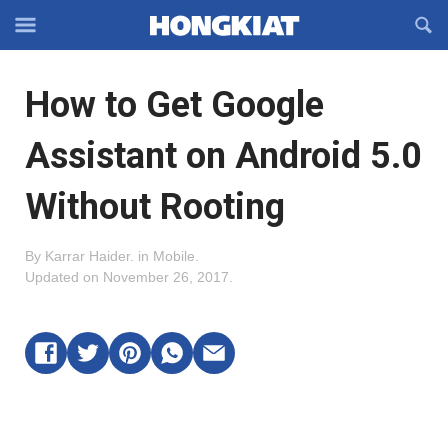
Reveal
R
Off-
S
Hongkiat
canvas
F
OFFCANVAS
How to Get Google
Navigation
Assistant on Android 5.0
Without Rooting
By
Karrar Haider
.
in
Mobile
.
Updated on
November 26, 2017
.