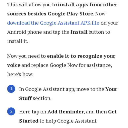
This will allow you to
install apps from other
sources besides Google Play Store
. Now
download the Google Assistant APK file
on your
Android phone and tap the
Install
button to
install it.
Now you need to
enable it to recognize your
voice
and replace Google Now for assistance,
here’s how:
In Google Assistant app, move to the
Your
Stuff
section.
Here tap on
Add Reminder
, and then
Get
Started
to help Google Assistant