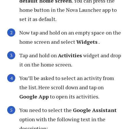
default home screen
. You can press the
home button in the Nova Launcher app to
set it as default.
Now tap and hold on an empty space on the
home screen and select
Widgets
.
Tap and hold on
Activities
widget and drop
it on the home screen.
You’ll be asked to select an activity from
the list. Here scroll down and tap on
Google App
to open its activities.
You need to select the
Google Assistant
option with the following text in the
description: