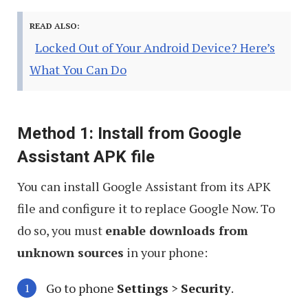
READ ALSO:
Locked Out of Your Android Device? Here’s
What You Can Do
Method 1: Install from Google
Assistant APK file
You can install Google Assistant from its APK
file and configure it to replace Google Now. To
do so, you must
enable downloads from
unknown sources
in your phone:
Go to phone
Settings
>
Security
.