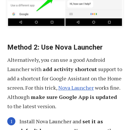
Method 2: Use Nova Launcher
Alternatively, you can use a good Android
Launcher with
add activity shortcut
support to
add a shortcut for Google Assistant on the Home
screen. For this trick,
Nova Launcher
works fine.
Although
make sure Google App is updated
to the latest version.
Install Nova Launcher and
set it as