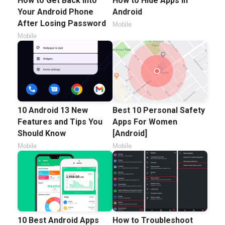
How to Get Back Into
How to Hide Apps in
Your Android Phone
Android
After Losing Password
Mobile
Mobile
10 Android 13 New
Best 10 Personal Safety
Features and Tips You
Apps For Women
Should Know
[Android]
Mobile
Mobile
10 Best Android Apps
How to Troubleshoot