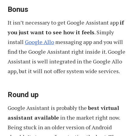
Bonus
It isn’t necessary to get Google Assistant app
if
you just want to see how it feels
. Simply
install
Google Allo
messaging app and you will
find the Google Assistant right inside it. Google
Assistant is well integrated in the Google Allo
app, but it will not offer system wide services.
Round up
Google Assistant is probably the
best virtual
assistant available
in the market right now.
Being stuck in an older version of Android