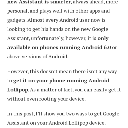
new Assistant is smarter
, always ahead, more
personal, and plays well with other apps and
gadgets. Almost every Android user now is
looking to get his hands on the new Google
Assistant, unfortunately, however, it is
only
available on phones running Android 6.0
or
above versions of Android.
However, this doesn’t mean there isn’t any way
to
get it on your phone running Android
Lollipop
. As a matter of fact, you can easily get it
without even rooting your device.
In this post, I’ll show you two ways to get Google
Assistant on your Android Lollipop device.