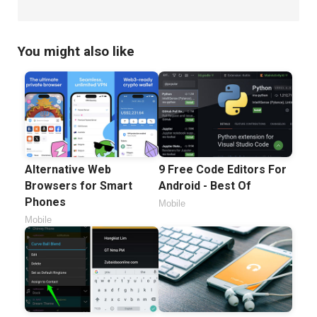
You might also like
Alternative Web
9 Free Code Editors For
Browsers for Smart
Android - Best Of
Phones
Mobile
Mobile