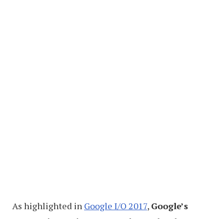
As highlighted in
Google I/O 2017
,
Google’s