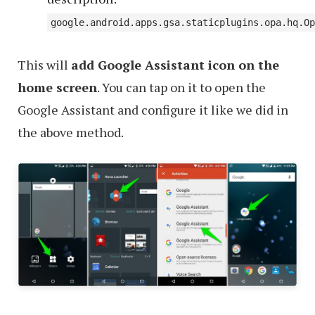
google.android.apps.gsa.staticplugins.opa.hq.Op
This will
add Google Assistant icon on the
home screen
. You can tap on it to open the
Google Assistant and configure it like we did in
the above method.