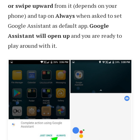
or swipe upward
from it (depends on your
phone) and tap on
Always
when asked to set
Google Assistant as default app.
Google
Assistant will open up
and you are ready to
play around with it.