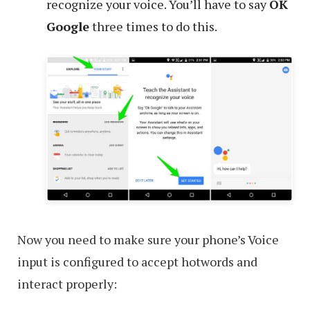
recognize your voice. You’ll have to say
OK
Google
three times to do this.
Now you need to make sure your phone’s Voice
input is configured to accept hotwords and
interact properly: