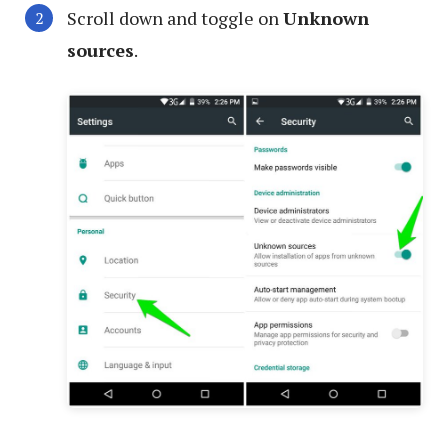
Scroll down and toggle on
Unknown
sources
.