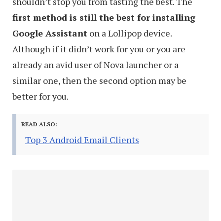
shouldn’t stop you from tasting the best. The
first method is still the best for installing
Google Assistant
on a Lollipop device.
Although if it didn’t work for you or you are
already an avid user of Nova launcher or a
similar one, then the second option may be
better for you.
READ ALSO:
Top 3 Android Email Clients