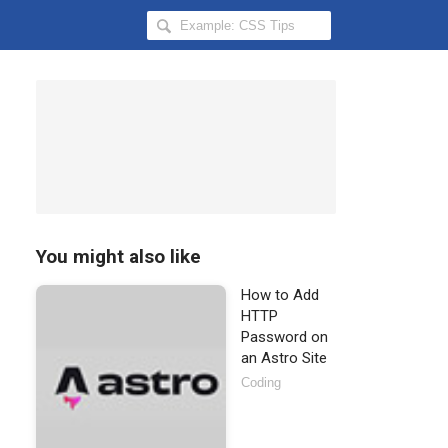
Search
Hongkiat
for:
You might also like
How to Add
HTTP
Password on
an Astro Site
Coding