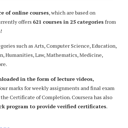
ce of online courses
, which are based on
urrently offers
621 courses in 25 categories
from
!
egories such as Arts, Computer Science, Education,
n, Humanities, Law, Mathematics, Medicine,
re.
loaded in the form of lecture videos,
Your marks for weekly assignments and final exam
 the Certificate of Completion. Coursera has also
k program to provide verified certificates
.