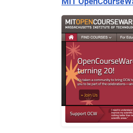
MIT OpenCourseW