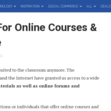
HNOLOGY
INSPIRATION
SOCIAL COMMERCE
ALL
DEALS
For Online Courses &
e
21
.
imited to the classroom anymore. The
and the Internet have granted us access to a wide
terials as well as online forums and
ons or individuals that offer online courses and