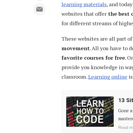
learning materials
, and today
websites that offer
the best 
for different streams of high
These websites are all part o
movement
. All you have to d
favorite courses for free
. O
provide you knowledge in way
classroom.
Learning online
is
13
13 Si
Sites
Gone a
to
mastere
Learn
Read m