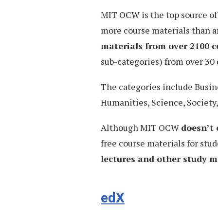
MIT OCW is the top source of
more course materials than a
materials from over 2100 c
sub-categories) from over 30
The categories include Busin
Humanities, Science, Society
Although MIT OCW
doesn’t 
free course materials for stud
lectures and other study ma
edX