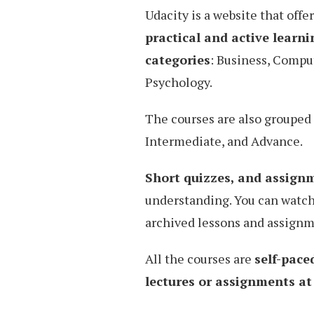
Udacity is a website that offe
practical and active learni
categories
: Business, Compu
Psychology.
The courses are also grouped 
Intermediate, and Advance.
Short quizzes, and assign
understanding. You can watch
archived lessons and assignm
All the courses are
self-pace
lectures or assignments a