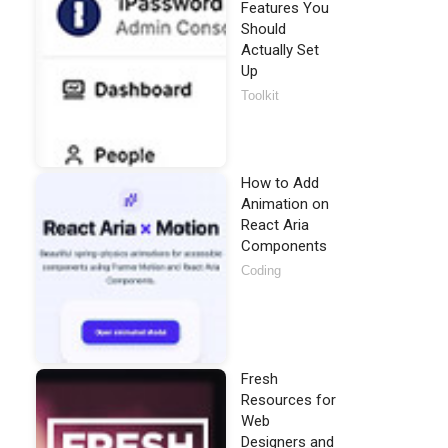
Features You
Should
Actually Set
Up
Toolkit
How to Add
Animation on
React Aria
Components
Coding
Fresh
Resources for
Web
Designers and