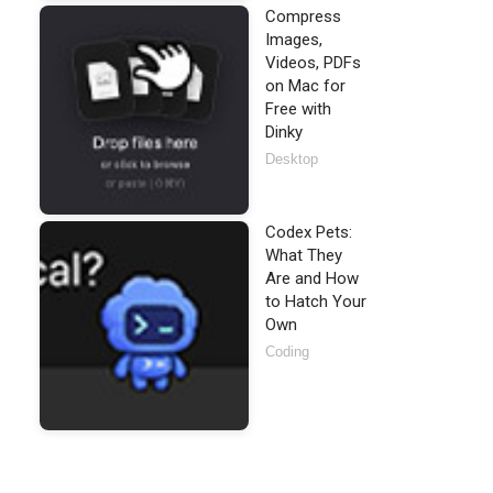
Compress
Images,
Videos, PDFs
on Mac for
Free with
Dinky
Desktop
Codex Pets:
What They
Are and How
to Hatch Your
Own
Coding