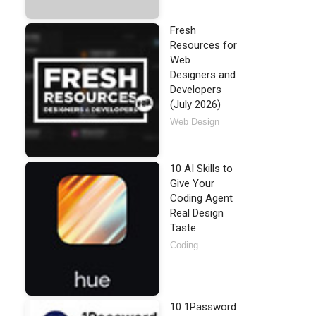
Fresh
Resources for
Web
Designers and
Developers
(July 2026)
Web Design
10 AI Skills to
Give Your
Coding Agent
Real Design
Taste
Coding
10 1Password