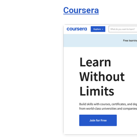
Coursera