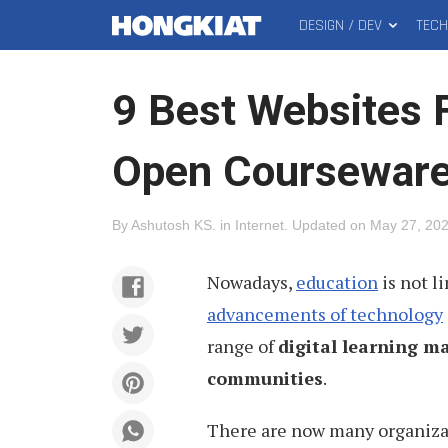
DESIGN / DEV
TEC
MAIN
Hongkiat
MENU
9 Best Websites 
Open Coursewar
By
Ashutosh KS
.
in
Internet
.
Updated on
May 27, 20
Nowadays,
education
is not l
advancements of technology
range of
digital learning ma
communities
.
There are now many organizati