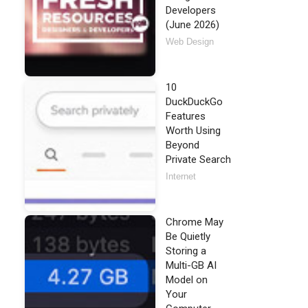
Developers
(June 2026)
Web Design
10
DuckDuckGo
Features
Worth Using
Beyond
Private Search
Internet
Chrome May
Be Quietly
Storing a
Multi-GB AI
Model on
Your