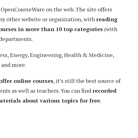
 OpenCourseWare on the web. The site offers
ny other website or organization, with
reading
ourses in more than 10 top categories
(with
 departments.
ess, Energy, Engineering, Health & Medicine,
, and more.
offer online courses
, it’s still the best source of
ents as well as teachers. You can find
recorded
terials about various topics for free
.