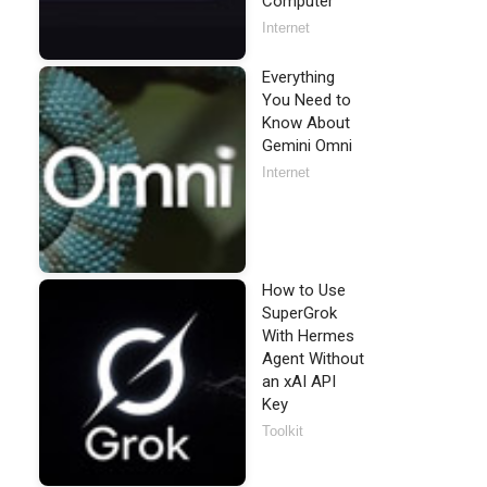
Computer
Internet
Everything
You Need to
Know About
Gemini Omni
Internet
How to Use
SuperGrok
With Hermes
Agent Without
an xAI API
Key
Toolkit