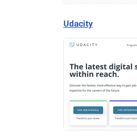
How
to
Code
Udacity
for
Web
Developers