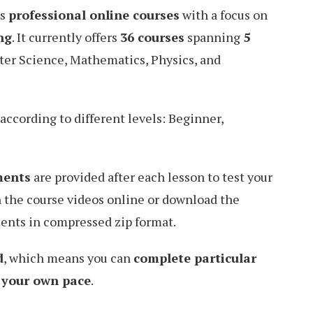
rs
professional online courses
with a focus on
ng
. It currently offers
36 courses
spanning
5
ter Science, Mathematics, Physics, and
according to different levels: Beginner,
ments
are provided after each lesson to test your
 the course videos online or download the
ents in compressed zip format.
d
, which means you can
complete particular
t your own pace
.