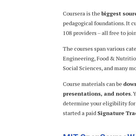
Coursera is the
biggest sour
pedagogical foundations. It c
108 providers – all free to join
The courses span various cat
Engineering, Food & Nutritio
Social Sciences, and many mo
Course materials can be
down
presentations, and notes
. 
determine your eligibility for
started a paid
Signature Trac