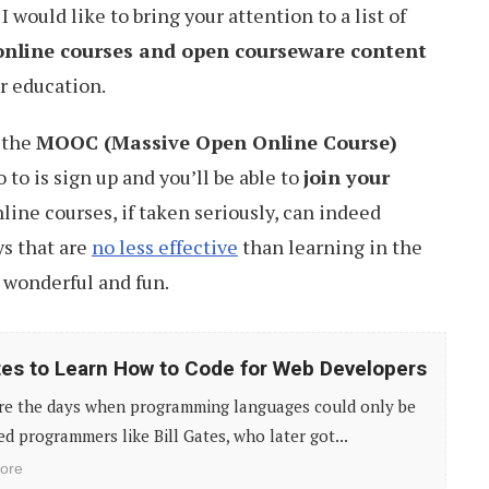
 I would like to bring your attention to a list of
online courses and open courseware content
er education.
f the
MOOC (Massive Open Online Course)
o to is sign up and you’ll be able to
join your
nline courses, if taken seriously, can indeed
s that are
no less effective
than learning in the
 wonderful and fun.
tes to Learn How to Code for Web Developers
re the days when programming languages could only be
d programmers like Bill Gates, who later got...
ore