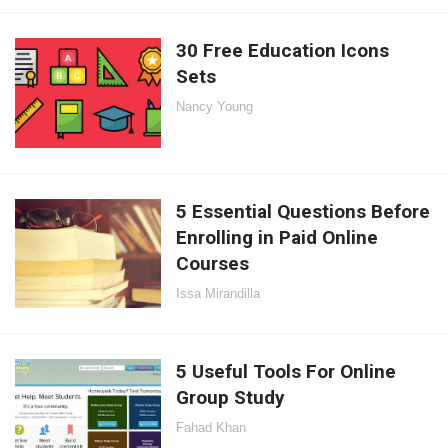
30 Free Education Icons
Sets
Nancy Young
5 Essential Questions Before
Enrolling in Paid Online
Courses
Issa Mirandilla
5 Useful Tools For Online
Group Study
Fahad Khan