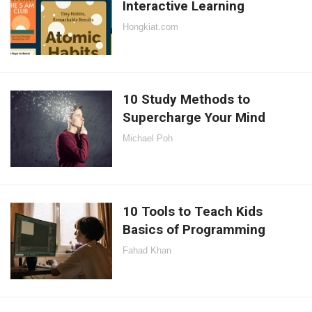
Interactive Learning
Hongkiat.com
10 Study Methods to
Supercharge Your Mind
Michael Poh
10 Tools to Teach Kids
Basics of Programming
Fahad Khan