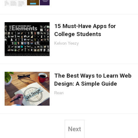
15 Must-Have Apps for
College Students
Kelvon Yeezy
The Best Ways to Learn Web
Design: A Simple Guide
Rean
Next
Posts