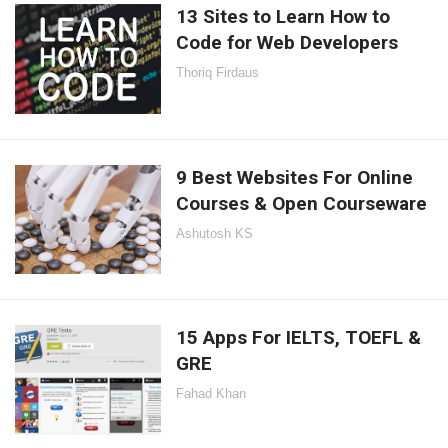
13 Sites to Learn How to
Code for Web Developers
Thoriq Firdaus
9 Best Websites For Online
Courses & Open Courseware
Ashutosh KS
15 Apps For IELTS, TOEFL &
GRE
Fahad Khan