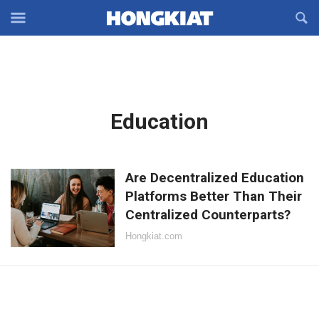
Reveal
R
Off-
S
Hongkiat
canvas
F
OFFCANVAS
Navigation
Latest
Education
in:
Are Decentralized Education
Platforms Better Than Their
Centralized Counterparts?
Hongkiat.com