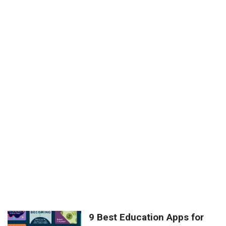
9 Best Education Apps for