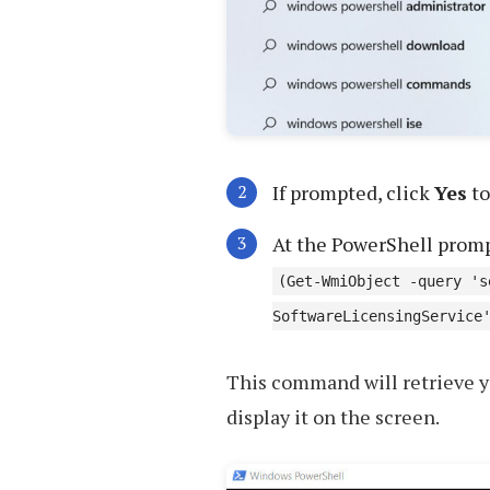
If prompted, click
Yes
to
At the PowerShell prom
(Get-WmiObject -query 's
SoftwareLicensingService
This command will retrieve y
display it on the screen.