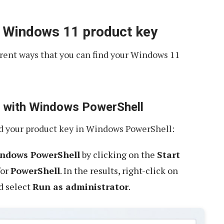
r Windows 11 product key
ferent ways that you can find your Windows 11
ey with Windows PowerShell
nd your product key in Windows PowerShell:
ndows PowerShell
by clicking on the
Start
for
PowerShell
. In the results, right-click on
d select
Run as administrator
.