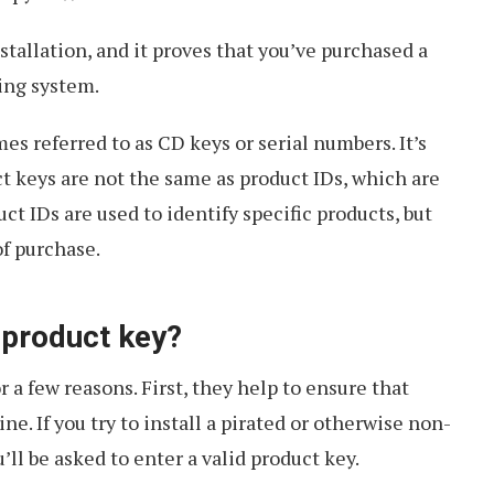
stallation, and it proves that you’ve purchased a
ing system.
es referred to as CD keys or serial numbers. It’s
t keys are not the same as product IDs, which are
ct IDs are used to identify specific products, but
of purchase.
 product key?
 a few reasons. First, they help to ensure that
e. If you try to install a pirated or otherwise non-
ll be asked to enter a valid product key.