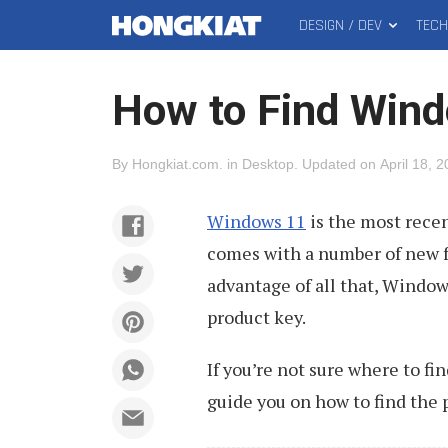
DESIGN / DEV
TEC
MAIN
Hongkiat
MENU
How to Find Wind
By
Hongkiat.com
.
in
Desktop
.
Updated on
April 18, 
Windows 11
is the most recen
comes with a number of new f
advantage of all that, Windows
product key.
If you’re not sure where to fin
guide you on how to find the 