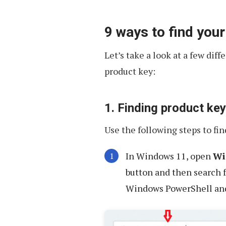
9 ways to find you
Let’s take a look at a few dif
product key:
1. Finding product k
Use the following steps to fi
In Windows 11, open
Wi
button and then search 
Windows PowerShell an