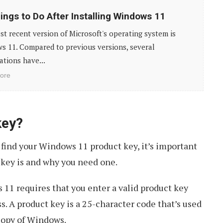
ings to Do After Installing Windows 11
t recent version of Microsoft's operating system is
s 11. Compared to previous versions, several
ations have...
ore
key?
 find your Windows 11 product key, it’s important
 key is and why you need one.
11 requires that you enter a valid product key
s. A product key is a 25-character code that’s used
 copy of Windows.