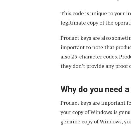
This code is unique to your in
legitimate copy of the operat
Product keys are also sometim
important to note that produc
also 25-character codes. Produ
they don’t provide any proof 
Why do you need a
Product keys are important for
your copy of Windows is genuin
genuine copy of Windows, you’