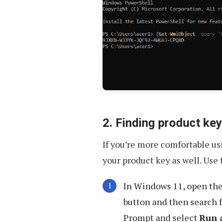
2. Finding product k
If you’re more comfortable u
your product key as well. Use 
In Windows 11, open th
button and then search 
Prompt and select
Run 