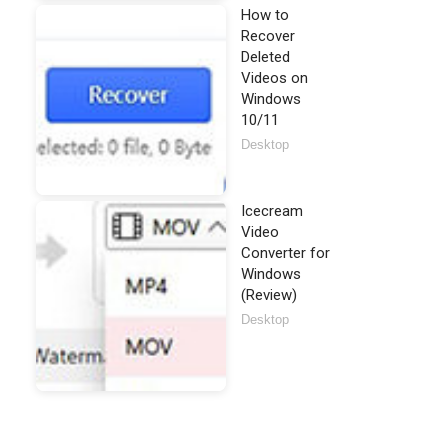
How to
Recover
Deleted
Videos on
Windows
10/11
Desktop
Icecream
Video
Converter for
Windows
(Review)
Desktop