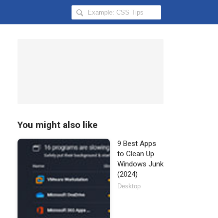
Search
Hongkiat
for:
You might also like
9 Best Apps
to Clean Up
Windows Junk
(2024)
Desktop