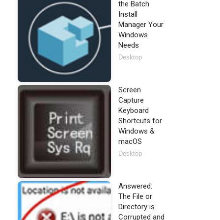
the Batch
Install
Manager Your
Windows
Needs
Desktop
Screen
Capture
Keyboard
Shortcuts for
Windows &
macOS
Desktop
Answered:
The File or
Directory is
Corrupted and