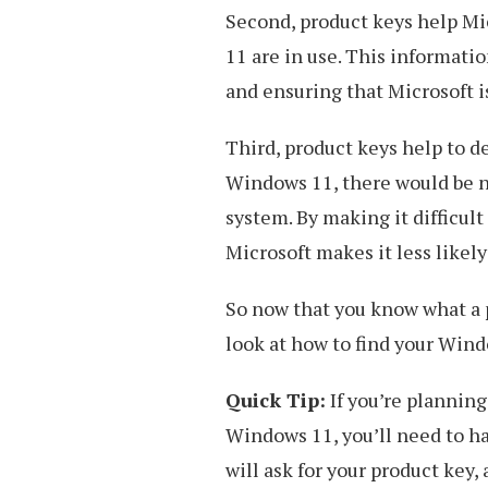
Second, product keys help Mi
11 are in use. This informati
and ensuring that Microsoft i
Third, product keys help to det
Windows 11, there would be n
system. By making it difficult
Microsoft makes it less likely
So now that you know what a p
look at how to find your Wind
Quick Tip:
If you’re planning
Windows 11, you’ll need to h
will ask for your product key,