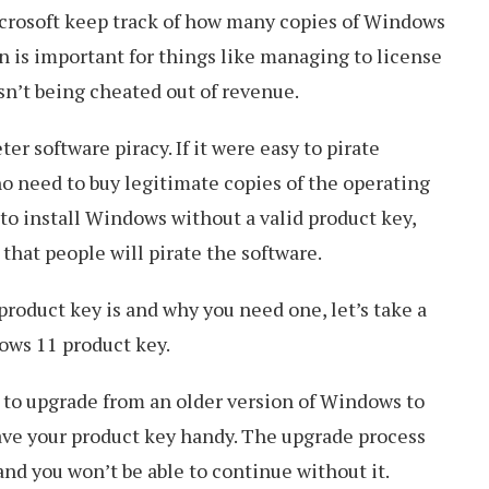
crosoft keep track of how many copies of Windows
on is important for things like managing to license
sn’t being cheated out of revenue.
er software piracy. If it were easy to pirate
o need to buy legitimate copies of the operating
 to install Windows without a valid product key,
 that people will pirate the software.
roduct key is and why you need one, let’s take a
ows 11 product key.
 to upgrade from an older version of Windows to
ave your product key handy. The upgrade process
 and you won’t be able to continue without it.