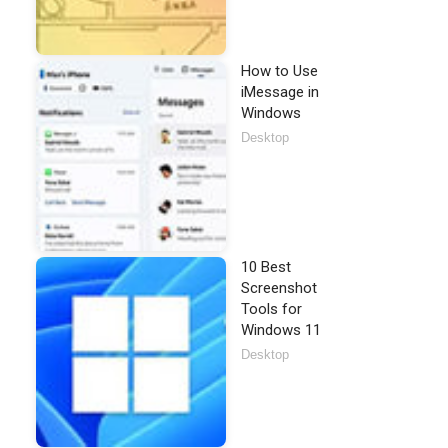
How to Use
iMessage in
Windows
Desktop
10 Best
Screenshot
Tools for
Windows 11
Desktop