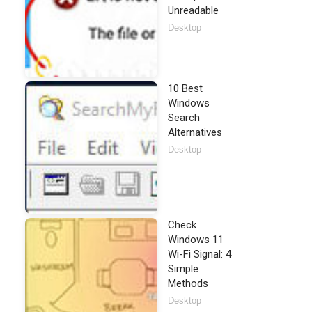
Unreadable
Desktop
10 Best
Windows
Search
Alternatives
Desktop
Check
Windows 11
Wi-Fi Signal: 4
Simple
Methods
Desktop