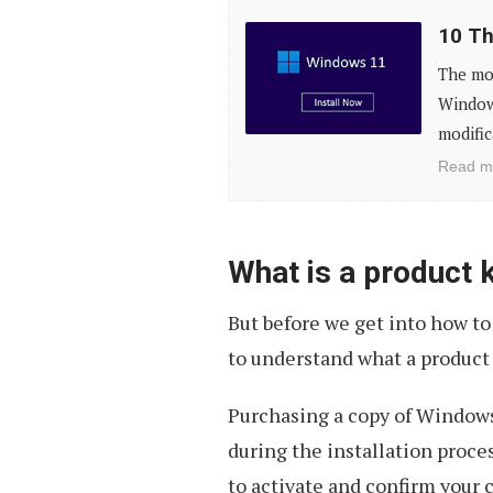
10
10 Th
Things
The mos
to
Window
Do
modific
After
Read m
Installing
Windows
11
What is a product 
But before we get into how to
to understand what a product
Purchasing a copy of Windows 
during the installation proces
to activate and confirm your