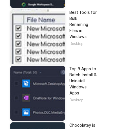
Best Tools for
Bulk
Renaming
Files in
Windows
Desktop
Top 9 Apps to
Batch Install &
Uninstall
Windows
Apps
Desktop
Chocolatey is