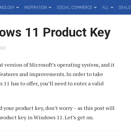
HNOLOGY
INSPIRATION
SOCIAL COMMERCE
ALL
DEALS
ows 11 Product Key
2022
.
t version of Microsoft’s operating system, and it
eatures and improvements. In order to take
 11 has to offer, you’ll need to enter a valid
d your product key, don’t worry – as this post will
product key in Windows 11. Let’s get on.