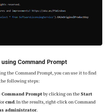
ey using Command Prompt
sing the Command Prompt, you can use it to find
the following steps:
e
Command Prompt
by clicking on the
Start
for
cmd
. In the results, right-click on Command
as administrator
.