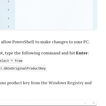
 allow PowerShell to make changes to your PC.
pt, type the following command and hit
Enter
:
elect * from
').OA3xOriginalProductKey
our product key from the Windows Registry and