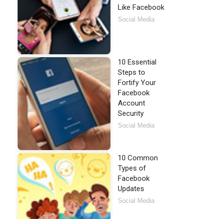
Like Facebook
Social Media
10 Essential
Steps to
Fortify Your
Facebook
Account
Security
Social Media
10 Common
Types of
Facebook
Updates
Social Media