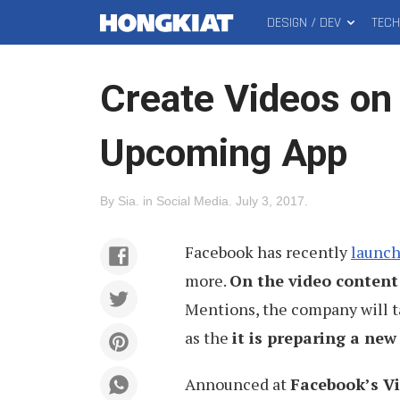
DESIGN / DEV
TEC
MAIN
Hongkiat
MENU
Create Videos on
Upcoming App
By
Sia
.
in
Social Media
.
July 3, 2017
.
Facebook has recently
launch
more.
On the video content
Mentions, the company will ta
as the
it is preparing a new
Announced at
Facebook’s V