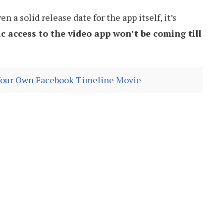
 a solid release date for the app itself, it’s
ic access to the video app won’t be coming till
our Own Facebook Timeline Movie