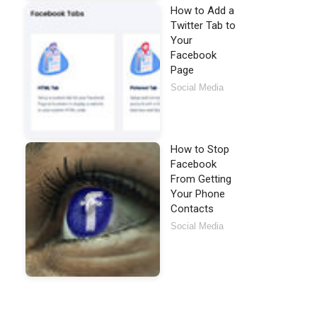
How to Add a
Twitter Tab to
Your
Facebook
Page
Social Media
How to Stop
Facebook
From Getting
Your Phone
Contacts
Social Media