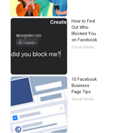
How to Find
Out Who
Blocked You
on Facebook
Social Media
10 Facebook
Business
Page Tips
Social Media