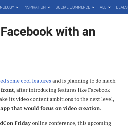
HNOLOGY
INSPIRATION
SOCIAL COMMERCE
ALL
DEALS
 Facebook with an
ed some cool features
and is planning to do much
 front
, after introducing features like Facebook
ke its video content ambitions to the next level,
 app that would focus on video creation
.
idCon Friday
online conference, this upcoming