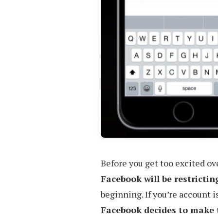
Before you get too excited o
Facebook will be restrictin
beginning. If you’re account i
Facebook decides to make 