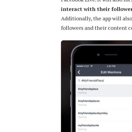
interact with their followe
Additionally, the app will als
followers and their content 