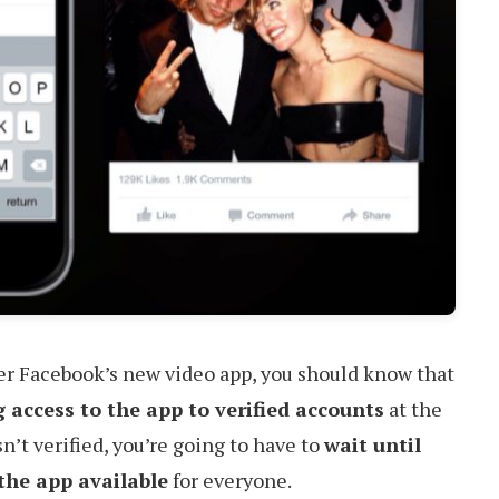
ver Facebook’s new video app, you should know that
g access to the app to verified accounts
at the
sn’t verified, you’re going to have to
wait until
the app available
for everyone.