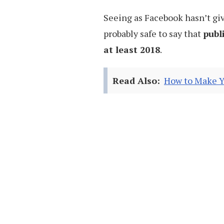
Seeing as Facebook hasn’t given
probably safe to say that
publ
at least 2018
.
Read Also:
How to Make Y