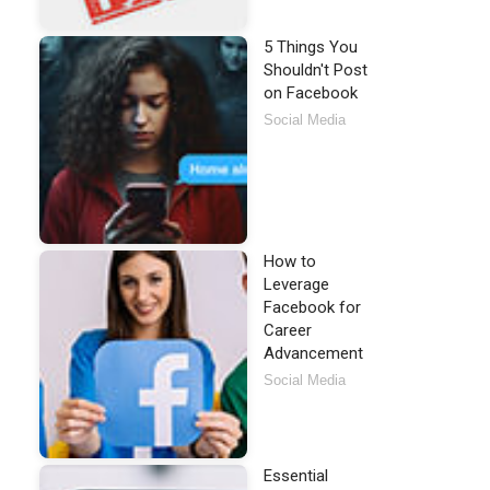
5 Things You
Shouldn't Post
on Facebook
Social Media
How to
Leverage
Facebook for
Career
Advancement
Social Media
Essential