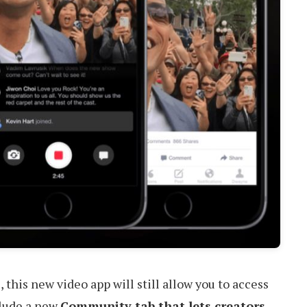
s
, this new video app will still allow you to access
clude a new
Community tab that lets creators