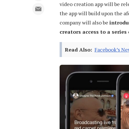
video creation app will be rel
the app will build upon the 
company will also be
introdu
creators access to a series
Read Also:
Facebook’s New