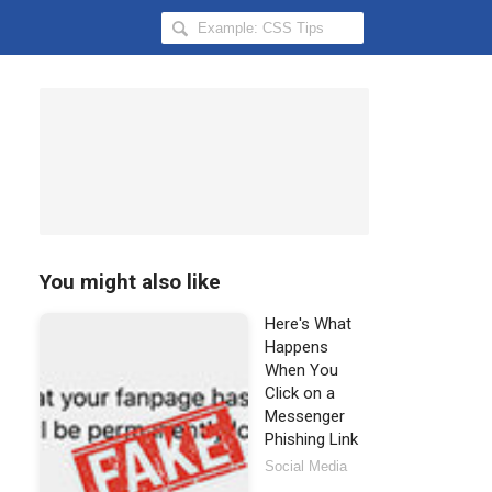
Search
Hongkiat
for:
You might also like
Here's What
Happens
When You
Click on a
Messenger
Phishing Link
Social Media