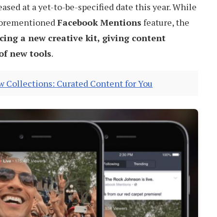
eased at a yet-to-be-specified date this year. While
aforementioned
Facebook Mentions
feature, the
cing a new creative kit, giving content
 of new tools
.
 Collections: Curated Content for You