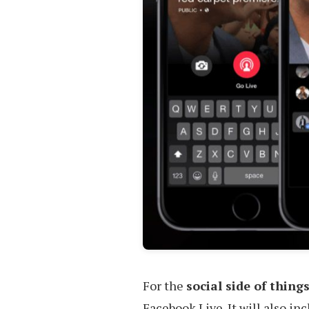
For the
social side of thing
Facebook Live. It will also in