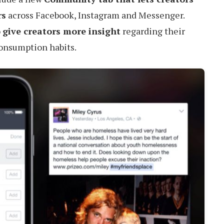
rs
across Facebook, Instagram and Messenger.
o
give creators more insight
regarding their
consumption habits.