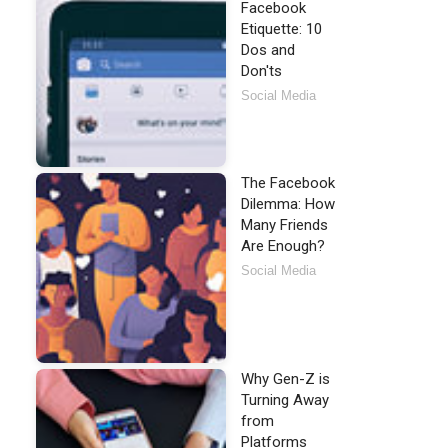
Facebook
Etiquette: 10
Dos and
Don'ts
Social Media
The Facebook
Dilemma: How
Many Friends
Are Enough?
Social Media
Why Gen-Z is
Turning Away
from
Platforms