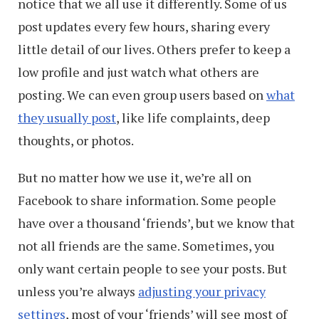
notice that we all use it differently. Some of us
post updates every few hours, sharing every
little detail of our lives. Others prefer to keep a
low profile and just watch what others are
posting. We can even group users based on
what
they usually post
, like life complaints, deep
thoughts, or photos.
But no matter how we use it, we’re all on
Facebook to share information. Some people
have over a thousand ‘friends’, but we know that
not all friends are the same. Sometimes, you
only want certain people to see your posts. But
unless you’re always
adjusting your privacy
settings
, most of your ‘friends’ will see most of