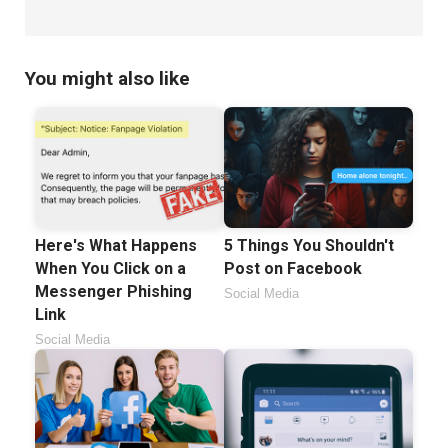
You might also like
Here's What Happens
5 Things You Shouldn't
When You Click on a
Post on Facebook
Messenger Phishing
Social Media
Link
Social Media