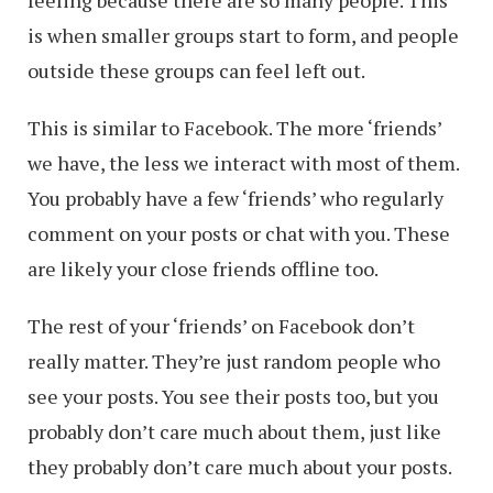
feeling because there are so many people. This
is when smaller groups start to form, and people
outside these groups can feel left out.
This is similar to Facebook. The more ‘friends’
we have, the less we interact with most of them.
You probably have a few ‘friends’ who regularly
comment on your posts or chat with you. These
are likely your close friends offline too.
The rest of your ‘friends’ on Facebook don’t
really matter. They’re just random people who
see your posts. You see their posts too, but you
probably don’t care much about them, just like
they probably don’t care much about your posts.