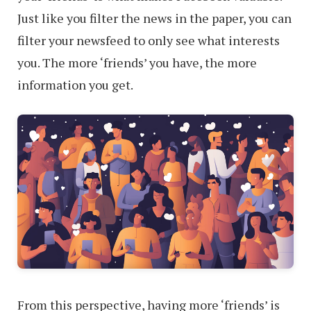
Just like you filter the news in the paper, you can
filter your newsfeed to only see what interests
you. The more ‘friends’ you have, the more
information you get.
From this perspective, having more ‘friends’ is