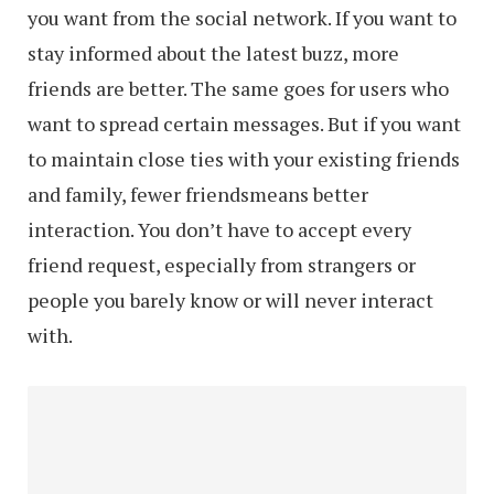
you want from the social network. If you want to
stay informed about the latest buzz, more
friends are better. The same goes for users who
want to spread certain messages. But if you want
to maintain close ties with your existing friends
and family, fewer friendsmeans better
interaction. You don’t have to accept every
friend request, especially from strangers or
people you barely know or will never interact
with.