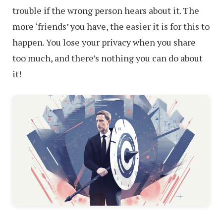
trouble if the wrong person hears about it. The
more ‘friends’ you have, the easier it is for this to
happen. You lose your privacy when you share
too much, and there’s nothing you can do about
it!