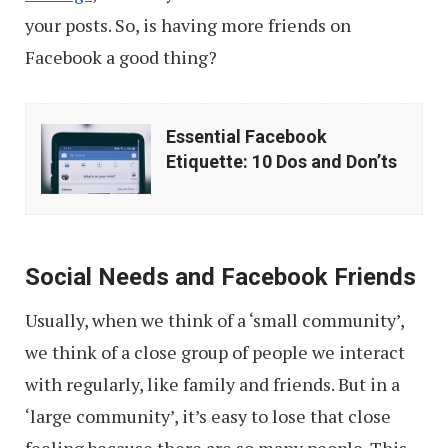
your posts. So, is having more friends on
Facebook a good thing?
Essential
Essential Facebook
Facebook
Etiquette: 10 Dos and Don’ts
Etiquette:
10
Dos
Social Needs and Facebook Friends
and
Don’ts
Usually, when we think of a ‘small community’,
we think of a close group of people we interact
with regularly, like family and friends. But in a
‘large community’, it’s easy to lose that close