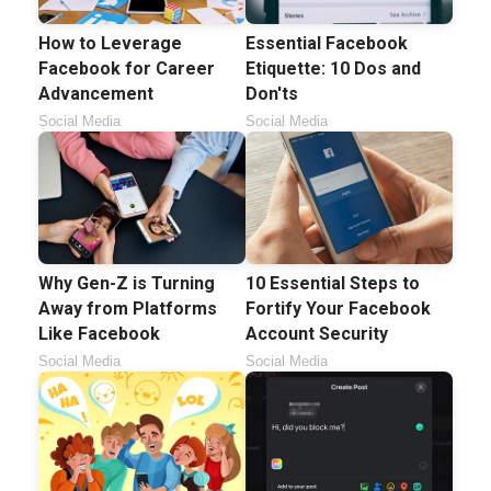
How to Leverage
Essential Facebook
Facebook for Career
Etiquette: 10 Dos and
Advancement
Don'ts
Social Media
Social Media
Why Gen-Z is Turning
10 Essential Steps to
Away from Platforms
Fortify Your Facebook
Like Facebook
Account Security
Social Media
Social Media