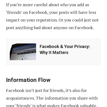
If you’re more careful about who you add as
‘friends’ on Facebook, your posts will have less
impact on your reputation. Or you could just not
post anything bad about anyone on Facebook.
Facebook
Facebook & Your Privacy:
&
Why It Matters
Your
Privacy:
Why
Information Flow
It
Matters
Facebook isn’t just for friends, it’s also for
acquaintances. The information you share with
your ‘friends’ is what makes Facebook valuable.