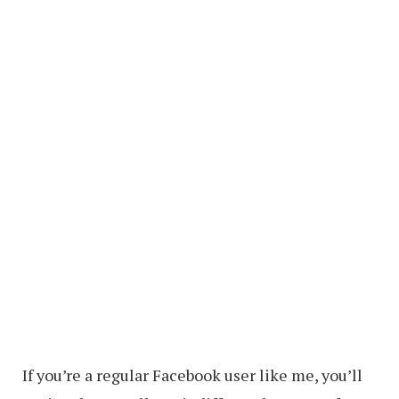
If you’re a regular Facebook user like me, you’ll