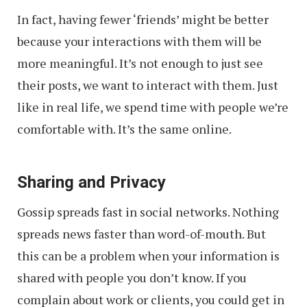
In fact, having fewer ‘friends’ might be better
because your interactions with them will be
more meaningful. It’s not enough to just see
their posts, we want to interact with them. Just
like in real life, we spend time with people we’re
comfortable with. It’s the same online.
Sharing and Privacy
Gossip spreads fast in social networks. Nothing
spreads news faster than word-of-mouth. But
this can be a problem when your information is
shared with people you don’t know. If you
complain about work or clients, you could get in