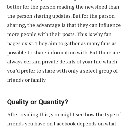
better for the person reading the newsfeed than
the person sharing updates. But for the person
sharing, the advantage is that they can influence
more people with their posts. This is why fan
pages exist. They aim to gather as many fans as
possible to share information with. But there are
always certain private details of your life which
you’d prefer to share with only a select group of
friends or family.
Quality or Quantity?
After reading this, you might see how the type of
friends you have on Facebook depends on what