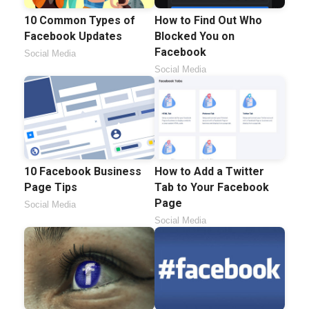
10 Common Types of
How to Find Out Who
Facebook Updates
Blocked You on
Facebook
Social Media
Social Media
10 Facebook Business
How to Add a Twitter
Page Tips
Tab to Your Facebook
Page
Social Media
Social Media