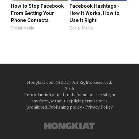
How to Stop Facebook
Facebook Hashtags -
From Getting Your
How It Works, How to
Phone Contacts
Use It Right
Social Media
Social Media
Hongkiat.com (HKDC). All Rights Reserved.
2026
Reproduction of materials found on this site, in
any form, without explicit permission is
prohibited.
Publishing policy
‐
Privacy Policy