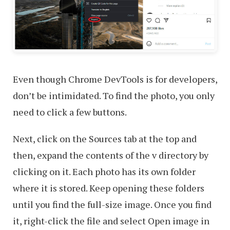
Even though Chrome DevTools is for developers,
don’t be intimidated. To find the photo, you only
need to click a few buttons.
Next, click on the Sources tab at the top and
then, expand the contents of the v directory by
clicking on it. Each photo has its own folder
where it is stored. Keep opening these folders
until you find the full-size image. Once you find
it, right-click the file and select Open image in