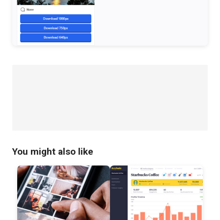
You might also like