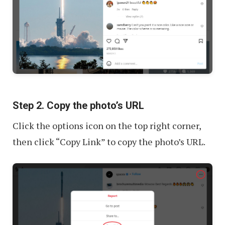
Step 2. Copy the photo’s URL
Click the options icon on the top right corner,
then click “Copy Link” to copy the photo’s URL.