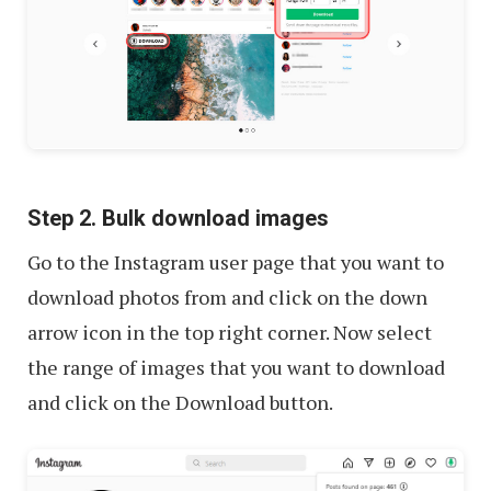
Step 2. Bulk download images
Go to the Instagram user page that you want to
download photos from and click on the down
arrow icon in the top right corner. Now select
the range of images that you want to download
and click on the Download button.