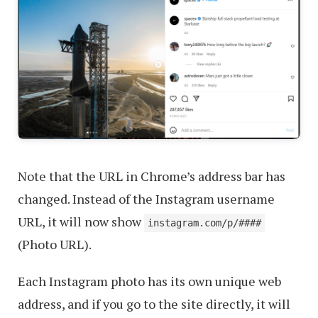
Note that the URL in Chrome’s address bar has
changed. Instead of the Instagram username
URL, it will now show
instagram.com/p/####
(Photo URL).
Each Instagram photo has its own unique web
address, and if you go to the site directly, it will