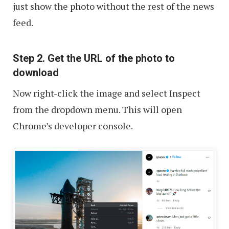
just show the photo without the rest of the news
feed.
Step 2. Get the URL of the photo to
download
Now right-click the image and select Inspect
from the dropdown menu. This will open
Chrome’s developer console.