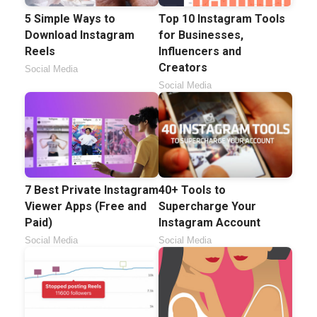
5 Simple Ways to
Top 10 Instagram Tools
Download Instagram
for Businesses,
Reels
Influencers and
Creators
Social Media
Social Media
7 Best Private Instagram
40+ Tools to
Viewer Apps (Free and
Supercharge Your
Paid)
Instagram Account
Social Media
Social Media