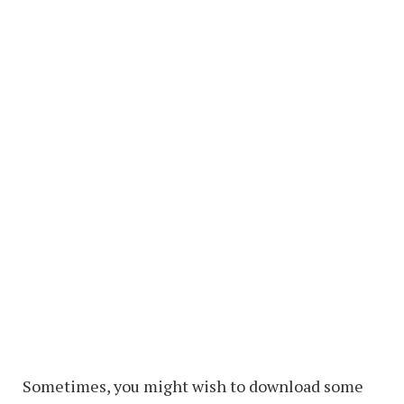
Sometimes, you might wish to download some