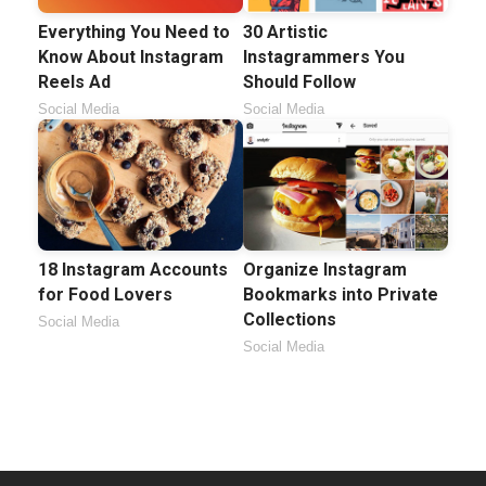
Everything You Need to
30 Artistic
Know About Instagram
Instagrammers You
Reels Ad
Should Follow
Social Media
Social Media
18 Instagram Accounts
Organize Instagram
for Food Lovers
Bookmarks into Private
Collections
Social Media
Social Media