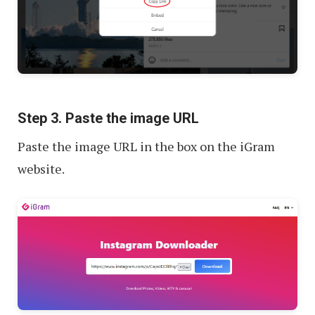
Step 3. Paste the image URL
Paste the image URL in the box on the iGram
website.