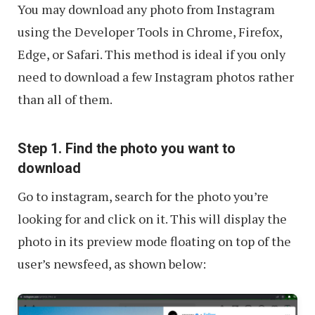
You may download any photo from Instagram
using the Developer Tools in Chrome, Firefox,
Edge, or Safari. This method is ideal if you only
need to download a few Instagram photos rather
than all of them.
Step 1. Find the photo you want to
download
Go to instagram, search for the photo you’re
looking for and click on it. This will display the
photo in its preview mode floating on top of the
user’s newsfeed, as shown below: