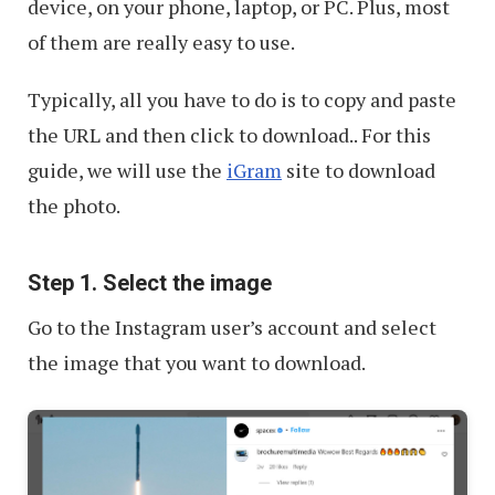
device, on your phone, laptop, or PC. Plus, most
of them are really easy to use.
Typically, all you have to do is to copy and paste
the URL and then click to download.. For this
guide, we will use the
iGram
site to download
the photo.
Step 1. Select the image
Go to the Instagram user’s account and select
the image that you want to download.