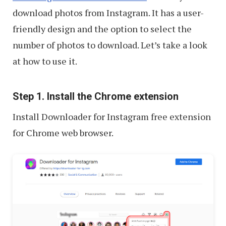
download photos from Instagram. It has a user-
friendly design and the option to select the
number of photos to download. Let’s take a look
at how to use it.
Step 1. Install the Chrome extension
Install Downloader for Instagram free extension
for Chrome web browser.