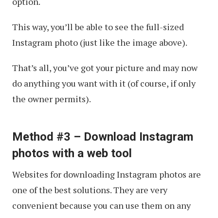
option.
This way, you’ll be able to see the full-sized
Instagram photo (just like the image above).
That’s all, you’ve got your picture and may now
do anything you want with it (of course, if only
the owner permits).
Method #3 – Download Instagram
photos with a web tool
Websites for downloading Instagram photos are
one of the best solutions. They are very
convenient because you can use them on any