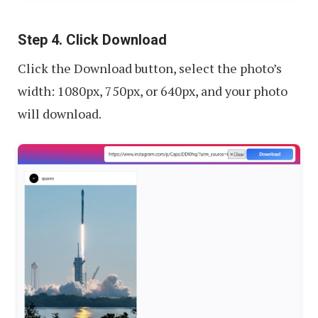
Step 4. Click Download
Click the Download button, select the photo’s
width: 1080px, 750px, or 640px, and your photo
will download.