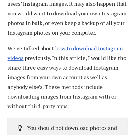
users’ Instagram images. It may also happen that
you would want to download your own Instagram
photos in bulk, or even keep a backup of all your
Instagram photos on your computer.
We’ve talked about
how to download Instagram
videos
previously. In this article, I would like tho
share three easy ways to download Instagram
images from your own account as well as
anybody else’s. These methods include
downloading images from Instagram with or
without third-party apps.
You should not download photos and