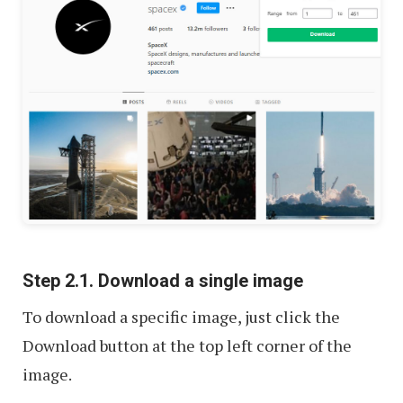
Step 2.1. Download a single image
To download a specific image, just click the
Download button at the top left corner of the
image.