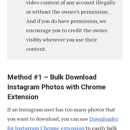
video content of any account illegally
or without the owner’s permission.
And if you do have permission, we
encourage you to credit the owner
visibly wherever you use their
content.
Method #1 – Bulk Download
Instagram Photos with Chrome
Extension
If an Instagram user has too many photos that
you want to download, you can use
Downloader
for Instagram Chrome extension
to easily bulk