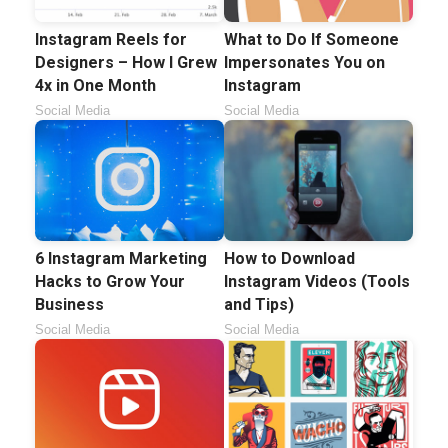
Instagram Reels for
What to Do If Someone
Designers – How I Grew
Impersonates You on
4x in One Month
Instagram
Social Media
Social Media
6 Instagram Marketing
How to Download
Hacks to Grow Your
Instagram Videos (Tools
Business
and Tips)
Social Media
Social Media