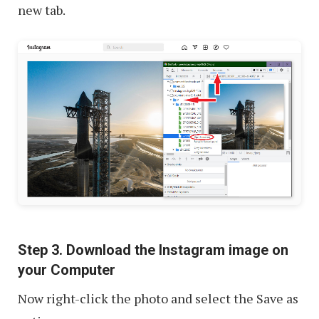
new tab.
Step 3. Download the Instagram image on
your Computer
Now right-click the photo and select the Save as