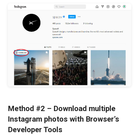
Method #2 – Download multiple
Instagram photos with Browser’s
Developer Tools