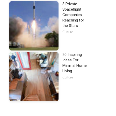
8 Private
Spaceflight
Companies
Reaching for
the Stars
Culture
20 Inspiring
Ideas For
Minimal Home
Living
Culture