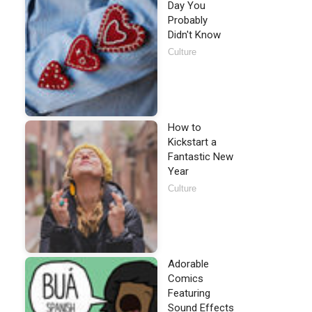
Day You
Probably
Didn't Know
Culture
How to
Kickstart a
Fantastic New
Year
Culture
Adorable
Comics
Featuring
Sound Effects