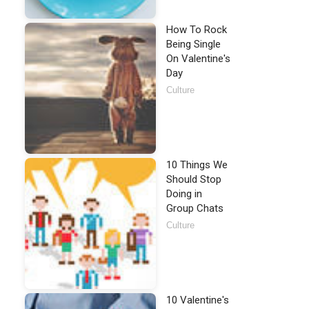
How To Rock
Being Single
On Valentine's
Day
Culture
10 Things We
Should Stop
Doing in
Group Chats
Culture
10 Valentine's