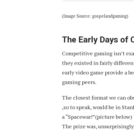
(Image Source: gospelandgaming)
The Early Days of
Competitive gaming isn’t exa
they existed in fairly differe
early video game provide a b
gaming peers.
The closest format we can ob
,so to speak, would be in Stan
a “Spacewar!”(picture below)
The prize was, unsurprisingly,