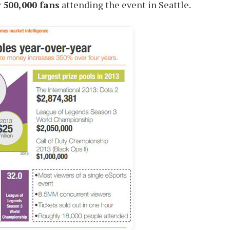
r
500,000 fans
attending the event in Seattle.