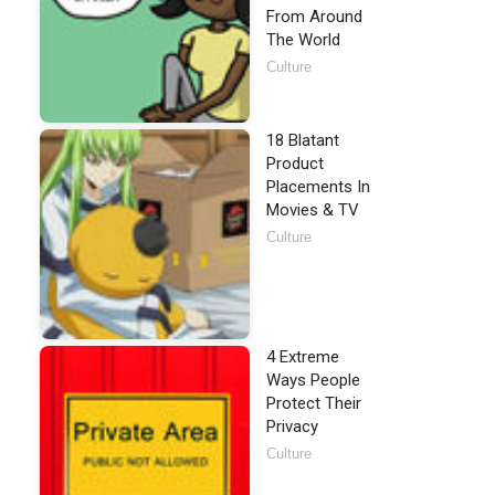
From Around
The World
Culture
18 Blatant
Product
Placements In
Movies & TV
Culture
4 Extreme
Ways People
Protect Their
Privacy
Culture