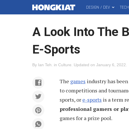
DESIGN / DEV
TEC
MAIN
Hongkiat
MENU
A Look Into The 
E-Sports
By
Ian Teh
.
in
Culture
.
Updated on
January 6, 2022
.
The
games
industry has been 
to competitions and tournamen
sports, or
e-sports
is a term r
professional gamers or pla
games for a prize pool.