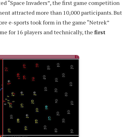
ed “Space Invaders”, the first game competition
ment attracted more than 10,000 participants. But
fore e-sports took form in the game “Netrek”
ame for 16 players and technically, the
first