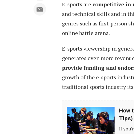
E-sports are
competitive in 
and technical skills and in th
genres such as first-person sh
online battle arena.
E-sports viewership in general
generates even more revenue 
provide funding and endor
growth of the e-sports indust
traditional sports industry its
How
How t
to
Tips)
Build
If you'