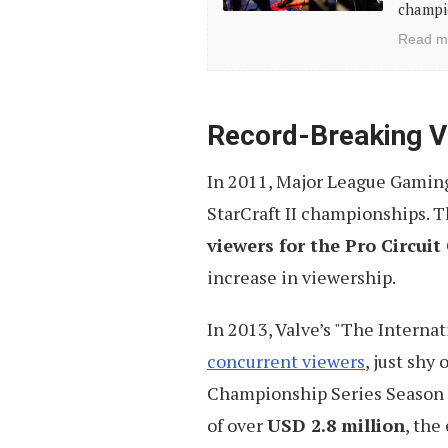
a
champio
Career
Read m
in
Professional
Gaming
Record-Breaking V
(10
In 2011, Major League Gaming 
Tips)
StarCraft II championships. 
viewers for the Pro Circui
increase in viewership.
In 2013, Valve’s "The Internat
concurrent viewers
, just shy
Championship Series Season 2 
of over
USD 2.8 million
, the