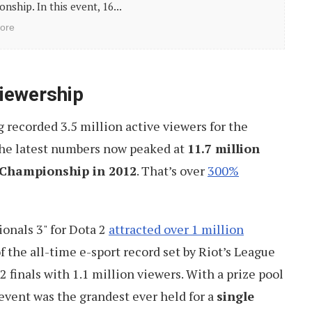
nship. In this event, 16...
ore
iewership
recorded 3.5 million active viewers for the
The latest numbers now peaked at
11.7 million
t Championship in 2012
. That’s over
300%
ionals 3" for Dota 2
attracted over 1 million
 of the all-time e-sport record set by Riot’s League
finals with 1.1 million viewers. With a prize pool
 event was the grandest ever held for a
single