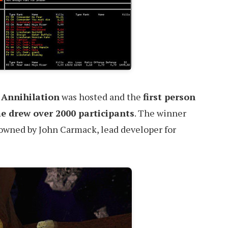
 Annihilation
was hosted and the
first person
e drew over 2000 participants
. The winner
 owned by John Carmack, lead developer for