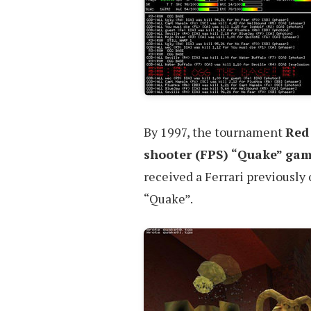
By 1997, the tournament
Red
shooter (FPS) “Quake” gam
received a Ferrari previously
“Quake”.