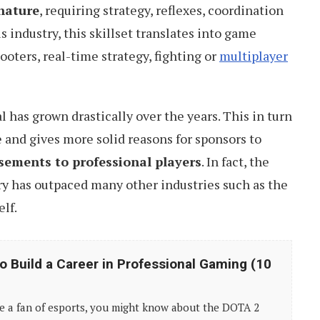
nature
, requiring strategy, reflexes, coordination
is industry, this skillset translates into game
ooters, real-time strategy, fighting or
multiplayer
 has grown drastically over the years. This in turn
and gives more solid reasons for sponsors to
sements to professional players
. In fact, the
ry has outpaced many other industries such as the
elf.
o Build a Career in Professional Gaming (10
re a fan of esports, you might know about the DOTA 2