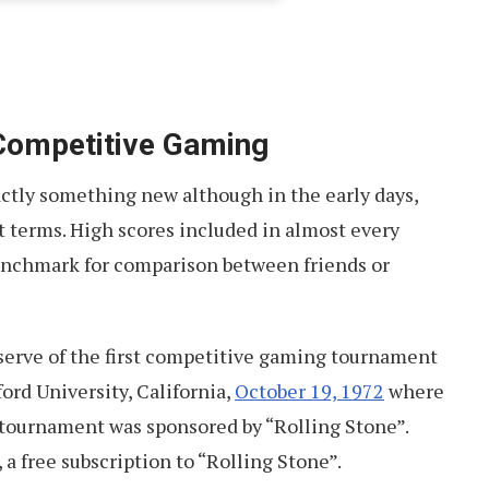
 Competitive Gaming
ctly something new although in the early days,
nt terms. High scores included in almost every
enchmark for comparison between friends or
serve of the first competitive gaming tournament
ford University, California,
October 19, 1972
where
 tournament was sponsored by “Rolling Stone”.
 a free subscription to “Rolling Stone”.