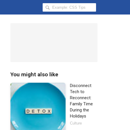
Search
Hongkiat
for:
You might also like
Disconnect
Tech to
Reconnect:
Family Time
During the
Holidays
Culture