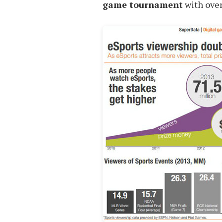
game tournament
with ove