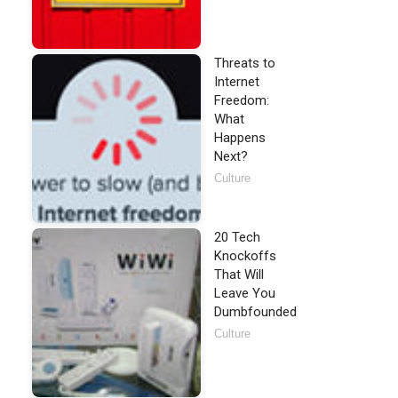
Threats to
Internet
Freedom:
What
Happens
Next?
Culture
20 Tech
Knockoffs
That Will
Leave You
Dumbfounded
Culture