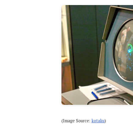
(Image Source:
kotaku
)