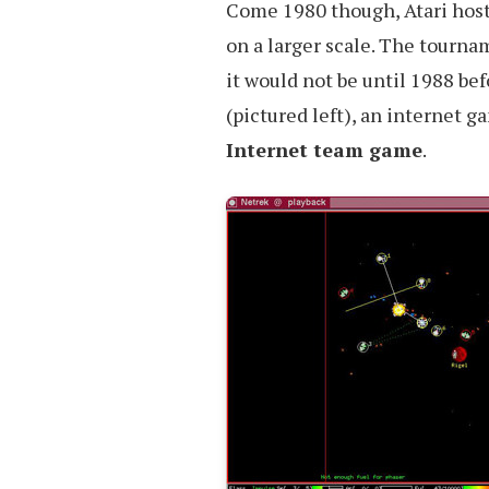
Come 1980 though, Atari host
on a larger scale. The tourna
it would not be until 1988 be
(pictured left), an internet g
Internet team game
.