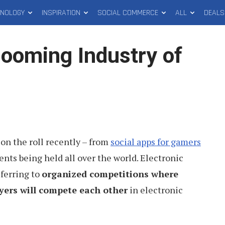
HNOLOGY
INSPIRATION
SOCIAL COMMERCE
ALL
DEALS
Booming Industry of
on the roll recently – from
social apps for gamers
ts being held all over the world. Electronic
eferring to
organized competitions where
yers will compete each other
in electronic